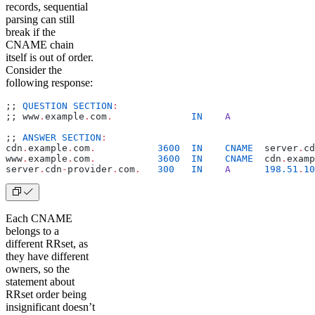
records, sequential
parsing can still
break if the
CNAME chain
itself is out of order.
Consider the
following response:
;; 
QUESTION
 SECTION
:
;; www
.
example
.
com
.
              IN
    A
;; 
ANSWER
 SECTION
:
cdn
.
example
.
com
.
           3600
  IN
    CNAME
  server
.
cd
www
.
example
.
com
.
           3600
  IN
    CNAME
  cdn
.
examp
server
.
cdn
-
provider
.
com
.
   300
   IN
    A
      198.51
.
10
Each CNAME
belongs to a
different RRset, as
they have different
owners, so the
statement about
RRset order being
insignificant doesn’t