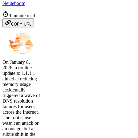
Neuteboom
9 minute read
COPY URL
On January 8,
2026, a routine
update to 1.1.1.1
aimed at reducing
memory usage
accidentally
triggered a wave of
DNS resolution
failures for users
across the Internet.
The root cause
wasn't an attack or
an outage, but a
subtle shift in the