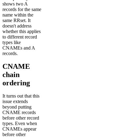
shows two A
records for the same
name within the
same RRset. It
doesn't address
whether this applies
to different record
types like
CNAMEs and A
records.
CNAME
chain
ordering
It turns out that this
issue extends
beyond putting
CNAME records
before other record
types. Even when
CNAMEs appear
before other