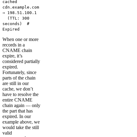
cached
cdn.example.com
→ 198.51.100.1
(TTL: 300
seconds) #
Expired
When one or more
records in a
CNAME chain
expire, it’s
considered partially
expired.
Fortunately, since
parts of the chain
are still in our
cache, we don’t
have to resolve the
entire CNAME
chain again — only
the part that has
expired. In our
example above, we
would take the still
valid