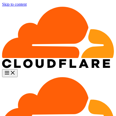
Skip to content