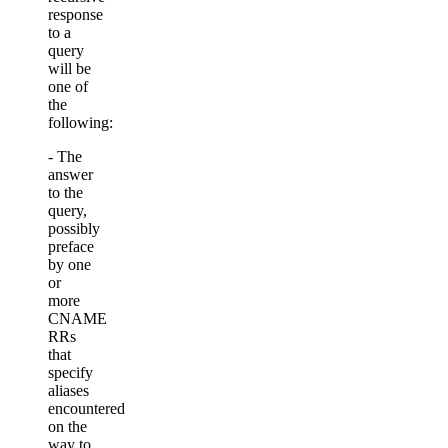
response
to a
query
will be
one of
the
following:
- The
answer
to the
query,
possibly
preface
by one
or
more
CNAME
RRs
that
specify
aliases
encountered
on the
way to