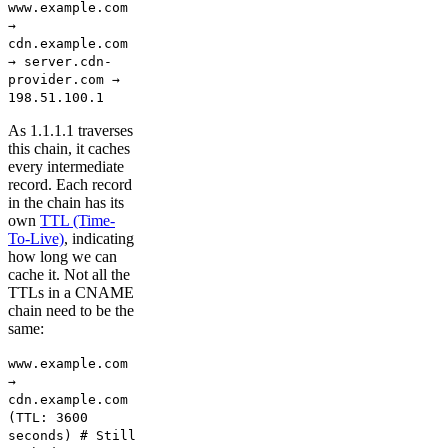
www.example.com
→
cdn.example.com
→ server.cdn-
provider.com →
198.51.100.1
As 1.1.1.1 traverses
this chain, it caches
every intermediate
record. Each record
in the chain has its
own
TTL (Time-
To-Live)
, indicating
how long we can
cache it. Not all the
TTLs in a CNAME
chain need to be the
same:
www.example.com
→
cdn.example.com
(TTL: 3600
seconds) # Still