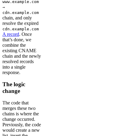
www.example.com
→
cdn.example.com
chain, and only
resolve the expired
cdn.example.com
A record
. Once
that’s done, we
combine the
existing CNAME
chain and the newly
resolved records
into a single
response.
The logic
change
The code that
merges these two
chains is where the
change occurred.
Previously, the code
would create a new
list, insert the