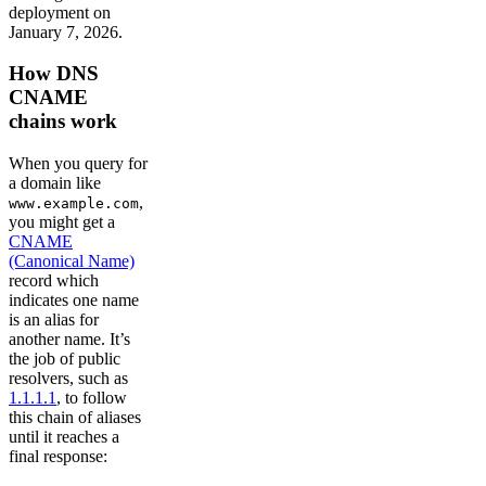
deployment on
January 7, 2026.
How DNS
CNAME
chains work
When you query for
a domain like
,
www.example.com
you might get a
CNAME
(Canonical Name)
record which
indicates one name
is an alias for
another name. It’s
the job of public
resolvers, such as
1.1.1.1
, to follow
this chain of aliases
until it reaches a
final response: