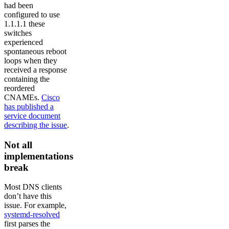
had been
configured to use
1.1.1.1 these
switches
experienced
spontaneous reboot
loops when they
received a response
containing the
reordered
CNAMEs.
Cisco
has published a
service document
describing the issue
.
Not all
implementations
break
Most DNS clients
don’t have this
issue. For example,
systemd-resolved
first parses the