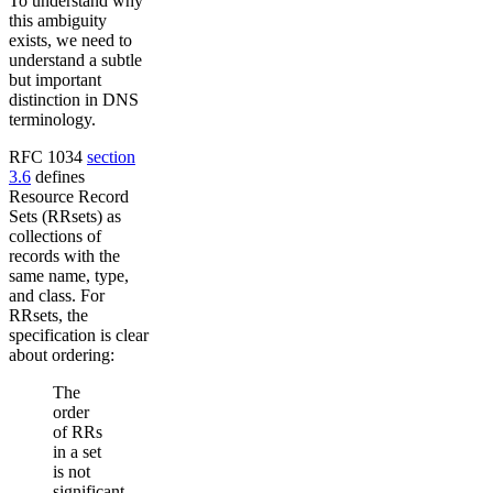
To understand why
this ambiguity
exists, we need to
understand a subtle
but important
distinction in DNS
terminology.
RFC 1034
section
3.6
defines
Resource Record
Sets (RRsets) as
collections of
records with the
same name, type,
and class. For
RRsets, the
specification is clear
about ordering:
The
order
of RRs
in a set
is not
significant,