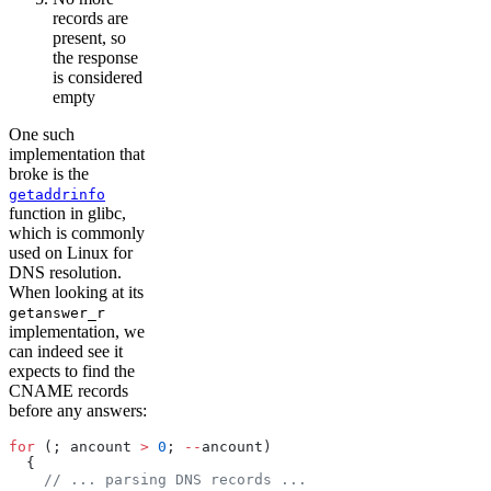
records are
present, so
the response
is considered
empty
One such
implementation that
broke is the
getaddrinfo
function in glibc,
which is commonly
used on Linux for
DNS resolution.
When looking at its
getanswer_r
implementation, we
can indeed see it
expects to find the
CNAME records
before any answers:
for
 (; ancount 
>
 0
; 
--
ancount)
  {
    // ... parsing DNS records ...