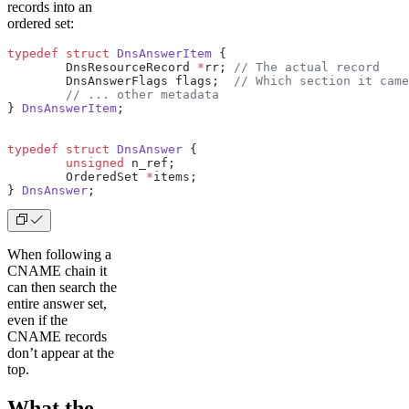
records into an
ordered set:
typedef
 struct
 DnsAnswerItem
 {
        DnsResourceRecord 
*
rr;
 // The actual record
        DnsAnswerFlags flags;
  // Which section it came
        // ... other metadata
} 
DnsAnswerItem
;
typedef
 struct
 DnsAnswer
 {
        unsigned
 n_ref;
        OrderedSet 
*
items;
} 
DnsAnswer
;
When following a
CNAME chain it
can then search the
entire answer set,
even if the
CNAME records
don’t appear at the
top.
What the