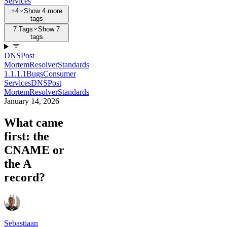
Services
+4
Show 4 more
tags
7 Tags
Show 7
tags
DNS
Post
Mortem
Resolver
Standards
1.1.1.1
Bugs
Consumer
Services
DNS
Post
Mortem
Resolver
Standards
January 14, 2026
What came
first: the
CNAME or
the A
record?
Sebastiaan