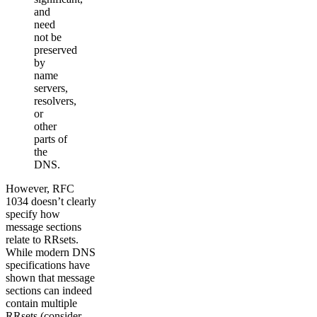
and
need
not be
preserved
by
name
servers,
resolvers,
or
other
parts of
the
DNS.
However, RFC
1034 doesn’t clearly
specify how
message sections
relate to RRsets.
While modern DNS
specifications have
shown that message
sections can indeed
contain multiple
RRsets (consider