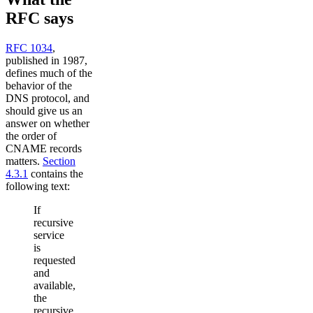
RFC says
RFC 1034
,
published in 1987,
defines much of the
behavior of the
DNS protocol, and
should give us an
answer on whether
the order of
CNAME records
matters.
Section
4.3.1
contains the
following text:
If
recursive
service
is
requested
and
available,
the
recursive