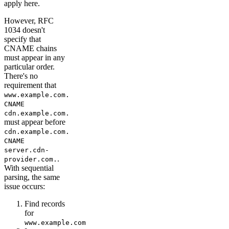
apply here.
However, RFC
1034 doesn't
specify that
CNAME chains
must appear in any
particular order.
There's no
requirement that
www.example.com.
CNAME
cdn.example.com.
must appear before
cdn.example.com.
CNAME
server.cdn-
.
provider.com.
With sequential
parsing, the same
issue occurs:
Find records
for
www.example.com