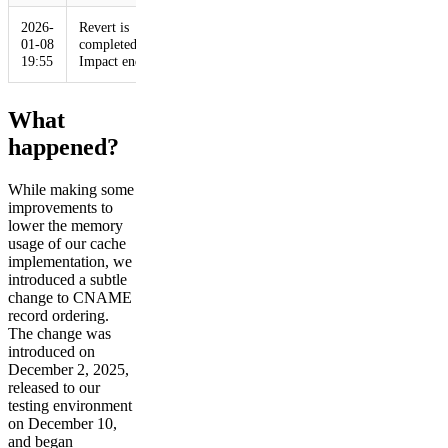
2026-
Revert is
01-08
completed.
19:55
Impact ends
What
happened?
While making some
improvements to
lower the memory
usage of our cache
implementation, we
introduced a subtle
change to CNAME
record ordering.
The change was
introduced on
December 2, 2025,
released to our
testing environment
on December 10,
and began