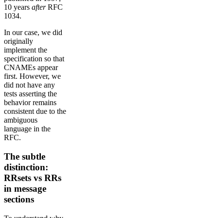
10 years
after
RFC
1034.
In our case, we did
originally
implement the
specification so that
CNAMEs appear
first. However, we
did not have any
tests asserting the
behavior remains
consistent due to the
ambiguous
language in the
RFC.
The subtle
distinction:
RRsets vs RRs
in message
sections