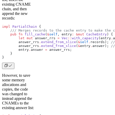
existing CNAME
chain, and then
append the new
records:
impl
 PartialChain
 {
    /// Merges records to the cache entry to make the c
    pub
 fn
 fill_cache
(
&
self
, entry
:
 &mut
 CacheEntry
) {
        let
 mut
 answer_rrs 
=
 Vec
::
with_capacity
(entry
.
a
        answer_rrs
.
extend_from_slice
(
&
self
.
records); 
//
        answer_rrs
.
extend_from_slice
(
&
entry
.
answer); 
//
        entry
.
answer 
=
 answer_rrs;
    }
}
However, to save
some memory
allocations and
copies, the code
was changed to
instead append the
CNAMEs to the
existing answer list: