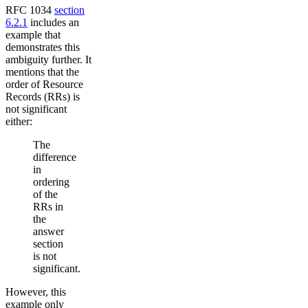
RFC 1034
section
6.2.1
includes an
example that
demonstrates this
ambiguity further. It
mentions that the
order of Resource
Records (RRs) is
not significant
either:
The
difference
in
ordering
of the
RRs in
the
answer
section
is not
significant.
However, this
example only