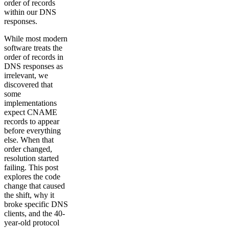
order of records
within our DNS
responses.
While most modern
software treats the
order of records in
DNS responses as
irrelevant, we
discovered that
some
implementations
expect CNAME
records to appear
before everything
else. When that
order changed,
resolution started
failing. This post
explores the code
change that caused
the shift, why it
broke specific DNS
clients, and the 40-
year-old protocol