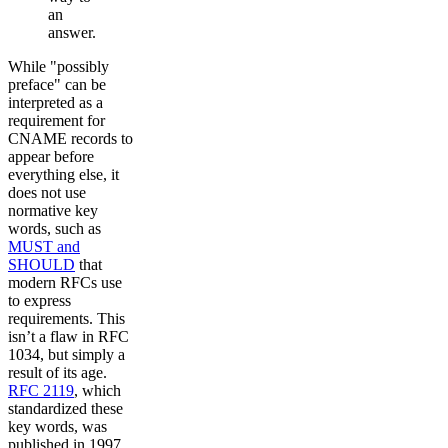
an
answer.
While "possibly
preface" can be
interpreted as a
requirement for
CNAME records to
appear before
everything else, it
does not use
normative key
words, such as
MUST and
SHOULD
that
modern RFCs use
to express
requirements. This
isn’t a flaw in RFC
1034, but simply a
result of its age.
RFC 2119
, which
standardized these
key words, was
published in 1997,