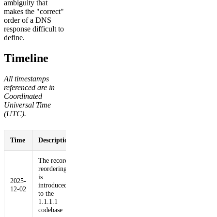
ambiguity that
makes the "correct"
order of a DNS
response difficult to
define.
Timeline
All timestamps
referenced are in
Coordinated
Universal Time
(UTC).
Time
Description
The record
reordering
is
2025-
introduced
12-02
to the
1.1.1.1
codebase