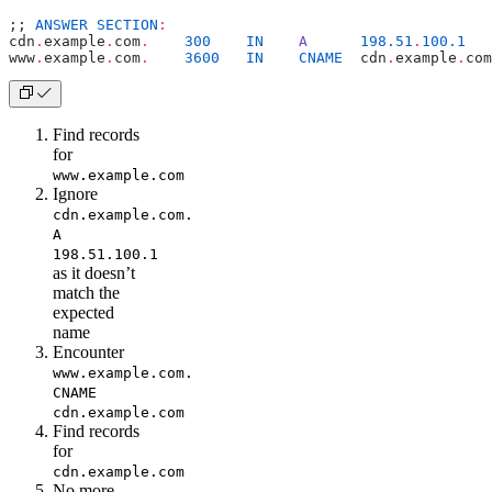
;; 
ANSWER
 SECTION
:
cdn
.
example
.
com
.
    300
    IN
    A
      198.51
.
100.1
www
.
example
.
com
.
    3600
   IN
    CNAME
  cdn
.
example
.
com
Find records
for
www.example.com
Ignore
cdn.example.com.
A
198.51.100.1
as it doesn’t
match the
expected
name
Encounter
www.example.com.
CNAME
cdn.example.com
Find records
for
cdn.example.com
No more