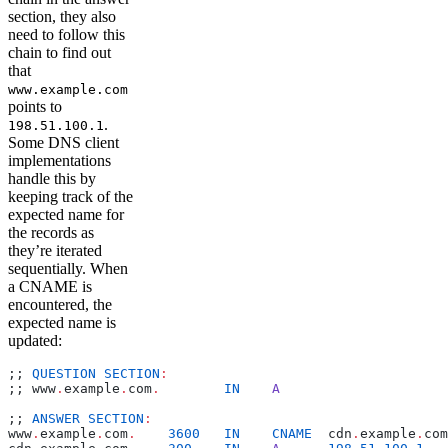
section, they also
need to follow this
chain to find out
that
www.example.com
points to
.
198.51.100.1
Some DNS client
implementations
handle this by
keeping track of the
expected name for
the records as
they’re iterated
sequentially. When
a CNAME is
encountered, the
expected name is
updated:
;; 
QUESTION
 SECTION
:
;; www
.
example
.
com
.
        IN
    A
;; 
ANSWER
 SECTION
:
www
.
example
.
com
.
    3600
   IN
    CNAME
  cdn
.
example
.
com