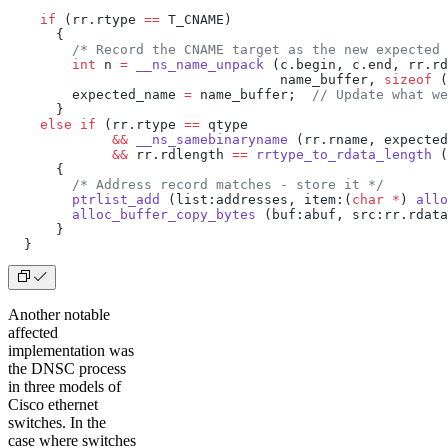
    if
 (rr.rtype 
==
 T_CNAME)
      {
        /* Record the CNAME target as the new expected 
        int
 n 
=
 __ns_name_unpack
 (c.begin, c.end, rr.rd
                                  name_buffer, 
sizeof
 (
        expected_name 
=
 name_buffer;
  // Update what we
      }
    else
 if
 (rr.rtype 
==
 qtype
             &&
 __ns_samebinaryname
 (rr.rname, expected
             &&
 rr.rdlength 
==
 rrtype_to_rdata_length
 (
      {
        /* Address record matches - store it */
        ptrlist_add
 (list:addresses, item:(
char
 *
) 
allo
        alloc_buffer_copy_bytes
 (buf:abuf, src:rr.rdata
      }
  }
Another notable
affected
implementation was
the DNSC process
in three models of
Cisco ethernet
switches. In the
case where switches