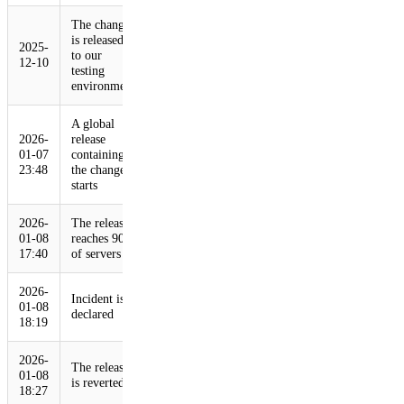
The change
is released
2025-
to our
12-10
testing
environment
A global
2026-
release
01-07
containing
23:48
the change
starts
2026-
The release
01-08
reaches 90%
17:40
of servers
2026-
Incident is
01-08
declared
18:19
2026-
The release
01-08
is reverted
18:27