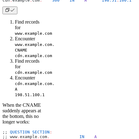
cdn
.
example
.
com
.
    300
    IN
    A
      198.51
.
100.1
Find records
for
www.example.com
Encounter
www.example.com.
CNAME
cdn.example.com
Find records
for
cdn.example.com
Encounter
cdn.example.com.
A
198.51.100.1
When the CNAME
suddenly appears at
the bottom, this no
longer works:
;; 
QUESTION
 SECTION
:
;; www
.
example
.
com
.
	       IN
    A