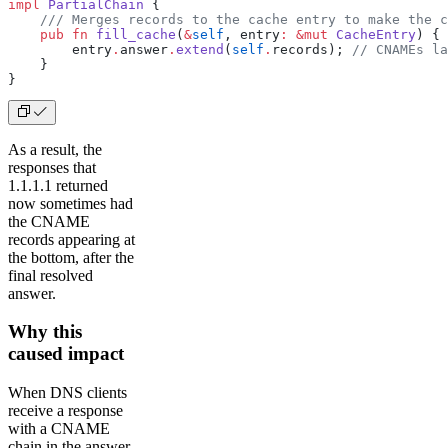
impl
 PartialChain
 {
    /// Merges records to the cache entry to make the c
    pub
 fn
 fill_cache
(
&
self
, entry
:
 &mut
 CacheEntry
) {
        entry
.
answer
.
extend
(
self
.
records); 
// CNAMEs la
    }
}
As a result, the
responses that
1.1.1.1 returned
now sometimes had
the CNAME
records appearing at
the bottom, after the
final resolved
answer.
Why this
caused impact
When DNS clients
receive a response
with a CNAME
chain in the answer