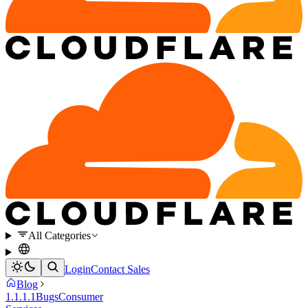
All Categories
Login
Contact Sales
Blog
1.1.1.1
Bugs
Consumer