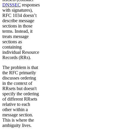
DNSSEC
responses
with signatures),
RFC 1034 doesn’t
describe message
sections in those
terms. Instead, it
treats message
sections as
containing
individual Resource
Records (RRs).
The problem is that
the RFC primarily
discusses ordering
in the context of
RRsets but doesn't
specify the ordering
of different RRsets
relative to each
other within a
message section.
This is where the
ambiguity lives.