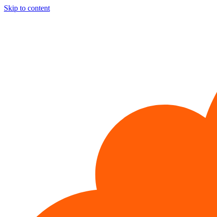
Skip to content