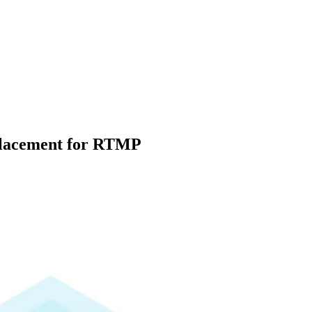
placement for RTMP