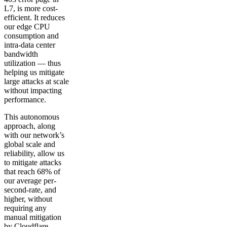
L7, is more cost-
efficient. It reduces
our edge CPU
consumption and
intra-data center
bandwidth
utilization — thus
helping us mitigate
large attacks at scale
without impacting
performance.
This autonomous
approach, along
with our network’s
global scale and
reliability, allow us
to mitigate attacks
that reach 68% of
our average per-
second-rate, and
higher, without
requiring any
manual mitigation
by Cloudflare