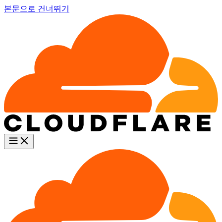
본문으로 건너뛰기