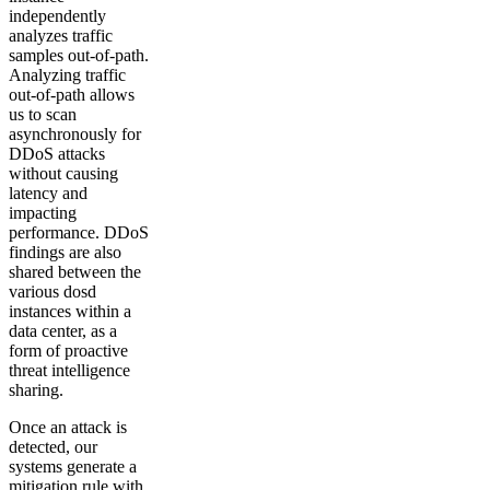
independently
analyzes traffic
samples out-of-path.
Analyzing traffic
out-of-path allows
us to scan
asynchronously for
DDoS attacks
without causing
latency and
impacting
performance. DDoS
findings are also
shared between the
various dosd
instances within a
data center, as a
form of proactive
threat intelligence
sharing.
Once an attack is
detected, our
systems generate a
mitigation rule with