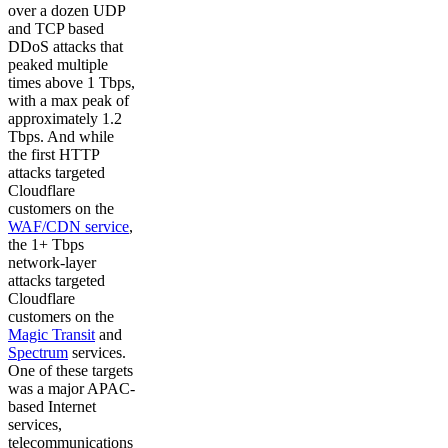
over a dozen UDP
and TCP based
DDoS attacks that
peaked multiple
times above 1 Tbps,
with a max peak of
approximately 1.2
Tbps. And while
the first HTTP
attacks targeted
Cloudflare
customers on the
WAF/CDN service
,
the 1+ Tbps
network-layer
attacks targeted
Cloudflare
customers on the
Magic Transit
and
Spectrum
services.
One of these targets
was a major APAC-
based Internet
services,
telecommunications