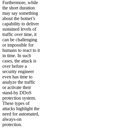
Furthermore, while
the short duration
may say something
about the botnet’s
capability to deliver
sustained levels of
traffic over time, it
can be challenging
or impossible for
humans to react to it
in time. In such
cases, the attack is
over before a
security engineer
even has time to
analyze the traffic
or activate their
stand-by DDoS
protection system.
These types of
attacks highlight the
need for automated,
always-on
protection.