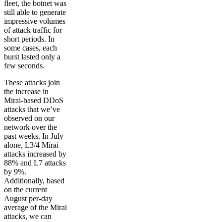
fleet, the botnet was
still able to generate
impressive volumes
of attack traffic for
short periods. In
some cases, each
burst lasted only a
few seconds.
These attacks join
the increase in
Mirai-based DDoS
attacks that we’ve
observed on our
network over the
past weeks. In July
alone, L3/4 Mirai
attacks increased by
88% and L7 attacks
by 9%.
Additionally, based
on the current
August per-day
average of the Mirai
attacks, we can