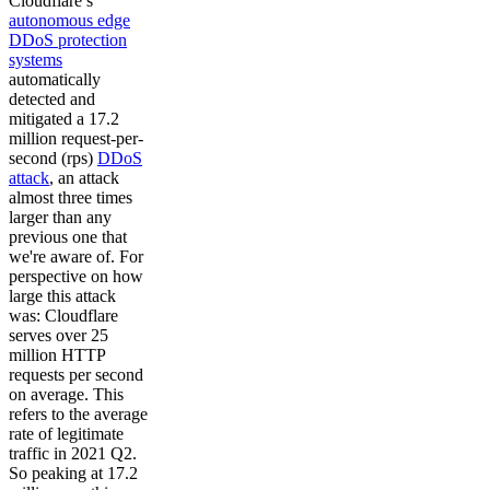
Cloudflare’s
autonomous edge
DDoS protection
systems
automatically
detected and
mitigated a 17.2
million request-per-
second (rps)
DDoS
attack
, an attack
almost three times
larger than any
previous one that
we're aware of. For
perspective on how
large this attack
was: Cloudflare
serves over 25
million HTTP
requests per second
on average. This
refers to the average
rate of legitimate
traffic in 2021 Q2.
So peaking at 17.2