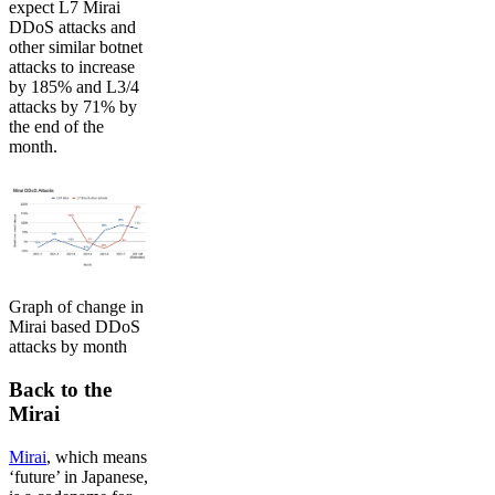
expect L7 Mirai
DDoS attacks and
other similar botnet
attacks to increase
by 185% and L3/4
attacks by 71% by
the end of the
month.
Graph of change in
Mirai based DDoS
attacks by month
Back to the
Mirai
Mirai
, which means
‘future’ in Japanese,