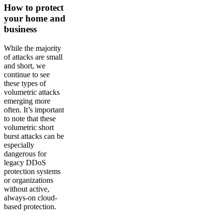
How to protect
your home and
business
While the majority
of attacks are small
and short, we
continue to see
these types of
volumetric attacks
emerging more
often. It’s important
to note that these
volumetric short
burst attacks can be
especially
dangerous for
legacy DDoS
protection systems
or organizations
without active,
always-on cloud-
based protection.