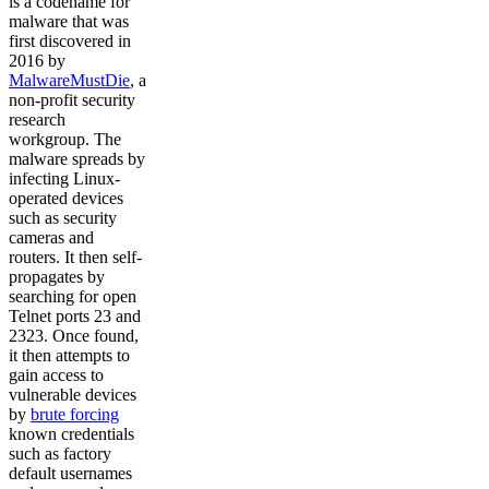
is a codename for
malware that was
first discovered in
2016 by
MalwareMustDie
, a
non-profit security
research
workgroup. The
malware spreads by
infecting Linux-
operated devices
such as security
cameras and
routers. It then self-
propagates by
searching for open
Telnet ports 23 and
2323. Once found,
it then attempts to
gain access to
vulnerable devices
by
brute forcing
known credentials
such as factory
default usernames