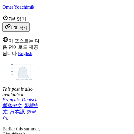
Omer Yoachimik
7분 읽기
URL 복사
이 포스트는 다
음 언어로도 제공
됩니다
English
.
This post is also
available in
Français
,
Deutsch
,
简体中文
,
繁體中
文
,
日本語
,
한국
어
.
Earlier this summer,