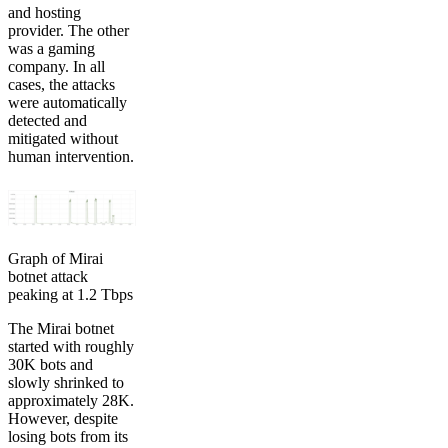
and hosting
provider. The other
was a gaming
company. In all
cases, the attacks
were automatically
detected and
mitigated without
human intervention.
Graph of Mirai
botnet attack
peaking at 1.2 Tbps
The Mirai botnet
started with roughly
30K bots and
slowly shrinked to
approximately 28K.
However, despite
losing bots from its