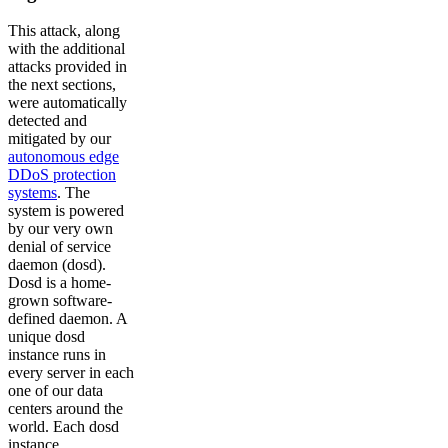
This attack, along
with the additional
attacks provided in
the next sections,
were automatically
detected and
mitigated by our
autonomous edge
DDoS protection
systems
. The
system is powered
by our very own
denial of service
daemon (dosd).
Dosd is a home-
grown software-
defined daemon. A
unique dosd
instance runs in
every server in each
one of our data
centers around the
world. Each dosd
instance