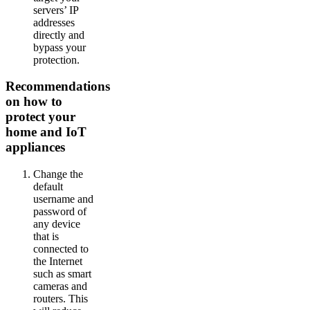
servers’ IP
addresses
directly and
bypass your
protection.
Recommendations
on how to
protect your
home and IoT
appliances
Change the
default
username and
password of
any device
that is
connected to
the Internet
such as smart
cameras and
routers. This