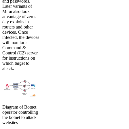
and passwords.
Later variants of
Mirai also took
advantage of zero-
day exploits in
routers and other
devices. Once
infected, the devices
will monitor a
Command &
Control (C2) server
for instructions on
which target to
attack.
Diagram of Botnet
operator controlling
the botnet to attack
websites