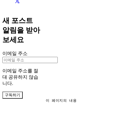
새 포스트
알림을 받아
보세요
이메일 주소
이메일 주소를 절
대 공유하지 않습
니다.
구독하기
이 페이지의 내용