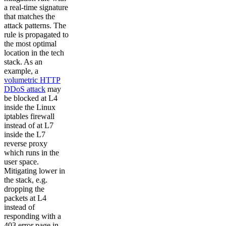
a real-time signature
that matches the
attack patterns. The
rule is propagated to
the most optimal
location in the tech
stack. As an
example, a
volumetric HTTP
DDoS attack
may
be blocked at L4
inside the Linux
iptables firewall
instead of at L7
inside the L7
reverse proxy
which runs in the
user space.
Mitigating lower in
the stack, e.g.
dropping the
packets at L4
instead of
responding with a
403 error page in