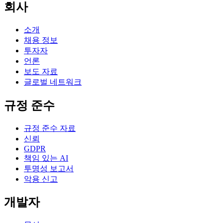
회사
소개
채용 정보
투자자
언론
보도 자료
글로벌 네트워크
규정 준수
규정 준수 자료
신뢰
GDPR
책임 있는 AI
투명성 보고서
악용 신고
개발자