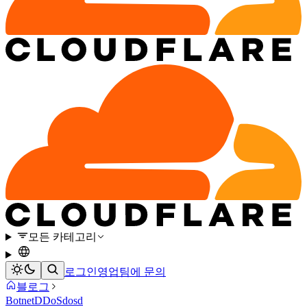
모든 카테고리
로그인
영업팀에 문의
블로그
Botnet
DDoS
dosd