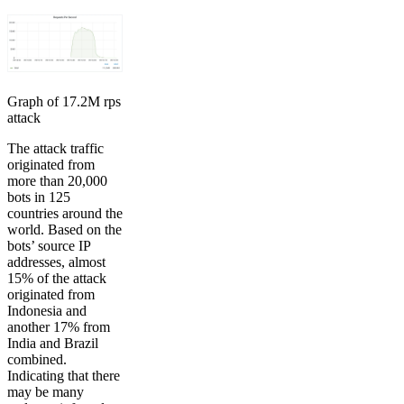
Graph of 17.2M rps
attack
The attack traffic
originated from
more than 20,000
bots in 125
countries around the
world. Based on the
bots’ source IP
addresses, almost
15% of the attack
originated from
Indonesia and
another 17% from
India and Brazil
combined.
Indicating that there
may be many