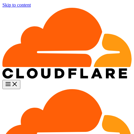
Skip to content