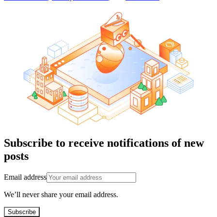
Subscribe to receive notifications of new
posts
Email address
We’ll never share your email address.
Subscribe