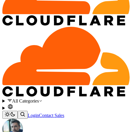
All Categories
Login
Contact Sales