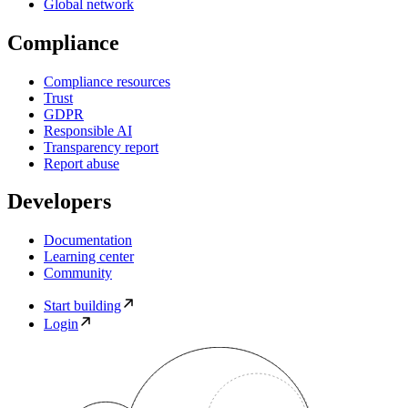
Global network
Compliance
Compliance resources
Trust
GDPR
Responsible AI
Transparency report
Report abuse
Developers
Documentation
Learning center
Community
Start building
Login