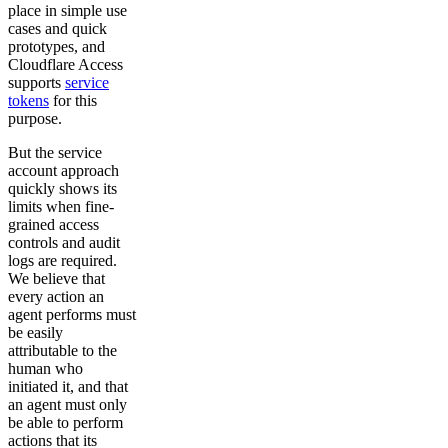
place in simple use
cases and quick
prototypes, and
Cloudflare Access
supports
service
tokens
for this
purpose.
But the service
account approach
quickly shows its
limits when fine-
grained access
controls and audit
logs are required.
We believe that
every action an
agent performs must
be easily
attributable to the
human who
initiated it, and that
an agent must only
be able to perform
actions that its