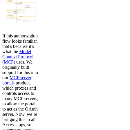
If this authorization
flow looks familiar,
that’s because it’s
what the
Model
Context Protocol
(MCP)
uses. We
originally built
support for this into
our
MCP server
portals
product,
which proxies and
controls access to
many MCP servers,
to allow the portal
to act as the OAuth
server. Now, we’re
bringing this to all
Access apps, so
agents can access