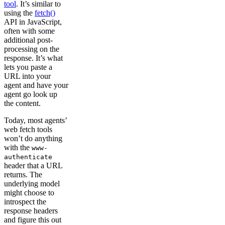
tool
. It’s similar to
using the
fetch()
API in JavaScript,
often with some
additional post-
processing on the
response. It’s what
lets you paste a
URL into your
agent and have your
agent go look up
the content.
Today, most agents’
web fetch tools
won’t do anything
with the
www-
authenticate
header that a URL
returns. The
underlying model
might choose to
introspect the
response headers
and figure this out