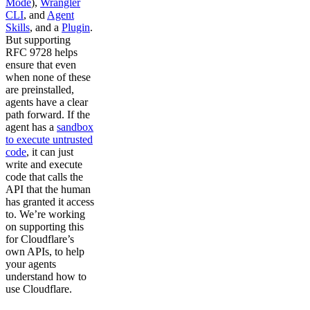
Mode
),
Wrangler
CLI
, and
Agent
Skills
, and a
Plugin
.
But supporting
RFC 9728 helps
ensure that even
when none of these
are preinstalled,
agents have a clear
path forward. If the
agent has a
sandbox
to execute untrusted
code
, it can just
write and execute
code that calls the
API that the human
has granted it access
to. We’re working
on supporting this
for Cloudflare’s
own APIs, to help
your agents
understand how to
use Cloudflare.