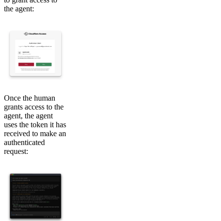
the agent:
Once the human
grants access to the
agent, the agent
uses the token it has
received to make an
authenticated
request: