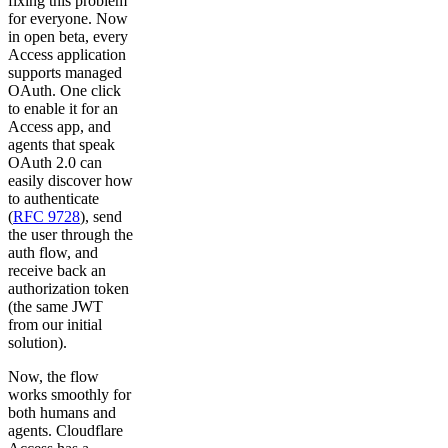
fixing this problem
for everyone. Now
in open beta, every
Access application
supports managed
OAuth. One click
to enable it for an
Access app, and
agents that speak
OAuth 2.0 can
easily discover how
to authenticate
(
RFC 9728
), send
the user through the
auth flow, and
receive back an
authorization token
(the same JWT
from our initial
solution).
Now, the flow
works smoothly for
both humans and
agents. Cloudflare