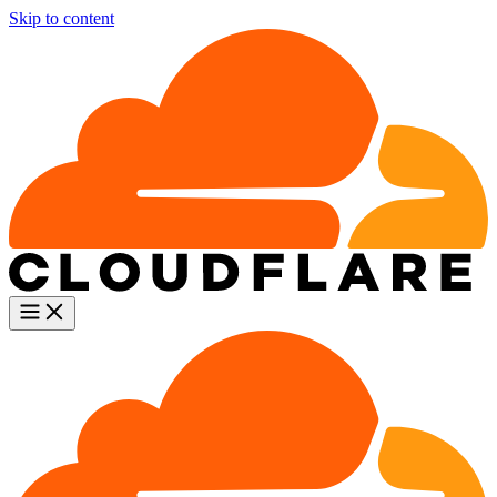
Skip to content