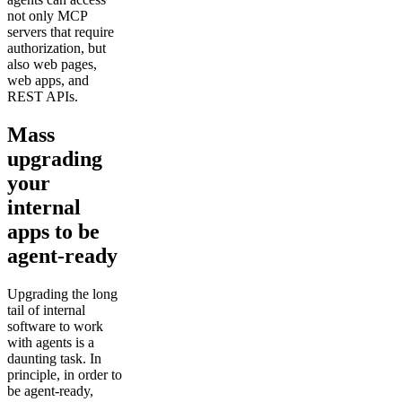
not only MCP
servers that require
authorization, but
also web pages,
web apps, and
REST APIs.
Mass
upgrading
your
internal
apps to be
agent-ready
Upgrading the long
tail of internal
software to work
with agents is a
daunting task. In
principle, in order to
be agent-ready,