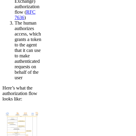
Exchange)
authorization
flow (
RFC
7636
)
The human
authorizes
access, which
grants a token
to the agent
that it can use
to make
authenticated
requests on
behalf of the
user
Here’s what the
authorization flow
looks like: