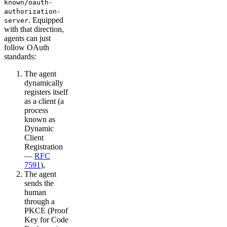
known/oauth-
authorization-
. Equipped
server
with that direction,
agents can just
follow OAuth
standards:
The agent
dynamically
registers itself
as a client (a
process
known as
Dynamic
Client
Registration
—
RFC
7591
),
The agent
sends the
human
through a
PKCE (Proof
Key for Code