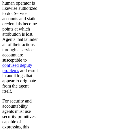
human operator is
likewise authorized
to do. Service
accounts and static
credentials become
points at which
attribution is lost.
Agents that launder
all of their actions
through a service
account are
susceptible to
confused deputy
problems
and result
in audit logs that
appear to originate
from the agent
itself.
For security and
accountability,
agents must use
security primitives
capable of
expressing this