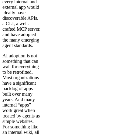
every internal and
external app would
ideally have
discoverable APIs,
a CLI, a well-
crafted MCP server,
and have adopted
the many emerging
agent standards.
AI adoption is not
something that can
wait for everything
to be retrofitted.
Most organizations
have a significant
backlog of apps
built over many
years. And many
internal “apps”
work great when
treated by agents as
simple websites.
For something like
an internal wiki, all