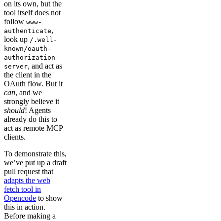
on its own, but the
tool itself does not
follow
www-
,
authenticate
look up
/.well-
known/oauth-
authorization-
, and act as
server
the client in the
OAuth flow. But it
can
, and we
strongly believe it
should
! Agents
already do this to
act as remote MCP
clients.
To demonstrate this,
we’ve put up a draft
pull request that
adapts the web
fetch tool in
Opencode
to show
this in action.
Before making a