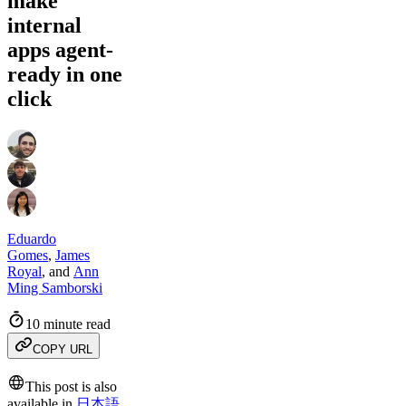
make
internal
apps agent-
ready in one
click
Eduardo
Gomes
,
James
Royal
,
and
Ann
Ming Samborski
10 minute read
COPY URL
This post is also
available in
日本語