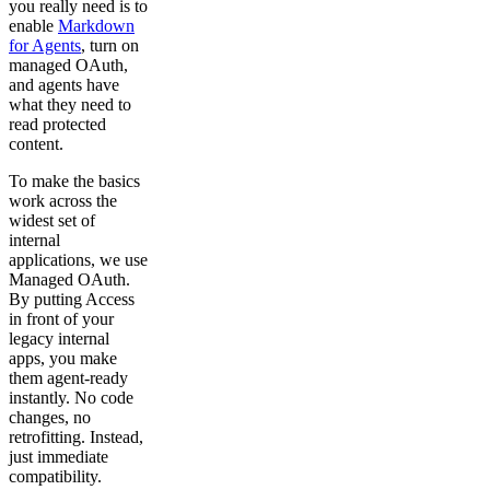
you really need is to
enable
Markdown
for Agents
, turn on
managed OAuth,
and agents have
what they need to
read protected
content.
To make the basics
work across the
widest set of
internal
applications, we use
Managed OAuth.
By putting Access
in front of your
legacy internal
apps, you make
them agent-ready
instantly. No code
changes, no
retrofitting. Instead,
just immediate
compatibility.