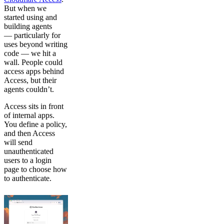
But when we
started using and
building agents
— particularly for
uses beyond writing
code — we hit a
wall. People could
access apps behind
Access, but their
agents couldn’t.
Access sits in front
of internal apps.
You define a policy,
and then Access
will send
unauthenticated
users to a login
page to choose how
to authenticate.