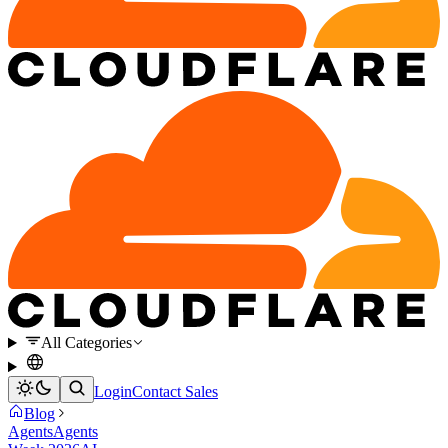
All Categories
Login
Contact Sales
Blog
Agents
Agents