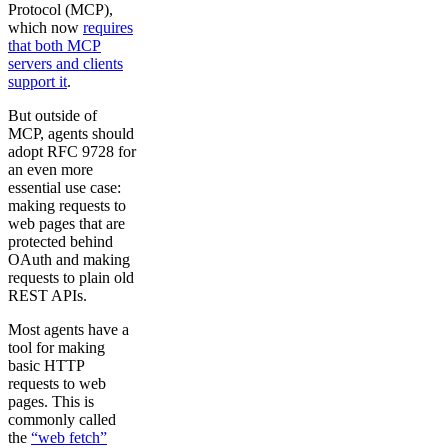
Protocol (MCP),
which now
requires
that both MCP
servers and clients
support it
.
But outside of
MCP, agents should
adopt RFC 9728 for
an even more
essential use case:
making requests to
web pages that are
protected behind
OAuth and making
requests to plain old
REST APIs.
Most agents have a
tool for making
basic HTTP
requests to web
pages. This is
commonly called
the
“web fetch”