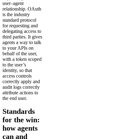
user–agent
relationship. OAuth
is the industry
standard protocol
for requesting and
delegating access to
third parties. It gives
agents a way to talk
to your APIs on
behalf of the user,
with a token scoped
to the user’s
identity, so that
access controls
correctly apply and
audit logs correctly
attribute actions to
the end user.
Standards
for the win:
how agents
can and