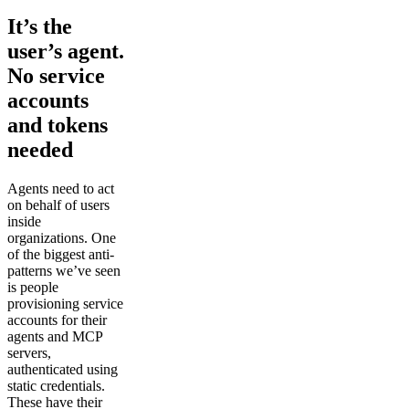
It’s the
user’s agent.
No service
accounts
and tokens
needed
Agents need to act
on behalf of users
inside
organizations. One
of the biggest anti-
patterns we’ve seen
is people
provisioning service
accounts for their
agents and MCP
servers,
authenticated using
static credentials.
These have their