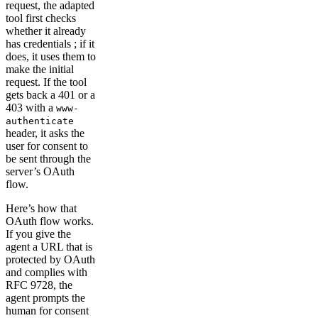
request, the adapted
tool first checks
whether it already
has credentials ; if it
does, it uses them to
make the initial
request. If the tool
gets back a 401 or a
403 with a
www-
authenticate
header, it asks the
user for consent to
be sent through the
server’s OAuth
flow.
Here’s how that
OAuth flow works.
If you give the
agent a URL that is
protected by OAuth
and complies with
RFC 9728, the
agent prompts the
human for consent