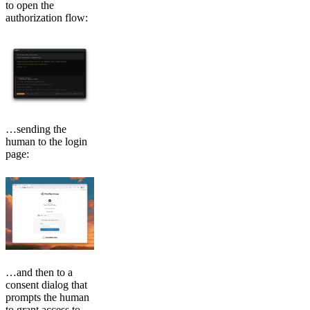
to open the
authorization flow:
…sending the
human to the login
page:
…and then to a
consent dialog that
prompts the human
to grant access to