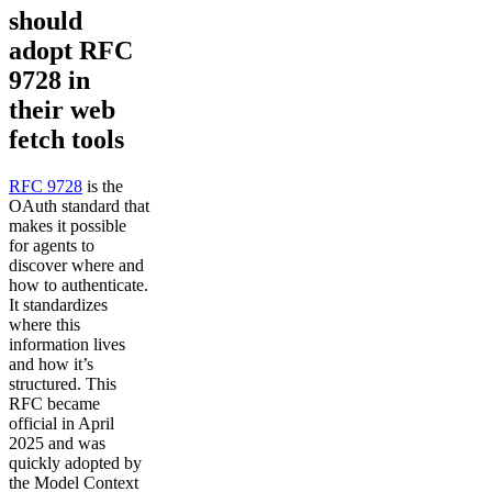
should
adopt RFC
9728 in
their web
fetch tools
RFC 9728
is the
OAuth standard that
makes it possible
for agents to
discover where and
how to authenticate.
It standardizes
where this
information lives
and how it’s
structured. This
RFC became
official in April
2025 and was
quickly adopted by
the Model Context