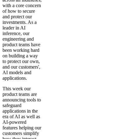
with a core concern
of how to secure
and protect our
investments. As a
leader in AI
inference, our
engineering and
product teams have
been working hard
on building a way
to protect our own,
and our customers',
AI models and
applications.
This week our
product teams are
announcing tools to
safeguard
applications in the
era of AI as well as
AI-powered
features helping our
customers simplify
how they interact