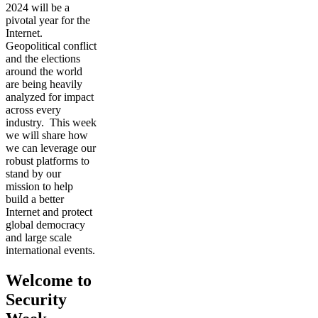
2024 will be a
pivotal year for the
Internet.
Geopolitical conflict
and the elections
around the world
are being heavily
analyzed for impact
across every
industry. This week
we will share how
we can leverage our
robust platforms to
stand by our
mission to help
build a better
Internet and protect
global democracy
and large scale
international events.
Welcome to
Security