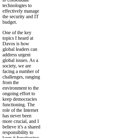
technologies to
effectively manage
the security and IT
budget.
One of the key
topics I heard at
Davos is how
global leaders can
address urgent
global issues. As a
society, we are
facing a number of
challenges, ranging
from the
environment to the
ongoing effort to
keep democracies
functioning. The
role of the Internet
has never been
more crucial, and I
believe it’s a shared
responsibility to
keep it functioning