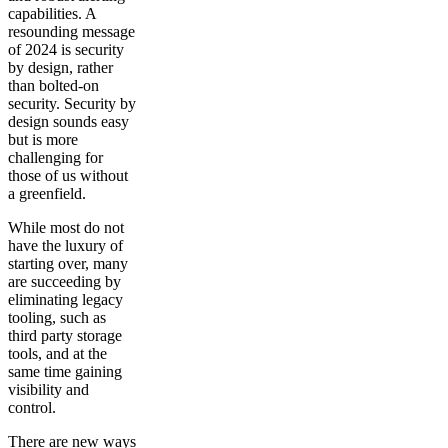
capabilities. A
resounding message
of 2024 is security
by design, rather
than bolted-on
security. Security by
design sounds easy
but is more
challenging for
those of us without
a greenfield.
While most do not
have the luxury of
starting over, many
are succeeding by
eliminating legacy
tooling, such as
third party storage
tools, and at the
same time gaining
visibility and
control.
There are new ways