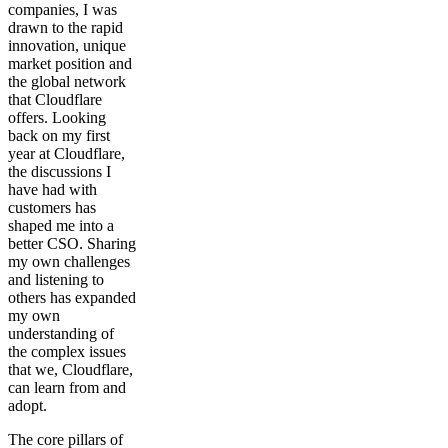
companies, I was
drawn to the rapid
innovation, unique
market position and
the global network
that Cloudflare
offers. Looking
back on my first
year at Cloudflare,
the discussions I
have had with
customers has
shaped me into a
better CSO. Sharing
my own challenges
and listening to
others has expanded
my own
understanding of
the complex issues
that we, Cloudflare,
can learn from and
adopt.
The core pillars of