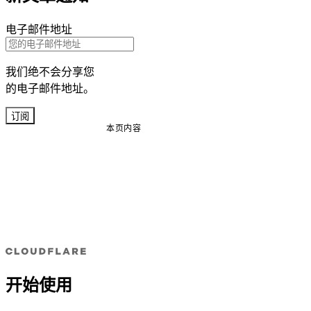
电子邮件地址
我们绝不会分享您
的电子邮件地址。
订阅
本页内容
开始使用