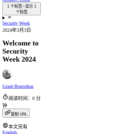
1 个标签
显示 1
个标签
Security Week
2024年3月3日
Welcome to
Security
Week 2024
Grant Bourzikas
阅读时间：6 分
钟
复制 URL
本文另有
English
.