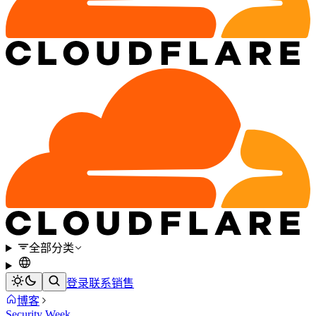
全部分类
登录
联系销售
博客
Security Week