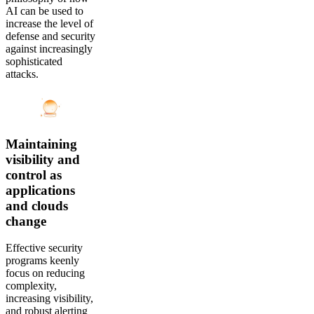
AI can be used to
increase the level of
defense and security
against increasingly
sophisticated
attacks.
Maintaining
visibility and
control as
applications
and clouds
change
Effective security
programs keenly
focus on reducing
complexity,
increasing visibility,
and robust alerting