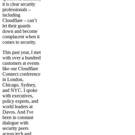
it is clear security
professionals –
including
Cloudflare – can’t
let their guards
down and become
complacent when it
comes to security.
This past year, I met
with over a hundred
customers at events
like our Cloudflare
Connect conference
in London,
Chicago, Sydney,
and NYC. I spoke
with executives,
policy experts, and
world leaders at
Davos. And I've
been in constant
dialogue with
security peers
across tech and