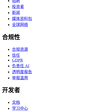
招聘
投资者
新闻
媒体资料包
全球网络
合规性
合规资源
信任
GDPR
负责任 AI
透明度报告
举报滥用
开发者
文档
学习中心