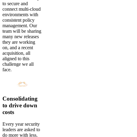
to secure and
connect multi-cloud
environments with
consistent policy
management. Our
team will be sharing
many new releases
they are working
on, and a recent
acquisition, all
aligned to this
challenge we all
face.
Consolidating
to drive down
costs
Every year security
leaders are asked to
do more with less.