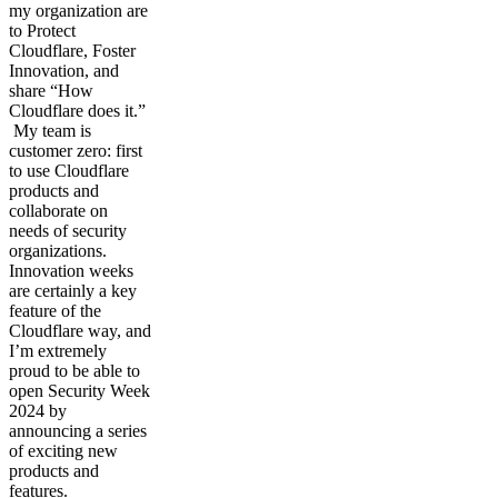
my organization are
to Protect
Cloudflare, Foster
Innovation, and
share “How
Cloudflare does it.”
My team is
customer zero: first
to use Cloudflare
products and
collaborate on
needs of security
organizations.
Innovation weeks
are certainly a key
feature of the
Cloudflare way, and
I’m extremely
proud to be able to
open Security Week
2024 by
announcing a series
of exciting new
products and
features.