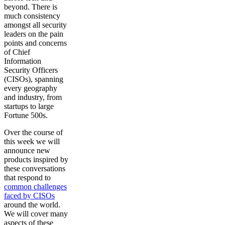
beyond. There is
much consistency
amongst all security
leaders on the pain
points and concerns
of Chief
Information
Security Officers
(CISOs), spanning
every geography
and industry, from
startups to large
Fortune 500s.
Over the course of
this week we will
announce new
products inspired by
these conversations
that respond to
common challenges
faced by CISOs
around the world.
We will cover many
aspects of these