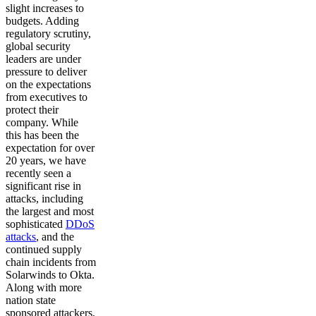
slight increases to
budgets. Adding
regulatory scrutiny,
global security
leaders are under
pressure to deliver
on the expectations
from executives to
protect their
company. While
this has been the
expectation for over
20 years, we have
recently seen a
significant rise in
attacks, including
the largest and most
sophisticated
DDoS
attacks
, and the
continued supply
chain incidents from
Solarwinds to Okta.
Along with more
nation state
sponsored attackers,