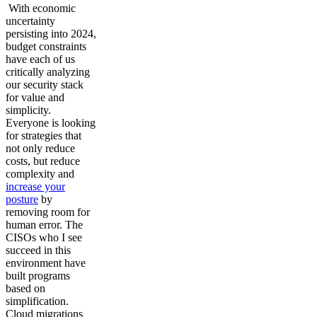
With economic
uncertainty
persisting into 2024,
budget constraints
have each of us
critically analyzing
our security stack
for value and
simplicity.
Everyone is looking
for strategies that
not only reduce
costs, but reduce
complexity and
increase your
posture
by
removing room for
human error. The
CISOs who I see
succeed in this
environment have
built programs
based on
simplification.
Cloud migrations