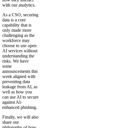
with our analytics.
As a CSO, securing
data is a core
capability that is
only made more
challenging as the
workforce may
choose to use open
AI services without
understanding the
risks. We have
some
announcements this
week aligned with
preventing data
leakage from AI, as
well as how you
can use AI to secure
against AI-
enhanced phishing.
Finally, we will also
share our
philosophy of how