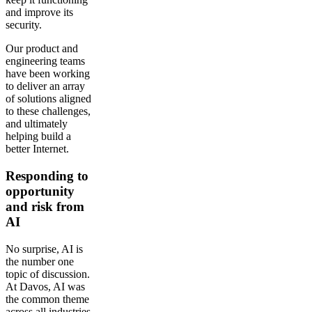
and improve its
security.
Our product and
engineering teams
have been working
to deliver an array
of solutions aligned
to these challenges,
and ultimately
helping build a
better Internet.
Responding to
opportunity
and risk from
AI
No surprise, AI is
the number one
topic of discussion.
At Davos, AI was
the common theme
across all industries,