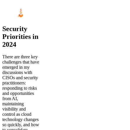
Security
Priorities in
2024
There are three key
challenges that have
emerged in my
discussions with
CISOs and security
practitioners:
responding to risks
and opportunities
from AI,
maintaining
visibility and
control as cloud
technology changes
so quickly, and how
to consolidate