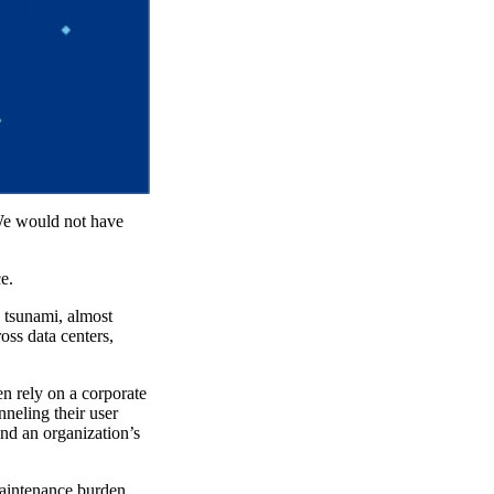
 We would not have
e.
tsunami, almost
oss data centers,
n rely on a corporate
neling their user
end an organization’s
maintenance burden,