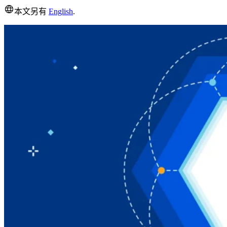
本文另有
English
.