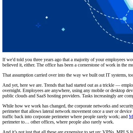
If we'd told you three years ago that a majority of your employees wo
believed it, either. The office has been a cornerstone of work in th
That assumption carried over into the way we built out IT systems, to
And yet, here we are. Trends that had started out as a trickle — emplo
overnight. Employees are anywhere, using any mobile or desktop device
public clouds and SaaS hosting providers. Tasks increasingly are comp
While how we work has changed, the corporate networks and security m
perimeter that allows lateral network movement once a user or device 
traffic back into corporate perimeter where people rarely work; and
M
perimeter to… other offices, where people also rarely work.
And it’s not just that all these are expensive to set up: VPNs, MPLS 