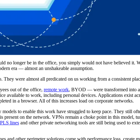
uld no longer be in the office, you simply would not have believed it.
e modern era — almost an unshakeable assumption.
o. They were almost all predicated on us working from a consistent plac
yees out of the office,
remote work
, BYOD — were transformed into a 
 available to work, including personal devices. Applications exist acr
leted in a browser. All of this increases load on corporate networks.
odels to enable this work have struggled to keep pace. They still ofte
is present on the network. VPNs remain a choke point in this model, tun
PLS lines
and other private networking tools are still being used to ext
lines and other perimeter solutions come with performance loss, create 