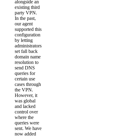
alongside an
existing third
party VPN.
In the past,
our agent
supported this
configuration
by letting
administrators
set fall back
domain name
resolution to
send DNS
queries for
certain use
cases through
the VPN.
However, it
was global
and lacked
control over
where the
queries were
sent. We have
now added