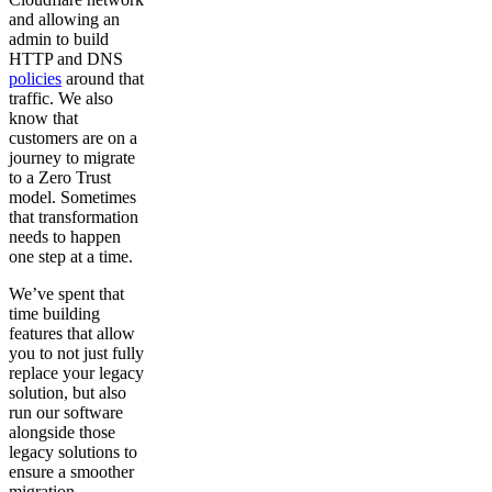
and allowing an
admin to build
HTTP and DNS
policies
around that
traffic. We also
know that
customers are on a
journey to migrate
to a Zero Trust
model. Sometimes
that transformation
needs to happen
one step at a time.
We’ve spent that
time building
features that allow
you to not just fully
replace your legacy
solution, but also
run our software
alongside those
legacy solutions to
ensure a smoother
migration.