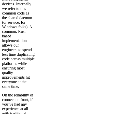
devices. Internally
we refer to this
common code as
the shared daemon
(or service, for
Windows folks). A
common, Rust-
based
implementation
allows our
engineers to spend
less time duplicating
code across multiple
platforms while
ensuring most
quality
improvements hit
everyone at the
same time.
On the reliability of
connection front, if
you’ve had any
experience at all
with traditional