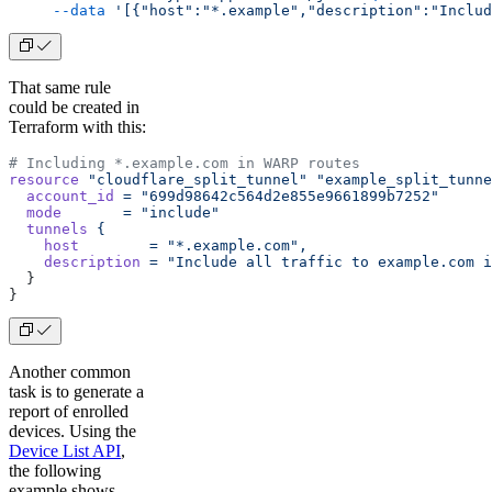
     --data
 '[{"host":"*.example","description":"Includ
That same rule
could be created in
Terraform with this:
# Including *.example.com in WARP routes
resource
 "cloudflare_split_tunnel"
 "example_split_tunne
  account_id
 =
 "699d98642c564d2e855e9661899b7252"
  mode
       =
 "include"
  tunnels
 {
    host
        =
 "*.example.com",
    description
 =
 "Include all traffic to example.com i
  }
}
Another common
task is to generate a
report of enrolled
devices. Using the
Device List API
,
the following
example shows