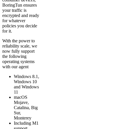
BoringTun ensures
your traffic is
encrypted and ready
for whatever
policies you decide
for it.
With the power to
reliability scale, we
now fully support
the following
operating systems
with our agent
Windows 8.1,
Windows 10
and Windows
11
macOS
Mojave,
Catalina, Big
Sur,
Monterey
Including M1
support