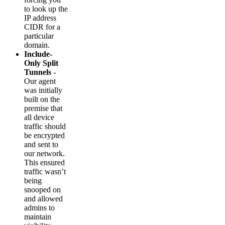
to look up the
IP address
CIDR for a
particular
domain.
Include-
Only Split
Tunnels
-
Our agent
was initially
built on the
premise that
all device
traffic should
be encrypted
and sent to
our network.
This ensured
traffic wasn’t
being
snooped on
and allowed
admins to
maintain