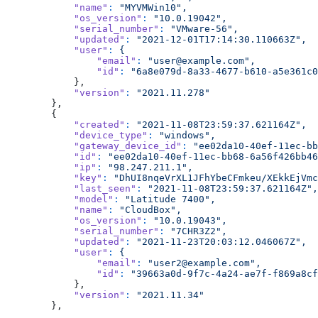
            "name"
:
 "MYVMWin10",
            "os_version"
:
 "10.0.19042",
            "serial_number"
:
 "VMware-56",
            "updated"
:
 "2021-12-01T17:14:30.110663Z",
            "user"
:
 {
                "email"
:
 "user@example.com",
                "id"
:
 "6a8e079d-8a33-4677-b610-a5e361c0
            },
            "version"
:
 "2021.11.278"
        },
        {
            "created"
:
 "2021-11-08T23:59:37.621164Z",
            "device_type"
:
 "windows",
            "gateway_device_id"
:
 "ee02da10-40ef-11ec-bb
            "id"
:
 "ee02da10-40ef-11ec-bb68-6a56f426bb46
            "ip"
:
 "98.247.211.1",
            "key"
:
 "DhUI8nqeVrXL1JFhYbeCFmkeu/XEkkEjVmc
            "last_seen"
:
 "2021-11-08T23:59:37.621164Z",
            "model"
:
 "Latitude 7400",
            "name"
:
 "CloudBox",
            "os_version"
:
 "10.0.19043",
            "serial_number"
:
 "7CHR3Z2",
            "updated"
:
 "2021-11-23T20:03:12.046067Z",
            "user"
:
 {
                "email"
:
 "user2@example.com",
                "id"
:
 "39663a0d-9f7c-4a24-ae7f-f869a8cf
            },
            "version"
:
 "2021.11.34"
        },