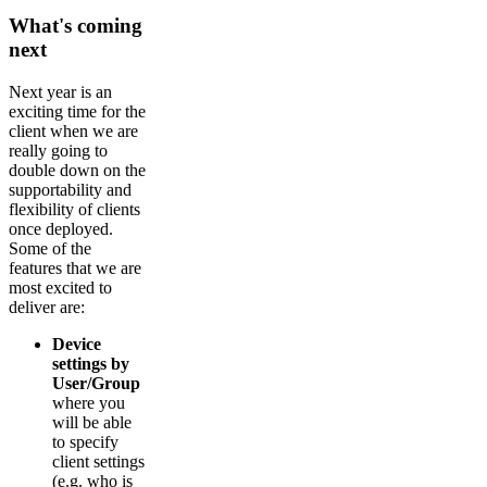
What's coming
next
Next year is an
exciting time for the
client when we are
really going to
double down on the
supportability and
flexibility of clients
once deployed.
Some of the
features that we are
most excited to
deliver are:
Device
settings by
User/Group
where you
will be able
to specify
client settings
(e.g. who is