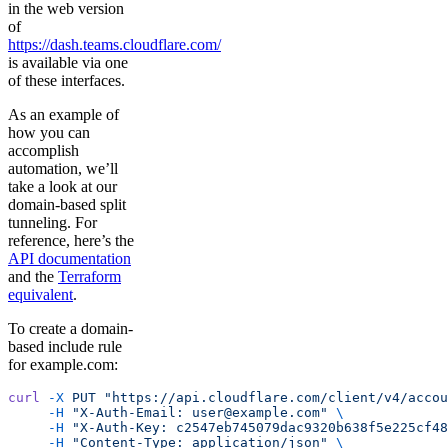
in the web version
of
https://dash.teams.cloudflare.com/
is available via one
of these interfaces.
As an example of
how you can
accomplish
automation, we’ll
take a look at our
domain-based split
tunneling. For
reference, here’s the
API documentation
and the
Terraform
equivalent
.
To create a domain-
based include rule
for example.com:
curl
 -X
 PUT
 "https://api.cloudflare.com/client/v4/accou
     -H
 "X-Auth-Email: user@example.com"
 \
     -H
 "X-Auth-Key: c2547eb745079dac9320b638f5e225cf48
     -H
 "Content-Type: application/json"
 \