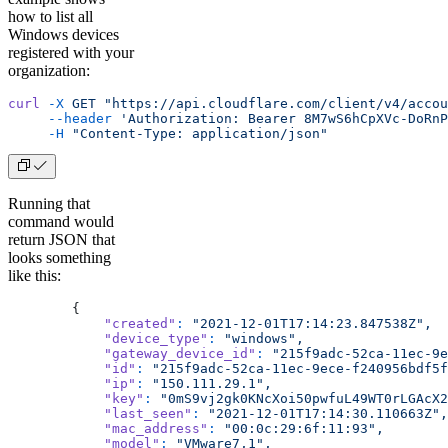
how to list all
Windows devices
registered with your
organization:
curl
 -X
 GET
 "https://api.cloudflare.com/client/v4/accou
     --header
 'Authorization: Bearer 8M7wS6hCpXVc-DoRnP
     -H
 "Content-Type: application/json"
Running that
command would
return JSON that
looks something
like this:
        {
            "created"
:
 "2021-12-01T17:14:23.847538Z",
            "device_type"
:
 "windows",
            "gateway_device_id"
:
 "215f9adc-52ca-11ec-9e
            "id"
:
 "215f9adc-52ca-11ec-9ece-f240956bdf5f
            "ip"
:
 "150.111.29.1",
            "key"
:
 "0mS9vj2gk0KNcXoi50pwfuL49WT0rLGAcX2
            "last_seen"
:
 "2021-12-01T17:14:30.110663Z",
            "mac_address"
:
 "00:0c:29:6f:11:93",
            "model"
:
 "VMware7,1",