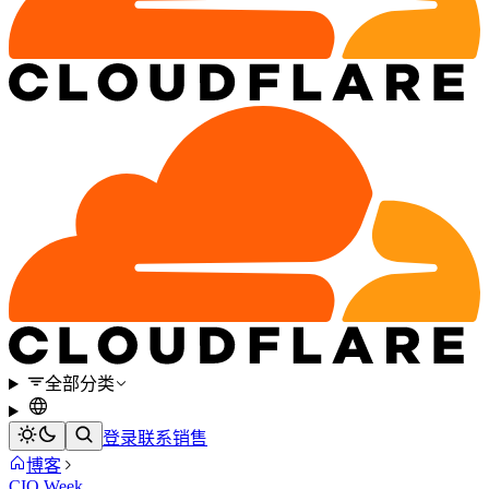
全部分类
登录
联系销售
博客
CIO Week