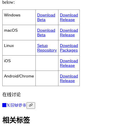
below:
Windows
Download
Download
Beta
Release
macOS
Download
Download
Beta
Release
Linux
Setup
Download
Repository
Packages
iOS
Download
Release
Android/Chrome
Download
Release
在线讨论
相关标签