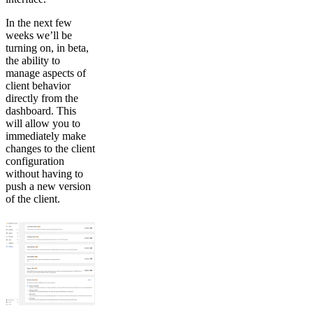
In the next few
weeks we’ll be
turning on, in beta,
the ability to
manage aspects of
client behavior
directly from the
dashboard. This
will allow you to
immediately make
changes to the client
configuration
without having to
push a new version
of the client.