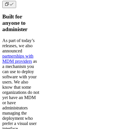
Built for
anyone to
administer
As part of today’s
releases, we also
announced
partnerships with
MDM providers
as
a mechanism you
can use to deploy
software with your
users. We also
know that some
organizations do not
yet have an MDM
or have
administrators
managing the
deployment who
prefer a visual user
interface.