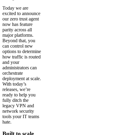
Today we are
excited to announce
our zero trust agent
now has feature
parity across all
major platforms.
Beyond that, you
can control new
options to determine
how traffic is routed
and your
administrators can
orchestrate
deployment at scale.
With today’s
releases, we’re
ready to help you
fully ditch the
legacy VPN and
network security
tools your IT teams
hate.
Built to scale