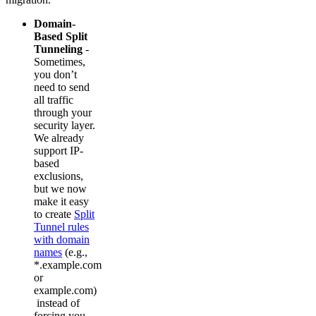
Domain-
Based Split
Tunneling
-
Sometimes,
you don’t
need to send
all traffic
through your
security layer.
We already
support IP-
based
exclusions,
but we now
make it easy
to create
Split
Tunnel rules
with domain
names
(e.g.,
*.example.com
or
example.com)
instead of
forcing you