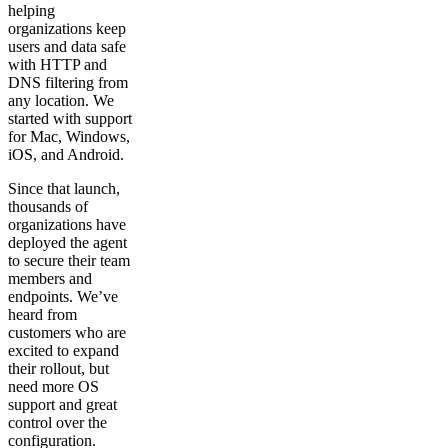
helping
organizations keep
users and data safe
with HTTP and
DNS filtering from
any location. We
started with support
for Mac, Windows,
iOS, and Android.
Since that launch,
thousands of
organizations have
deployed the agent
to secure their team
members and
endpoints. We’ve
heard from
customers who are
excited to expand
their rollout, but
need more OS
support and great
control over the
configuration.