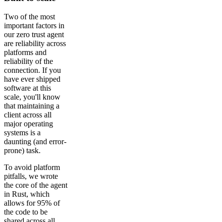
Two of the most
important factors in
our zero trust agent
are reliability across
platforms and
reliability of the
connection. If you
have ever shipped
software at this
scale, you'll know
that maintaining a
client across all
major operating
systems is a
daunting (and error-
prone) task.
To avoid platform
pitfalls, we wrote
the core of the agent
in Rust, which
allows for 95% of
the code to be
shared across all