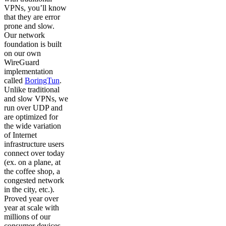
VPNs, you’ll know
that they are error
prone and slow.
Our network
foundation is built
on our own
WireGuard
implementation
called
BoringTun
.
Unlike traditional
and slow VPNs, we
run over UDP and
are optimized for
the wide variation
of Internet
infrastructure users
connect over today
(ex. on a plane, at
the coffee shop, a
congested network
in the city, etc.).
Proved year over
year at scale with
millions of our
consumer devices,