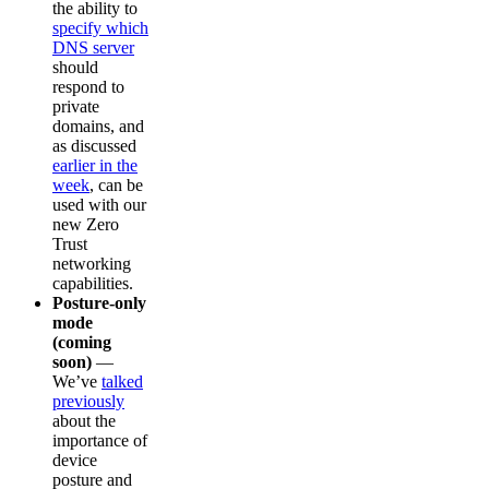
the ability to
specify which
DNS server
should
respond to
private
domains, and
as discussed
earlier in the
week
, can be
used with our
new Zero
Trust
networking
capabilities.
Posture-only
mode
(coming
soon)
—
We’ve
talked
previously
about the
importance of
device
posture and