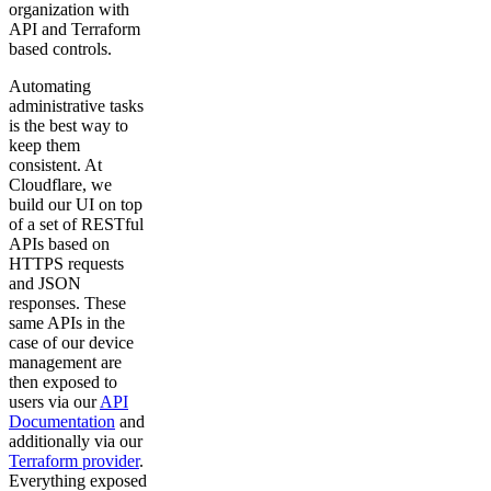
organization with
API and Terraform
based controls.
Automating
administrative tasks
is the best way to
keep them
consistent. At
Cloudflare, we
build our UI on top
of a set of RESTful
APIs based on
HTTPS requests
and JSON
responses. These
same APIs in the
case of our device
management are
then exposed to
users via our
API
Documentation
and
additionally via our
Terraform provider
.
Everything exposed