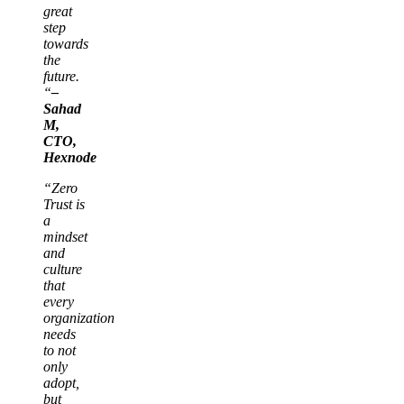
great
step
towards
the
future.
“
–
Sahad
M,
CTO,
Hexnode
“Zero
Trust is
a
mindset
and
culture
that
every
organization
needs
to not
only
adopt,
but