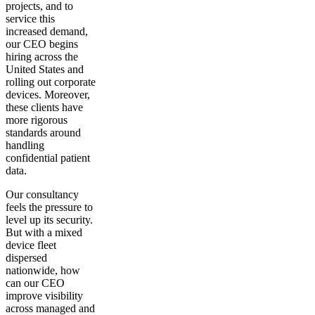
projects, and to
service this
increased demand,
our CEO begins
hiring across the
United States and
rolling out corporate
devices. Moreover,
these clients have
more rigorous
standards around
handling
confidential patient
data.
Our consultancy
feels the pressure to
level up its security.
But with a mixed
device fleet
dispersed
nationwide, how
can our CEO
improve visibility
across managed and