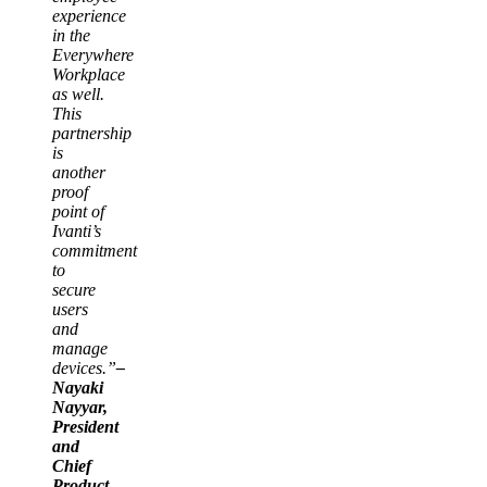
experience
in the
Everywhere
Workplace
as well.
This
partnership
is
another
proof
point of
Ivanti’s
commitment
to
secure
users
and
manage
devices.”
–
Nayaki
Nayyar,
President
and
Chief
Product