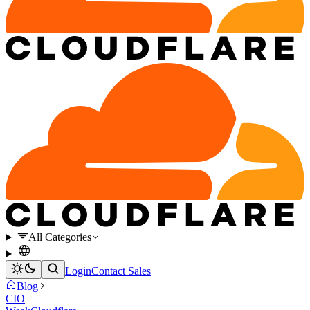
All Categories
Login
Contact Sales
Blog
CIO