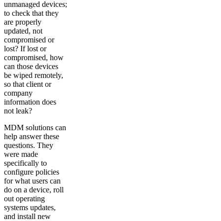
unmanaged devices;
to check that they
are properly
updated, not
compromised or
lost? If lost or
compromised, how
can those devices
be wiped remotely,
so that client or
company
information does
not leak?
MDM solutions can
help answer these
questions. They
were made
specifically to
configure policies
for what users can
do on a device, roll
out operating
systems updates,
and install new