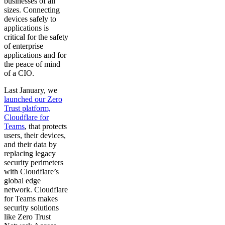
businesses of all
sizes. Connecting
devices safely to
applications is
critical for the safety
of enterprise
applications and for
the peace of mind
of a CIO.
Last January, we
launched our Zero
Trust platform,
Cloudflare for
Teams
, that protects
users, their devices,
and their data by
replacing legacy
security perimeters
with Cloudflare’s
global edge
network. Cloudflare
for Teams makes
security solutions
like Zero Trust