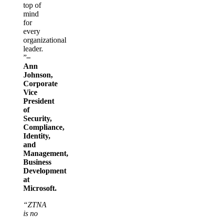
top of
mind
for
every
organizational
leader.
”
–
Ann
Johnson,
Corporate
Vice
President
of
Security,
Compliance,
Identity,
and
Management,
Business
Development
at
Microsoft.
“ZTNA
is no