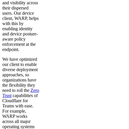
and visibility across
their dispersed
users. Our device
client, WARP, helps
with this by
enabling identity
and device posture-
aware policy
enforcement at the
endpoint.
We have optimized
our client to enable
diverse deployment
approaches, so
organizations have
the flexibility they
need to roll the
Zero
Trust
capabilities of
Cloudflare for
Teams with ease.
For example,
WARP works
across all major
operating systems