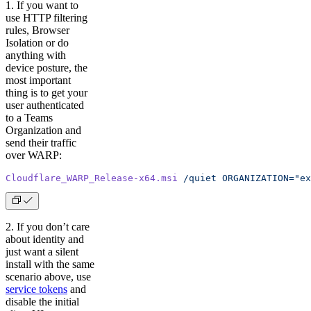
1. If you want to
use HTTP filtering
rules, Browser
Isolation or do
anything with
device posture, the
most important
thing is to get your
user authenticated
to a Teams
Organization and
send their traffic
over WARP:
Cloudflare_WARP_Release-x64.msi
 /quiet
 ORGANIZATION="ex
2. If you don’t care
about identity and
just want a silent
install with the same
scenario above, use
service tokens
and
disable the initial