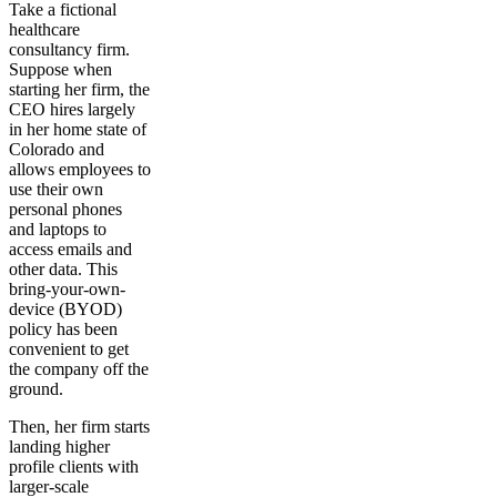
Take a fictional
healthcare
consultancy firm.
Suppose when
starting her firm, the
CEO hires largely
in her home state of
Colorado and
allows employees to
use their own
personal phones
and laptops to
access emails and
other data. This
bring-your-own-
device (BYOD)
policy has been
convenient to get
the company off the
ground.
Then, her firm starts
landing higher
profile clients with
larger-scale