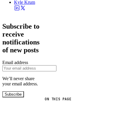
Kyle Krum
Subscribe to
receive
notifications
of new posts
Email address
We’ll never share
your email address.
Subscribe
ON THIS PAGE