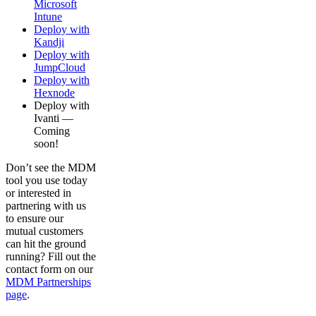
Microsoft
Intune
Deploy with
Kandji
Deploy with
JumpCloud
Deploy with
Hexnode
Deploy with
Ivanti —
Coming
soon!
Don’t see the MDM
tool you use today
or interested in
partnering with us
to ensure our
mutual customers
can hit the ground
running? Fill out the
contact form on our
MDM Partnerships
page
.