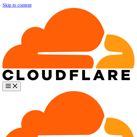
Skip to content