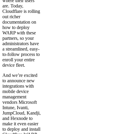
where their users
are. Today,
Cloudflare is rolling
out richer
documentation on
how to deploy
WARP with these
partners, so your
administrators have
a streamlined, easy-
to-follow process to
enroll your entire
device fleet.
And we’re excited
to announce new
integrations with
mobile device
management
vendors Microsoft
Intune, Ivanti,
JumpCloud, Kandji,
and Hexnode to
make it even easier
to deploy and install