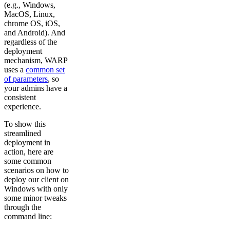
(e.g., Windows,
MacOS, Linux,
chrome OS, iOS,
and Android). And
regardless of the
deployment
mechanism, WARP
uses a
common set
of parameters
, so
your admins have a
consistent
experience.
To show this
streamlined
deployment in
action, here are
some common
scenarios on how to
deploy our client on
Windows with only
some minor tweaks
through the
command line: