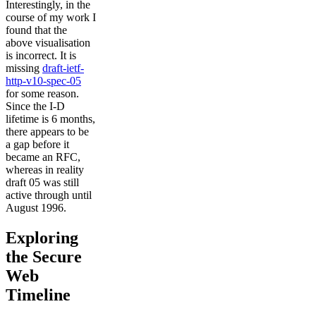
Interestingly, in the
course of my work I
found that the
above visualisation
is incorrect. It is
missing
draft-ietf-
http-v10-spec-05
for some reason.
Since the I-D
lifetime is 6 months,
there appears to be
a gap before it
became an RFC,
whereas in reality
draft 05 was still
active through until
August 1996.
Exploring
the Secure
Web
Timeline