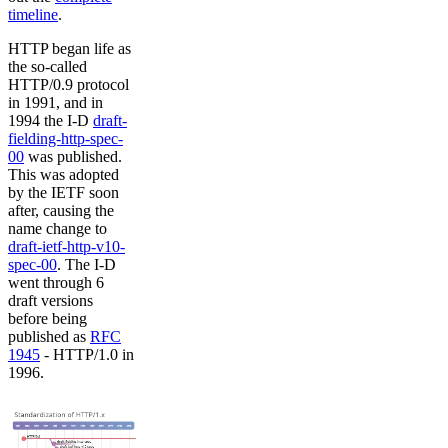
timeline
.
HTTP began life as
the so-called
HTTP/0.9 protocol
in 1991, and in
1994 the I-D
draft-
fielding-http-spec-
00
was published.
This was adopted
by the IETF soon
after, causing the
name change to
draft-ietf-http-v10-
spec-00
. The I-D
went through 6
draft versions
before being
published as
RFC
1945
- HTTP/1.0 in
1996.