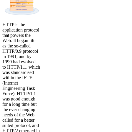
HTTP is the
application protocol
that powers the
Web. It began life
as the so-called
HTTP/0.9 protocol
in 1991, and by
1999 had evolved
to HTTP/1.1, which
was standardised
within the IETF
(Internet
Engineering Task
Force). HTTP/1.1
was good enough
for a long time but
the ever changing
needs of the Web
called for a better
suited protocol, and
HTTP/2 emerged in