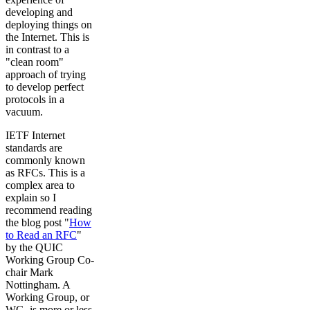
developing and
deploying things on
the Internet. This is
in contrast to a
"clean room"
approach of trying
to develop perfect
protocols in a
vacuum.
IETF Internet
standards are
commonly known
as RFCs. This is a
complex area to
explain so I
recommend reading
the blog post "
How
to Read an RFC
"
by the QUIC
Working Group Co-
chair Mark
Nottingham. A
Working Group, or
WG, is more or less