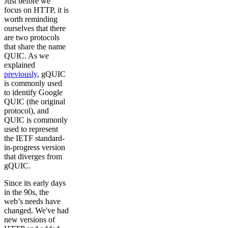
Just before we
focus on HTTP, it is
worth reminding
ourselves that there
are two protocols
that share the name
QUIC. As we
explained
previously
, gQUIC
is commonly used
to identify Google
QUIC (the original
protocol), and
QUIC is commonly
used to represent
the IETF standard-
in-progress version
that diverges from
gQUIC.
Since its early days
in the 90s, the
web’s needs have
changed. We've had
new versions of