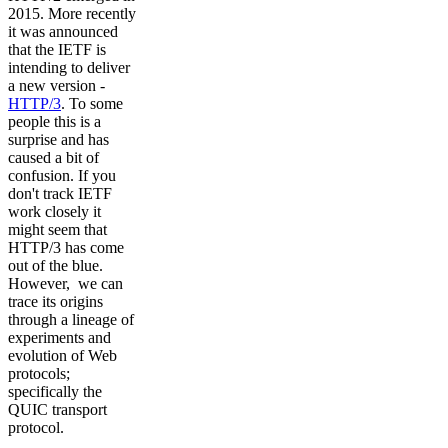
2015. More recently
it was announced
that the IETF is
intending to deliver
a new version -
HTTP/3
. To some
people this is a
surprise and has
caused a bit of
confusion. If you
don't track IETF
work closely it
might seem that
HTTP/3 has come
out of the blue.
However, we can
trace its origins
through a lineage of
experiments and
evolution of Web
protocols;
specifically the
QUIC transport
protocol.