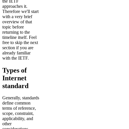
the IETF
approaches it.
Therefore we'll start
with a very brief
overview of that
topic before
returning to the
timeline itself. Feel
free to skip the next
section if you are
already familiar
with the IETF.
Types of
Internet
standard
Generally, standards
define common
terms of reference,
scope, constraint,
applicability, and
other
considerations.