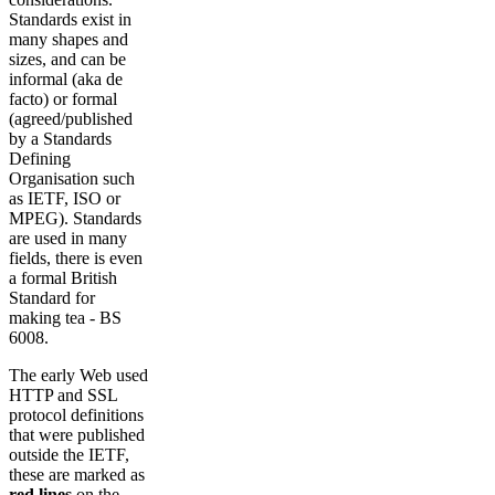
Standards exist in
many shapes and
sizes, and can be
informal (aka de
facto) or formal
(agreed/published
by a Standards
Defining
Organisation such
as IETF, ISO or
MPEG). Standards
are used in many
fields, there is even
a formal British
Standard for
making tea - BS
6008.
The early Web used
HTTP and SSL
protocol definitions
that were published
outside the IETF,
these are marked as
red lines
on the