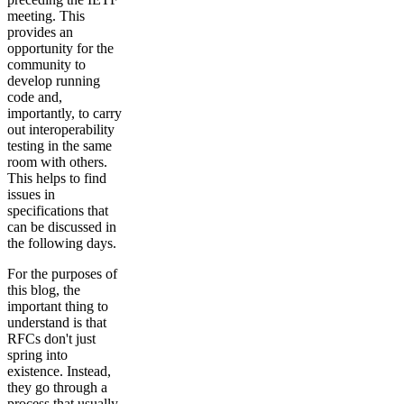
meeting. This
provides an
opportunity for the
community to
develop running
code and,
importantly, to carry
out interoperability
testing in the same
room with others.
This helps to find
issues in
specifications that
can be discussed in
the following days.
For the purposes of
this blog, the
important thing to
understand is that
RFCs don't just
spring into
existence. Instead,
they go through a
process that usually