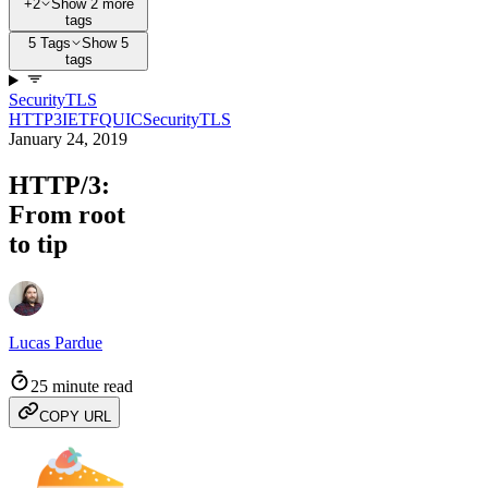
+2
Show 2 more
tags
5 Tags
Show 5
tags
Security
TLS
HTTP3
IETF
QUIC
Security
TLS
January 24, 2019
HTTP/3:
From root
to tip
Lucas Pardue
25 minute read
COPY URL