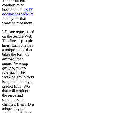
The documents
continue to be
hosted on the
IETF
document’s website
for anyone that
wants to read them.
I-Ds are represented
on the Secure Web
Timeline as
purple
lines
. Each one has
a unique name that
takes the form of
draft-{author
name}-{working
group}-{topic}-
{version}
. The
working group field
is optional, it might
predict IETF WG
that will work on
the piece and
sometimes this
changes. If an I-D is
adopted by the