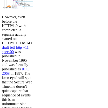
However, even
before the
HTTP/1.0 work
completed, a
separate activity
started on
HTTP/1.1. The I-D
draft-ietf-http-v11-
spec-00
was
published in
November 1995
and was formally
published as
RFC
2068
in 1997. The
keen eyed will spot
that the Secure Web
Timeline doesn't
quite capture that
sequence of events,
this is an
unfortunate side