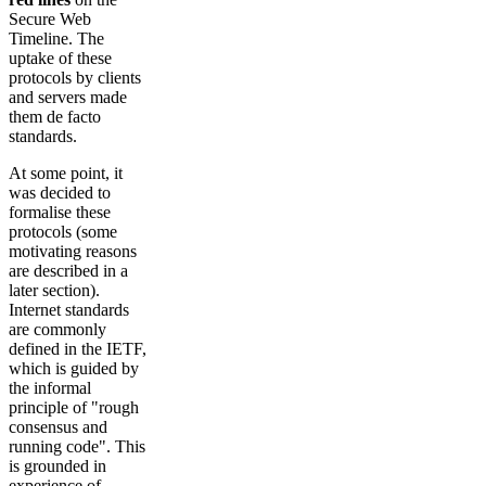
Secure Web
Timeline. The
uptake of these
protocols by clients
and servers made
them de facto
standards.
At some point, it
was decided to
formalise these
protocols (some
motivating reasons
are described in a
later section).
Internet standards
are commonly
defined in the IETF,
which is guided by
the informal
principle of "rough
consensus and
running code". This
is grounded in
experience of