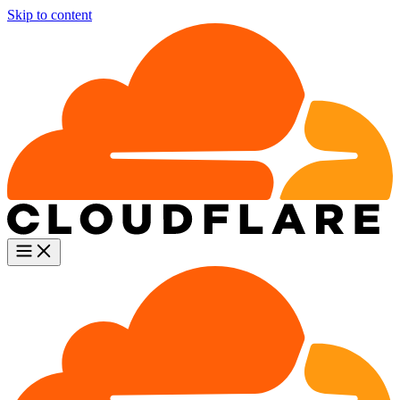
Skip to content