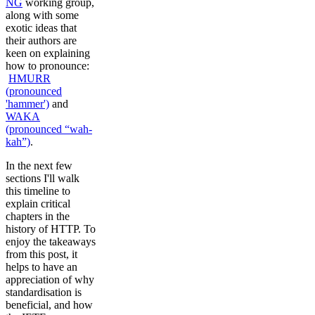
NG
working group,
along with some
exotic ideas that
their authors are
keen on explaining
how to pronounce:
HMURR
(pronounced
'hammer')
and
WAKA
(pronounced “wah-
kah”)
.
In the next few
sections I'll walk
this timeline to
explain critical
chapters in the
history of HTTP. To
enjoy the takeaways
from this post, it
helps to have an
appreciation of why
standardisation is
beneficial, and how