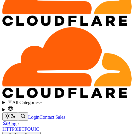
All Categories
Login
Contact Sales
Blog
HTTP3
IETF
QUIC