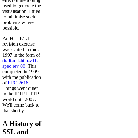
effect of the tooling
used to generate the
visualisation. I tried
to minimise such
problems where
possible.
An HTTP/1.1
revision exercise
was started in mid-
1997 in the form of
draft-ietf-http-v11-
spec-rev-00
. This
completed in 1999
with the publication
of
RFC 2616
.
Things went quiet
in the IETF HTTP
world until 2007.
We'll come back to
that shortly.
A History of
SSL and