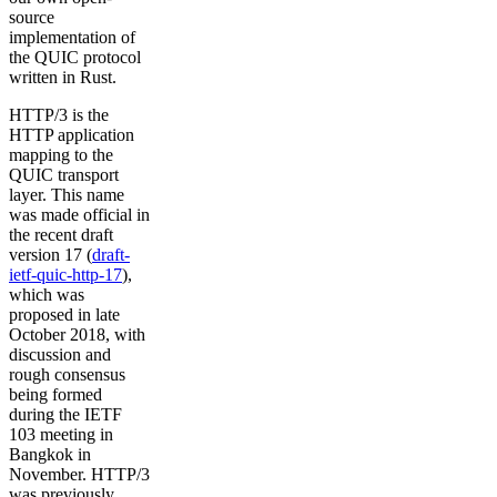
source
implementation of
the QUIC protocol
written in Rust.
HTTP/3 is the
HTTP application
mapping to the
QUIC transport
layer. This name
was made official in
the recent draft
version 17 (
draft-
ietf-quic-http-17
),
which was
proposed in late
October 2018, with
discussion and
rough consensus
being formed
during the IETF
103 meeting in
Bangkok in
November. HTTP/3
was previously