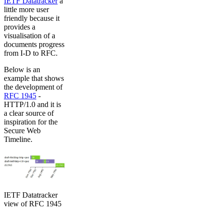
IETF Datatracker
a
little more user
friendly because it
provides a
visualisation of a
documents progress
from I-D to RFC.
Below is an
example that shows
the development of
RFC 1945
-
HTTP/1.0 and it is
a clear source of
inspiration for the
Secure Web
Timeline.
IETF Datatracker
view of RFC 1945