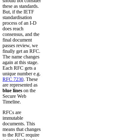
should not consider
these as standards.
But, if the IETF
standardisation
process of an I-D
does reach
consensus, and the
final document
passes review, we
finally get an RFC.
The name changes
again at this stage.
Each RFC gets a
unique number e.g.
RFC 7230
. These
are represented as
blue lines
on the
Secure Web
Timeline.
RFCs are
immutable
documents. This
means that changes
to the RFC require