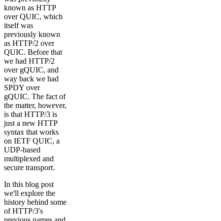
known as HTTP
over QUIC, which
itself was
previously known
as HTTP/2 over
QUIC. Before that
we had HTTP/2
over gQUIC, and
way back we had
SPDY over
gQUIC. The fact of
the matter, however,
is that HTTP/3 is
just a new HTTP
syntax that works
on IETF QUIC, a
UDP-based
multiplexed and
secure transport.
In this blog post
we'll explore the
history behind some
of HTTP/3's
previous names and