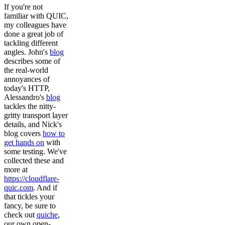
If you're not
familiar with QUIC,
my colleagues have
done a great job of
tackling different
angles. John's
blog
describes some of
the real-world
annoyances of
today's HTTP,
Alessandro's
blog
tackles the nitty-
gritty transport layer
details, and Nick's
blog covers
how to
get hands on
with
some testing. We've
collected these and
more at
https://cloudflare-
quic.com
. And if
that tickles your
fancy, be sure to
check out
quiche
,
our own open-