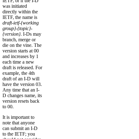
IETF, or if the I-D
was initiated
directly within the
IETF, the name is
draft-ietf-{working
group}-{topic}-
{version}
. I-Ds may
branch, merge or
die on the vine. The
version starts at 00
and increases by 1
each time a new
draft is released. For
example, the 4th
draft of an I-D will
have the version 03.
Any time that an I-
D changes name, its
version resets back
to 00.
It is important to
note that anyone
can submit an I-D
to the IETF; you