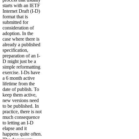
starts with an IETF
Internet Draft (I-D)
format that is
submitted for
consideration of
adoption. In the
case where there is
already a published
specification,
preparation of an I-
D might just be a
simple reformatting
exercise. I-Ds have
a 6 month active
lifetime from the
date of publish. To
keep them active,
new versions need
to be published. In
practice, there is not
much consequence
to letting an I-D
elapse and it
happens quite often.