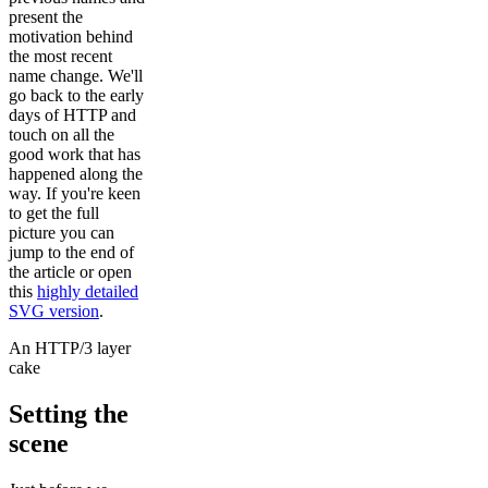
present the
motivation behind
the most recent
name change. We'll
go back to the early
days of HTTP and
touch on all the
good work that has
happened along the
way. If you're keen
to get the full
picture you can
jump to the end of
the article or open
this
highly detailed
SVG version
.
An HTTP/3 layer
cake
Setting the
scene