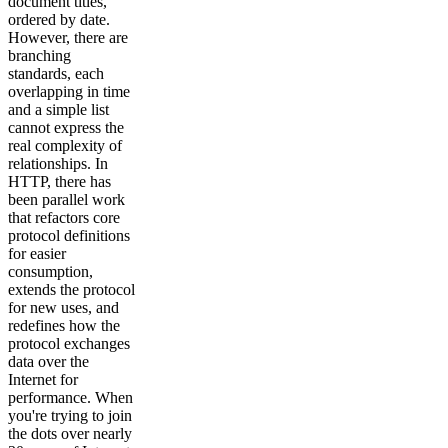
document titles,
ordered by date.
However, there are
branching
standards, each
overlapping in time
and a simple list
cannot express the
real complexity of
relationships. In
HTTP, there has
been parallel work
that refactors core
protocol definitions
for easier
consumption,
extends the protocol
for new uses, and
redefines how the
protocol exchanges
data over the
Internet for
performance. When
you're trying to join
the dots over nearly