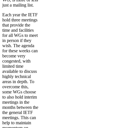
just a mailing list.
Each year the IETF
hold three meetings
that provide the
time and facilities
for all WGs to meet
in person if they
wish. The agenda
for these weeks can
become very
congested, with
limited time
available to discuss
highly technical
areas in depth. To
overcome this,
some WGs choose
to also hold interim
meetings in the
months between the
the general IETF
meetings. This can
help to maintain
momentum on