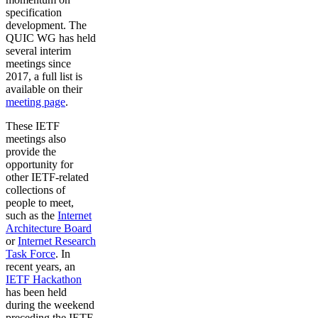
specification
development. The
QUIC WG has held
several interim
meetings since
2017, a full list is
available on their
meeting page
.
These IETF
meetings also
provide the
opportunity for
other IETF-related
collections of
people to meet,
such as the
Internet
Architecture Board
or
Internet Research
Task Force
. In
recent years, an
IETF Hackathon
has been held
during the weekend
preceding the IETF