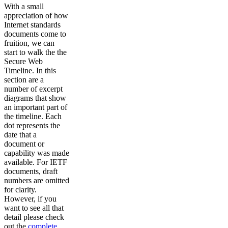
With a small
appreciation of how
Internet standards
documents come to
fruition, we can
start to walk the the
Secure Web
Timeline. In this
section are a
number of excerpt
diagrams that show
an important part of
the timeline. Each
dot represents the
date that a
document or
capability was made
available. For IETF
documents, draft
numbers are omitted
for clarity.
However, if you
want to see all that
detail please check
out the
complete