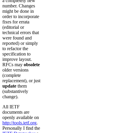
a completely new
number. Changes
might be done in
order to incorporate
fixes for errata
(editorial or
technical errors that
were found and
reported) or simply
to refactor the
specification to
improve layout.
RFCs may
obsolete
older versions
(complete
replacement), or just
update
them
(substantively
change).
All IETF
documents are
openly available on
http://tools.ietf.org
.
Personally I find the