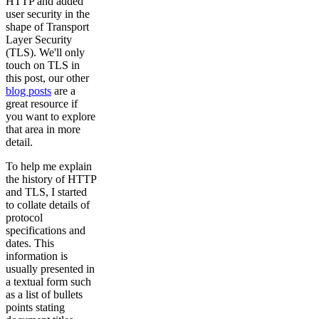
HTTP and added
user security in the
shape of Transport
Layer Security
(TLS). We'll only
touch on TLS in
this post, our other
blog posts
are a
great resource if
you want to explore
that area in more
detail.
To help me explain
the history of HTTP
and TLS, I started
to collate details of
protocol
specifications and
dates. This
information is
usually presented in
a textual form such
as a list of bullets
points stating