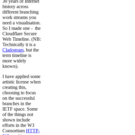
30 years of Internet
history across
different branching
work streams you
need a visualisation.
So I made one - the
Cloudflare Secure
Web Timeline. (NB:
Technically it is a
Cladogram
, but the
term timeline is
more widely
known).
I have applied some
artistic license when
creating this,
choosing to focus
on the successful
branches in the
IETF space. Some
of the things not
shown include
efforts in the W3
Consortium
HTTP-