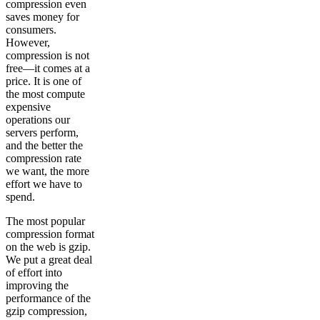
compression even
saves money for
consumers.
However,
compression is not
free—it comes at a
price. It is one of
the most compute
expensive
operations our
servers perform,
and the better the
compression rate
we want, the more
effort we have to
spend.
The most popular
compression format
on the web is gzip.
We put a great deal
of effort into
improving the
performance of the
gzip compression,