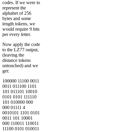
codes. If we were to
represent the
alphabet of 256
bytes and some
length tokens, we
would require 9 bits
per every letter.
Now apply the code
to the LZ77 output,
(leaving the
distance tokens
untouched) and we
get:
100000 11100 0011
0011 011100 1101
101 011101 10010
0101 0101 111110
101 010000 000
000 01111 4
0010101 1101 0101
0011 101 10001
000 110011 110011
11100 0101 010011