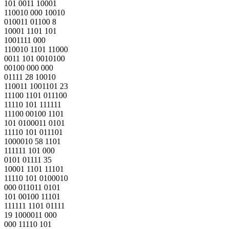
101 0011 10001
110010 000 10010
010011 01100 8
10001 1101 101
1001111 000
110010 1101 11000
0011 101 0010100
00100 000 000
01111 28 10010
110011 1001101 23
11100 1101 011100
11110 101 111111
11100 00100 1101
101 0100011 0101
11110 101 011101
1000010 58 1101
111111 101 000
0101 01111 35
10001 1101 11101
11110 101 0100010
000 011011 0101
101 00100 11101
111111 1101 01111
19 1000011 000
000 11110 101