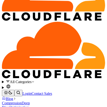
All Categories
Login
Contact Sales
Blog
Compression
Deep