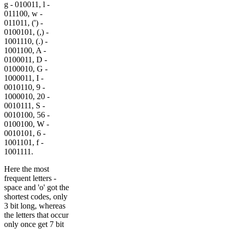
g - 010011, l -
011100, w -
011011, (') -
0100101, (,) -
1001110, (.) -
1001100, A -
0100011, D -
0100010, G -
1000011, I -
0010110, 9 -
1000010, 20 -
0010111, S -
0010100, 56 -
0100100, W -
0010101, 6 -
1001101, f -
1001111.
Here the most
frequent letters -
space and 'o' got the
shortest codes, only
3 bit long, whereas
the letters that occur
only once get 7 bit