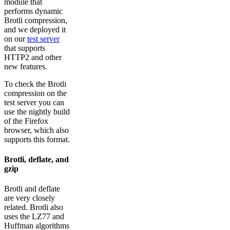
module that
performs dynamic
Brotli compression,
and we deployed it
on our
test server
that supports
HTTP2 and other
new features.
To check the Brotli
compression on the
test server you can
use the nightly build
of the Firefox
browser, which also
supports this format.
Brotli, deflate, and
gzip
Brotli and deflate
are very closely
related. Brotli also
uses the LZ77 and
Huffman algorithms