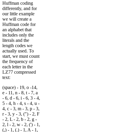
Huffman coding
differently, and for
our little example
we will create a
Huffman code for
an alphabet that
includes only the
literals and the
length codes we
actually used. To
start, we must count
the frequency of
each letter in the
LZ77 compressed
text:
(space) - 19, o -14,
e - 11, n - 8, t - 7, a
- 6, d - 6, i - 6, 3 - 4,
5 - 4, h - 4, s - 4, u -
4, c - 3, m - 3, p - 3,
r - 3, y - 3, (") - 2, F
- 2, L - 2, b - 2, g -
2, l - 2, w - 2, (') - 1,
(,) - 1, (.) - 1, A - 1,