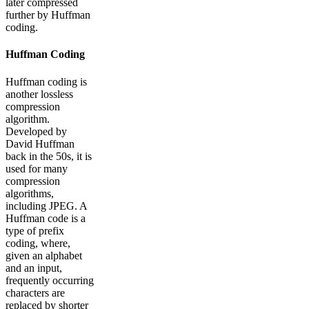
later compressed
further by Huffman
coding.
Huffman Coding
Huffman coding is
another lossless
compression
algorithm.
Developed by
David Huffman
back in the 50s, it is
used for many
compression
algorithms,
including JPEG. A
Huffman code is a
type of prefix
coding, where,
given an alphabet
and an input,
frequently occurring
characters are
replaced by shorter