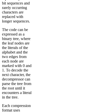
bit sequences and
rarely occurring
characters are
replaced with
longer sequences.
The code can be
expressed as a
binary tree, where
the leaf nodes are
the literals of the
alphabet and the
two edges from
each node are
marked with 0 and
1. To decode the
next character, the
decompressor can
parse the tree from
the root until it
encounters a literal
in the tree.
Each compression
format uses