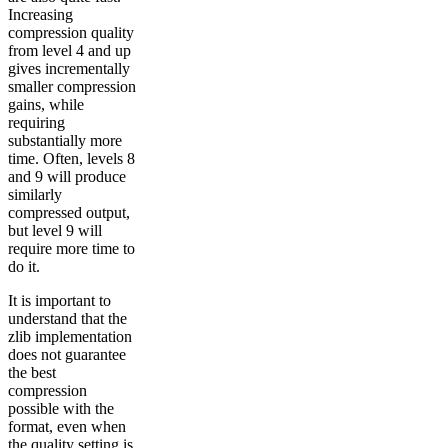
Increasing
compression quality
from level 4 and up
gives incrementally
smaller compression
gains, while
requiring
substantially more
time. Often, levels 8
and 9 will produce
similarly
compressed output,
but level 9 will
require more time to
do it.
It is important to
understand that the
zlib implementation
does not guarantee
the best
compression
possible with the
format, even when
the quality setting is