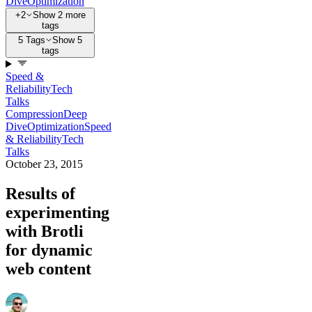
Dive
Optimization
+2
Show 2 more
tags
5 Tags
Show 5
tags
Speed &
Reliability
Tech
Talks
Compression
Deep
Dive
Optimization
Speed
& Reliability
Tech
Talks
October 23, 2015
Results of
experimenting
with Brotli
for dynamic
web content