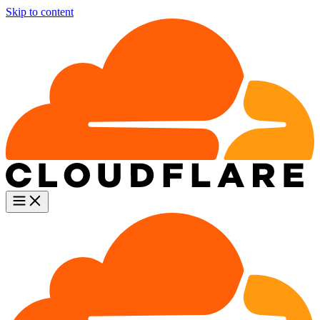
Skip to content