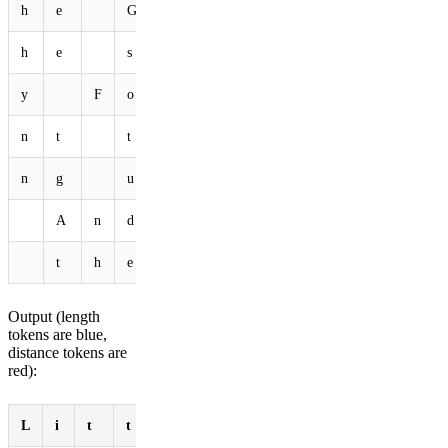
h
e
G
o
o
d
F
a
i
r
y
h
e
s
a
i
d
"
L
i
t
t
y
F
o
o
F
o
o
I
d
n
t
t
o
s
e
e
y
o
u
n
g
u
p
t
h
e
f
i
e
A
n
d
b
o
p
p
i
n
g
t
h
e
h
e
a
d
.
"
Output (length
tokens are blue,
distance tokens are
red):
L
i
t
t
l
e
b
u
n
n
y