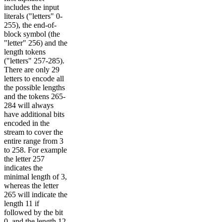
includes the input
literals ("letters" 0-
255), the end-of-
block symbol (the
"letter" 256) and the
length tokens
("letters" 257-285).
There are only 29
letters to encode all
the possible lengths
and the tokens 265-
284 will always
have additional bits
encoded in the
stream to cover the
entire range from 3
to 258. For example
the letter 257
indicates the
minimal length of 3,
whereas the letter
265 will indicate the
length 11 if
followed by the bit
0, and the length 12