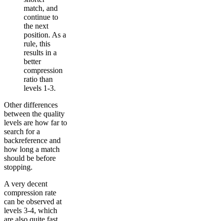
match, and
continue to
the next
position. As a
rule, this
results in a
better
compression
ratio than
levels 1-3.
Other differences
between the quality
levels are how far to
search for a
backreference and
how long a match
should be before
stopping.
A very decent
compression rate
can be observed at
levels 3-4, which
are also quite fast.