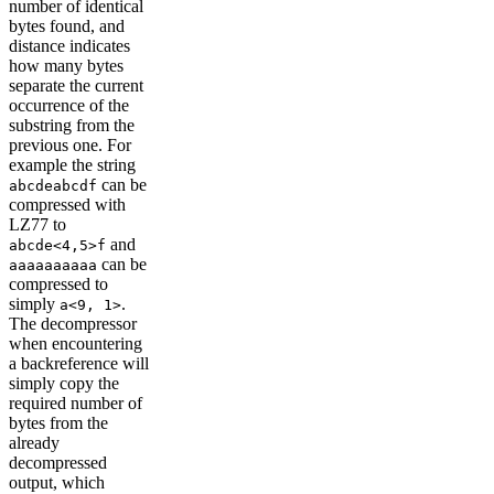
number of identical
bytes found, and
distance indicates
how many bytes
separate the current
occurrence of the
substring from the
previous one. For
example the string
can be
abcdeabcdf
compressed with
LZ77 to
and
abcde<4,5>f
can be
aaaaaaaaaa
compressed to
simply
.
a<9, 1>
The decompressor
when encountering
a backreference will
simply copy the
required number of
bytes from the
already
decompressed
output, which