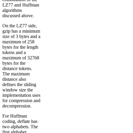
LZ77 and Huffman
algorithms
discussed above.
On the LZ77 side,
gzip has a minimum
size of 3 bytes and a
maximum of 258
bytes for the length
tokens and a
maximum of 32768
bytes for the
distance tokens.
The maximum
distance also
defines the sliding
window size the
implementation uses
for compression and
decompression.
For Huffman
coding, deflate has
two alphabets. The
first alphabet