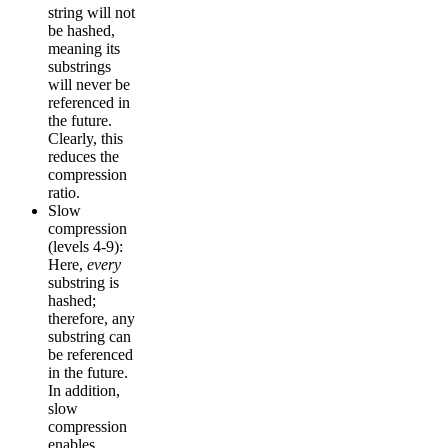
string will not
be hashed,
meaning its
substrings
will never be
referenced in
the future.
Clearly, this
reduces the
compression
ratio.
Slow
compression
(levels 4-9):
Here,
every
substring is
hashed;
therefore, any
substring can
be referenced
in the future.
In addition,
slow
compression
enables