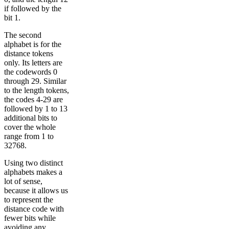
if followed by the
bit 1.
The second
alphabet is for the
distance tokens
only. Its letters are
the codewords 0
through 29. Similar
to the length tokens,
the codes 4-29 are
followed by 1 to 13
additional bits to
cover the whole
range from 1 to
32768.
Using two distinct
alphabets makes a
lot of sense,
because it allows us
to represent the
distance code with
fewer bits while
avoiding any