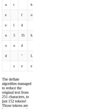
n
t
h
o
p
p
i
n
g
t
e
f
o
r
e
s
t
S
c
o
e
l
d
m
i
c
e
A
n
d
n
5
35
h
e
a
d
D
o
w
n
o
o
d
F
a
i
r
y
,
a
d
"
L
20
149
I
d
o
n
'
s
e
e
y
o
u
56
141
.
"
The deflate
algorithm managed
to reduce the
original text from
251 characters, to
just 152 tokens!
Those tokens are