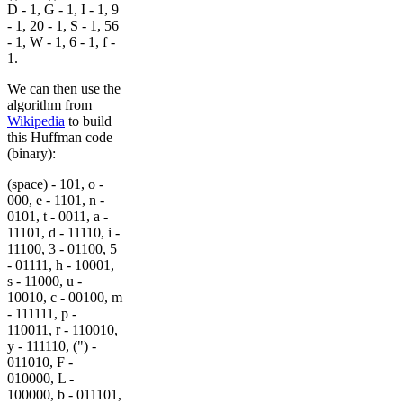
D - 1, G - 1, I - 1, 9
- 1, 20 - 1, S - 1, 56
- 1, W - 1, 6 - 1, f -
1.
We can then use the
algorithm from
Wikipedia
to build
this Huffman code
(binary):
(space) - 101, o -
000, e - 1101, n -
0101, t - 0011, a -
11101, d - 11110, i -
11100, 3 - 01100, 5
- 01111, h - 10001,
s - 11000, u -
10010, c - 00100, m
- 111111, p -
110011, r - 110010,
y - 111110, (") -
011010, F -
010000, L -
100000, b - 011101,