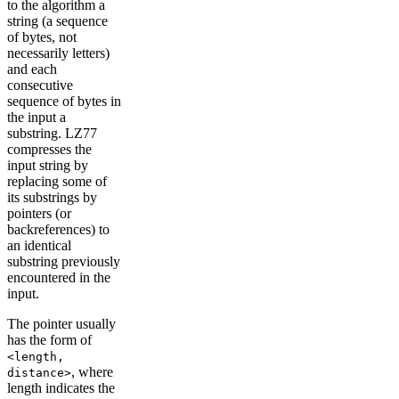
to the algorithm a
string (a sequence
of bytes, not
necessarily letters)
and each
consecutive
sequence of bytes in
the input a
substring. LZ77
compresses the
input string by
replacing some of
its substrings by
pointers (or
backreferences) to
an identical
substring previously
encountered in the
input.
The pointer usually
has the form of
<length,
, where
distance>
length indicates the