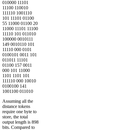
010000 11101
11100 110010
111110 1001110
101 11101 01100
55 11000 01100 20
11000 11101 11100
11110 101 011010
100000 0010111
149 0010110 101
11110 000 0101
0100101 0011 101
011011 11101
01100 157 0011
000 101 11000
1101 1101 101
111110 000 10010
0100100 141
1001100 011010
Assuming all the
distance tokens
require one byte to
store, the total
output length is 898
bits. Compared to