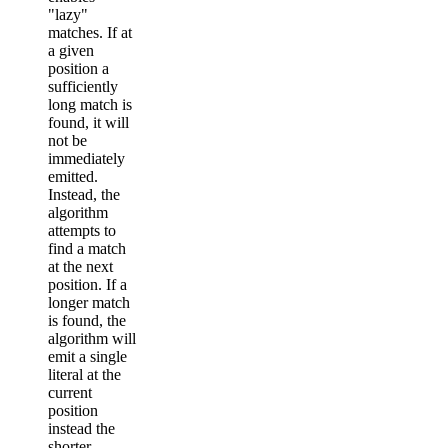
"lazy"
matches. If at
a given
position a
sufficiently
long match is
found, it will
not be
immediately
emitted.
Instead, the
algorithm
attempts to
find a match
at the next
position. If a
longer match
is found, the
algorithm will
emit a single
literal at the
current
position
instead the
shorter