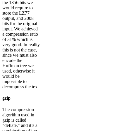
the 1356 bits we
would require to
store the LZ77
output, and 2008
bits for the original
input. We achieved
a compression ratio
of 31% which is
very good. In reality
this is not the case,
since we must also
encode the
Huffman tree we
used, otherwise it
would be
impossible to
decompress the text.
gzip
The compression
algorithm used in
gzip is called
"deflate," and it’s a
combination of the