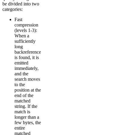
be divided into two
categories:
Fast
compression
(levels 1-3):
When a
sufficiently
long
backreference
is found, it is
emitted
immediately,
and the
search moves
to the
position at the
end of the
matched
string. If the
match is
longer than a
few bytes, the
entire
matched