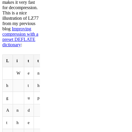
makes it very fast
for decompression.
This is a nice
illustration of LZ77
from my previous
blog
Improving
compression with a
preset DEFLATE
dictionary
:
L
i
t
t
l
e
b
u
n
n
y
W
e
n
t
h
o
p
p
i
n
g
h
t
h
e
f
o
r
e
s
t
g
u
p
t
h
e
f
i
e
l
A
n
d
b
o
p
p
i
n
g
t
t
h
e
h
e
a
d
D
o
w
n