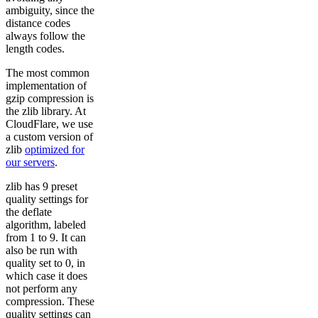
ambiguity, since the
distance codes
always follow the
length codes.
The most common
implementation of
gzip compression is
the zlib library. At
CloudFlare, we use
a custom version of
zlib
optimized for
our servers
.
zlib has 9 preset
quality settings for
the deflate
algorithm, labeled
from 1 to 9. It can
also be run with
quality set to 0, in
which case it does
not perform any
compression. These
quality settings can