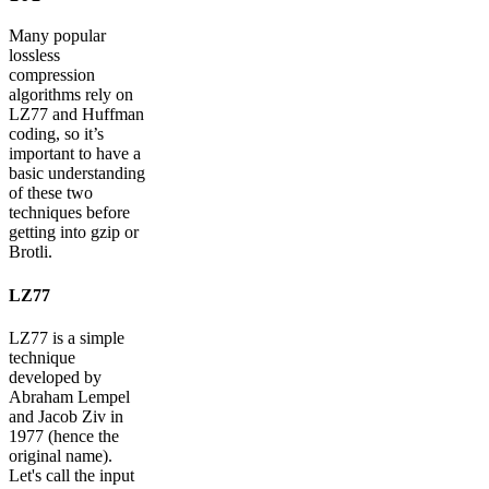
Many popular
lossless
compression
algorithms rely on
LZ77 and Huffman
coding, so it’s
important to have a
basic understanding
of these two
techniques before
getting into gzip or
Brotli.
LZ77
LZ77 is a simple
technique
developed by
Abraham Lempel
and Jacob Ziv in
1977 (hence the
original name).
Let's call the input