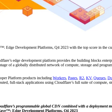
ve™: Edge Development Platforms, Q4 2023 with the top score in the cur
flare’s edge development platform provides the building blocks enterpr
vantage of a globally distributed network of compute, storage and progra
loper Platform products including
Workers
,
Pages
,
R2
,
KV
,
Queues
,
Du
uted, full-stack applications using Cloudflare’s full suite of compute, 
h Cloudflare’s programmable global CDN combined with a deployment m
Wave™: Edge Development Platforms, Q4 2023