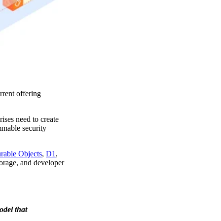
rent offering
ises need to create
mmable security
rable Objects
,
D1
,
storage, and developer
odel that