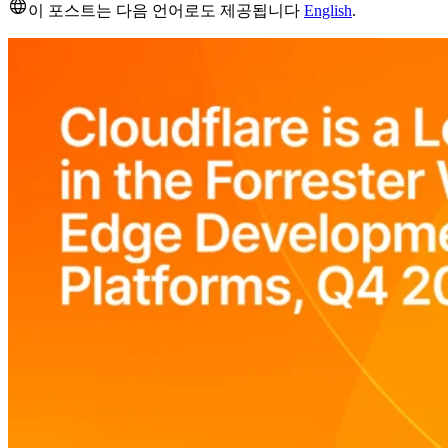
이 포스트는 다음 언어로도 제공됩니다
English
.