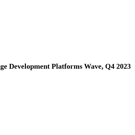
Edge Development Platforms Wave, Q4 2023