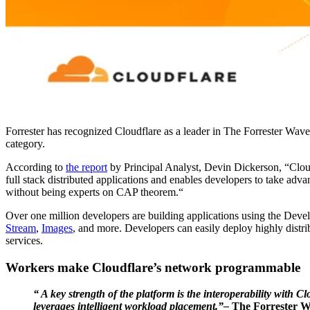
Forrester has recognized Cloudflare as a leader in The Forrester Wa
category.
According to
the report
by Principal Analyst, Devin Dickerson, “Cloud
full stack distributed applications and enables developers to take ad
without being experts on CAP theorem.“
Over one million developers are building applications using the Deve
Stream
,
Images
, and more. Developers can easily deploy highly distrib
services.
Workers make Cloudflare’s network programmable
“ A key strength of the platform is the interoperability wit
leverages intelligent workload placement.”–
The Forrester 