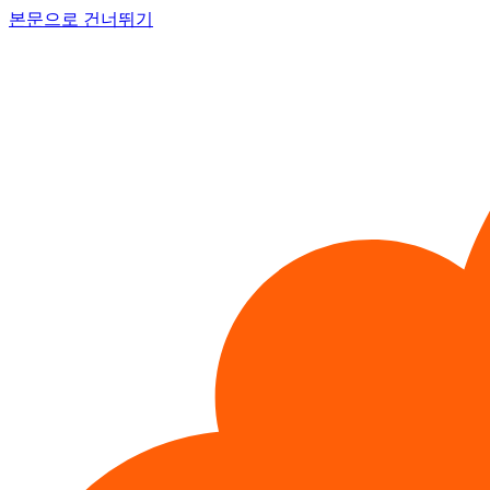
본문으로 건너뛰기