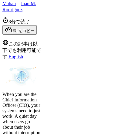
Mahan
、
Juan M.
Rodriguez
8分で読了
URLをコピー
この記事は以
下でも利用可能で
す
English
.
When you are the
Chief Information
Officer (CIO), your
systems need to just
work. A quiet day
when users go
about their job
without interruption