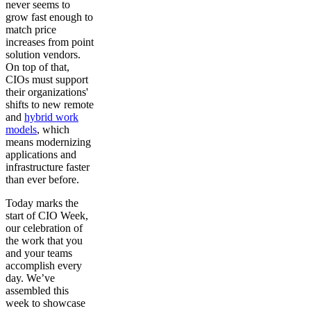
never seems to
grow fast enough to
match price
increases from point
solution vendors.
On top of that,
CIOs must support
their organizations'
shifts to new remote
and
hybrid work
models
, which
means modernizing
applications and
infrastructure faster
than ever before.
Today marks the
start of CIO Week,
our celebration of
the work that you
and your teams
accomplish every
day. We’ve
assembled this
week to showcase