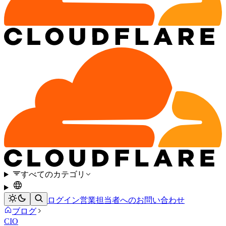
すべてのカテゴリ
ログイン
営業担当者へのお問い合わせ
ブログ
CIO