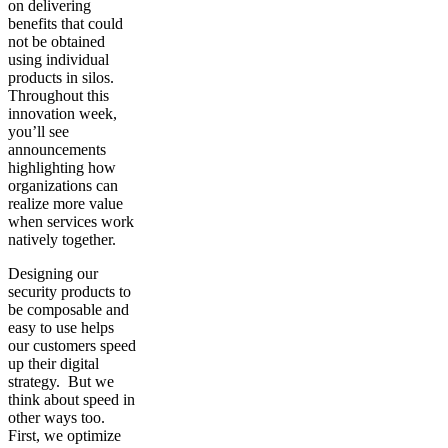
on delivering
benefits that could
not be obtained
using individual
products in silos.
Throughout this
innovation week,
you’ll see
announcements
highlighting how
organizations can
realize more value
when services work
natively together.
Designing our
security products to
be composable and
easy to use helps
our customers speed
up their digital
strategy. But we
think about speed in
other ways too.
First, we optimize