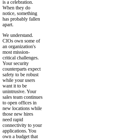
is a celebration.
When they do
notice, something
has probably fallen
apart.
We understand.
CIOs own some of
an organization's
most mission-
critical challenges.
Your security
counterparts expect
safety to be robust
while your users
want it to be
unintrusive. Your
sales team continues
to open offices in
new locations while
those new hires
need rapid
connectivity to your
applications. You
own a budget that