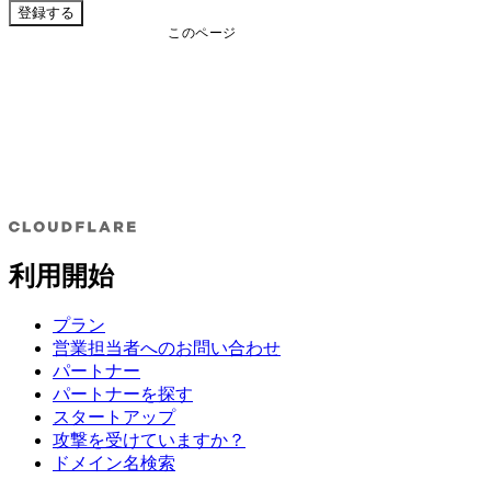
登録する
このページ
利用開始
プラン
営業担当者へのお問い合わせ
パートナー
パートナーを探す
スタートアップ
攻撃を受けていますか？
ドメイン名検索