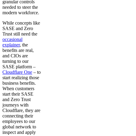
granular controls
needed to steer the
modern workforce.
While concepts like
SASE and Zero
Trust still need the
occasional
explainer
, the
benefits are real,
and CIOs are
turning to our
SASE platform –
Cloudflare One
– to
start realizing those
business benefits.
When customers
start their SASE
and Zero Trust
journeys with
Cloudflare, they are
connecting their
employees to our
global network to
inspect and apply