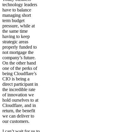
technology leaders
have to balance
managing short
term budget
pressure, while at
the same time
having to keep
strategic areas
properly funded to
not mortgage the
company’s future.
On the other hand
one of the perks of
being Cloudflare’s
CIO is being a
direct participant in
the incredible rate
of innovation we
hold ourselves to at
Cloudflare, and in
return, the benefit
we can deliver to
our customers.
I can’t wait for us to