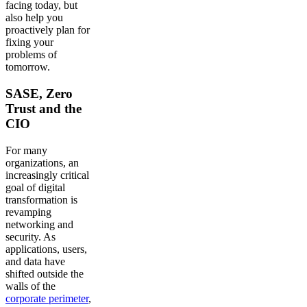
facing today, but
also help you
proactively plan for
fixing your
problems of
tomorrow.
SASE, Zero
Trust and the
CIO
For many
organizations, an
increasingly critical
goal of digital
transformation is
revamping
networking and
security. As
applications, users,
and data have
shifted outside the
walls of the
corporate perimeter
,