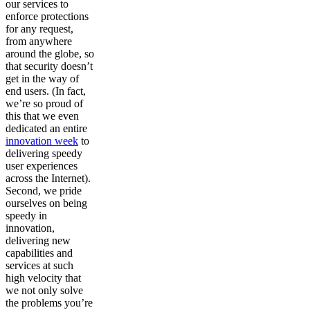
our services to
enforce protections
for any request,
from anywhere
around the globe, so
that security doesn’t
get in the way of
end users. (In fact,
we’re so proud of
this that we even
dedicated an entire
innovation week
to
delivering speedy
user experiences
across the Internet).
Second, we pride
ourselves on being
speedy in
innovation,
delivering new
capabilities and
services at such
high velocity that
we not only solve
the problems you’re