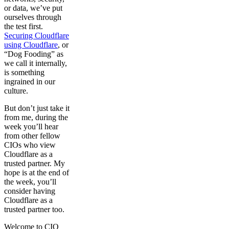
or data, we’ve put
ourselves through
the test first.
Securing Cloudflare
using Cloudflare
, or
“Dog Fooding” as
we call it internally,
is something
ingrained in our
culture.
But don’t just take it
from me, during the
week you’ll hear
from other fellow
CIOs who view
Cloudflare as a
trusted partner. My
hope is at the end of
the week, you’ll
consider having
Cloudflare as a
trusted partner too.
Welcome to CIO