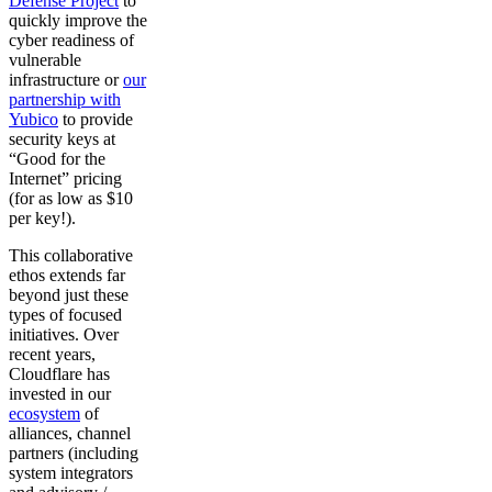
Defense Project
to
quickly improve the
cyber readiness of
vulnerable
infrastructure or
our
partnership with
Yubico
to provide
security keys at
“Good for the
Internet” pricing
(for as low as $10
per key!).
This collaborative
ethos extends far
beyond just these
types of focused
initiatives. Over
recent years,
Cloudflare has
invested in our
ecosystem
of
alliances, channel
partners (including
system integrators