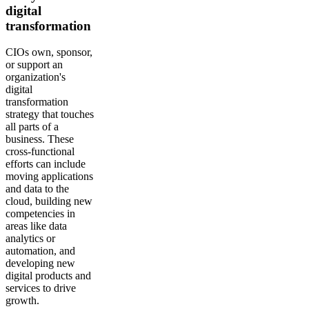
digital
transformation
CIOs own, sponsor,
or support an
organization's
digital
transformation
strategy that touches
all parts of a
business. These
cross-functional
efforts can include
moving applications
and data to the
cloud, building new
competencies in
areas like data
analytics or
automation, and
developing new
digital products and
services to drive
growth.