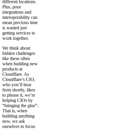
different locations.
Plus, poor
integrations and
interoperability can
mean precious time
is wasted just
getting services to
work together.
We think about
hidden challenges
like these often
when building new
products at
Cloudflare. As
Cloudflare’s CIO,
who you’ll hear
from shortly, likes
to phrase it, we’re
helping CIOs by
“bringing the glue”.
That is, when
building anything
new, we ask
ourselves to focus