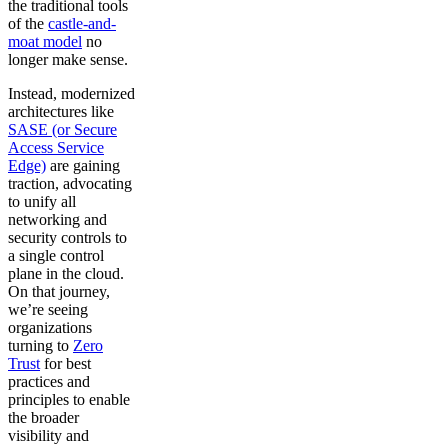
the traditional tools
of the
castle-and-
moat model
no
longer make sense.
Instead, modernized
architectures like
SASE (or Secure
Access Service
Edge)
are gaining
traction, advocating
to unify all
networking and
security controls to
a single control
plane in the cloud.
On that journey,
we’re seeing
organizations
turning to
Zero
Trust
for best
practices and
principles to enable
the broader
visibility and