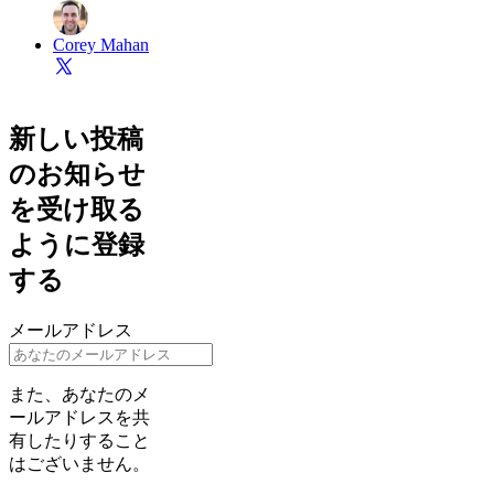
Corey Mahan
新しい投稿
のお知らせ
を受け取る
ように登録
する
メールアドレス
また、あなたのメ
ールアドレスを共
有したりすること
はございません。