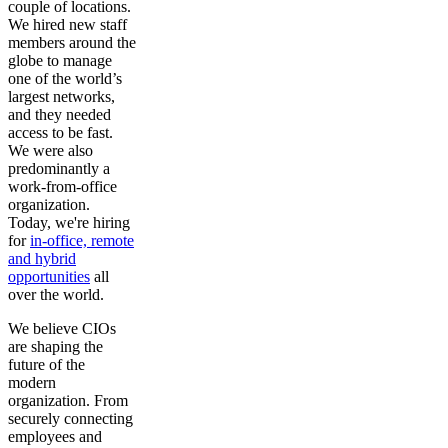
couple of locations.
We hired new staff
members around the
globe to manage
one of the world’s
largest networks,
and they needed
access to be fast.
We were also
predominantly a
work-from-office
organization.
Today, we're hiring
for
in-office, remote
and hybrid
opportunities
all
over the world.
We believe CIOs
are shaping the
future of the
modern
organization. From
securely connecting
employees and