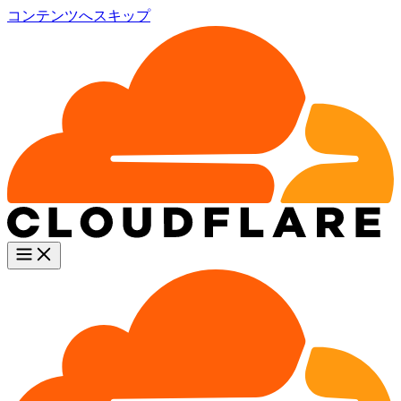
コンテンツへスキップ