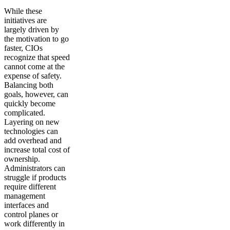
While these
initiatives are
largely driven by
the motivation to go
faster, CIOs
recognize that speed
cannot come at the
expense of safety.
Balancing both
goals, however, can
quickly become
complicated.
Layering on new
technologies can
add overhead and
increase total cost of
ownership.
Administrators can
struggle if products
require different
management
interfaces and
control planes or
work differently in