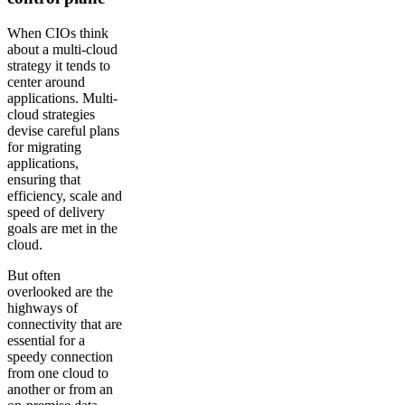
When CIOs think
about a multi-cloud
strategy it tends to
center around
applications. Multi-
cloud strategies
devise careful plans
for migrating
applications,
ensuring that
efficiency, scale and
speed of delivery
goals are met in the
cloud.
But often
overlooked are the
highways of
connectivity that are
essential for a
speedy connection
from one cloud to
another or from an