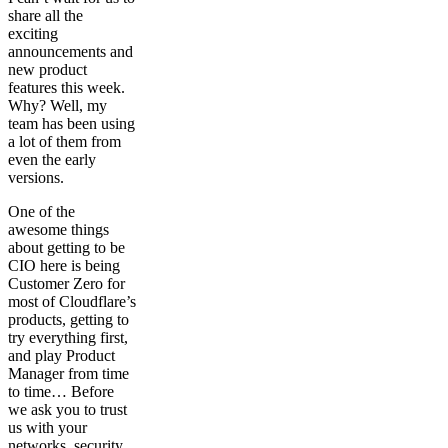
share all the
exciting
announcements and
new product
features this week.
Why? Well, my
team has been using
a lot of them from
even the early
versions.
One of the
awesome things
about getting to be
CIO here is being
Customer Zero for
most of Cloudflare’s
products, getting to
try everything first,
and play Product
Manager from time
to time… Before
we ask you to trust
us with your
networks, security,