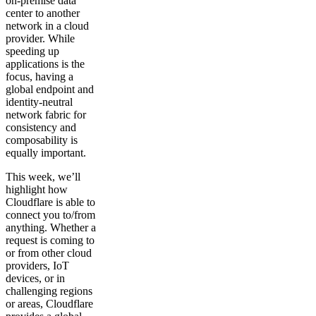
on-premise data
center to another
network in a cloud
provider. While
speeding up
applications is the
focus, having a
global endpoint and
identity-neutral
network fabric for
consistency and
composability is
equally important.
This week, we’ll
highlight how
Cloudflare is able to
connect you to/from
anything. Whether a
request is coming to
or from other cloud
providers, IoT
devices, or in
challenging regions
or areas, Cloudflare