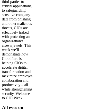
third-parties to
critical applications,
to safeguarding
sensitive company
data from phishing
and other malicious
threats, CIOs are
effectively tasked
with protecting an
organization’s
crown jewels. This
week we’ll
demonstrate how
Cloudflare is
helping CIOs to
accelerate digital
transformation and
maximize employee
collaboration and
productivity – all
while strengthening
security. Welcome
to CIO Week.
All eyes on