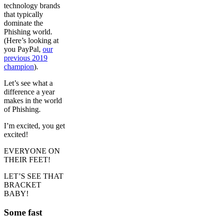
technology brands
that typically
dominate the
Phishing world.
(Here’s looking at
you PayPal,
our
previous 2019
champion
).
Let’s see what a
difference a year
makes in the world
of Phishing.
I’m excited, you get
excited!
EVERYONE ON
THEIR FEET!
LET’S SEE THAT
BRACKET
BABY!
Some fast