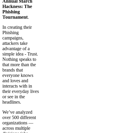
Annual March
Hackness: The
Phishing
Tournament
.
In creating their
Phishing
campaigns,
attackers take
advantage of a
simple idea - Trust.
Nothing speaks to
that more than the
brands that
everyone knows
and loves and
interacts with in
their everyday lives
or see in the
headlines.
We’ve analyzed
over 500 different
organizations —
across multiple