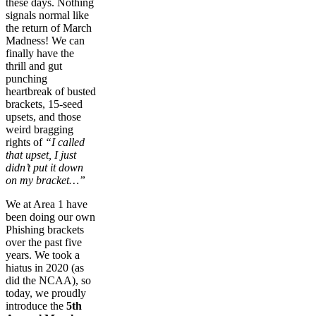
these days. Nothing
signals normal like
the return of March
Madness! We can
finally have the
thrill and gut
punching
heartbreak of busted
brackets, 15-seed
upsets, and those
weird bragging
rights of
“I called
that upset, I just
didn’t put it down
on my bracket…”
We at Area 1 have
been doing our own
Phishing brackets
over the past five
years. We took a
hiatus in 2020 (as
did the NCAA), so
today, we proudly
introduce the
5th