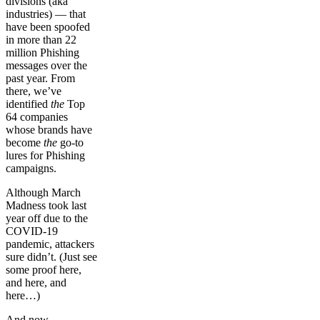
divisions (aka
industries) — that
have been spoofed
in more than 22
million Phishing
messages over the
past year. From
there, we’ve
identified
the
Top
64 companies
whose brands have
become
the
go-to
lures for Phishing
campaigns.
Although March
Madness took last
year off due to the
COVID-19
pandemic, attackers
sure didn’t. (Just see
some proof here,
and here, and
here…)
And now…