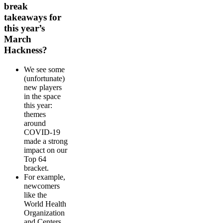
break
takeaways for
this year’s
March
Hackness?
We see some
(unfortunate)
new players
in the space
this year:
themes
around
COVID-19
made a strong
impact on our
Top 64
bracket.
For example,
newcomers
like the
World Health
Organization
and Centers