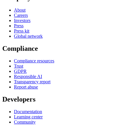
About
Careers
Investors
Press
Press kit
Global network
Compliance
Compliance resources
Trust
GDPR
Responsible AI
Transparency report
Report abuse
Developers
Documentation
Learning center
Community