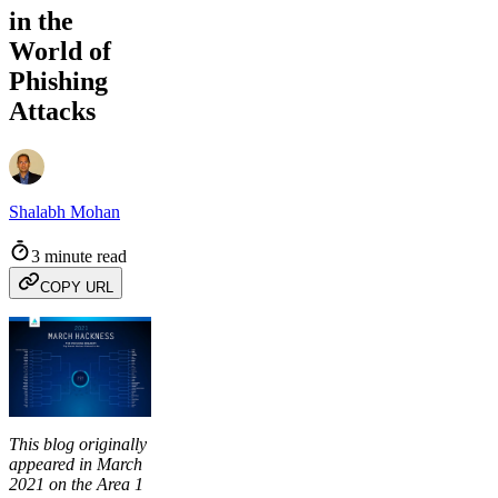
in the
World of
Phishing
Attacks
Shalabh Mohan
3 minute read
COPY URL
This blog originally
appeared in March
2021 on the Area 1