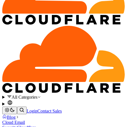
All Categories
Login
Contact Sales
Blog
Cloud Email