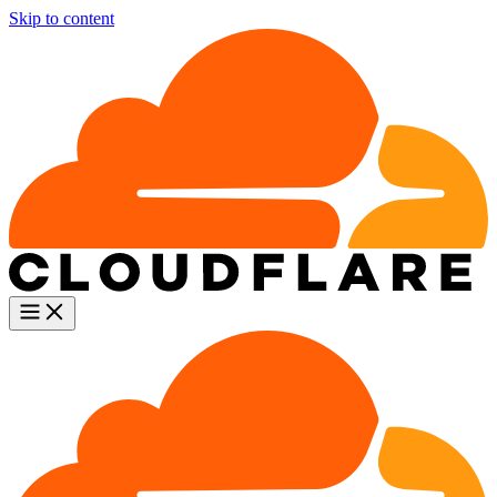
Skip to content