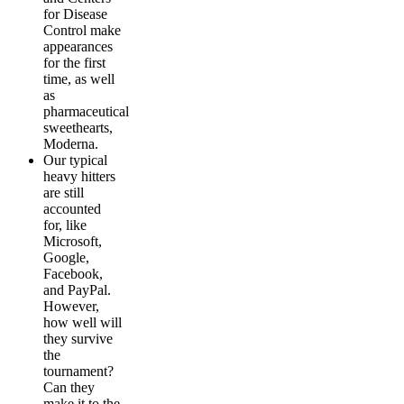
for Disease
Control make
appearances
for the first
time, as well
as
pharmaceutical
sweethearts,
Moderna.
Our typical
heavy hitters
are still
accounted
for, like
Microsoft,
Google,
Facebook,
and PayPal.
However,
how well will
they survive
the
tournament?
Can they
make it to the