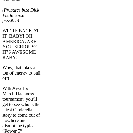
(Prepares best Dick
Vitale voice
possible)
…
WE’RE BACK AT
IT BABY! OH
AMERICA, ARE
YOU SERIOUS?
IT’S AWESOME
BABY!
Wow, that takes a
ton of energy to pull
off!
With Area 1’s
March Hackness
tournament, you’ll
get to see who is the
latest Cinderella
story to come out of
nowhere and
disrupt the typical
“Power 5”