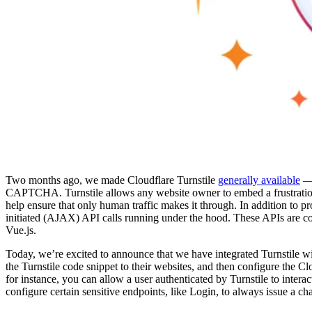
Two months ago, we made Cloudflare Turnstile
generally available
— 
CAPTCHA. Turnstile allows any website owner to embed a frustration-
help ensure that only human traffic makes it through. In addition to p
initiated (AJAX) API calls running under the hood. These APIs are c
Vue.js.
Today, we’re excited to announce that we have integrated Turnstile w
the Turnstile code snippet to their websites, and then configure the
for instance, you can allow a user authenticated by Turnstile to intera
configure certain sensitive endpoints, like Login, to always issue a ch