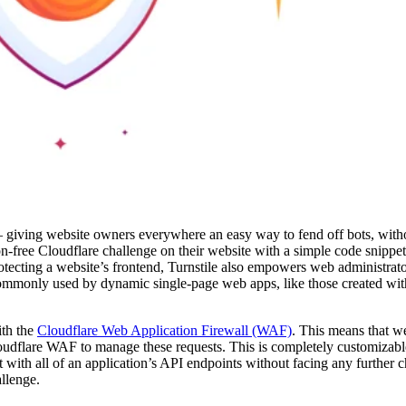
giving website owners everywhere an easy way to fend off bots, witho
free Cloudflare challenge on their website with a simple code snippet,
rotecting a website’s frontend, Turnstile also empowers web administrat
ommonly used by dynamic single-page web apps, like those created wit
ith the
Cloudflare Web Application Firewall (WAF)
. This means that 
 Cloudflare WAF to manage these requests. This is completely customiza
ct with all of an application’s API endpoints without facing any further 
allenge.