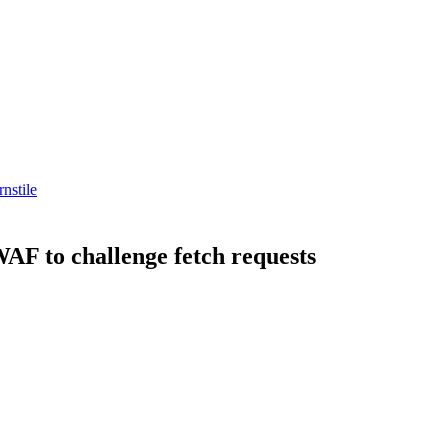
rnstile
WAF to challenge fetch requests