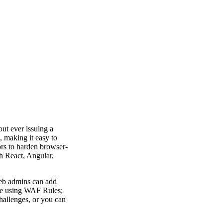
ut ever issuing a
 making it easy to
ors to harden browser-
h React, Angular,
web admins can add
ble using WAF Rules;
challenges, or you can