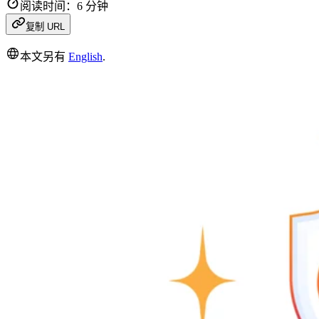
阅读时间：6 分钟
复制 URL
本文另有
English
.