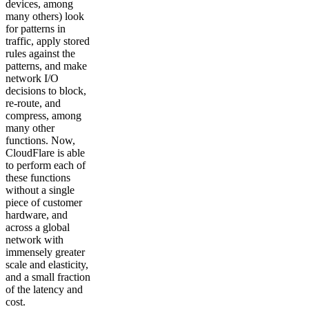
devices, among
many others) look
for patterns in
traffic, apply stored
rules against the
patterns, and make
network I/O
decisions to block,
re-route, and
compress, among
many other
functions. Now,
CloudFlare is able
to perform each of
these functions
without a single
piece of customer
hardware, and
across a global
network with
immensely greater
scale and elasticity,
and a small fraction
of the latency and
cost.