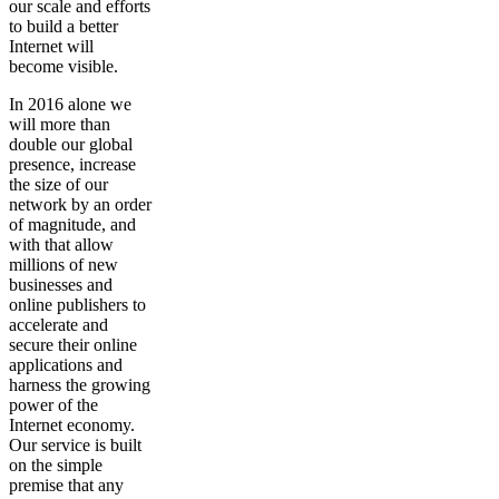
our scale and efforts
to build a better
Internet will
become visible.
In 2016 alone we
will more than
double our global
presence, increase
the size of our
network by an order
of magnitude, and
with that allow
millions of new
businesses and
online publishers to
accelerate and
secure their online
applications and
harness the growing
power of the
Internet economy.
Our service is built
on the simple
premise that any