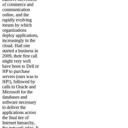
of commerce and
communication
online, and the
rapidly evolving
means by which
organizations
deploy applications,
increasingly in the
cloud. Had one
started a business in
2009, their first call
might very well
have been to Dell or
HP to purchase
servers (ours was to
HP!), followed by
calls to Oracle and
Microsoft for the
databases and
software necessary
to deliver the
applications across
the final tier of
Internet hierarchy,
the network edge. It