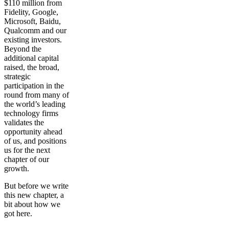
$110 million from
Fidelity, Google,
Microsoft, Baidu,
Qualcomm and our
existing investors.
Beyond the
additional capital
raised, the broad,
strategic
participation in the
round from many of
the world’s leading
technology firms
validates the
opportunity ahead
of us, and positions
us for the next
chapter of our
growth.
But before we write
this new chapter, a
bit about how we
got here.