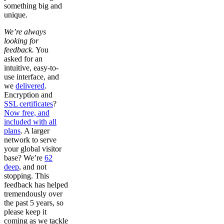
something big and
unique.
We’re always
looking for
feedback.
You
asked for an
intuitive, easy-to-
use interface, and
we
delivered
.
Encryption and
SSL certificates
?
Now free, and
included with all
plans
. A larger
network to serve
your global visitor
base? We’re
62
deep
, and not
stopping. This
feedback has helped
tremendously over
the past 5 years, so
please keep it
coming as we tackle