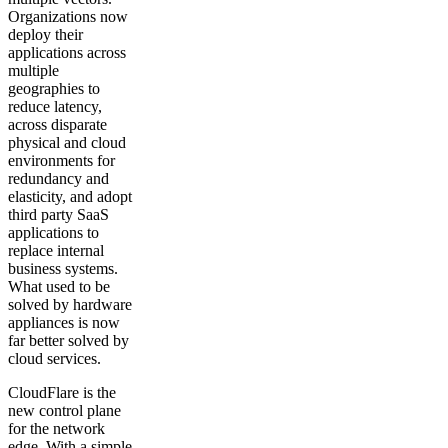
Organizations now
deploy their
applications across
multiple
geographies to
reduce latency,
across disparate
physical and cloud
environments for
redundancy and
elasticity, and adopt
third party SaaS
applications to
replace internal
business systems.
What used to be
solved by hardware
appliances is now
far better solved by
cloud services.
CloudFlare is the
new control plane
for the network
edge. With a simple