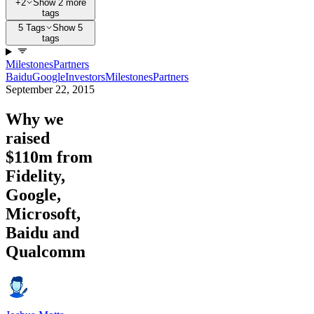
+2
Show 2 more
tags
5 Tags
Show 5
tags
Milestones
Partners
Baidu
Google
Investors
Milestones
Partners
September 22, 2015
Why we
raised
$110m from
Fidelity,
Google,
Microsoft,
Baidu and
Qualcomm