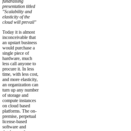
fundraising
presentation titled
"Scalability and
elasticity of the
cloud will prevail"
Today it is almost
inconceivable that
an upstart business
would purchase a
single piece of
hardware, much
less call anyone to
procure it. In less
time, with less cost,
and more elasticity,
an organization can
turn up any number
of storage and
compute instances
on cloud based
platforms. The on-
premise, perpetual
license-based
software and