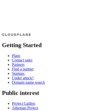
Getting Started
Plans
Contact sales
Partners
Find a partner
Startups
Under attack?
Domain name search
Public interest
Project Galileo
Athenian Project