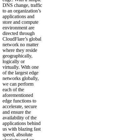
DNS change, traffic
to an organization’s
applications and
store and compute
environment are
directed through
CloudFlare’s global
network no matter
where they reside
geographically,
logically or
virtually. With one
of the largest edge
networks globally,
we can perform
each of the
aforementioned
edge functions to
accelerate, secure
and ensure the
availability of the
applications behind
us with blazing fast
speed, absolute