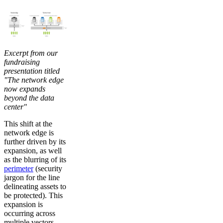
Excerpt from our
fundraising
presentation titled
"The network edge
now expands
beyond the data
center"
This shift at the
network edge is
further driven by its
expansion, as well
as the blurring of its
perimeter
(security
jargon for the line
delineating assets to
be protected). This
expansion is
occurring across
multiple vectors.