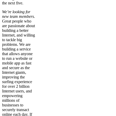
the next five.
We’re looking for
new team members.
Great people who
are passionate about
building a better
Internet, and willing
to tackle big
problems. We are
building a service
that allows anyone
to run a website or
mobile app as fast
and secure as the
Internet giants,
improving the
surfing experience
for over 2 billion
Internet users, and
empowering
millions of
businesses to
securely transact
online each day. If