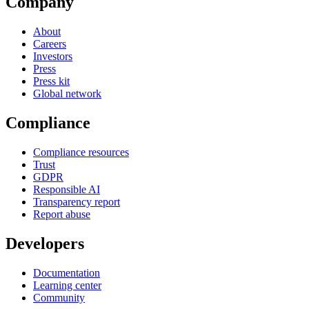
Company
About
Careers
Investors
Press
Press kit
Global network
Compliance
Compliance resources
Trust
GDPR
Responsible AI
Transparency report
Report abuse
Developers
Documentation
Learning center
Community