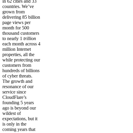
in 62 cities and 33
countries. We’ve
grown from
delivering 85 billion
page views per
month for 500
thousand customers
to nearly 1
trillion
each month across 4
million Internet
properties, all the
while protecting our
customers from
hundreds of billions
of cyber threats.
The growth and
resonance of our
service since
CloudFlare’s
founding 5 years
ago is beyond our
wildest of
expectations, but it
is only in the
coming years that