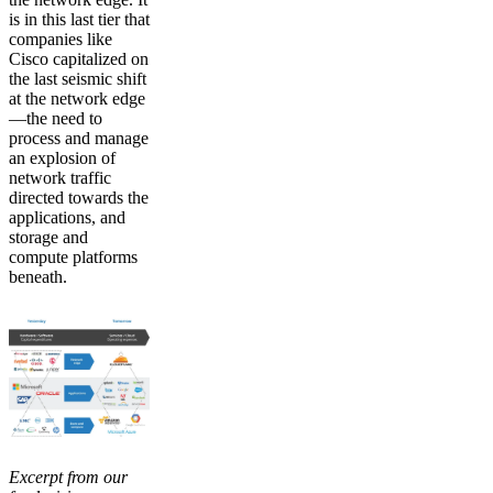
is in this last tier that
companies like
Cisco capitalized on
the last seismic shift
at the network edge
—the need to
process and manage
an explosion of
network traffic
directed towards the
applications, and
storage and
compute platforms
beneath.
Excerpt from our