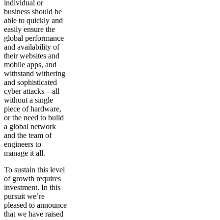
individual or
business should be
able to quickly and
easily ensure the
global performance
and availability of
their websites and
mobile apps, and
withstand withering
and sophisticated
cyber attacks—all
without a single
piece of hardware,
or the need to build
a global network
and the team of
engineers to
manage it all.
To sustain this level
of growth requires
investment. In this
pursuit we’re
pleased to announce
that we have raised