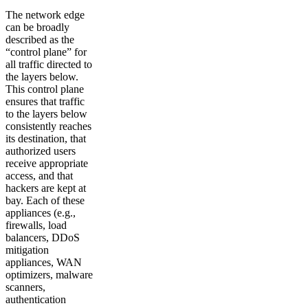
The network edge
can be broadly
described as the
“control plane” for
all traffic directed to
the layers below.
This control plane
ensures that traffic
to the layers below
consistently reaches
its destination, that
authorized users
receive appropriate
access, and that
hackers are kept at
bay. Each of these
appliances (e.g.,
firewalls, load
balancers, DDoS
mitigation
appliances, WAN
optimizers, malware
scanners,
authentication