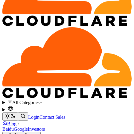
All Categories
Login
Contact Sales
Blog
Baidu
Google
Investors