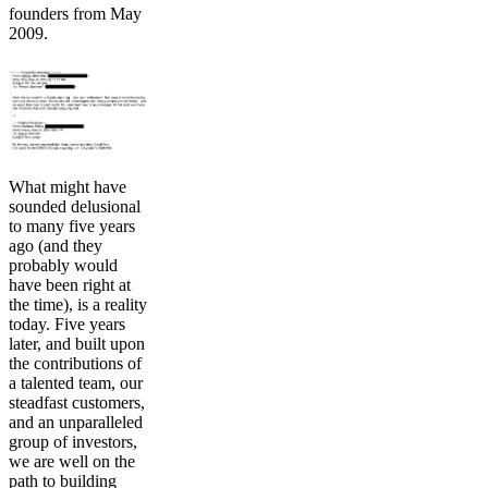
founders from May
2009.
What might have
sounded delusional
to many five years
ago (and they
probably would
have been right at
the time), is a reality
today. Five years
later, and built upon
the contributions of
a talented team, our
steadfast customers,
and an unparalleled
group of investors,
we are well on the
path to building