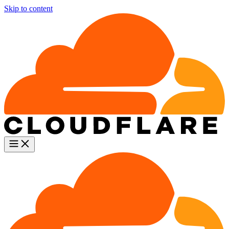
Skip to content