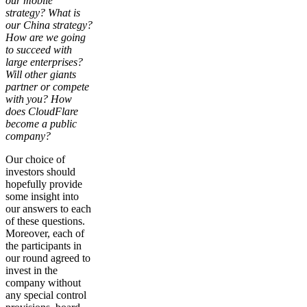
our mobile
strategy? What is
our China strategy?
How are we going
to succeed with
large enterprises?
Will other giants
partner or compete
with you? How
does CloudFlare
become a public
company?
Our choice of
investors should
hopefully provide
some insight into
our answers to each
of these questions.
Moreover, each of
the participants in
our round agreed to
invest in the
company without
any special control