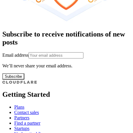
Subscribe to receive notifications of new
posts
Email address
We’ll never share your email address.
Subscribe
Getting Started
Plans
Contact sales
Partners
Find a partner
Startups