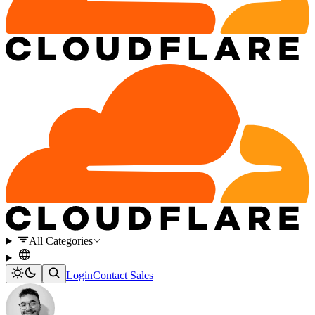
All Categories
Login
Contact Sales