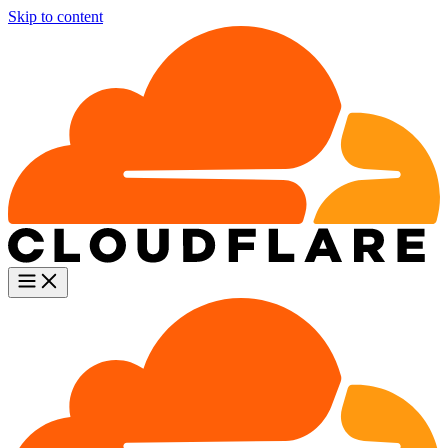
Skip to content