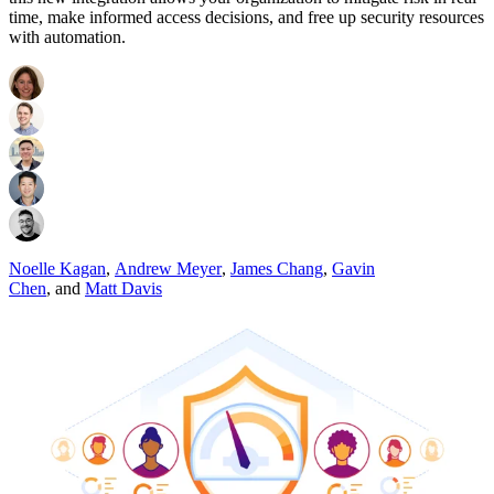
time, make informed access decisions, and free up security resources
with automation.
Noelle Kagan
,
Andrew Meyer
,
James Chang
,
Gavin
Chen
,
and
Matt Davis