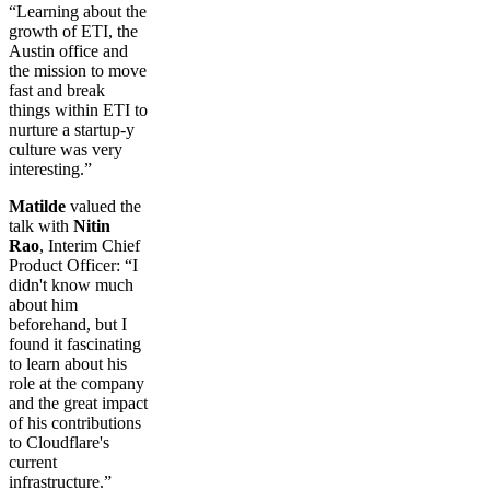
“Learning about the
growth of ETI, the
Austin office and
the mission to move
fast and break
things within ETI to
nurture a startup-y
culture was very
interesting.”
Matilde
valued the
talk with
Nitin
Rao
, Interim Chief
Product Officer: “I
didn't know much
about him
beforehand, but I
found it fascinating
to learn about his
role at the company
and the great impact
of his contributions
to Cloudflare's
current
infrastructure.”