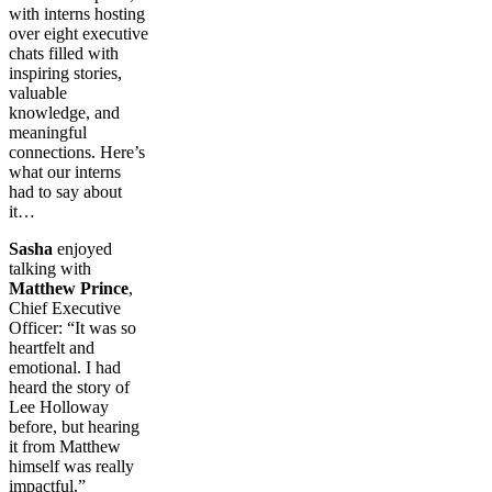
with interns hosting
over eight executive
chats filled with
inspiring stories,
valuable
knowledge, and
meaningful
connections. Here’s
what our interns
had to say about
it…
Sasha
enjoyed
talking with
Matthew Prince
,
Chief Executive
Officer: “It was so
heartfelt and
emotional. I had
heard the story of
Lee Holloway
before, but hearing
it from Matthew
himself was really
impactful.”