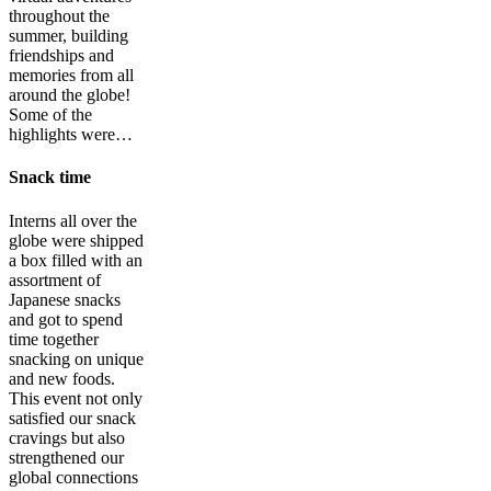
throughout the
summer, building
friendships and
memories from all
around the globe!
Some of the
highlights were…
Snack time
Interns all over the
globe were shipped
a box filled with an
assortment of
Japanese snacks
and got to spend
time together
snacking on unique
and new foods.
This event not only
satisfied our snack
cravings but also
strengthened our
global connections