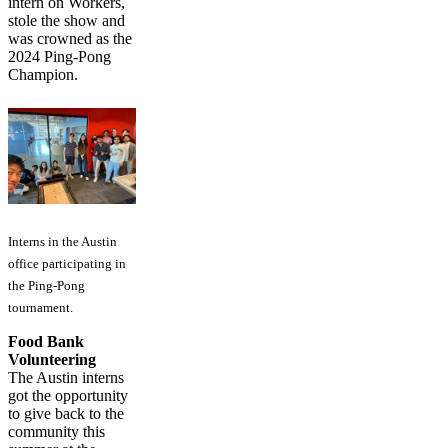
intern on Workers,
stole the show and
was crowned as the
2024 Ping-Pong
Champion.
Interns in the Austin
office participating in
the Ping-Pong
tournament.
Food Bank
Volunteering
The Austin interns
got the opportunity
to give back to the
community this