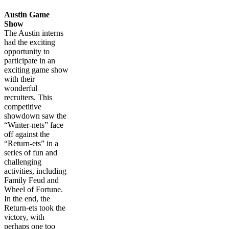
Austin Game
Show
The Austin interns
had the exciting
opportunity to
participate in an
exciting game show
with their
wonderful
recruiters. This
competitive
showdown saw the
“Winter-nets” face
off against the
“Return-ets” in a
series of fun and
challenging
activities, including
Family Feud and
Wheel of Fortune.
In the end, the
Return-ets took the
victory, with
perhaps one too