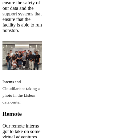
ensure the safety of
our data and the
support systems that
ensure that the
facility is able to run
nonstop.
Interns and
Cloudflarians taking a
photo in the Lisbon
data center.
Remote
Our remote interns
got to take on some
virtual adventures