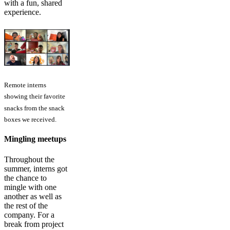
with a fun, shared
experience.
Remote interns
showing their favorite
snacks from the snack
boxes we received.
Mingling meetups
Throughout the
summer, interns got
the chance to
mingle with one
another as well as
the rest of the
company. For a
break from project