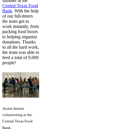
summer at the
Central Texas Food
Bank
. With the help
of our full-timers
the team got to
work instantly, from
packing food boxes
to helping organize
donations. Thanks
to all the hard work,
the team was able to
feed a total of 9,000
people!
Austin Interns
volunteering at the
Central Texas Food
Bank.