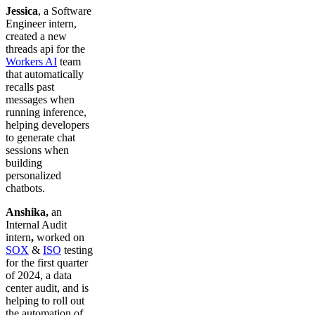
Jessica
, a Software
Engineer intern,
created a new
threads api for the
Workers AI
team
that automatically
recalls past
messages when
running inference,
helping developers
to generate chat
sessions when
building
personalized
chatbots.
Anshika,
an
Internal Audit
intern
,
worked on
SOX
&
ISO
testing
for the first quarter
of 2024, a data
center audit, and is
helping to roll out
the automation of