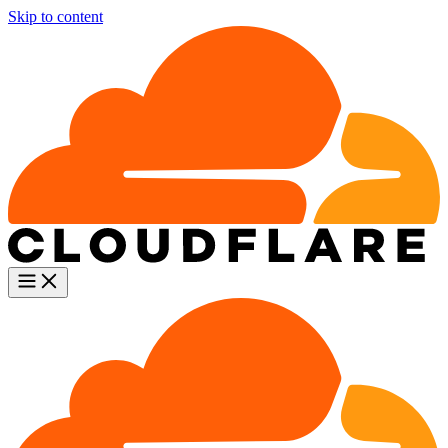
Skip to content