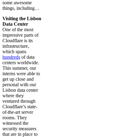
some awesome
things, including…
Visiting the Lisbon
Data Center
One of the most
impressive parts of
Cloudflare is its
infrastructure,
which spans
hundreds
of data
centers worldwide.
This summer, our
interns were able to
get up close and
personal with our
Lisbon data center
where they
ventured through
Cloudflare’s state-
of-the-art server
rooms. They
witnessed the
security measures
that are in place to