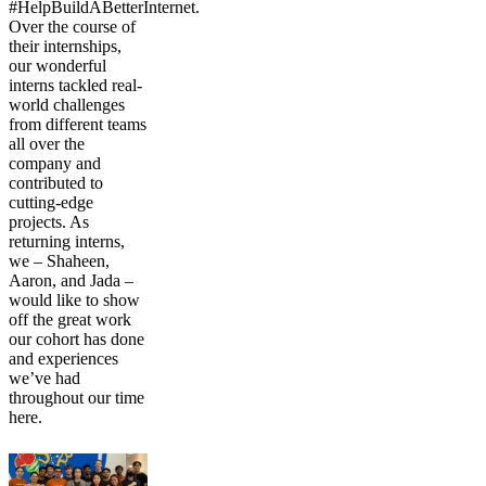
#HelpBuildABetterInternet.
Over the course of
their internships,
our wonderful
interns tackled real-
world challenges
from different teams
all over the
company and
contributed to
cutting-edge
projects. As
returning interns,
we – Shaheen,
Aaron, and Jada –
would like to show
off the great work
our cohort has done
and experiences
we’ve had
throughout our time
here.