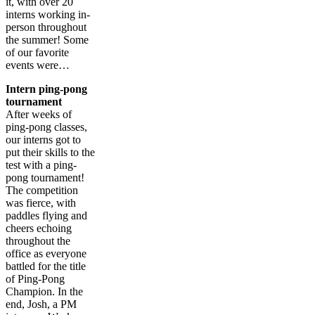
it, with over 20
interns working in-
person throughout
the summer! Some
of our favorite
events were…
Intern ping-pong
tournament
After weeks of
ping-pong classes,
our interns got to
put their skills to the
test with a ping-
pong tournament!
The competition
was fierce, with
paddles flying and
cheers echoing
throughout the
office as everyone
battled for the title
of Ping-Pong
Champion. In the
end, Josh, a PM