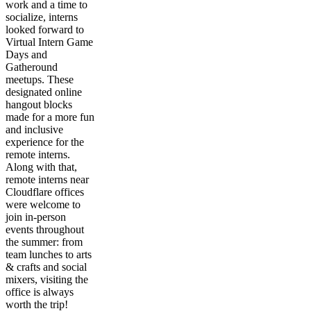
work and a time to
socialize, interns
looked forward to
Virtual Intern Game
Days and
Gatheround
meetups. These
designated online
hangout blocks
made for a more fun
and inclusive
experience for the
remote interns.
Along with that,
remote interns near
Cloudflare offices
were welcome to
join in-person
events throughout
the summer: from
team lunches to arts
& crafts and social
mixers, visiting the
office is always
worth the trip!