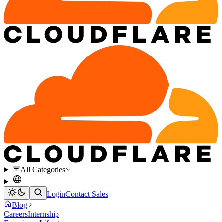
All Categories
Login
Contact Sales
Blog
Careers
Internship