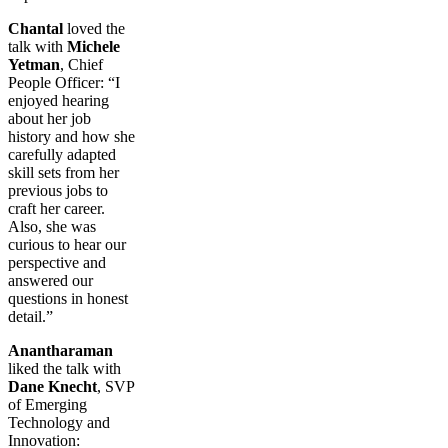
Chantal
loved the
talk with
Michele
Yetman
, Chief
People Officer: “I
enjoyed hearing
about her job
history and how she
carefully adapted
skill sets from her
previous jobs to
craft her career.
Also, she was
curious to hear our
perspective and
answered our
questions in honest
detail.”
Anantharaman
liked the talk with
Dane Knecht
, SVP
of Emerging
Technology and
Innovation: