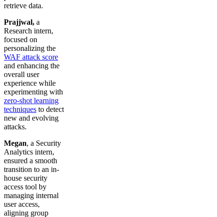
retrieve data.
Prajjwal,
a
Research intern,
focused on
personalizing the
WAF attack score
and enhancing the
overall user
experience while
experimenting with
zero-shot learning
techniques
to detect
new and evolving
attacks.
Megan
, a Security
Analytics intern,
ensured a smooth
transition to an in-
house security
access tool by
managing internal
user access,
aligning group