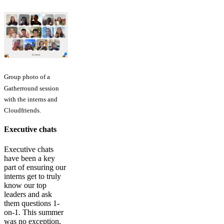
Group photo of a
Gatherround session
with the interns and
Cloudfriends.
Executive chats
Executive chats
have been a key
part of ensuring our
interns get to truly
know our top
leaders and ask
them questions 1-
on-1. This summer
was no exception,