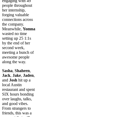
engaging with 49
people throughout
her internship,
forging valuable
connections across
the company.
Meanwhile,
Yomna
wasted no time
setting up 25 1:1s
by the end of her
second week,
meeting a bunch of
awesome people
along the way.
Sasha
,
Shaheen
,
Jack
,
Jake
,
Jaden
,
and
Josh
hit up a
local Austin
restaurant and spent
SIX hours bonding
over laughs, talks,
and good vibes.
From strangers to
friends, this was a