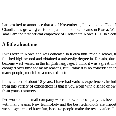
I am excited to announce that as of November 1, I have joined Cloudf
Cloudflare’s growing customer, partner, and local teams in Korea. We
and I am the first official employee of Cloudflare Korea LLC in Seoul
A little about me
I was born in Korea and was educated in Korea until middle school, t
finished high school and obtained a university degree in Toronto, duri
become well-versed in the English language. I think it was a great ti
changed over time for many reasons, but I think it is no coincidence t
many people, much like a movie director.
In my career of about 18 years, I have had various experiences, includ
from this variety of experiences is that if you work with a sense of ow
from your customers.
I've worked in a small company where the whole company has been ag
with many teams. New technology and the best technology are importan
work together and have fun, because people make the results after all.