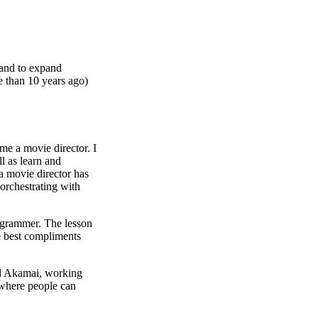
 and to expand
e than 10 years ago)
me a movie director. I
l as learn and
a movie director has
 orchestrating with
rogrammer. The lesson
he best compliments
nd Akamai, working
 where people can