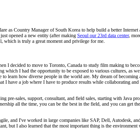
lare as Country Manager of South Korea to help build a better Internet
 just opened a new entity (after making
Seoul our 23rd data center
, mor
, which is truly a great moment and privilege for me.
hen I decided to move to Toronto, Canada to study film making to beco
ng which I had the opportunity to be exposed to various cultures, as wel
me to learn how diverse people in the world are. My dream of becoming 
hat I have a job where I have to produce results while collaborating and
ing pre-sales, support, consultant, and field sales, starting with Java p
nership all the time, you can be the best in the field, and you can get t
ile, and I've worked in large companies like SAP, Dell, Autodesk, a
t, but I also learned that the most important thing is the environment