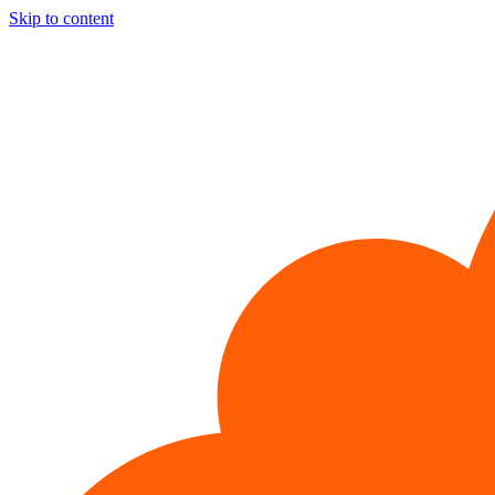
Skip to content