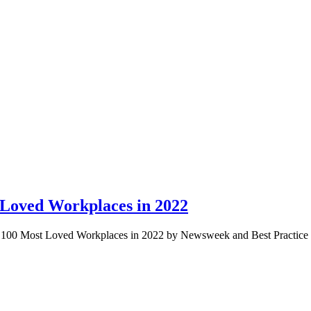
 Loved Workplaces in 2022
p 100 Most Loved Workplaces in 2022 by Newsweek and Best Practice I