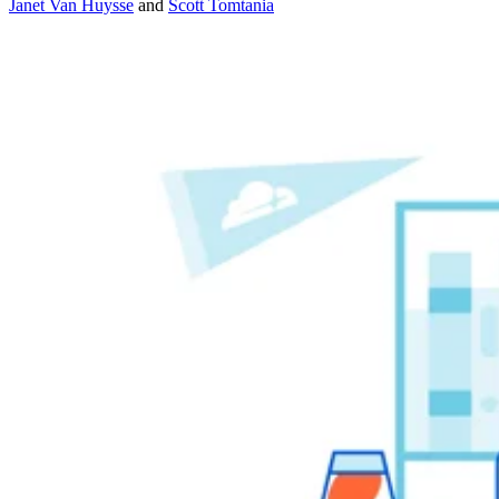
Janet Van Huysse
and
Scott Tomtania