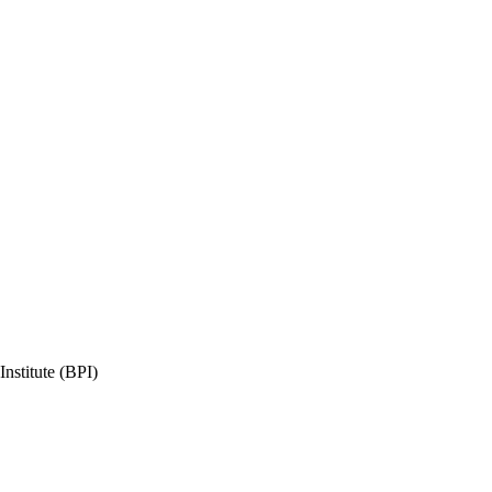
nstitute (BPI)