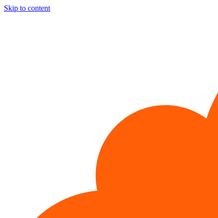
Skip to content