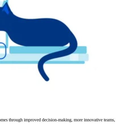
outcomes through improved decision-making, more innovative teams,