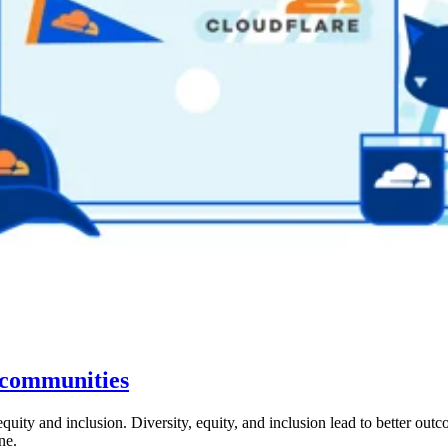
h communities
 equity and inclusion. Diversity, equity, and inclusion lead to better 
ne.