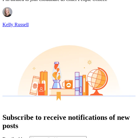
Kelly Russell
Subscribe to receive notifications of new
posts