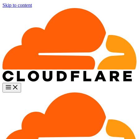
Skip to content