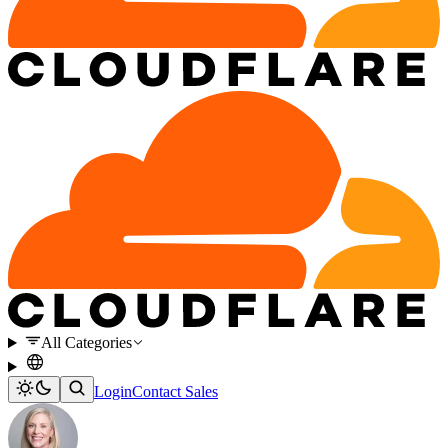
All Categories
Login
Contact Sales