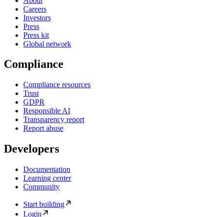
About
Careers
Investors
Press
Press kit
Global network
Compliance
Compliance resources
Trust
GDPR
Responsible AI
Transparency report
Report abuse
Developers
Documentation
Learning center
Community
Start building
Login