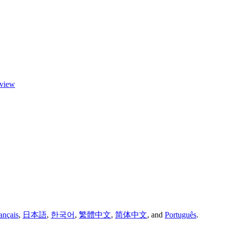
eview
ançais
,
日本語
,
한국어
,
繁體中文
,
简体中文
,
and
Português
.