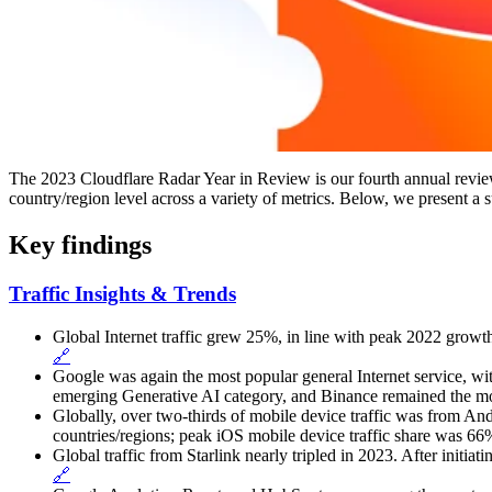
The 2023 Cloudflare Radar Year in Review is our fourth annual review 
country/region level across a variety of metrics. Below, we present a
Key findings
Traffic Insights & Trends
Global Internet traffic grew 25%, in line with peak 2022 growth
🔗
Google was again the most popular general Internet service, wi
emerging Generative AI category, and Binance remained the mo
Globally, over two-thirds of mobile device traffic was from An
countries/regions; peak iOS mobile device traffic share was 6
Global traffic from Starlink nearly tripled in 2023. After initia
🔗