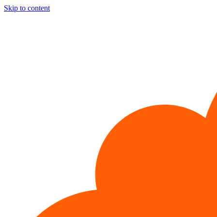
Skip to content