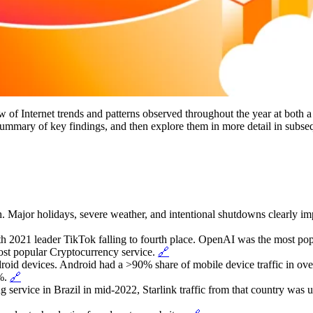
of Internet trends and patterns observed throughout the year at both a
 summary of key findings, and then explore them in more detail in subseq
. Major holidays, severe weather, and intentional shutdowns clearly impa
th 2021 leader TikTok falling to fourth place. OpenAI was the most popu
st popular Cryptocurrency service.
🔗
droid devices. Android had a >90% share of mobile device traffic in ove
6%.
🔗
ting service in Brazil in mid-2022, Starlink traffic from that country was