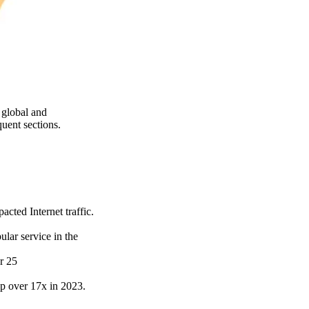
 global and
uent sections.
cted Internet traffic.
lar service in the
r 25
 up over 17x in 2023.