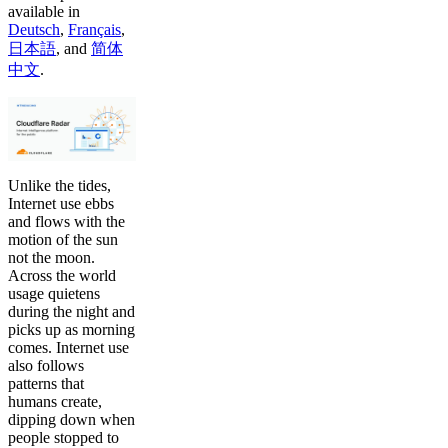
available in
Deutsch
,
Français
,
日本語
,
and
简体
中文
.
Unlike the tides,
Internet use ebbs
and flows with the
motion of the sun
not the moon.
Across the world
usage quietens
during the night and
picks up as morning
comes. Internet use
also follows
patterns that
humans create,
dipping down when
people stopped to