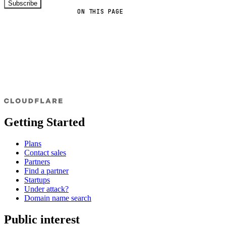
Subscribe
ON THIS PAGE
Getting Started
Plans
Contact sales
Partners
Find a partner
Startups
Under attack?
Domain name search
Public interest