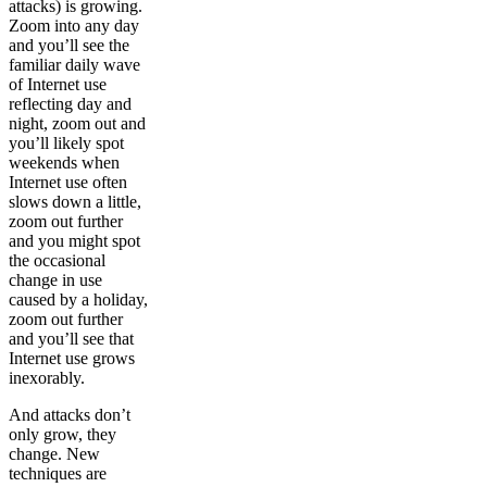
attacks) is growing.
Zoom into any day
and you’ll see the
familiar daily wave
of Internet use
reflecting day and
night, zoom out and
you’ll likely spot
weekends when
Internet use often
slows down a little,
zoom out further
and you might spot
the occasional
change in use
caused by a holiday,
zoom out further
and you’ll see that
Internet use grows
inexorably.
And attacks don’t
only grow, they
change. New
techniques are