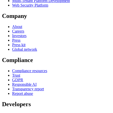
Multi-Tenant Platform Development
Web Security Platform
Company
About
Careers
Investors
Press
Press kit
Global network
Compliance
Compliance resources
Trust
GDPR
Responsible AI
Transparency report
Report abuse
Developers