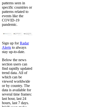
patterns seen in
specific countries or
patterns related to
events like the
COVID-19
pandemic.
Sign up for
Radar
Alerts
to always
stay up-to-date.
Below the news
section users can
find rapidly updated
trend data. All of
which can be
viewed worldwide
or by country. The
data is available for
several time frames:
last hour, last 24
hours, last 7 days.