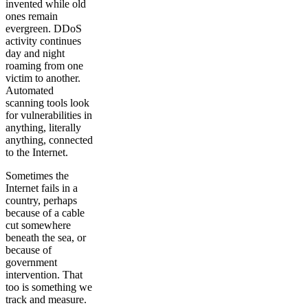
invented while old
ones remain
evergreen. DDoS
activity continues
day and night
roaming from one
victim to another.
Automated
scanning tools look
for vulnerabilities in
anything, literally
anything, connected
to the Internet.
Sometimes the
Internet fails in a
country, perhaps
because of a cable
cut somewhere
beneath the sea, or
because of
government
intervention. That
too is something we
track and measure.