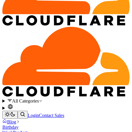
All Categories
Login
Contact Sales
Blog
Birthday