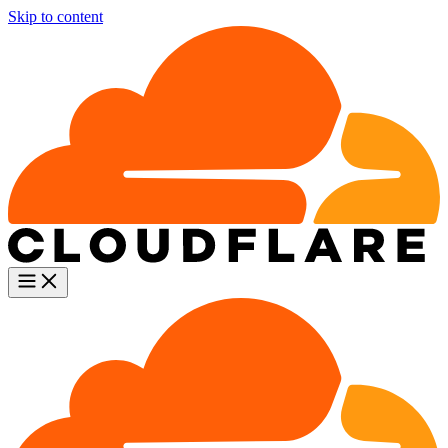
Skip to content