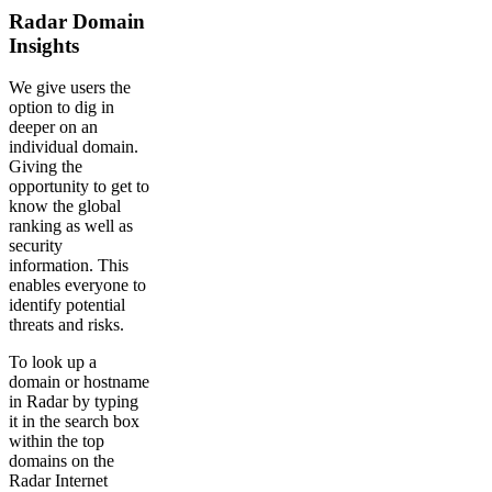
Radar Domain
Insights
We give users the
option to dig in
deeper on an
individual domain.
Giving the
opportunity to get to
know the global
ranking as well as
security
information. This
enables everyone to
identify potential
threats and risks.
To look up a
domain or hostname
in Radar by typing
it in the search box
within the top
domains on the
Radar Internet