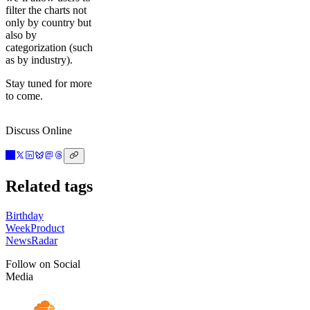
filter the charts not
only by country but
also by
categorization (such
as by industry).
Stay tuned for more
to come.
Discuss Online
Related tags
Birthday
Week
Product
News
Radar
Follow on Social
Media