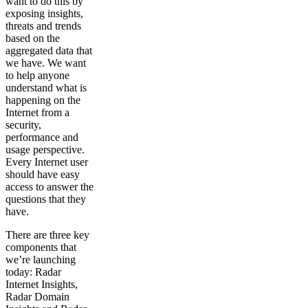
want to do this by
exposing insights,
threats and trends
based on the
aggregated data that
we have. We want
to help anyone
understand what is
happening on the
Internet from a
security,
performance and
usage perspective.
Every Internet user
should have easy
access to answer the
questions that they
have.
There are three key
components that
we’re launching
today: Radar
Internet Insights,
Radar Domain