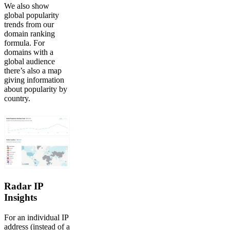
We also show
global popularity
trends from our
domain ranking
formula. For
domains with a
global audience
there’s also a map
giving information
about popularity by
country.
Radar IP
Insights
For an individual IP
address (instead of a