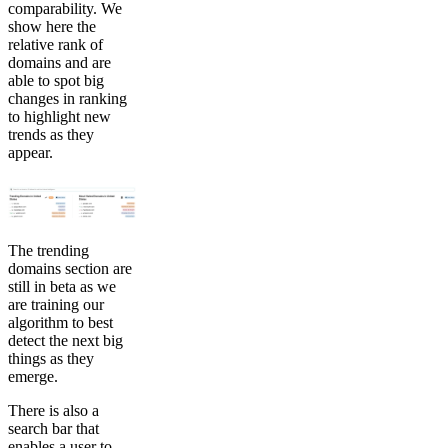
comparability. We
show here the
relative rank of
domains and are
able to spot big
changes in ranking
to highlight new
trends as they
appear.
The trending
domains section are
still in beta as we
are training our
algorithm to best
detect the next big
things as they
emerge.
There is also a
search bar that
enables a user to