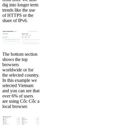
dig into longer term
trends like the use
of HTTPS or the
share of IPv6.
The bottom section
shows the top
browsers
worldwide or for
the selected country.
In this example we
selected Vietnam
and you can see that
over 6% of users
are using Cốc Cốc a
local browser.