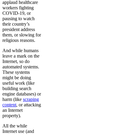
applaud healthcare
workers fighting
COVID-19, or
pausing to watch
their country’s
president address
them, or slowing for
religious reasons.
And while humans
leave a mark on the
Internet, so do
automated systems.
These systems
might be doing
useful work (like
building search
engine databases) or
harm (like
scraping
content
, or attacking
an Internet
property).
All the while
Internet use (and