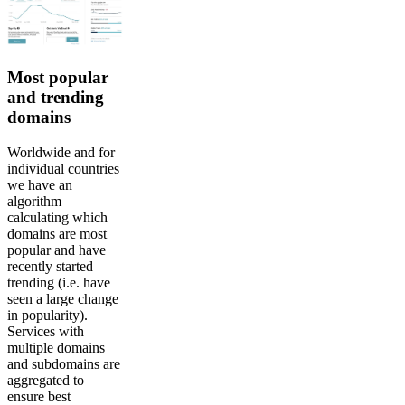
Most popular
and trending
domains
Worldwide and for
individual countries
we have an
algorithm
calculating which
domains are most
popular and have
recently started
trending (i.e. have
seen a large change
in popularity).
Services with
multiple domains
and subdomains are
aggregated to
ensure best