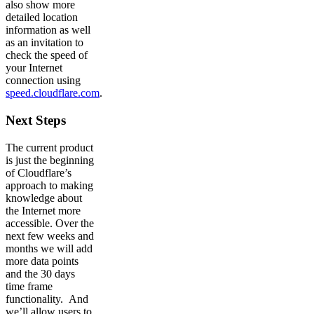
also show more
detailed location
information as well
as an invitation to
check the speed of
your Internet
connection using
speed.cloudflare.com
.
Next Steps
The current product
is just the beginning
of Cloudflare’s
approach to making
knowledge about
the Internet more
accessible. Over the
next few weeks and
months we will add
more data points
and the 30 days
time frame
functionality. And
we’ll allow users to