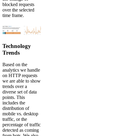
blocked requests
over the selected
time frame.
Technology
Trends
Based on the
analytics we handle
on HTTP requests
we are able to show
trends over a
diverse set of data
points. This
includes the
distribution of
mobile vs. desktop
traffic, or the
percentage of traffic
detected as coming
from bots. We also