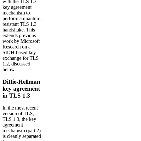
with the TLS 1.3
key agreement
mechanism to
perform a quantum-
resistant TLS 1.3
handshake. This
extends previous
work by Microsoft
Research on a
SIDH-based key
exchange for TLS
1.2, discussed
below.
Diffie-Hellman
key agreement
in TLS 1.3
In the most recent
version of TLS,
TLS 1.3, the key
agreement
mechanism (part 2)
is cleanly separated