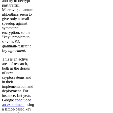
and try to decrypt
past traffic.
Moreover, quantum
algorithms seem to
give only a small
speedup against
symmetric
encryption, so the
"key" problem to
solve is #2,
quantum-resistant
key agreement
.
This is an active
area of research,
both in the design
of new
cryptosystems and
in their
implementation and
deployment. For
instance, last year,
Google
concluded
an experiment
using
a lattice-based key