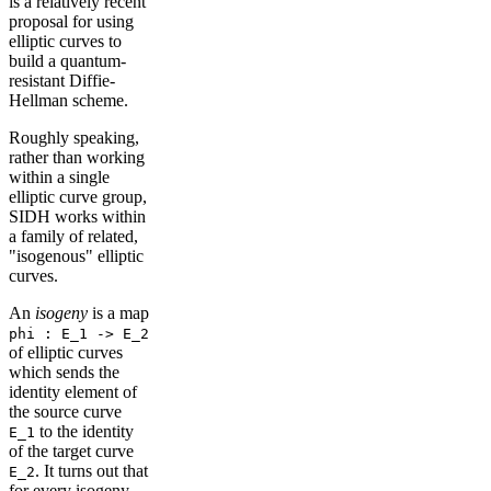
is a relatively recent
proposal for using
elliptic curves to
build a quantum-
resistant Diffie-
Hellman scheme.
Roughly speaking,
rather than working
within a single
elliptic curve group,
SIDH works within
a family of related,
"isogenous" elliptic
curves.
An
isogeny
is a map
phi : E_1 -> E_2
of elliptic curves
which sends the
identity element of
the source curve
to the identity
E_1
of the target curve
. It turns out that
E_2
for every isogeny