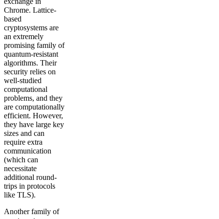
exchange in
Chrome. Lattice-
based
cryptosystems are
an extremely
promising family of
quantum-resistant
algorithms. Their
security relies on
well-studied
computational
problems, and they
are computationally
efficient. However,
they have large key
sizes and can
require extra
communication
(which can
necessitate
additional round-
trips in protocols
like TLS).
Another family of