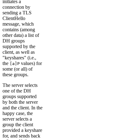
initiates a
connection by
sending a TLS
ClientHello
message, which
contains (among
other data) a list of
DH groups
supported by the
client, as well as
"keyshares" (i.e.,
the
values) for
[a]P
some (or all) of
these groups.
The server selects
one of the DH
groups supported
by both the server
and the client. In the
happy case, the
server selects a
group the client
provided a keyshare
for, and sends back