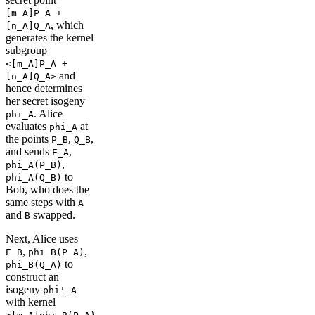
[m_A]P_A +
, which
[n_A]Q_A
generates the kernel
subgroup
<[m_A]P_A +
and
[n_A]Q_A>
hence determines
her secret isogeny
. Alice
phi_A
evaluates
at
phi_A
the points
,
,
P_B
Q_B
and sends
,
E_A
,
phi_A(P_B)
to
phi_A(Q_B)
Bob, who does the
same steps with
A
and
swapped.
B
Next, Alice uses
,
,
E_B
phi_B(P_A)
to
phi_B(Q_A)
construct an
isogeny
phi'_A
with kernel