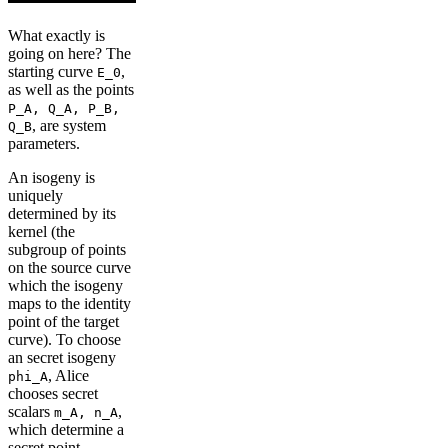
What exactly is
going on here? The
starting curve
,
E_0
as well as the points
P_A, Q_A, P_B,
, are system
Q_B
parameters.
An isogeny is
uniquely
determined by its
kernel (the
subgroup of points
on the source curve
which the isogeny
maps to the identity
point of the target
curve). To choose
an secret isogeny
, Alice
phi_A
chooses secret
scalars
,
m_A, n_A
which determine a
secret point