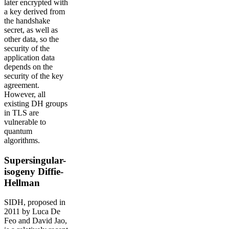
later encrypted with
a key derived from
the handshake
secret, as well as
other data, so the
security of the
application data
depends on the
security of the key
agreement.
However, all
existing DH groups
in TLS are
vulnerable to
quantum
algorithms.
Supersingular-
isogeny Diffie-
Hellman
SIDH, proposed in
2011 by Luca De
Feo and David Jao,