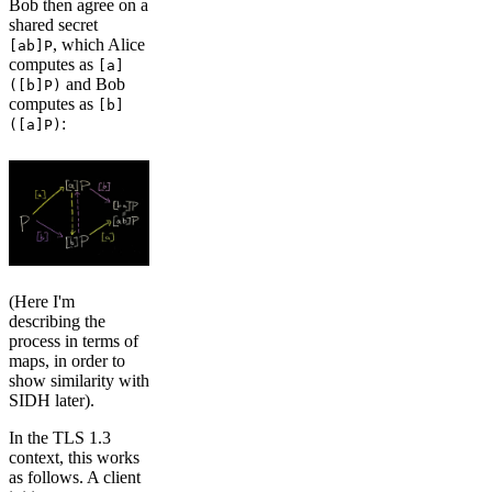
Bob then agree on a
shared secret
, which Alice
[ab]P
computes as
[a]
and Bob
([b]P)
computes as
[b]
:
([a]P)
(Here I'm
describing the
process in terms of
maps, in order to
show similarity with
SIDH later).
In the TLS 1.3
context, this works
as follows. A client