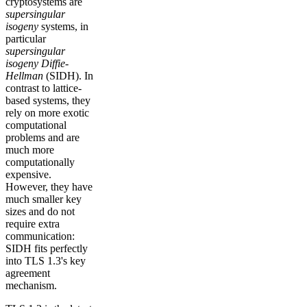
cryptosystems are
supersingular
isogeny
systems, in
particular
supersingular
isogeny Diffie-
Hellman
(SIDH). In
contrast to lattice-
based systems, they
rely on more exotic
computational
problems and are
much more
computationally
expensive.
However, they have
much smaller key
sizes and do not
require extra
communication:
SIDH fits perfectly
into TLS 1.3's key
agreement
mechanism.