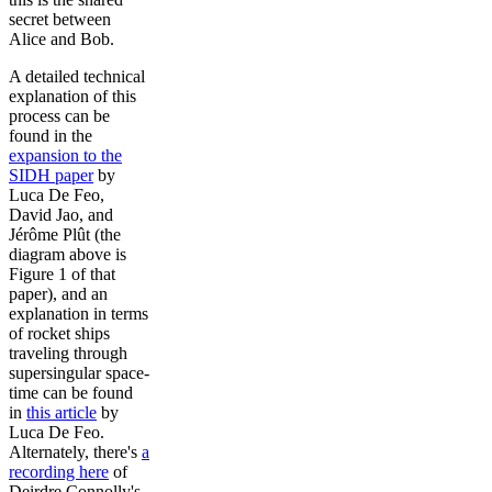
secret between
Alice and Bob.
A detailed technical
explanation of this
process can be
found in the
expansion to the
SIDH paper
by
Luca De Feo,
David Jao, and
Jérôme Plût (the
diagram above is
Figure 1 of that
paper), and an
explanation in terms
of rocket ships
traveling through
supersingular space-
time can be found
in
this article
by
Luca De Feo.
Alternately, there's
a
recording here
of
Deirdre Connolly's