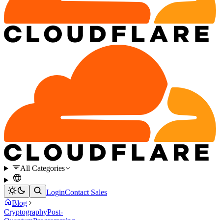
All Categories
Login
Contact Sales
Blog
Cryptography
Post-