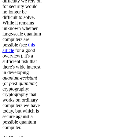
difficulty we rely on
for security would
no longer be
difficult to solve.
While it remains
unknown whether
large-scale quantum
computers are
possible (see
this
article
for a good
overview), it's a
sufficient risk that
there's wide interest
in developing
quantum-resistant
(or
post-quantum
)
cryptography:
cryptography that
works on ordinary
computers we have
today, but which is
secure against a
possible quantum
computer.