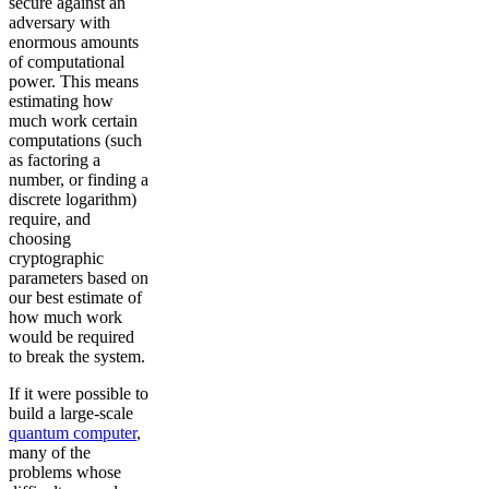
secure against an
adversary with
enormous amounts
of computational
power. This means
estimating how
much work certain
computations (such
as factoring a
number, or finding a
discrete logarithm)
require, and
choosing
cryptographic
parameters based on
our best estimate of
how much work
would be required
to break the system.
If it were possible to
build a large-scale
quantum computer
,
many of the
problems whose