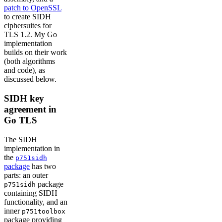
patch to OpenSSL
to create SIDH
ciphersuites for
TLS 1.2. My Go
implementation
builds on their work
(both algorithms
and code), as
discussed below.
SIDH key
agreement in
Go TLS
The SIDH
implementation in
the
p751sidh
package
has two
parts: an outer
package
p751sidh
containing SIDH
functionality, and an
inner
p751toolbox
package providing