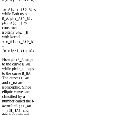
<[m_A]phi_B(P_A)
+
,
[n_A]phi_B(Q_A)>
while Bob uses
,
,
E_A
phi_A(P_B)
to
phi_A(Q_B)
construct an
isogeny
phi'_B
with kernel
<[m_B]phi_A(P_B)
+
.
[n_B]phi_A(Q_B)>
Now
maps
phi'_A
to the curve
,
E_AB
while
maps
phi'_B
to the curve
.
E_BA
The curves
E_AB
and
are
E_BA
isomorphic. Since
elliptic curves are
classified by a
number called the
j-
invariant
,
j(E_AB)
, and
= j(E_BA)
this is the shared