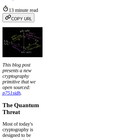
13 minute read
COPY URL
This blog post
presents a new
cryptography
primitive that we
open sourced:
p751sidh
.
The Quantum
Threat
Most of today's
cryptography is
designed to be