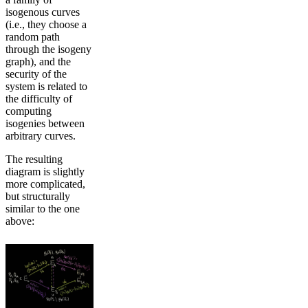
isogenous curves
(i.e., they choose a
random path
through the isogeny
graph), and the
security of the
system is related to
the difficulty of
computing
isogenies between
arbitrary curves.
The resulting
diagram is slightly
more complicated,
but structurally
similar to the one
above: