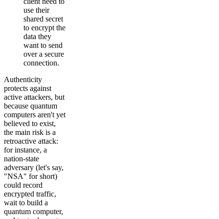
client need to
use their
shared secret
to encrypt the
data they
want to send
over a secure
connection.
Authenticity
protects against
active attackers, but
because quantum
computers aren't yet
believed to exist,
the main risk is a
retroactive attack:
for instance, a
nation-state
adversary (let's say,
"NSA" for short)
could record
encrypted traffic,
wait to build a
quantum computer,