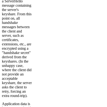
a ServerHello
message containing
the server's
keyshare. From this
point on, all
handshake
messages between
the client and
server, such as
certificates,
extensions, etc., are
encrypted using a
"handshake secret"
derived from the
keyshares. (In the
unhappy case,
where the client did
not provide an
acceptable
keyshare, the server
asks the client to
retry, forcing an
extra round-trip).
Application data is