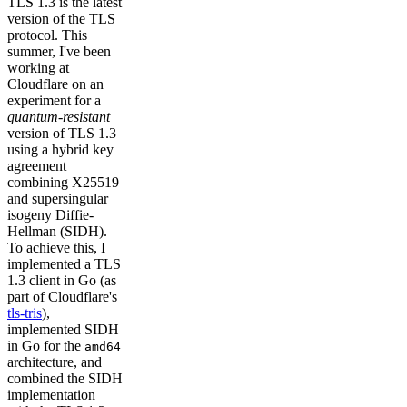
TLS 1.3 is the latest
version of the TLS
protocol. This
summer, I've been
working at
Cloudflare on an
experiment for a
quantum-resistant
version of TLS 1.3
using a hybrid key
agreement
combining X25519
and supersingular
isogeny Diffie-
Hellman (SIDH).
To achieve this, I
implemented a TLS
1.3 client in Go (as
part of Cloudflare's
tls-tris
),
implemented SIDH
in Go for the
amd64
architecture, and
combined the SIDH
implementation