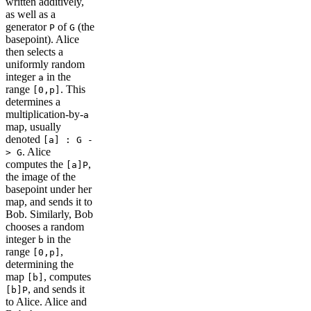
written additively,
as well as a
generator
of
(the
P
G
basepoint). Alice
then selects a
uniformly random
integer
in the
a
range
. This
[0,p]
determines a
multiplication-by-
a
map, usually
denoted
[a] : G -
. Alice
> G
computes the
,
[a]P
the image of the
basepoint under her
map, and sends it to
Bob. Similarly, Bob
chooses a random
integer
in the
b
range
,
[0,p]
determining the
map
, computes
[b]
, and sends it
[b]P
to Alice. Alice and