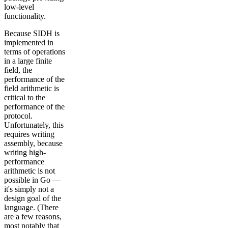
low-level
functionality.
Because SIDH is
implemented in
terms of operations
in a large finite
field, the
performance of the
field arithmetic is
critical to the
performance of the
protocol.
Unfortunately, this
requires writing
assembly, because
writing high-
performance
arithmetic is not
possible in Go —
it's simply not a
design goal of the
language. (There
are a few reasons,
most notably that