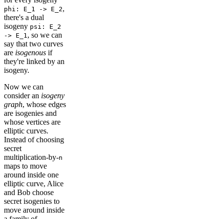
,
phi: E_1 -> E_2
there's a dual
isogeny
psi: E_2
, so we can
-> E_1
say that two curves
are
isogenous
if
they're linked by an
isogeny.
Now we can
consider an
isogeny
graph
, whose edges
are isogenies and
whose vertices are
elliptic curves.
Instead of choosing
secret
multiplication-by-
n
maps to move
around inside one
elliptic curve, Alice
and Bob choose
secret isogenies to
move around inside
a family of