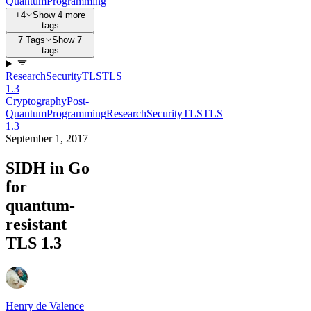
Quantum
Programming
+4
Show 4 more
tags
7 Tags
Show 7
tags
Research
Security
TLS
TLS
1.3
Cryptography
Post-
Quantum
Programming
Research
Security
TLS
TLS
1.3
September 1, 2017
SIDH in Go
for
quantum-
resistant
TLS 1.3
Henry de Valence