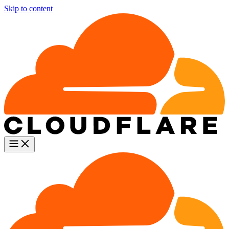
Skip to content