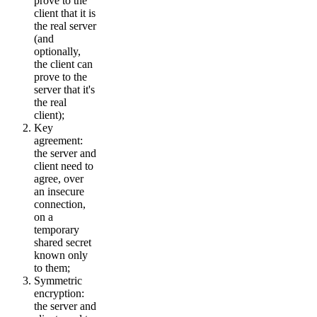
prove to the
client that it is
the real server
(and
optionally,
the client can
prove to the
server that it's
the real
client);
Key
agreement:
the server and
client need to
agree, over
an insecure
connection,
on a
temporary
shared secret
known only
to them;
Symmetric
encryption:
the server and