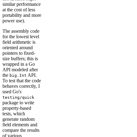
similar performance
at the cost of less
portability and more
power use).
The assembly code
for the lowest level
field arithmetic is
oriented around
pointers to fixed-
size buffers; this is
wrapped in a Go
API modeled after
the
API.
big.Int
To test that the code
behaves correctly, I
used Go's
testing/quick
package to write
property-based
tests, which
generate random
field elements and
compare the results
of various