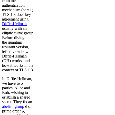
from the
authentication
mechanism (part 1).
TLS 1.3 does key
agreement using
Diffie-Hellman
,
usually with an
elliptic curve group.
Before diving into
the quantum-
resistant version,
let's review how
Diffie-Hellman
(DH) works, and
how it works in the
context of TLS 1.3.
In Diffie-Hellman,
we have two
parties, Alice and
Bob, wishing to
establish a shared
secret. They fix an
abelian group
of
G
prime order
,
p