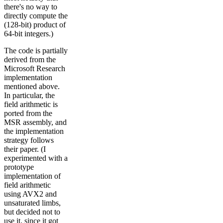
there's no way to
directly compute the
(128-bit) product of
64-bit integers.)
The code is partially
derived from the
Microsoft Research
implementation
mentioned above.
In particular, the
field arithmetic is
ported from the
MSR assembly, and
the implementation
strategy follows
their paper. (I
experimented with a
prototype
implementation of
field arithmetic
using AVX2 and
unsaturated limbs,
but decided not to
use it, since it got