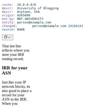
route:
	10.0.0.0/8
descr:
	University
 of
 Blogging
descr:
	Anytown,
 USA
origin:
	AS65099
mnt-by:
	MNT-UNIVERSITY
notify:
	person@example.com
changed:
	person@example.com
 20180101
source
:
	RADB
That last line
reflects where you
store your IRR
routing record.
IRR for your
ASN
Just like your IP
network blocks, its
also good to place a
record for your
ASN in the IRR.
When you