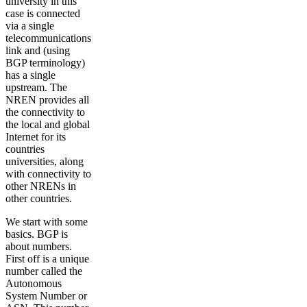
university in this
case is connected
via a single
telecommunications
link and (using
BGP terminology)
has a single
upstream. The
NREN provides all
the connectivity to
the local and global
Internet for its
countries
universities, along
with connectivity to
other NRENs in
other countries.
We start with some
basics. BGP is
about numbers.
First off is a unique
number called the
Autonomous
System Number or