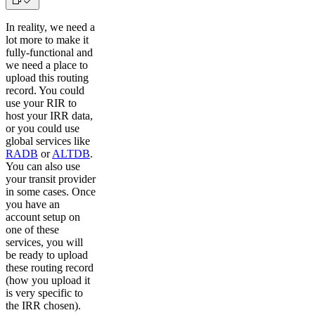
In reality, we need a
lot more to make it
fully-functional and
we need a place to
upload this routing
record. You could
use your RIR to
host your IRR data,
or you could use
global services like
RADB
or
ALTDB
.
You can also use
your transit provider
in some cases. Once
you have an
account setup on
one of these
services, you will
be ready to upload
these routing record
(how you upload it
is very specific to
the IRR chosen).