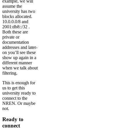
example, we will
assume the
university has two
blocks allocated.
10.0.0.0/8 and
2001:db8::/32 .
Both these are
private or
documentation
addresses and later-
on you’ll see these
show up again in a
different manner
when we talk about
filtering.
This is enough for
us to get this
university ready to
connect to the
NREN. Or maybe
not.
Ready to
connect