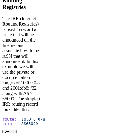
Routing
Registries
The IRR (Internet
Routing Registries)
is used to record a
route that will be
announced on the
Internet and
associate it with the
ASN that will
announce it. In this
example we will
use the private or
documentation
ranges of 10.0.0.0/8
and 2001:db8::/32
along with ASN
65099. The simplest
IRR routing record
looks like this:
route:
	10.0.0.0/8
origin:
	AS65099