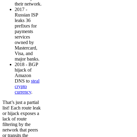
their network.
2017 -
Russian ISP
leaks 36
prefixes for
payments
services
owned by
Mastercard,
Visa, and
major banks.
2018 - BGP
hijack of
Amazon
DNS to
steal
crypto
currency
.
That’s just a partial
list! Each route leak
or hijack exposes a
lack of route
filtering by the
network that peers
or transits the