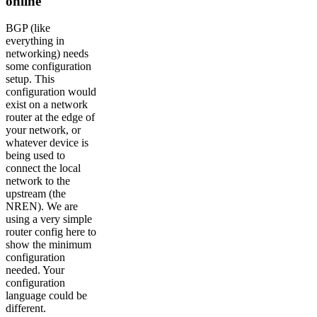
online
BGP (like
everything in
networking) needs
some configuration
setup. This
configuration would
exist on a network
router at the edge of
your network, or
whatever device is
being used to
connect the local
network to the
upstream (the
NREN). We are
using a very simple
router config here to
show the minimum
configuration
needed. Your
configuration
language could be
different.