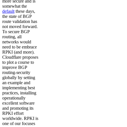
more secure and is
somewhat the
default
these days,
the state of BGP
route validation has
not moved forward.
To secure BGP
routing, all
networks would
need to be embrace
RPKI (and more).
Cloudflare proposes
to plot a course to
improve BGP
routing-security
globally by setting
an example and
implementing best
practices, installing
operationally
excellent software
and promoting its
RPKI effort
worldwide. RPKI is
one of our focuses