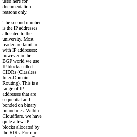
used here for
documentation
reasons only.
The second number
is the IP addresses
allocated to the
university. Most
reader are familiar
with IP addresses;
however in the
BGP world we use
IP blocks called
CIDRs (Classless
Inter-Domain
Routing). This is a
range of IP
addresses that are
sequential and
bonded on binary
boundaries. Within
Cloudflare, we have
quite a few IP
blocks allocated by
the RIRs. For our