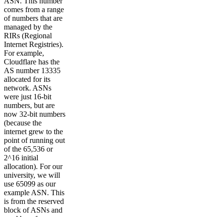
ASN. This number
comes from a range
of numbers that are
managed by the
RIRs (Regional
Internet Registries).
For example,
Cloudflare has the
AS number 13335
allocated for its
network. ASNs
were just 16-bit
numbers, but are
now 32-bit numbers
(because the
internet grew to the
point of running out
of the 65,536 or
2^16 initial
allocation). For our
university, we will
use 65099 as our
example ASN. This
is from the reserved
block of ASNs and