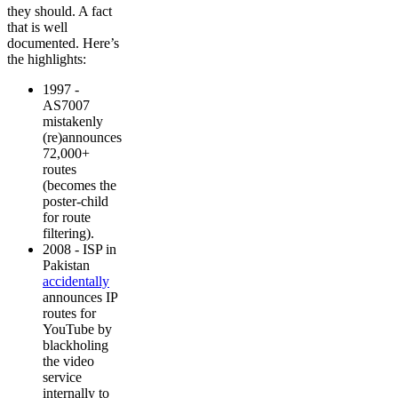
they should. A fact
that is well
documented. Here’s
the highlights:
1997 -
AS7007
mistakenly
(re)announces
72,000+
routes
(becomes the
poster-child
for route
filtering).
2008 - ISP in
Pakistan
accidentally
announces IP
routes for
YouTube by
blackholing
the video
service
internally to