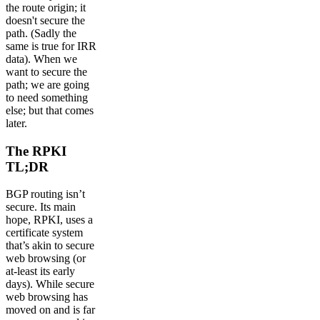
the route origin; it
doesn't secure the
path. (Sadly the
same is true for IRR
data). When we
want to secure the
path; we are going
to need something
else; but that comes
later.
The RPKI
TL;DR
BGP routing isn’t
secure. Its main
hope, RPKI, uses a
certificate system
that’s akin to secure
web browsing (or
at-least its early
days). While secure
web browsing has
moved on and is far