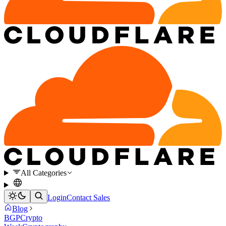
All Categories
Login
Contact Sales
Blog
BGP
Crypto