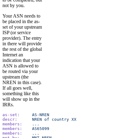
not by you.
Your ASN needs to
be placed in the as-
set of your upstream
ISP (or service
provider). The entry
in there will provide
the rest of the global
Internet an
indication that your
ASN is allowed to
be routed via your
upstream (the
NREN in this case).
If all goes well,
something like this
will show up in the
IRRs.
as-set:
     AS-NREN
descr:
      NREN
 of
 country
 XX
members:
    ...
members:
    AS65099
members:
    ...
mnt-by:
     MNT-NREN