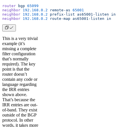
router
 bgp
 65099
neighbor
 192.168.0.2
 remote-as
 65001
neighbor
 192.168.0.2
 prefix-list
 as65001-listen
 in
neighbor
 192.168.0.2
 route-map
 as65001-listen
 in
This is a very trivial
example (it’s
missing a complete
filter configuration
that’s normally
required). The key
point is that the
router doesn’t
contain any code or
language regarding
the IRR entries
shown above.
That’s because the
IRR entries are out-
of-band. They exist
outside of the BGP
protocol. In other
words, it takes more