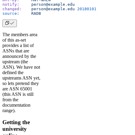
notify:
     person@example.edu
changed:
    person@example.edu
 20180101
source
:
     RADB
The members area
of this as-set
provides a list of
ASNs that are
announced by the
upstream (the
ASN). We have not
defined the
upstreams ASN yet,
so lets pretend they
are ASN 65001
(this ASN is still
from the
documentation
range).
Getting the
university