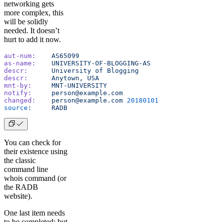
networking gets
more complex, this
will be solidly
needed. It doesn’t
hurt to add it now.
aut-num:
    AS65099
as-name:
    UNIVERSITY-OF-BLOGGING-AS
descr:
      University
 of
 Blogging
descr:
      Anytown,
 USA
mnt-by:
     MNT-UNIVERSITY
notify:
     person@example.com
changed:
    person@example.com
 20180101
source
:
     RADB
You can check for
their existence using
the classic
command line
whois command (or
the RADB
website).
One last item needs
to be completed; but