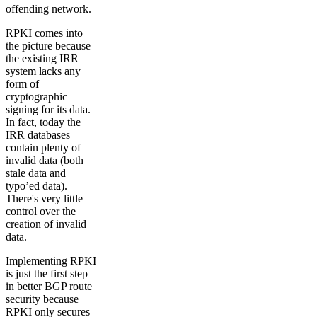
offending network.
RPKI comes into
the picture because
the existing IRR
system lacks any
form of
cryptographic
signing for its data.
In fact, today the
IRR databases
contain plenty of
invalid data (both
stale data and
typo’ed data).
There's very little
control over the
creation of invalid
data.
Implementing RPKI
is just the first step
in better BGP route
security because
RPKI only secures