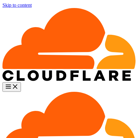
Skip to content