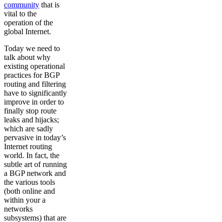
community
that is
vital to the
operation of the
global Internet.
Today we need to
talk about why
existing operational
practices for BGP
routing and filtering
have to significantly
improve in order to
finally stop route
leaks and hijacks;
which are sadly
pervasive in today’s
Internet routing
world. In fact, the
subtle art of running
a BGP network and
the various tools
(both online and
within your a
networks
subsystems) that are