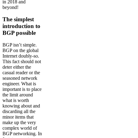
in 2018 and
beyond!
The simplest
introduction to
BGP possible
BGP isn’t simple.
BGP on the global
Internet doubly-so.
This fact should not
deter either the
casual reader or the
seasoned network
engineer. What is
important is to place
the limit around
what is worth
knowing about and
discarding all the
minor items that
make up the very
complex world of
BGP networking. In