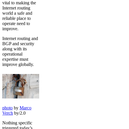
vital to making the
Internet routing
world a safe and
reliable place to
operate need to
improve.
Internet routing and
BGP and security
along with its
operational
expertise must
improve globally.
photo
by
Marco
Verch
by/2.0
Nothing specific
triggered today’s