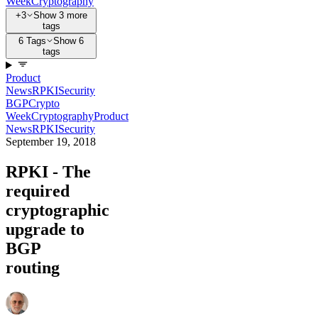
Week
Cryptography
+3
Show 3 more
tags
6 Tags
Show 6
tags
Product
News
RPKI
Security
BGP
Crypto
Week
Cryptography
Product
News
RPKI
Security
September 19, 2018
RPKI - The
required
cryptographic
upgrade to
BGP
routing