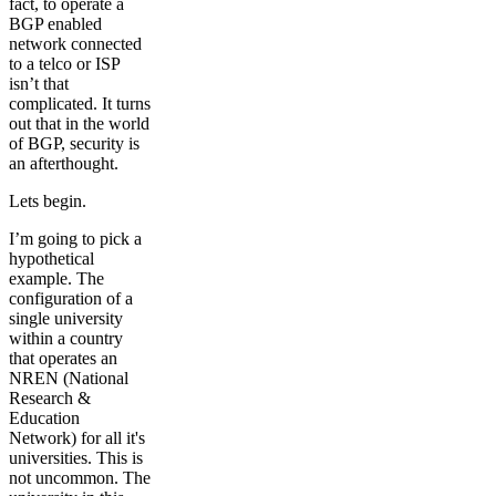
fact, to operate a
BGP enabled
network connected
to a telco or ISP
isn’t that
complicated. It turns
out that in the world
of BGP, security is
an afterthought.
Lets begin.
I’m going to pick a
hypothetical
example. The
configuration of a
single university
within a country
that operates an
NREN (National
Research &
Education
Network) for all it's
universities. This is
not uncommon. The