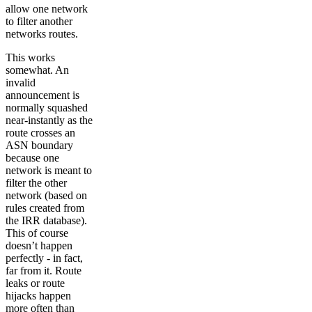
allow one network
to filter another
networks routes.
This works
somewhat. An
invalid
announcement is
normally squashed
near-instantly as the
route crosses an
ASN boundary
because one
network is meant to
filter the other
network (based on
rules created from
the IRR database).
This of course
doesn’t happen
perfectly - in fact,
far from it. Route
leaks or route
hijacks happen
more often than