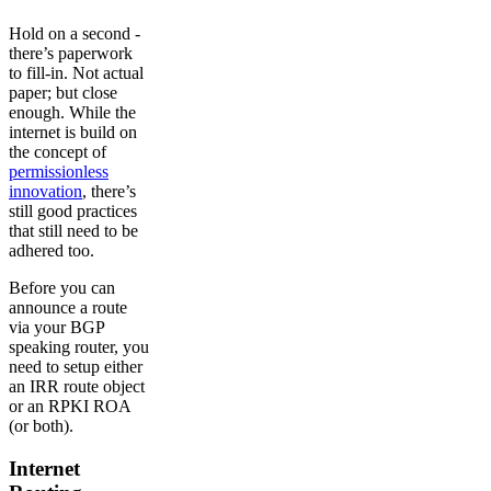
Hold on a second -
there’s paperwork
to fill-in. Not actual
paper; but close
enough. While the
internet is build on
the concept of
permissionless
innovation
, there’s
still good practices
that still need to be
adhered too.
Before you can
announce a route
via your BGP
speaking router, you
need to setup either
an IRR route object
or an RPKI ROA
(or both).
Internet