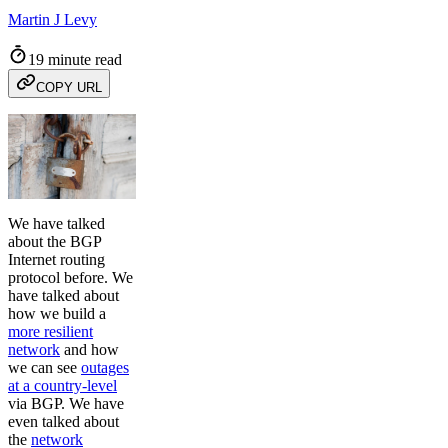
Martin J Levy
19 minute read
COPY URL
We have talked
about the BGP
Internet routing
protocol before. We
have talked about
how we build a
more resilient
network
and how
we can see
outages
at a country-level
via BGP. We have
even talked about
the
network