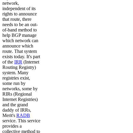
network,
independent of its
rights to announce
that route, there
needs to be an out-
of-band method to
help BGP manage
which network can
announce which
route. That system
exists today. It's part
of the
IRR
(Internet
Routing Registry)
system. Many
registries exist,
some run by
networks, some by
RIRs (Regional
Internet Registries)
and the grand
daddy of IRRs,
Merit's
RADB
service. This service
provides a
collective method to