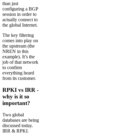
than just
configuring a BGP
session in order to
actually connect to
the global Internet.
The key filtering
comes into play on
the upstream (the
NREN in this
example). It’s the
job of that network
to confirm
everything heard
from its customer.
RPKI vs IRR -
why is it so
important?
Two global
databases are being
discussed today.
IRR & RPKI.