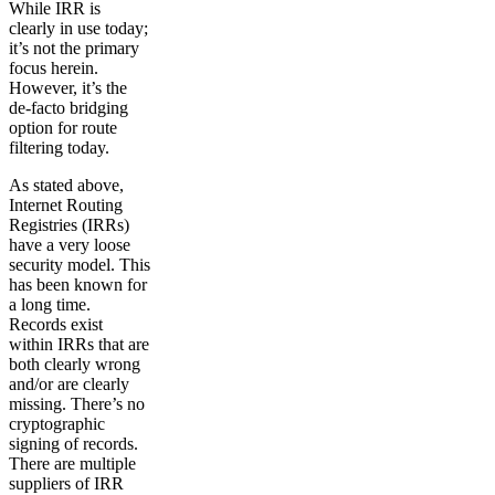
While IRR is
clearly in use today;
it’s not the primary
focus herein.
However, it’s the
de-facto bridging
option for route
filtering today.
As stated above,
Internet Routing
Registries (IRRs)
have a very loose
security model. This
has been known for
a long time.
Records exist
within IRRs that are
both clearly wrong
and/or are clearly
missing. There’s no
cryptographic
signing of records.
There are multiple
suppliers of IRR