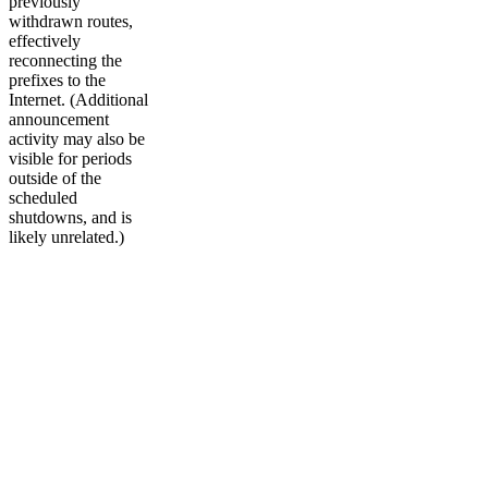
previously
withdrawn routes,
effectively
reconnecting the
prefixes to the
Internet. (Additional
announcement
activity may also be
visible for periods
outside of the
scheduled
shutdowns, and is
likely unrelated.)