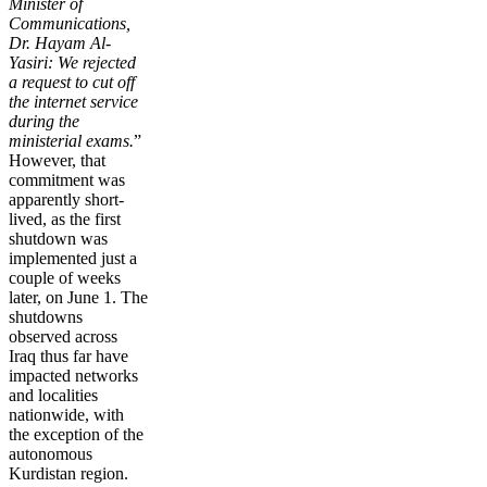
Minister of
Communications,
Dr. Hayam Al-
Yasiri: We rejected
a request to cut off
the internet service
during the
ministerial exams.
”
However, that
commitment was
apparently short-
lived, as the first
shutdown was
implemented just a
couple of weeks
later, on June 1. The
shutdowns
observed across
Iraq thus far have
impacted networks
and localities
nationwide, with
the exception of the
autonomous
Kurdistan region.