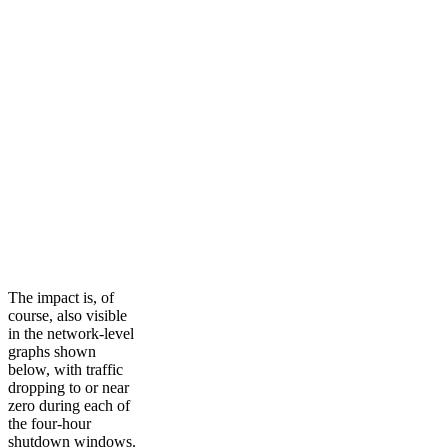
The impact is, of
course, also visible
in the network-level
graphs shown
below, with traffic
dropping to or near
zero during each of
the four-hour
shutdown windows.