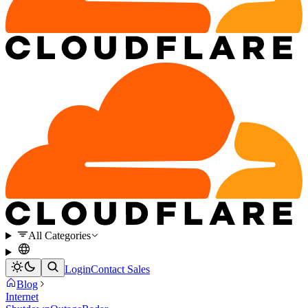
All Categories
Login
Contact Sales
Blog
Internet