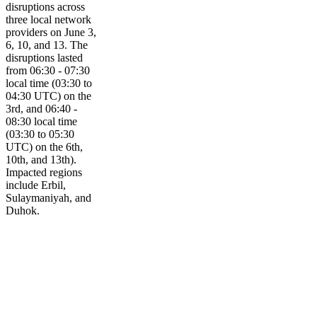
disruptions across
three local network
providers on June 3,
6, 10, and 13. The
disruptions lasted
from 06:30 - 07:30
local time (03:30 to
04:30 UTC) on the
3rd, and 06:40 -
08:30 local time
(03:30 to 05:30
UTC) on the 6th,
10th, and 13th).
Impacted regions
include Erbil,
Sulaymaniyah, and
Duhok.