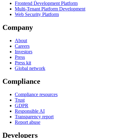
Frontend Development Platform
Multi-Tenant Platform Development
Web Security Platform
Company
About
Careers
Investors
Press
Press kit
Global network
Compliance
Compliance resources
Trust
GDPR
Responsible AI
Transparency report
Report abuse
Developers