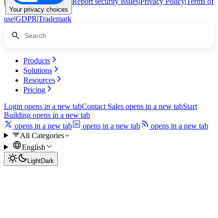
|
Report security issues
|
Privacy Policy
|
Terms of
Your privacy choices
use
|
GDPR
|
Trademark
Products
Solutions
Resources
Pricing
Login
opens in a new tab
Contact Sales
opens in a new tab
Start
Building
opens in a new tab
opens in a new tab
opens in a new tab
opens in a new tab
All Categories
English
Light
Dark