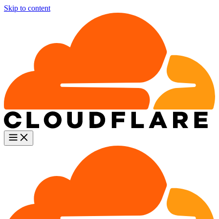
Skip to content