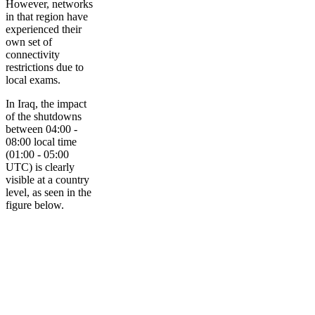
However, networks
in that region have
experienced their
own set of
connectivity
restrictions due to
local exams.
In Iraq, the impact
of the shutdowns
between 04:00 -
08:00 local time
(01:00 - 05:00
UTC) is clearly
visible at a country
level, as seen in the
figure below.