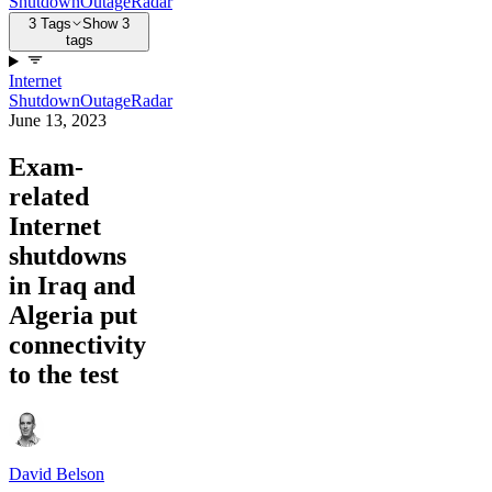
Shutdown
Outage
Radar
3 Tags
Show 3
tags
Internet
Shutdown
Outage
Radar
June 13, 2023
Exam-
related
Internet
shutdowns
in Iraq and
Algeria put
connectivity
to the test
David Belson