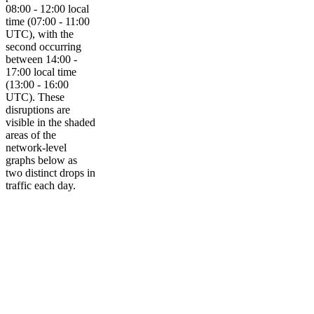
08:00 - 12:00 local
time (07:00 - 11:00
UTC), with the
second occurring
between 14:00 -
17:00 local time
(13:00 - 16:00
UTC). These
disruptions are
visible in the shaded
areas of the
network-level
graphs below as
two distinct drops in
traffic each day.