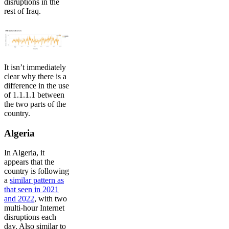
disruptions in the
rest of Iraq.
It isn’t immediately
clear why there is a
difference in the use
of 1.1.1.1 between
the two parts of the
country.
Algeria
In Algeria, it
appears that the
country is following
a
similar pattern as
that seen in 2021
and 2022
, with two
multi-hour Internet
disruptions each
day. Also similar to