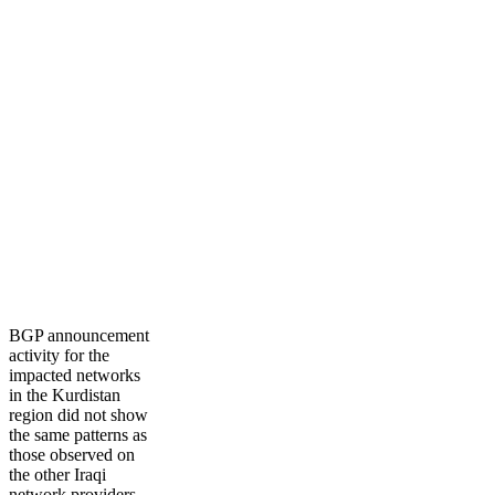
BGP announcement
activity for the
impacted networks
in the Kurdistan
region did not show
the same patterns as
those observed on
the other Iraqi
network providers