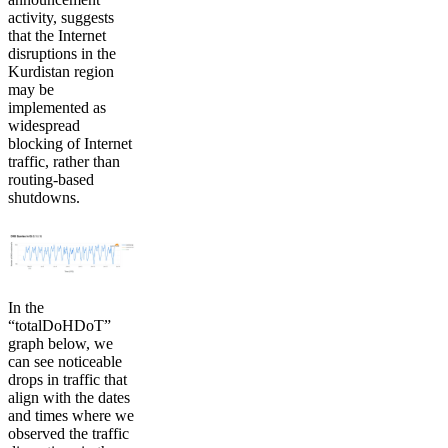
activity, suggests
that the Internet
disruptions in the
Kurdistan region
may be
implemented as
widespread
blocking of Internet
traffic, rather than
routing-based
shutdowns.
In the
“totalDoHDoT”
graph below, we
can see noticeable
drops in traffic that
align with the dates
and times where we
observed the traffic