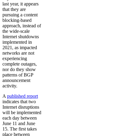
last year, it appears
that they are
pursuing a content
blocking-based
approach, instead of
the wide-scale
Internet shutdowns
implemented in
2021, as impacted
networks are not
experiencing
complete outages,
nor do they show
patterns of BGP
announcement
activity.
A
published report
indicates that two
Internet disruptions
will be implemented
each day between
June 11 and June
15. The first takes
place between