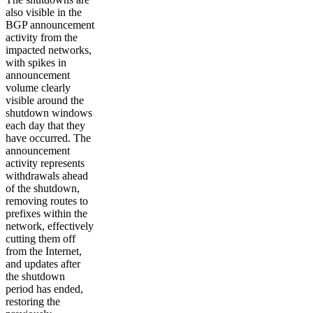
also visible in the
BGP announcement
activity from the
impacted networks,
with spikes in
announcement
volume clearly
visible around the
shutdown windows
each day that they
have occurred. The
announcement
activity represents
withdrawals ahead
of the shutdown,
removing routes to
prefixes within the
network, effectively
cutting them off
from the Internet,
and updates after
the shutdown
period has ended,
restoring the