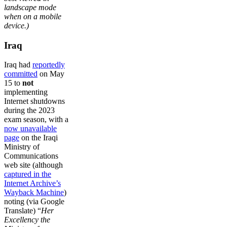
landscape mode
when on a mobile
device.)
Iraq
Iraq had
reportedly
committed
on May
15 to
not
implementing
Internet shutdowns
during the 2023
exam season, with a
now unavailable
page
on the Iraqi
Ministry of
Communications
web site (although
captured in the
Internet Archive’s
Wayback Machine
)
noting (via Google
Translate) “
Her
Excellency the