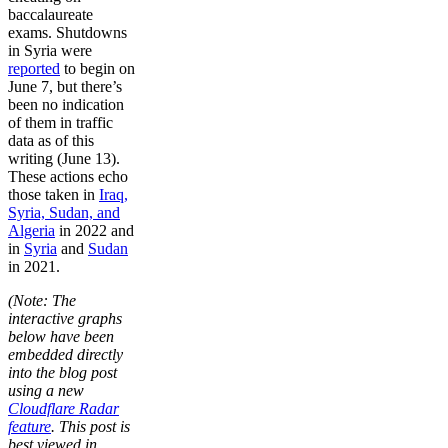
baccalaureate
exams. Shutdowns
in Syria were
reported
to begin on
June 7, but there’s
been no indication
of them in traffic
data as of this
writing (June 13).
These actions echo
those taken in
Iraq,
Syria, Sudan, and
Algeria
in 2022 and
in
Syria
and
Sudan
in 2021.
(Note: The
interactive graphs
below have been
embedded directly
into the blog post
using a new
Cloudflare Radar
feature
. This post is
best viewed in