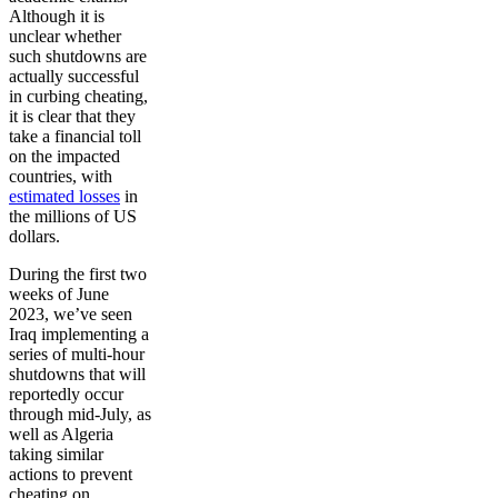
Although it is
unclear whether
such shutdowns are
actually successful
in curbing cheating,
it is clear that they
take a financial toll
on the impacted
countries, with
estimated losses
in
the millions of US
dollars.
During the first two
weeks of June
2023, we’ve seen
Iraq implementing a
series of multi-hour
shutdowns that will
reportedly occur
through mid-July, as
well as Algeria
taking similar
actions to prevent
cheating on