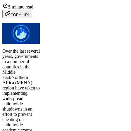
5 minute read
COPY URL
Over the last several
years, governments
in a number of
countries in the
Middle
East/Northern
Africa (MENA)
region have taken to
implementing
widespread
nationwide
shutdowns in an
effort to prevent
cheating on
nationwide
academic exams.