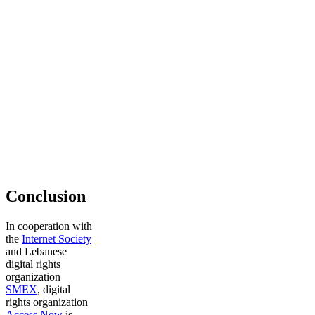
Conclusion
In cooperation with
the
Internet Society
and Lebanese
digital rights
organization
SMEX
, digital
rights organization
Access Now
is