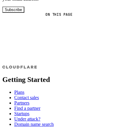
Subscribe
ON THIS PAGE
Getting Started
Plans
Contact sales
Partners
Find a partner
Startups
Under attack?
Domain name search