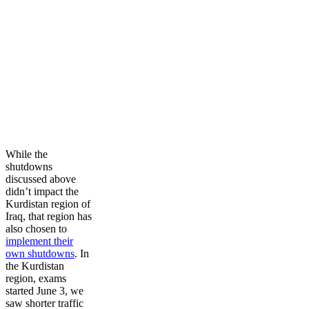
While the
shutdowns
discussed above
didn’t impact the
Kurdistan region of
Iraq, that region has
also chosen to
implement their
own shutdowns
. In
the Kurdistan
region, exams
started June 3, we
saw shorter traffic