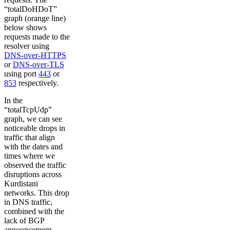
“totalDoHDoT”
graph (orange line)
below shows
requests made to the
resolver using
DNS-over-HTTPS
or
DNS-over-TLS
using port
443
or
853
respectively.
In the
“totalTcpUdp”
graph, we can see
noticeable drops in
traffic that align
with the dates and
times where we
observed the traffic
disruptions across
Kurdistani
networks. This drop
in DNS traffic,
combined with the
lack of BGP
announcement