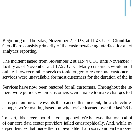
Beginning on Thursday, November 2, 2023, at 11:43 UTC Cloudflare's 
Cloudflare consists primarily of the customer-facing interface for all
analytics reporting.
The incident lasted from November 2 at 11:44 UTC until November 4 a
facility as of November 2 at 17:57 UTC. Many customers would not hav
online. However, other services took longer to restore and customers 
services were unavailable for most customers for the duration of the in
Services have now been restored for all customers. Throughout the in
there were periods where customers were unable to make changes to th
This post outlines the events that caused this incident, the architectu
changes we're making based on what we've learned over the last 36 h
To start, this never should have happened. We believed that we had hi
of our core data center providers failed catastrophically. And, while
dependencies that made them unavailable. I am sorry and embarrassed f