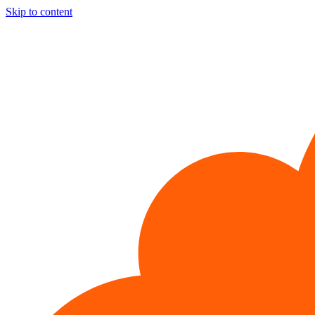
Skip to content