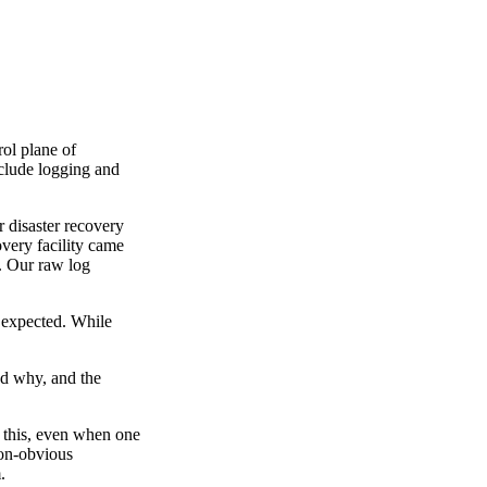
ol plane of
nclude logging and
 disaster recovery
very facility came
t. Our raw log
s expected. While
and why, and the
e this, even when one
non-obvious
.