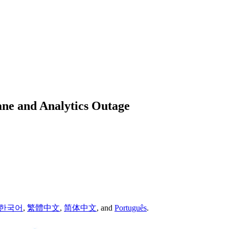
ane and Analytics Outage
한국어
,
繁體中文
,
简体中文
,
and
Português
.