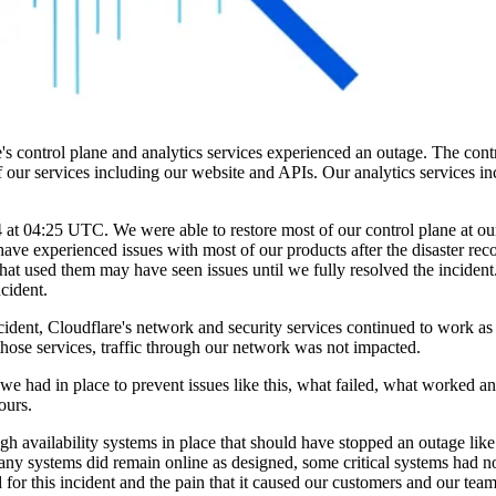
control plane and analytics services experienced an outage. The contr
 of our services including our website and APIs. Our analytics services i
t 04:25 UTC. We were able to restore most of our control plane at our
e experienced issues with most of our products after the disaster reco
that used them may have seen issues until we fully resolved the inciden
cident.
cident, Cloudflare's network and security services continued to work a
ose services, traffic through our network was not impacted.
re we had in place to prevent issues like this, what failed, what worked 
ours.
gh availability systems in place that should have stopped an outage lik
 many systems did remain online as designed, some critical systems had 
or this incident and the pain that it caused our customers and our team