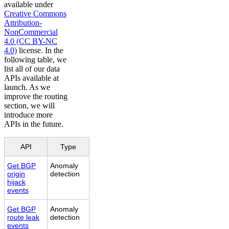
available under
Creative Commons
Attribution-
NonCommercial
4.0 (CC BY-NC
4.0)
license. In the
following table, we
list all of our data
APIs available at
launch. As we
improve the routing
section, we will
introduce more
APIs in the future.
API
Type
Get BGP
Anomaly
origin
detection
hijack
events
Get BGP
Anomaly
route leak
detection
events