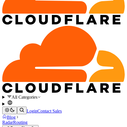
All Categories
Login
Contact Sales
Blog
Radar
Routing