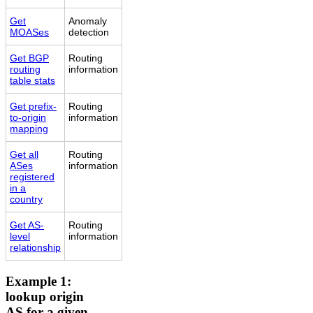
Get
Anomaly
MOASes
detection
Get BGP
Routing
routing
information
table stats
Get prefix-
Routing
to-origin
information
mapping
Get all
Routing
ASes
information
registered
in a
country
Get AS-
Routing
level
information
relationship
Example 1:
lookup origin
AS for a given