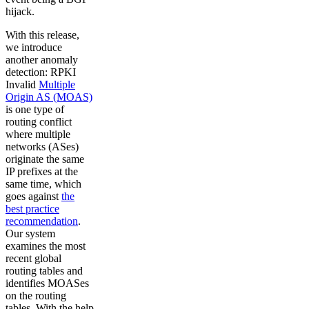
hijack.
With this release,
we introduce
another anomaly
detection: RPKI
Invalid
Multiple
Origin AS (MOAS)
is one type of
routing conflict
where multiple
networks (ASes)
originate the same
IP prefixes at the
same time, which
goes against
the
best practice
recommendation
.
Our system
examines the most
recent global
routing tables and
identifies MOASes
on the routing
tables. With the help