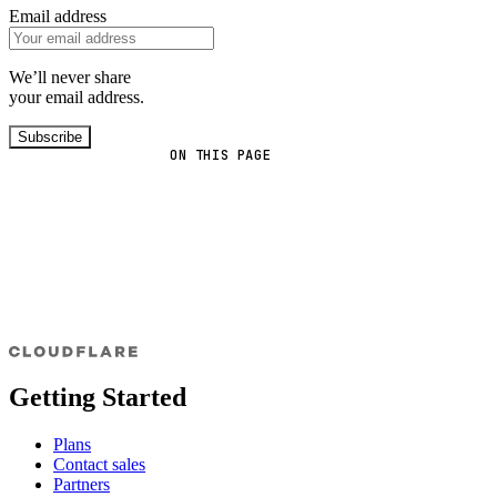
Email address
We’ll never share
your email address.
Subscribe
ON THIS PAGE
Getting Started
Plans
Contact sales
Partners