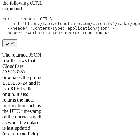
the following cURL
command:
curl --request GET \
  --url "https://api.cloudflare.com/client/v4/radar/bgp
  --header 'Content-Type: application/json' \
--header "Authorization: Bearer YOUR_TOKEN"
The returned JSON
result shows that
Cloudflare
(AS13335)
originates the prefix
and it
1.1.1.0/24
is a RPKI valid
origin. It also
returns the meta
information such as
the UTC timestamp
of the query as well
as when the dataset
is last updated
(
field).
data_time