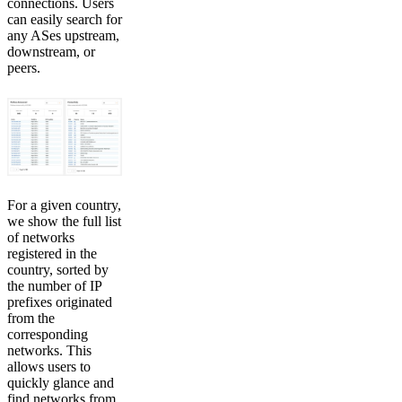
connections. Users
can easily search for
any ASes upstream,
downstream, or
peers.
For a given country,
we show the full list
of networks
registered in the
country, sorted by
the number of IP
prefixes originated
from the
corresponding
networks. This
allows users to
quickly glance and
find networks from