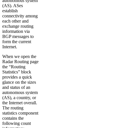
autonomous system
(AS). ASes
establish
connectivity among
each other and
exchange routing
information via
BGP messages to
form the current
Internet.
When we open the
Radar Routing page
the “Routing
Statistics” block
provides a quick
glance on the sizes
and status of an
autonomous system
(AS), a country, or
the Internet overall.
The routing
statistics component
contains the
following count