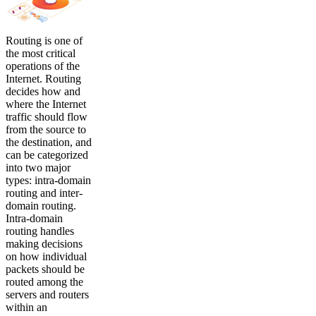
Routing is one of
the most critical
operations of the
Internet. Routing
decides how and
where the Internet
traffic should flow
from the source to
the destination, and
can be categorized
into two major
types: intra-domain
routing and inter-
domain routing.
Intra-domain
routing handles
making decisions
on how individual
packets should be
routed among the
servers and routers
within an