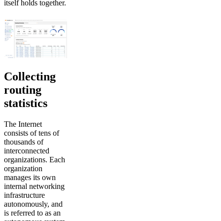
itself holds together.
Collecting
routing
statistics
The Internet
consists of tens of
thousands of
interconnected
organizations. Each
organization
manages its own
internal networking
infrastructure
autonomously, and
is referred to as an