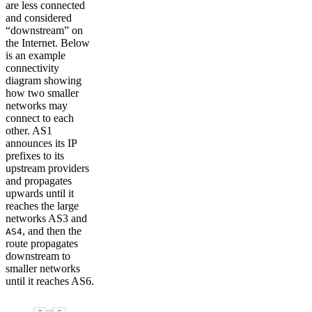
are less connected
and considered
“downstream” on
the Internet. Below
is an example
connectivity
diagram showing
how two smaller
networks may
connect to each
other. AS1
announces its IP
prefixes to its
upstream providers
and propagates
upwards until it
reaches the large
networks AS3 and
, and then the
AS4
route propagates
downstream to
smaller networks
until it reaches AS6.