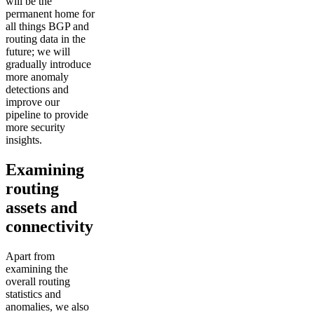
will be the
permanent home for
all things BGP and
routing data in the
future; we will
gradually introduce
more anomaly
detections and
improve our
pipeline to provide
more security
insights.
Examining
routing
assets and
connectivity
Apart from
examining the
overall routing
statistics and
anomalies, we also