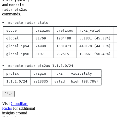
stats [QUERY]
and
monocle
radar pfx2as
commands.
➜  monocle radar stats   
┌─────────────┬─────────┬──────────┬─────────────────┬─
│ scope       │ origins │ prefixes │ rpki_valid      │ 
├─────────────┼─────────┼──────────┼─────────────────┼─
│ global      │ 81769   │ 1204488  │ 551831 (45.38%) │ 
├─────────────┼─────────┼──────────┼─────────────────┼─
│ global ipv4 │ 74990   │ 1001973  │ 448170 (44.35%) │ 
├─────────────┼─────────┼──────────┼─────────────────┼─
│ global ipv6 │ 31971   │ 202515   │ 103661 (50.48%) │ 
└─────────────┴─────────┴──────────┴─────────────────┴─
➜  monocle radar pfx2as 1.1.1.0/24
┌────────────┬─────────┬───────┬───────────────┐
│ prefix     │ origin  │ rpki  │ visibility    │
├────────────┼─────────┼───────┼───────────────┤
│ 1.1.1.0/24 │ as13335 │ valid │ high (98.78%) │
└────────────┴─────────┴───────┴───────────────┘
Visit
Cloudflare
Radar
for additional
insights around