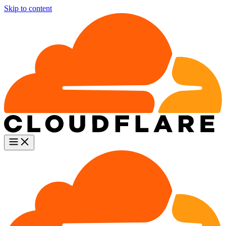
Skip to content