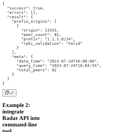
{
  "success": true,
  "errors": [],
  "result": {
    "prefix_origins": [
      {
        "origin": 13335,
        "peer_count": 82,
        "prefix": "1.1.1.0/24",
        "rpki_validation": "Valid"
      }
    ],
    "meta": {
      "data_time": "2023-07-24T16:00:00",
      "query_time": "2023-07-24T18:04:55",
      "total_peers": 82
    }
  }
}
Example 2:
integrate
Radar API into
command-line
tool