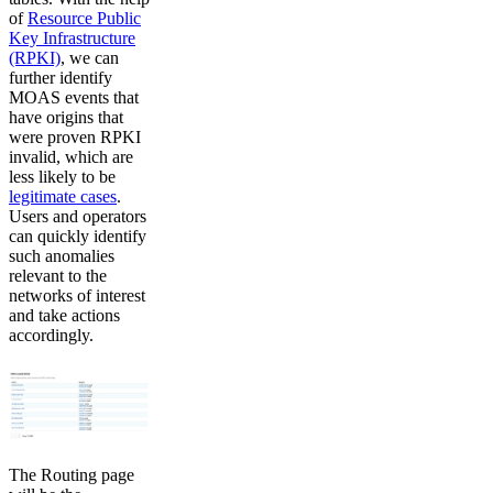
of
Resource Public
Key Infrastructure
(RPKI)
, we can
further identify
MOAS events that
have origins that
were proven RPKI
invalid, which are
less likely to be
legitimate cases
.
Users and operators
can quickly identify
such anomalies
relevant to the
networks of interest
and take actions
accordingly.
The Routing page