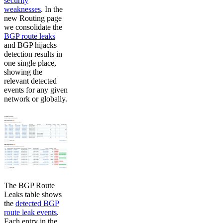
security
weaknesses
. In the
new Routing page
we consolidate the
BGP route leaks
and BGP hijacks
detection results in
one single place,
showing the
relevant detected
events for any given
network or globally.
The BGP Route
Leaks table shows
the
detected BGP
route leak events
.
Each entry in the