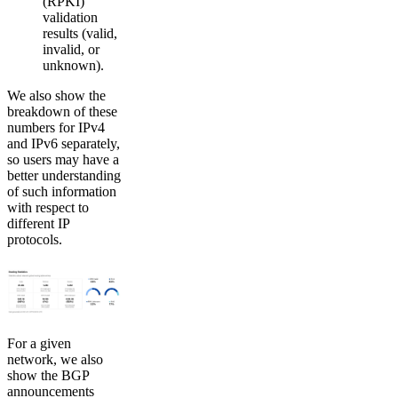
(RPKI)
validation
results (valid,
invalid, or
unknown).
We also show the
breakdown of these
numbers for IPv4
and IPv6 separately,
so users may have a
better understanding
of such information
with respect to
different IP
protocols.
For a given
network, we also
show the BGP
announcements