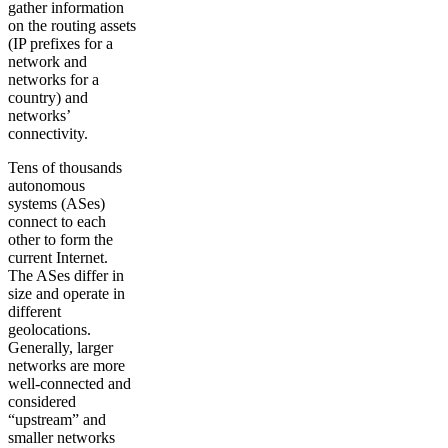
gather information
on the routing assets
(IP prefixes for a
network and
networks for a
country) and
networks’
connectivity.
Tens of thousands
autonomous
systems (ASes)
connect to each
other to form the
current Internet.
The ASes differ in
size and operate in
different
geolocations.
Generally, larger
networks are more
well-connected and
considered
“upstream” and
smaller networks