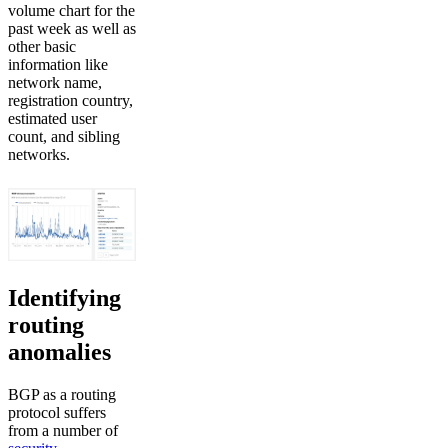
volume chart for the
past week as well as
other basic
information like
network name,
registration country,
estimated user
count, and sibling
networks.
Identifying
routing
anomalies
BGP as a routing
protocol suffers
from a number of