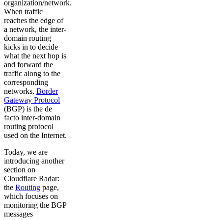
organization/network.
When traffic
reaches the edge of
a network, the inter-
domain routing
kicks in to decide
what the next hop is
and forward the
traffic along to the
corresponding
networks.
Border
Gateway Protocol
(BGP) is the de
facto inter-domain
routing protocol
used on the Internet.
Today, we are
introducing another
section on
Cloudflare Radar:
the
Routing
page,
which focuses on
monitoring the BGP
messages