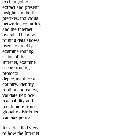
exchanged to
extract and present
insights on the IP
prefixes, individual
networks, countries,
and the Internet
overall. The new
routing data allows
users to quickly
examine routing
status of the
Internet, examine
secure routing
protocol
deployment for a
country, identify
routing anomalies,
validate IP block
reachability and
much more from
globally distributed
vantage points.
It’s a detailed view
of how the Internet