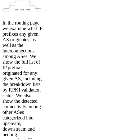
In the routing page,
we examine what IP
prefixes any given
AS originates, as
well as the
interconnections
among ASes. We
show the full list of
IP prefixes
originated for any
given AS, including
the breakdown lists
by RPKI validation
status. We also
show the detected
connectivity among
other ASes
categorized into
upstream,
downstream and
peering