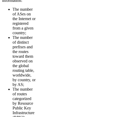
information:
The number
of ASes on
the Internet or
registered
from a given
country;
The number
of distinct
prefixes and
the routes
toward them
observed on
the global
routing table,
worldwide,
by country, or
by AS;
The number
of routes
categorized
by Resource
Public Key
Infrastructure