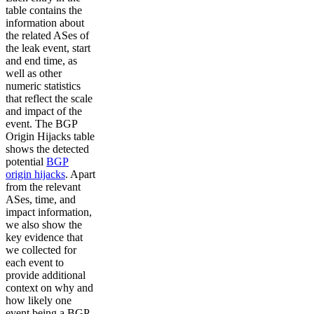
table contains the
information about
the related ASes of
the leak event, start
and end time, as
well as other
numeric statistics
that reflect the scale
and impact of the
event. The BGP
Origin Hijacks table
shows the detected
potential
BGP
origin hijacks
. Apart
from the relevant
ASes, time, and
impact information,
we also show the
key evidence that
we collected for
each event to
provide additional
context on why and
how likely one
event being a BGP