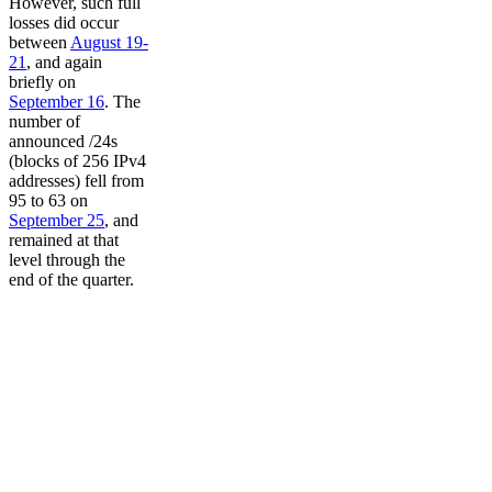
However, such full
losses did occur
between
August 19-
21
, and again
briefly on
September 16
. The
number of
announced /24s
(blocks of 256 IPv4
addresses) fell from
95 to 63 on
September 25
, and
remained at that
level through the
end of the quarter.