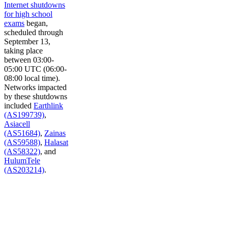
Internet shutdowns
for high school
exams
began,
scheduled through
September 13,
taking place
between 03:00-
05:00 UTC (06:00-
08:00 local time).
Networks impacted
by these shutdowns
included
Earthlink
(AS199739)
,
Asiacell
(AS51684)
,
Zainas
(AS59588)
,
Halasat
(AS58322)
, and
HulumTele
(AS203214)
.