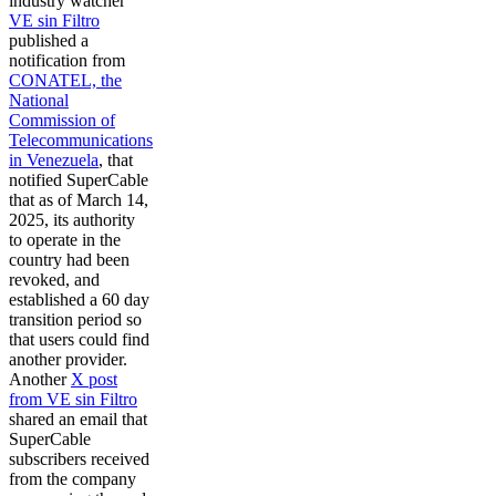
industry watcher
VE sin Filtro
published a
notification from
CONATEL, the
National
Commission of
Telecommunications
in Venezuela
, that
notified SuperCable
that as of March 14,
2025, its authority
to operate in the
country had been
revoked, and
established a 60 day
transition period so
that users could find
another provider.
Another
X post
from VE sin Filtro
shared an email that
SuperCable
subscribers received
from the company