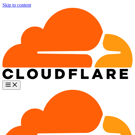
Skip to content