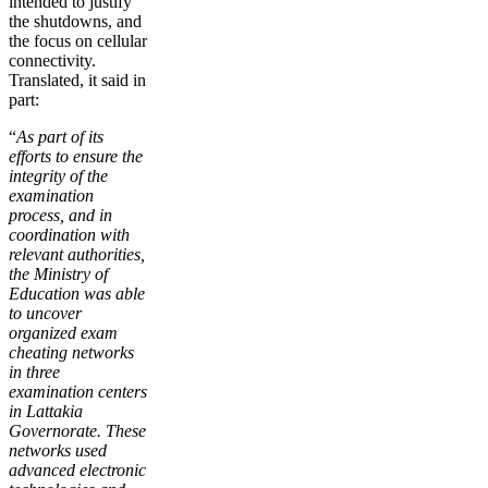
intended to justify
the shutdowns, and
the focus on cellular
connectivity.
Translated, it said in
part:
“
As part of its
efforts to ensure the
integrity of the
examination
process, and in
coordination with
relevant authorities,
the Ministry of
Education was able
to uncover
organized exam
cheating networks
in three
examination centers
in Lattakia
Governorate. These
networks used
advanced electronic