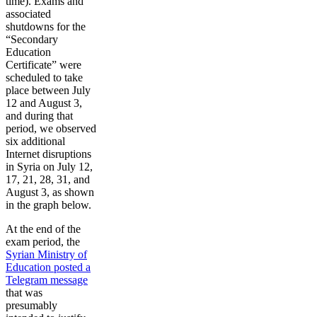
time). Exams and
associated
shutdowns for the
“Secondary
Education
Certificate” were
scheduled to take
place between July
12 and August 3,
and during that
period, we observed
six additional
Internet disruptions
in Syria on July 12,
17, 21, 28, 31, and
August 3, as shown
in the graph below.
At the end of the
exam period, the
Syrian Ministry of
Education posted a
Telegram message
that was
presumably