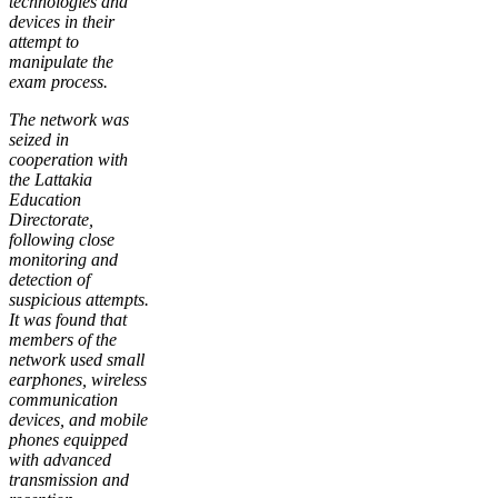
technologies and
devices in their
attempt to
manipulate the
exam process.
The network was
seized in
cooperation with
the Lattakia
Education
Directorate,
following close
monitoring and
detection of
suspicious attempts.
It was found that
members of the
network used small
earphones, wireless
communication
devices, and mobile
phones equipped
with advanced
transmission and