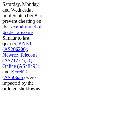
Saturday, Monday,
and Wednesday
until September 8 to
prevent cheating on
the
second round of
grade 12 exams
.
Similar to last
quarter,
KNET
(AS206206)
,
Newroz Telecom
(AS21277)
,
IQ
Online (AS48492)
,
and
KorekTel
(AS59625)
were
impacted by the
ordered shutdowns.