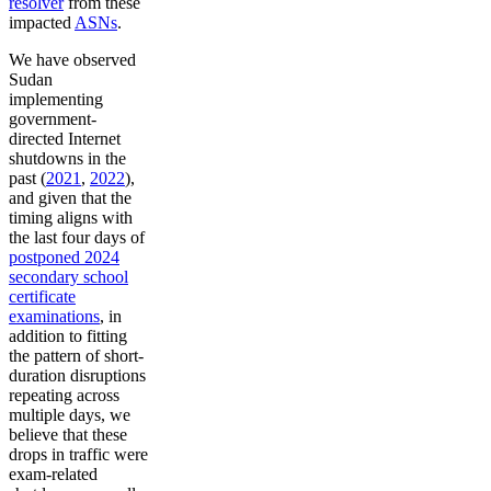
resolver
from these
impacted
ASNs
.
We have observed
Sudan
implementing
government-
directed Internet
shutdowns in the
past (
2021
,
2022
),
and given that the
timing aligns with
the last four days of
postponed 2024
secondary school
certificate
examinations
, in
addition to fitting
the pattern of short-
duration disruptions
repeating across
multiple days, we
believe that these
drops in traffic were
exam-related