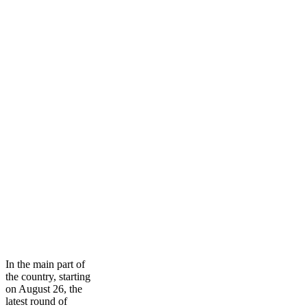
In the main part of
the country, starting
on August 26, the
latest round of