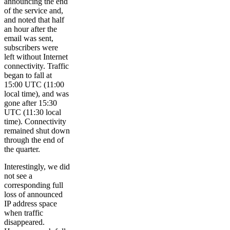
announcing the end
of the service and,
and noted that half
an hour after the
email was sent,
subscribers were
left without Internet
connectivity. Traffic
began to fall at
15:00 UTC (11:00
local time), and was
gone after 15:30
UTC (11:30 local
time). Connectivity
remained shut down
through the end of
the quarter.
Interestingly, we did
not see a
corresponding full
loss of announced
IP address space
when traffic
disappeared.