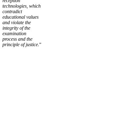
reception
technologies, which
contradict
educational values
and violate the
integrity of the
examination
process and the
principle of justice.
”