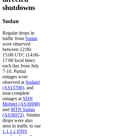
shutdowns
Sudan
Regular drops in
traffic from
Sudan
were observed
between 12:00-
15:00 UTC (14:00-
17:00 local time)
each day from July
7-10. Partial
outages were
observed at
Sudatel
(AS15706)
, and
near-complete
outages at
SDN
Mobitel (AS36998)
and
MTN Sudan
(AS36972)
. Similar
drops were also
seen in traffic to our
1.1.1.1 DNS