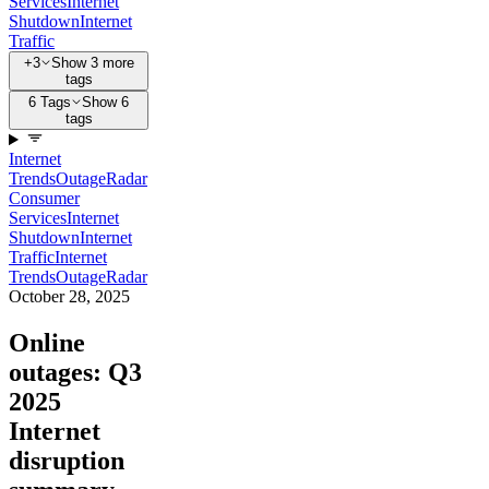
Services
Internet
Shutdown
Internet
Traffic
+3
Show 3 more
tags
6 Tags
Show 6
tags
Internet
Trends
Outage
Radar
Consumer
Services
Internet
Shutdown
Internet
Traffic
Internet
Trends
Outage
Radar
October 28, 2025
Online
outages: Q3
2025
Internet
disruption