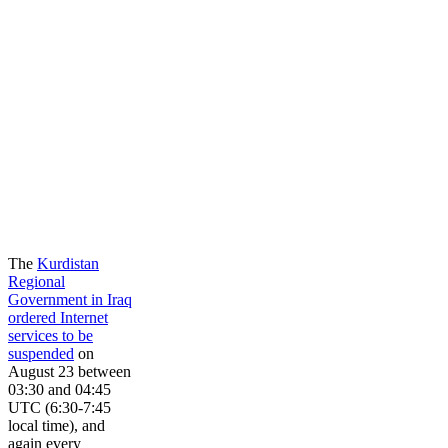
The
Kurdistan
Regional
Government in Iraq
ordered Internet
services to be
suspended
on
August 23 between
03:30 and 04:45
UTC (6:30-7:45
local time), and
again every