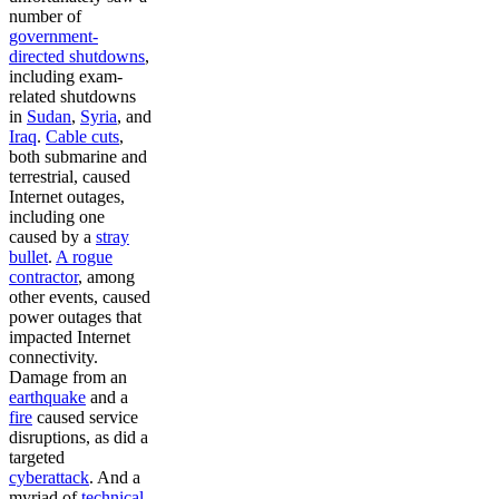
number of
government-
directed shutdowns
,
including exam-
related shutdowns
in
Sudan
,
Syria
, and
Iraq
.
Cable cuts
,
both submarine and
terrestrial, caused
Internet outages,
including one
caused by a
stray
bullet
.
A rogue
contractor
, among
other events, caused
power outages that
impacted Internet
connectivity.
Damage from an
earthquake
and a
fire
caused service
disruptions, as did a
targeted
cyberattack
. And a
myriad of
technical