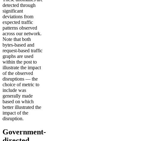
detected through
significant
deviations from
expected traffic
patterns observed
across our network.
Note that both
bytes-based and
request-based traffic
graphs are used
within the post to
illustrate the impact
of the observed
disruptions — the
choice of metric to
include was
generally made
based on which
better illustrated the
impact of the
disruption.
Government-
directed