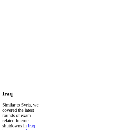
Iraq
Similar to Syria, we
covered the latest
rounds of exam-
related Internet
shutdowns in
Iraq