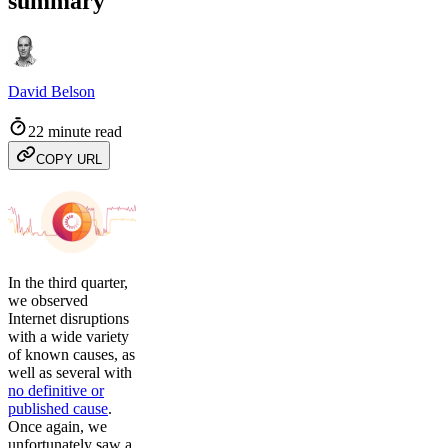
summary
David Belson
22 minute read
COPY URL
In the third quarter,
we observed
Internet disruptions
with a wide variety
of known causes, as
well as several with
no definitive or
published cause
.
Once again, we
unfortunately saw a