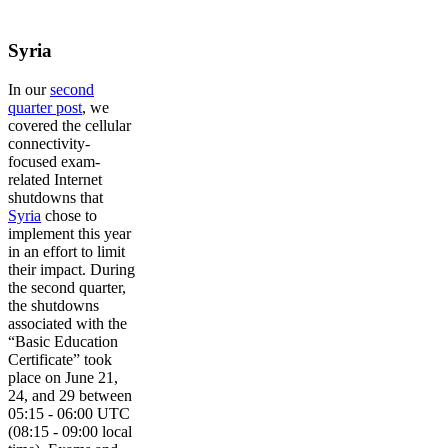
Syria
In our
second
quarter post
, we
covered the cellular
connectivity-
focused exam-
related Internet
shutdowns that
Syria
chose to
implement this year
in an effort to limit
their impact. During
the second quarter,
the shutdowns
associated with the
“Basic Education
Certificate” took
place on June 21,
24, and 29 between
05:15 - 06:00 UTC
(08:15 - 09:00 local