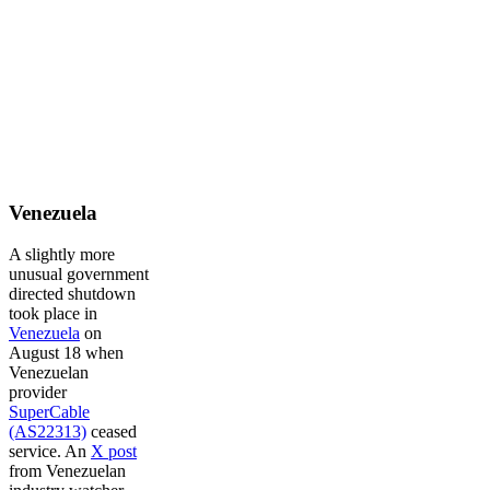
Venezuela
A slightly more
unusual government
directed shutdown
took place in
Venezuela
on
August 18 when
Venezuelan
provider
SuperCable
(AS22313)
ceased
service. An
X post
from Venezuelan