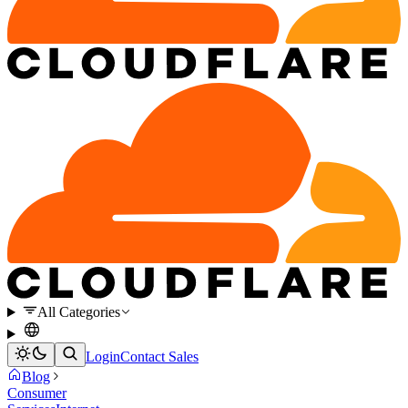
All Categories
Login
Contact Sales
Blog
Consumer