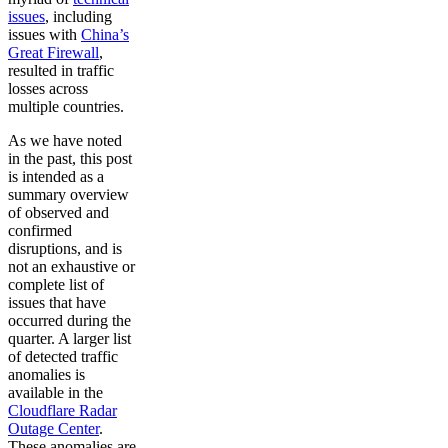
issues
, including
issues with
China’s
Great Firewall
,
resulted in traffic
losses across
multiple countries.
As we have noted
in the past, this post
is intended as a
summary overview
of observed and
confirmed
disruptions, and is
not an exhaustive or
complete list of
issues that have
occurred during the
quarter. A larger list
of detected traffic
anomalies is
available in the
Cloudflare Radar
Outage Center
.
These anomalies are