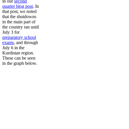
in our
second
quarter blog post
. In
that post, we noted
that the shutdowns
in the main part of
the country ran until
July 3 for
preparatory school
exams
, and through
July 6 in the
Kurdistan region.
These can be seen
in the graph below.