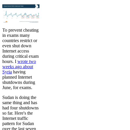
To prevent cheating
in exams many
countries restrict or
even shut down
Internet access
during critical exam
hours. I
wrote two
weeks ago about
Syria
having
planned Internet
shutdowns during
June, for exams.
Sudan is doing the
same thing and has
had four shutdowns
so far. Here's the
Internet traffic
pattern for Sudan
over the last seven