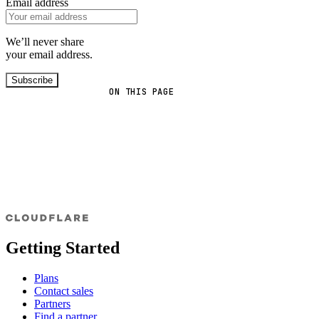
Email address
We’ll never share
your email address.
Subscribe
ON THIS PAGE
Getting Started
Plans
Contact sales
Partners
Find a partner