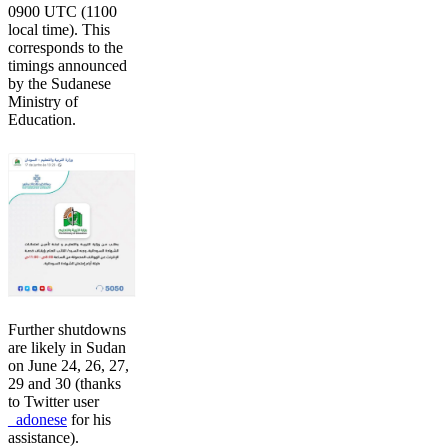
0900 UTC (1100
local time). This
corresponds to the
timings announced
by the Sudanese
Ministry of
Education.
Further shutdowns
are likely in Sudan
on June 24, 26, 27,
29 and 30 (thanks
to Twitter user
_adonese
for his
assistance).