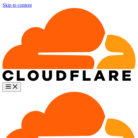
Skip to content