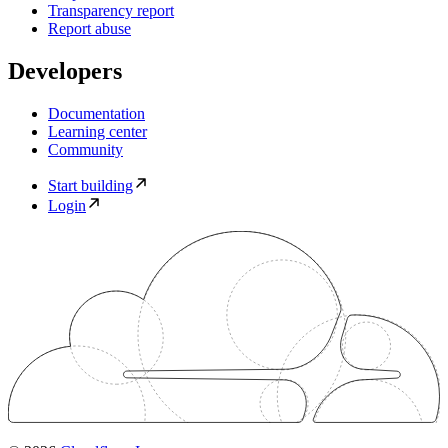
Transparency report
Report abuse
Developers
Documentation
Learning center
Community
Start building
Login