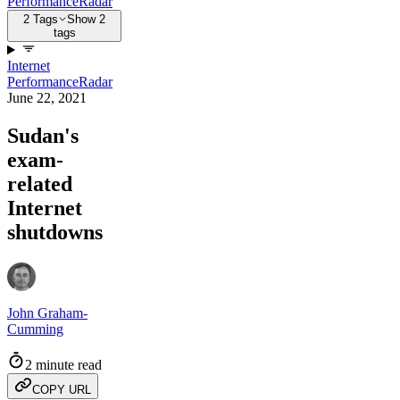
Performance
Radar
2 Tags
Show 2
tags
Internet
Performance
Radar
June 22, 2021
Sudan's
exam-
related
Internet
shutdowns
John Graham-
Cumming
2 minute read
COPY URL