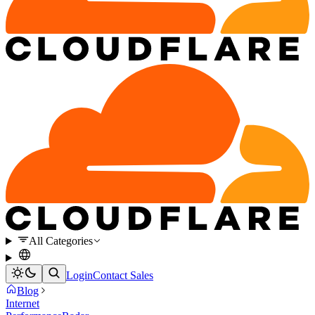
All Categories
Login
Contact Sales
Blog
Internet