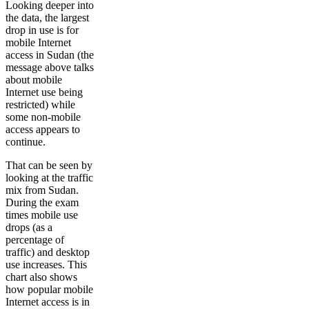
Looking deeper into
the data, the largest
drop in use is for
mobile Internet
access in Sudan (the
message above talks
about mobile
Internet use being
restricted) while
some non-mobile
access appears to
continue.
That can be seen by
looking at the traffic
mix from Sudan.
During the exam
times mobile use
drops (as a
percentage of
traffic) and desktop
use increases. This
chart also shows
how popular mobile
Internet access is in