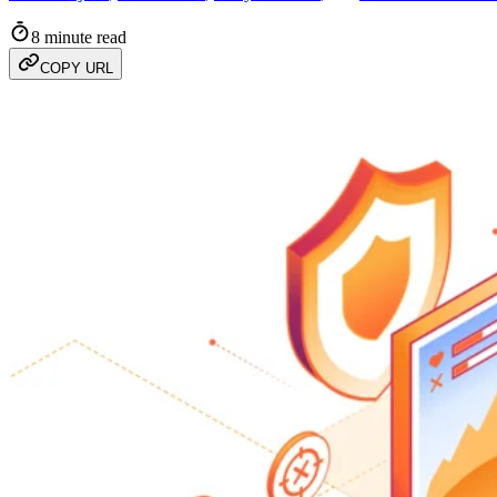
8 minute read
COPY URL