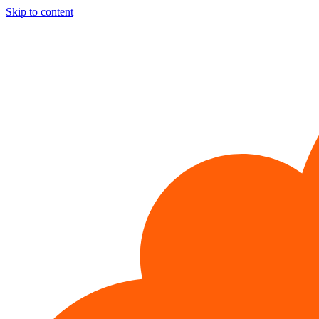
Skip to content