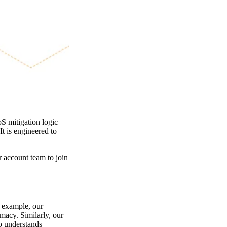
 mitigation logic
It is engineered to
r account team to join
 example, our
imacy. Similarly, our
o understands