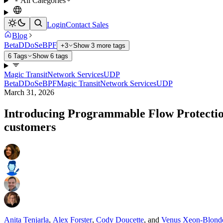
All Categories
Login
Contact Sales
Blog
Beta
DDoS
eBPF
+3
Show 3 more tags
6 Tags
Show 6 tags
Magic Transit
Network Services
UDP
Beta
DDoS
eBPF
Magic Transit
Network Services
UDP
March 31, 2026
Introducing Programmable Flow Protection
customers
Anita Tenjarla
,
Alex Forster
,
Cody Doucette
,
and
Venus Xeon-Blond