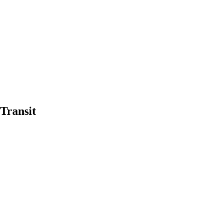
Transit