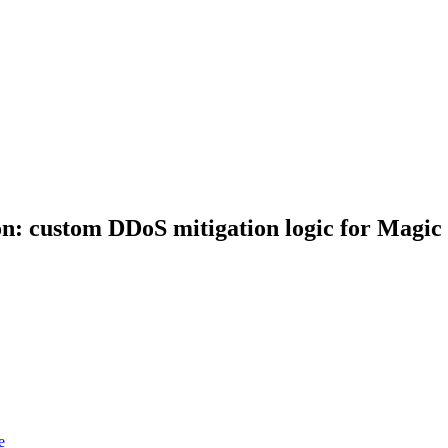
: custom DDoS mitigation logic for Magic 
e