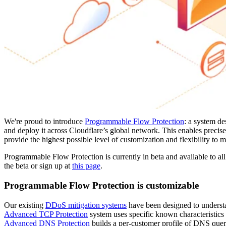
We're proud to introduce
Programmable Flow Protection
: a system de
and deploy it across Cloudflare’s global network. This enables precise,
provide the highest possible level of customization and flexibility to
Programmable Flow Protection is currently in beta and available to all
the beta or sign up at
this page
.
Programmable Flow Protection is customizable
Our existing
DDoS mitigation systems
have been designed to underst
Advanced TCP Protection
system uses specific known characteristics a
Advanced DNS Protection
builds a per-customer profile of DNS quer