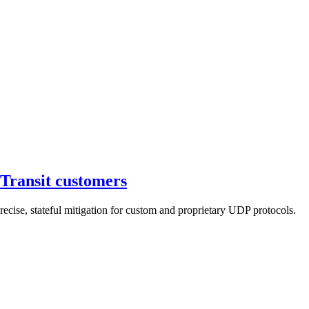
Transit customers
cise, stateful mitigation for custom and proprietary UDP protocols.