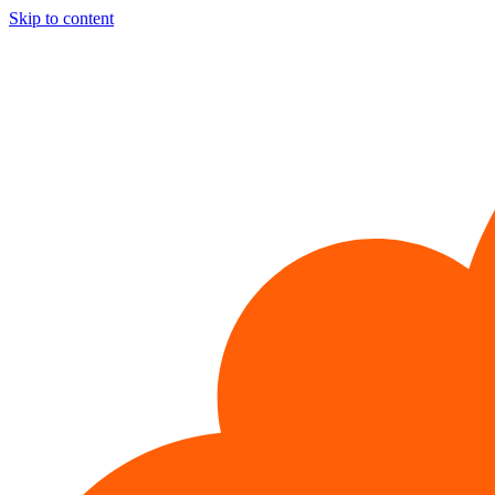
Skip to content