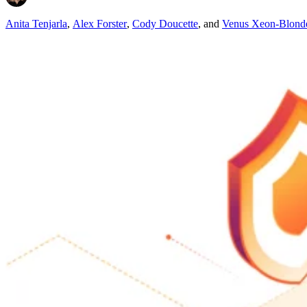
Anita Tenjarla
,
Alex Forster
,
Cody Doucette
,
and
Venus Xeon-Blond