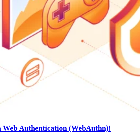
th Web Authentication (WebAuthn)!