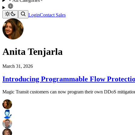
All Categories
Login
Contact Sales
Anita Tenjarla
March 31, 2026
Introducing Programmable Flow Protection
Magic Transit customers can now program their own DDoS mitigation lo