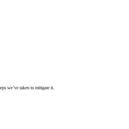
eps we’ve taken to mitigate it.