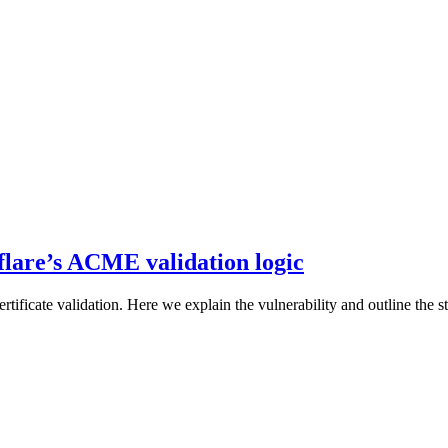
flare’s ACME validation logic
rtificate validation. Here we explain the vulnerability and outline the st