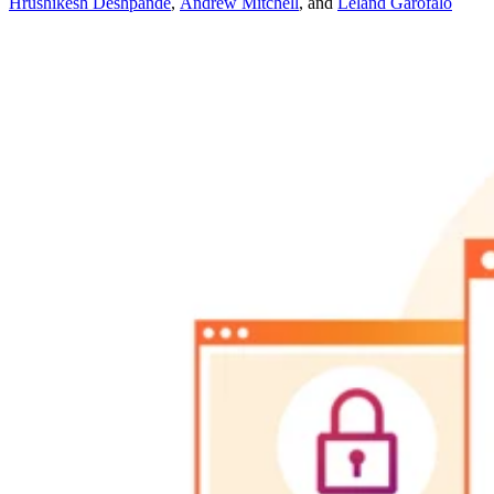
Hrushikesh Deshpande
,
Andrew Mitchell
,
and
Leland Garofalo