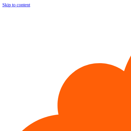
Skip to content