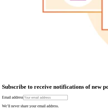
Subscribe to receive notifications of new po
Email address
We’ll never share your email address.