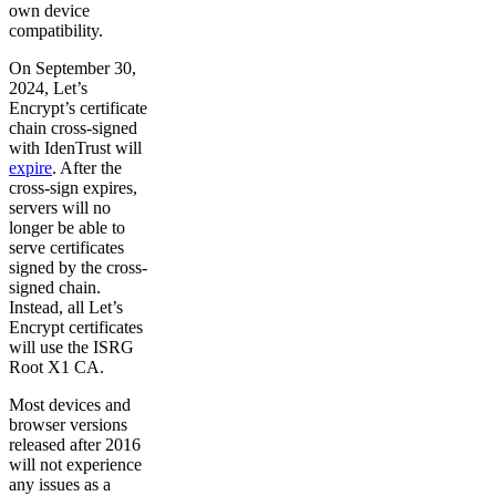
own device
compatibility.
On September 30,
2024, Let’s
Encrypt’s certificate
chain cross-signed
with IdenTrust will
expire
. After the
cross-sign expires,
servers will no
longer be able to
serve certificates
signed by the cross-
signed chain.
Instead, all Let’s
Encrypt certificates
will use the ISRG
Root X1 CA.
Most devices and
browser versions
released after 2016
will not experience
any issues as a