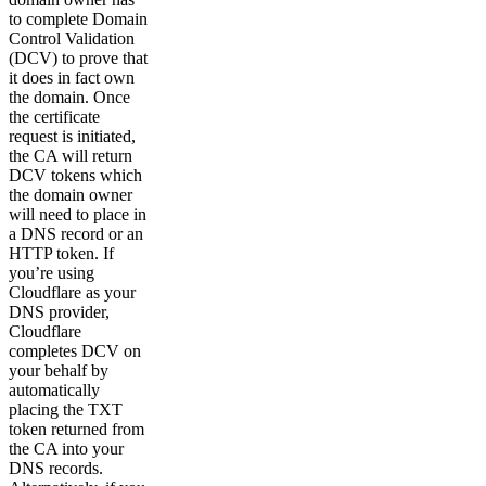
to complete Domain
Control Validation
(DCV) to prove that
it does in fact own
the domain. Once
the certificate
request is initiated,
the CA will return
DCV tokens which
the domain owner
will need to place in
a DNS record or an
HTTP token. If
you’re using
Cloudflare as your
DNS provider,
Cloudflare
completes DCV on
your behalf by
automatically
placing the TXT
token returned from
the CA into your
DNS records.