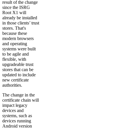
result of the change
since the ISRG
Root X1 will
already be installed
in those clients’ trust
stores. That's
because these
modern browsers
and operating
systems were built
to be agile and
flexible, with
upgradeable trust
stores that can be
updated to include
new certificate
authorities.
The change in the
certificate chain will
impact legacy
devices and
systems, such as
devices running
Android version