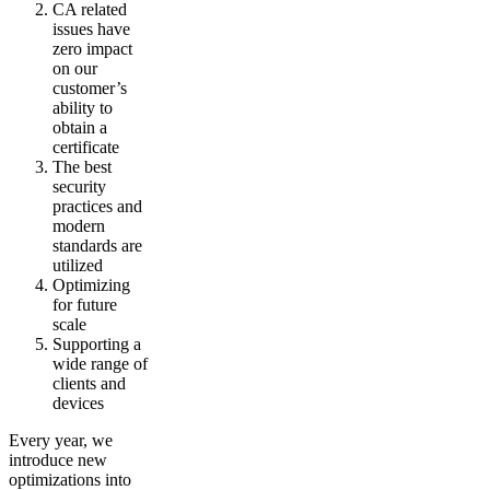
CA related
issues have
zero impact
on our
customer’s
ability to
obtain a
certificate
The best
security
practices and
modern
standards are
utilized
Optimizing
for future
scale
Supporting a
wide range of
clients and
devices
Every year, we
introduce new
optimizations into