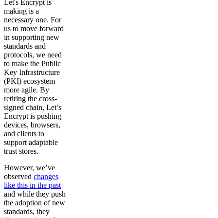
Let's Encrypt is
making is a
necessary one. For
us to move forward
in supporting new
standards and
protocols, we need
to make the Public
Key Infrastructure
(PKI) ecosystem
more agile. By
retiring the cross-
signed chain, Let’s
Encrypt is pushing
devices, browsers,
and clients to
support adaptable
trust stores.
However, we’ve
observed
changes
like this in the past
and while they push
the adoption of new
standards, they