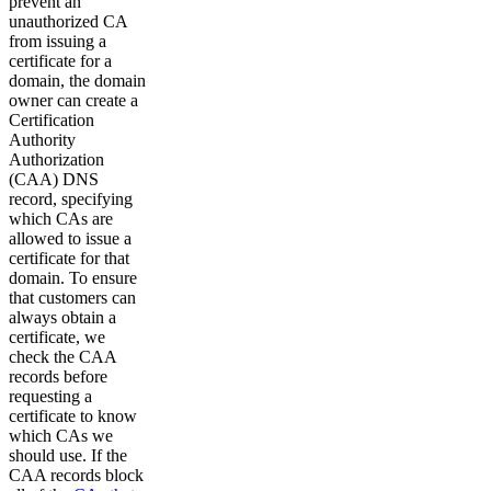
prevent an
unauthorized CA
from issuing a
certificate for a
domain, the domain
owner can create a
Certification
Authority
Authorization
(CAA) DNS
record, specifying
which CAs are
allowed to issue a
certificate for that
domain. To ensure
that customers can
always obtain a
certificate, we
check the CAA
records before
requesting a
certificate to know
which CAs we
should use. If the
CAA records block