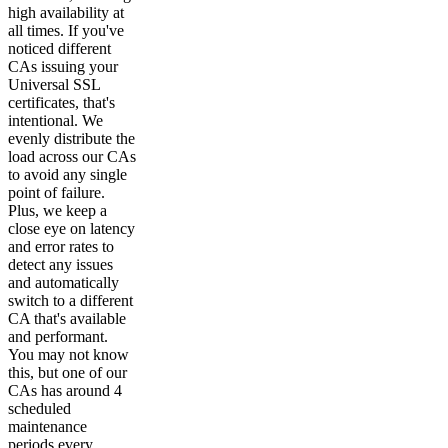
high availability at
all times. If you've
noticed different
CAs issuing your
Universal SSL
certificates, that's
intentional. We
evenly distribute the
load across our CAs
to avoid any single
point of failure.
Plus, we keep a
close eye on latency
and error rates to
detect any issues
and automatically
switch to a different
CA that's available
and performant.
You may not know
this, but one of our
CAs has around 4
scheduled
maintenance
periods every