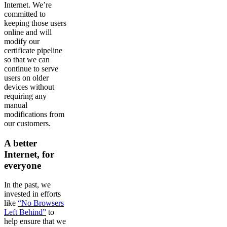
Internet. We’re
committed to
keeping those users
online and will
modify our
certificate pipeline
so that we can
continue to serve
users on older
devices without
requiring any
manual
modifications from
our customers.
A better
Internet, for
everyone
In the past, we
invested in efforts
like
“No Browsers
Left Behind”
to
help ensure that we