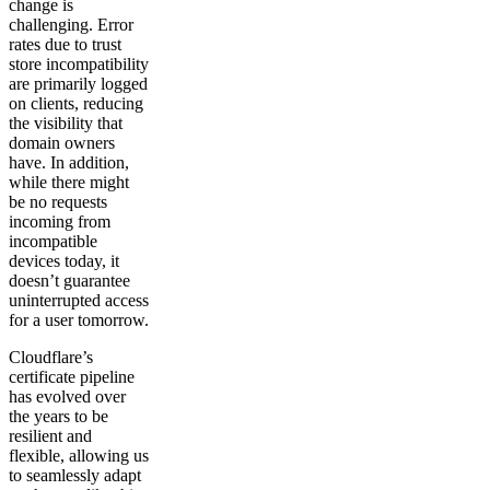
change is
challenging. Error
rates due to trust
store incompatibility
are primarily logged
on clients, reducing
the visibility that
domain owners
have. In addition,
while there might
be no requests
incoming from
incompatible
devices today, it
doesn’t guarantee
uninterrupted access
for a user tomorrow.
Cloudflare’s
certificate pipeline
has evolved over
the years to be
resilient and
flexible, allowing us
to seamlessly adapt