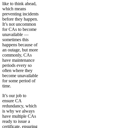
like to think ahead,
which means
preventing incidents
before they happen.
It’s not uncommon
for CAs to become
unavailable —
sometimes this
happens because of
an outage, but more
commonly, CAs
have maintenance
periods every so
often where they
become unavailable
for some period of
time.
It’s our job to
ensure CA
redundancy, which
is why we always
have multiple CAs
ready to issue a
certificate, ensuring