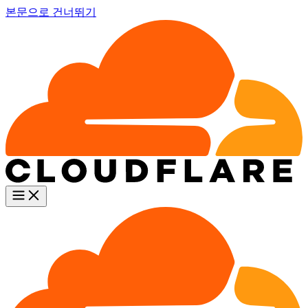
본문으로 건너뛰기