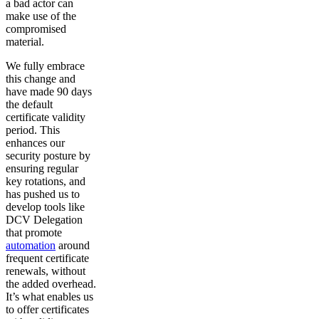
a bad actor can
make use of the
compromised
material.
We fully embrace
this change and
have made 90 days
the default
certificate validity
period. This
enhances our
security posture by
ensuring regular
key rotations, and
has pushed us to
develop tools like
DCV Delegation
that promote
automation
around
frequent certificate
renewals, without
the added overhead.
It’s what enables us
to offer certificates