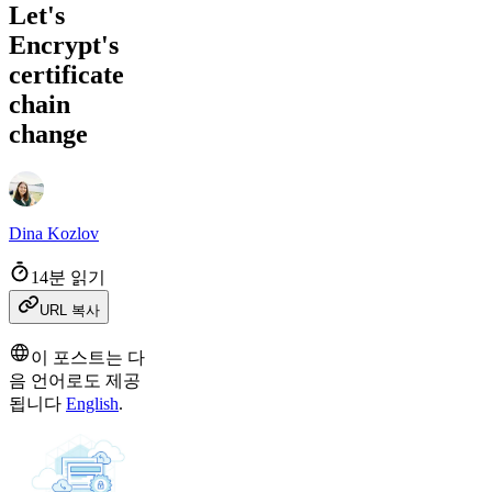
Let's
Encrypt's
certificate
chain
change
Dina Kozlov
14분 읽기
URL 복사
이 포스트는 다
음 언어로도 제공
됩니다
English
.