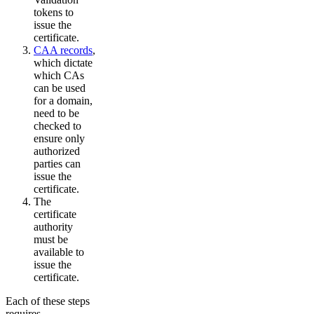
tokens to
issue the
certificate.
CAA records
,
which dictate
which CAs
can be used
for a domain,
need to be
checked to
ensure only
authorized
parties can
issue the
certificate.
The
certificate
authority
must be
available to
issue the
certificate.
Each of these steps
requires