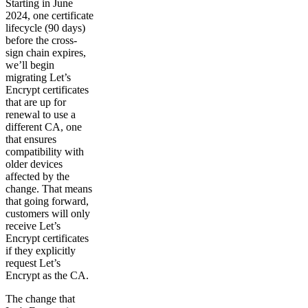
Starting in June
2024, one certificate
lifecycle (90 days)
before the cross-
sign chain expires,
we’ll begin
migrating Let’s
Encrypt certificates
that are up for
renewal to use a
different CA, one
that ensures
compatibility with
older devices
affected by the
change. That means
that going forward,
customers will only
receive Let’s
Encrypt certificates
if they explicitly
request Let’s
Encrypt as the CA.
The change that