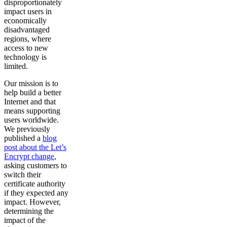
disproportionately
impact users in
economically
disadvantaged
regions, where
access to new
technology is
limited.
Our mission is to
help build a better
Internet and that
means supporting
users worldwide.
We previously
published a
blog
post about the Let’s
Encrypt change
,
asking customers to
switch their
certificate authority
if they expected any
impact. However,
determining the
impact of the