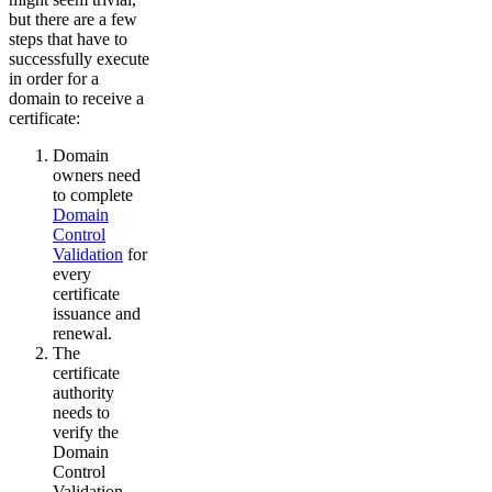
but there are a few
steps that have to
successfully execute
in order for a
domain to receive a
certificate:
Domain
owners need
to complete
Domain
Control
Validation
for
every
certificate
issuance and
renewal.
The
certificate
authority
needs to
verify the
Domain
Control
Validation