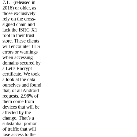
7.1.1 (released in
2016) or older, as
those exclusively
rely on the cross-
signed chain and
lack the ISRG X1
root in their trust
store. These clients
will encounter TLS
errors or warnings
when accessing
domains secured by
a Let’s Encrypt
certificate. We took
a look at the data
ourselves and found
that, of all Android
requests, 2.96% of
them come from
devices that will be
affected by the
change. That’s a
substantial portion
of traffic that will
lose access to the