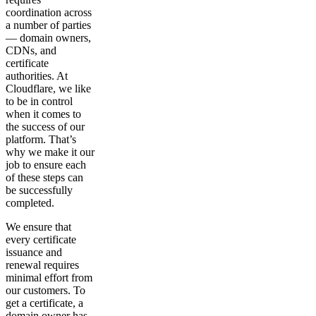
coordination across
a number of parties
— domain owners,
CDNs, and
certificate
authorities. At
Cloudflare, we like
to be in control
when it comes to
the success of our
platform. That’s
why we make it our
job to ensure each
of these steps can
be successfully
completed.
We ensure that
every certificate
issuance and
renewal requires
minimal effort from
our customers. To
get a certificate, a
domain owner has