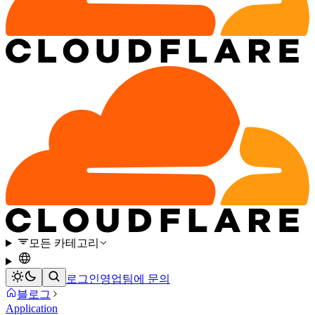
모든 카테고리
로그인
영업팀에 문의
블로그
Application