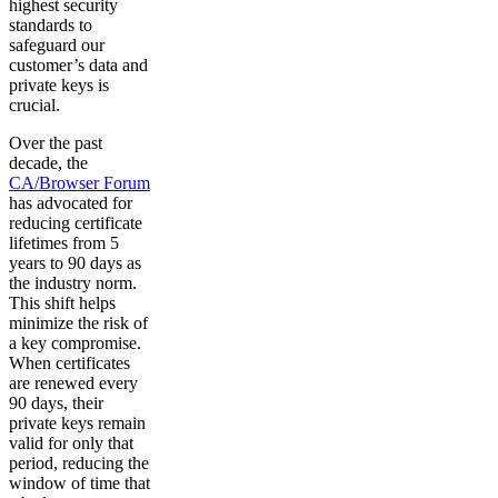
highest security
standards to
safeguard our
customer’s data and
private keys is
crucial.
Over the past
decade, the
CA/Browser Forum
has advocated for
reducing certificate
lifetimes from 5
years to 90 days as
the industry norm.
This shift helps
minimize the risk of
a key compromise.
When certificates
are renewed every
90 days, their
private keys remain
valid for only that
period, reducing the
window of time that