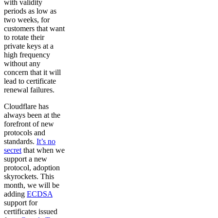
with validity
periods as low as
two weeks, for
customers that want
to rotate their
private keys at a
high frequency
without any
concern that it will
lead to certificate
renewal failures.
Cloudflare has
always been at the
forefront of new
protocols and
standards.
It’s no
secret
that when we
support a new
protocol, adoption
skyrockets. This
month, we will be
adding
ECDSA
support for
certificates issued