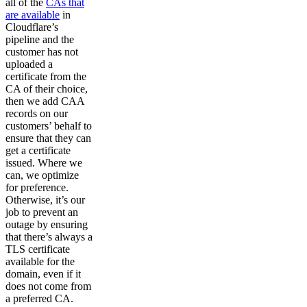
all of the
CAs that
are available
in
Cloudflare’s
pipeline and the
customer has not
uploaded a
certificate from the
CA of their choice,
then we add CAA
records on our
customers’ behalf to
ensure that they can
get a certificate
issued. Where we
can, we optimize
for preference.
Otherwise, it’s our
job to prevent an
outage by ensuring
that there’s always a
TLS certificate
available for the
domain, even if it
does not come from
a preferred CA.