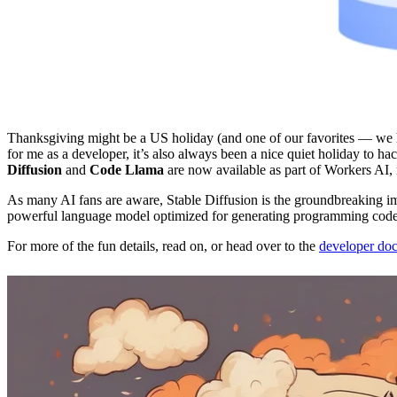
Thanksgiving might be a US holiday (and one of our favorites — we ha
for me as a developer, it’s also always been a nice quiet holiday to ha
Diffusion
and
Code Llama
are now available as part of Workers AI, 
As many AI fans are aware, Stable Diffusion is the groundbreaking i
powerful language model optimized for generating programming code
For more of the fun details, read on, or head over to the
developer do