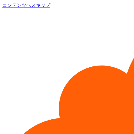
コンテンツへスキップ