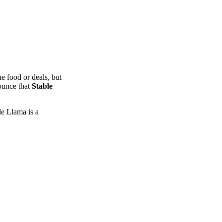
e food or deals, but
nounce that
Stable
de Llama is a