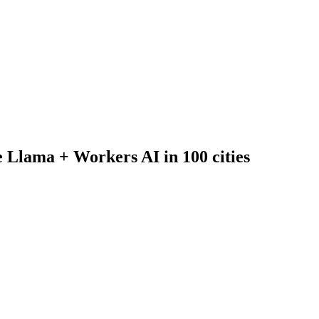
 Llama + Workers AI in 100 cities