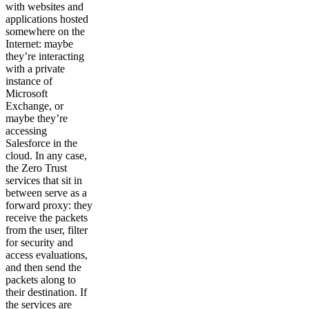
with websites and
applications hosted
somewhere on the
Internet: maybe
they’re interacting
with a private
instance of
Microsoft
Exchange, or
maybe they’re
accessing
Salesforce in the
cloud. In any case,
the Zero Trust
services that sit in
between serve as a
forward proxy: they
receive the packets
from the user, filter
for security and
access evaluations,
and then send the
packets along to
their destination. If
the services are