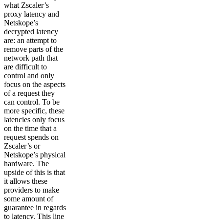
what Zscaler’s
proxy latency and
Netskope’s
decrypted latency
are: an attempt to
remove parts of the
network path that
are difficult to
control and only
focus on the aspects
of a request they
can control. To be
more specific, these
latencies only focus
on the time that a
request spends on
Zscaler’s or
Netskope’s physical
hardware. The
upside of this is that
it allows these
providers to make
some amount of
guarantee in regards
to latency. This line