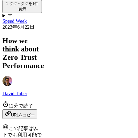
1 タグ
タグを1件
表示
Speed Week
2023年6月22日
How we
think about
Zero Trust
Performance
David Tuber
12分で読了
URLをコピー
この記事は以
下でも利用可能で