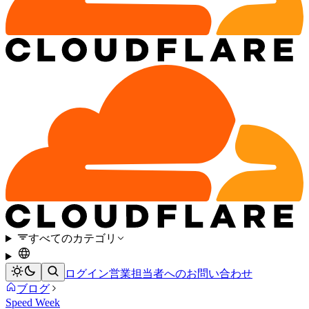
すべてのカテゴリ
ログイン
営業担当者へのお問い合わせ
ブログ
Speed Week