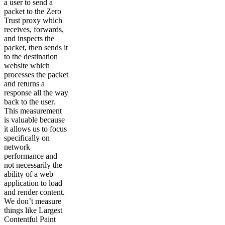
a user to send a
packet to the Zero
Trust proxy which
receives, forwards,
and inspects the
packet, then sends it
to the destination
website which
processes the packet
and returns a
response all the way
back to the user.
This measurement
is valuable because
it allows us to focus
specifically on
network
performance and
not necessarily the
ability of a web
application to load
and render content.
We don’t measure
things like Largest
Contentful Paint