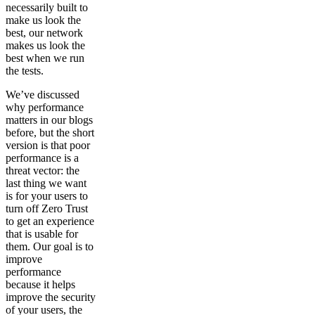
necessarily built to
make us look the
best, our network
makes us look the
best when we run
the tests.
We’ve discussed
why performance
matters in our blogs
before, but the short
version is that poor
performance is a
threat vector: the
last thing we want
is for your users to
turn off Zero Trust
to get an experience
that is usable for
them. Our goal is to
improve
performance
because it helps
improve the security
of your users, the