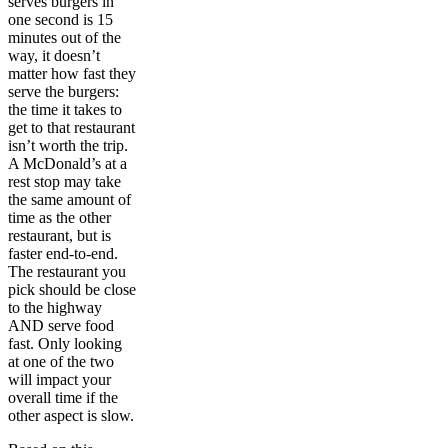
serves burgers in
one second is 15
minutes out of the
way, it doesn’t
matter how fast they
serve the burgers:
the time it takes to
get to that restaurant
isn’t worth the trip.
A McDonald’s at a
rest stop may take
the same amount of
time as the other
restaurant, but is
faster end-to-end.
The restaurant you
pick should be close
to the highway
AND serve food
fast. Only looking
at one of the two
will impact your
overall time if the
other aspect is slow.