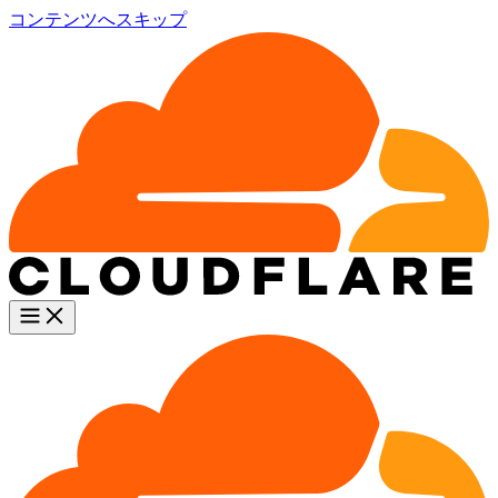
コンテンツへスキップ