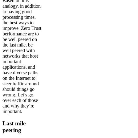
Based on this
analogy, in addition
to having good
processing times,
the best ways to
improve Zero Trust
performance are to
be well peered on
the last mile, be
well peered with
networks that host
important
applications, and
have diverse paths
on the Internet to
steer traffic around
should things go
wrong. Let’s go
over each of those
and why they’re
important.
Last mile
peering