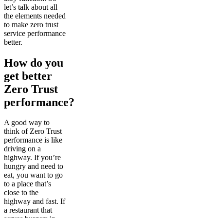
let’s talk about all
the elements needed
to make zero trust
service performance
better.
How do you
get better
Zero Trust
performance?
A good way to
think of Zero Trust
performance is like
driving on a
highway. If you’re
hungry and need to
eat, you want to go
to a place that’s
close to the
highway and fast. If
a restaurant that