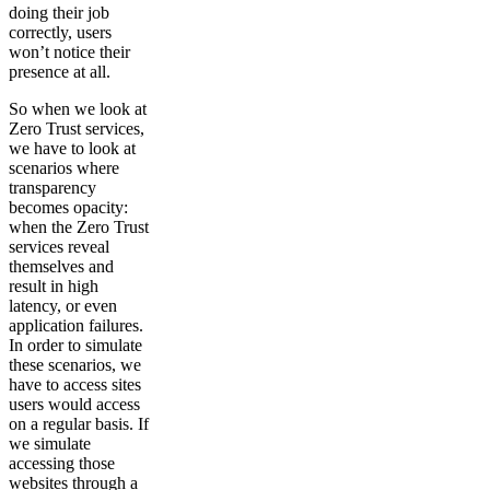
doing their job
correctly, users
won’t notice their
presence at all.
So when we look at
Zero Trust services,
we have to look at
scenarios where
transparency
becomes opacity:
when the Zero Trust
services reveal
themselves and
result in high
latency, or even
application failures.
In order to simulate
these scenarios, we
have to access sites
users would access
on a regular basis. If
we simulate
accessing those
websites through a