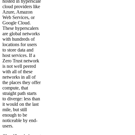
hosted in hyperscale
cloud providers like
Azure, Amazon
Web Services, or
Google Cloud.
These hyperscalers
are global networks
with hundreds of
locations for users
to store data and
host services. If a
Zero Trust network
is not well peered
with all of these
networks in all of
the places they offer
compute, that
straight path starts
to diverge: less than
it would on the last
mile, but still
enough to be
noticeable by end-
users.