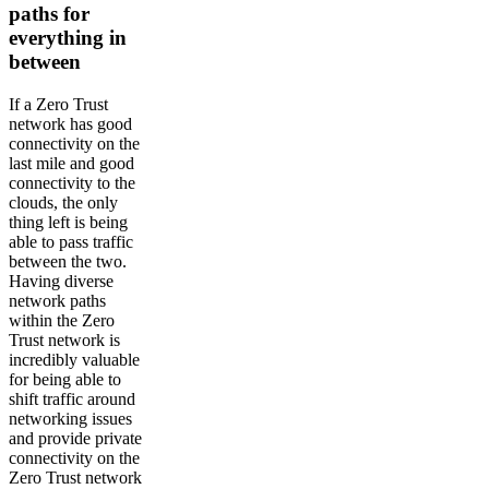
paths for
everything in
between
If a Zero Trust
network has good
connectivity on the
last mile and good
connectivity to the
clouds, the only
thing left is being
able to pass traffic
between the two.
Having diverse
network paths
within the Zero
Trust network is
incredibly valuable
for being able to
shift traffic around
networking issues
and provide private
connectivity on the
Zero Trust network