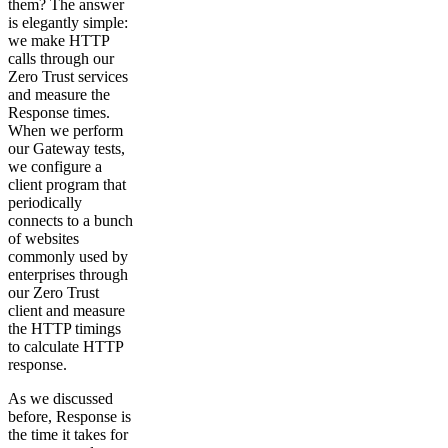
them? The answer
is elegantly simple:
we make HTTP
calls through our
Zero Trust services
and measure the
Response times.
When we perform
our Gateway tests,
we configure a
client program that
periodically
connects to a bunch
of websites
commonly used by
enterprises through
our Zero Trust
client and measure
the HTTP timings
to calculate HTTP
response.
As we discussed
before, Response is
the time it takes for