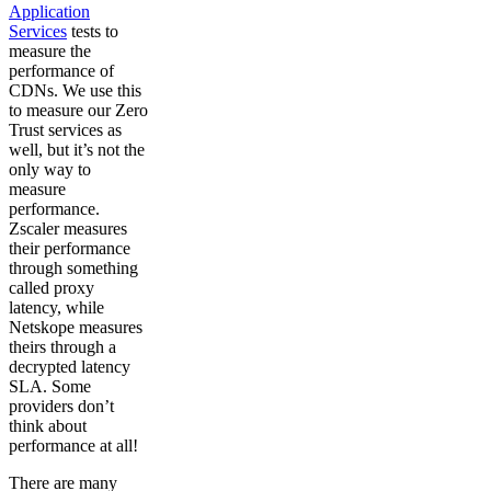
Application
Services
tests to
measure the
performance of
CDNs. We use this
to measure our Zero
Trust services as
well, but it’s not the
only way to
measure
performance.
Zscaler measures
their performance
through something
called proxy
latency, while
Netskope measures
theirs through a
decrypted latency
SLA. Some
providers don’t
think about
performance at all!
There are many