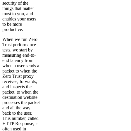
security of the
things that matter
most to you, and
enables your users
to be more
productive.
When we run Zero
Trust performance
tests, we start by
measuring end-to-
end latency from
when a user sends a
packet to when the
Zero Trust proxy
receives, forwards,
and inspects the
packet, to when the
destination website
processes the packet
and all the way
back to the user.
This number, called
HTTP Response, is
often used in