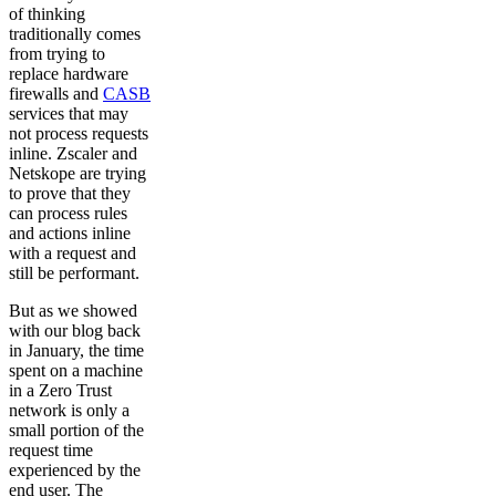
of thinking
traditionally comes
from trying to
replace hardware
firewalls and
CASB
services that may
not process requests
inline. Zscaler and
Netskope are trying
to prove that they
can process rules
and actions inline
with a request and
still be performant.
But as we showed
with our blog back
in January, the time
spent on a machine
in a Zero Trust
network is only a
small portion of the
request time
experienced by the
end user. The