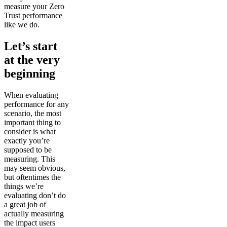
measure your Zero
Trust performance
like we do.
Let’s start
at the very
beginning
When evaluating
performance for any
scenario, the most
important thing to
consider is what
exactly you’re
supposed to be
measuring. This
may seem obvious,
but oftentimes the
things we’re
evaluating don’t do
a great job of
actually measuring
the impact users