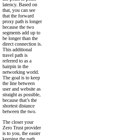
latency. Based on
that, you can see
that the forward
proxy path is longer
because the two
segments add up to
be longer than the
direct connection is.
This additional
travel path is
referred to as a
hairpin in the
networking world.
The goal is to keep
the line between
user and website as
straight as possible,
because that’s the
shortest distance
between the two.
The closer your
Zero Trust provider
is to you, the easier
keeping the path