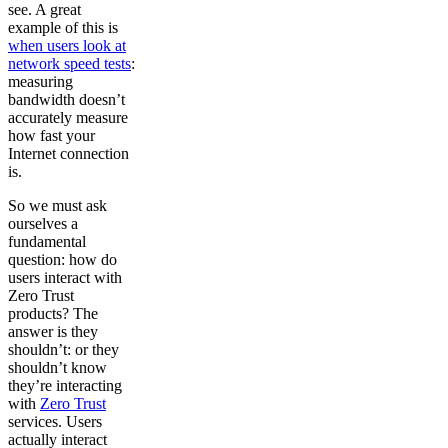
see. A great
example of this is
when users look at
network speed tests
:
measuring
bandwidth doesn’t
accurately measure
how fast your
Internet connection
is.
So we must ask
ourselves a
fundamental
question: how do
users interact with
Zero Trust
products? The
answer is they
shouldn’t: or they
shouldn’t know
they’re interacting
with
Zero Trust
services. Users
actually interact