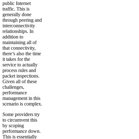
public Internet
traffic. This is
generally done
through peering and
interconnectivity
relationships. In
addition to
maintaining all of
that connectivity,
there’s also the time
it takes for the
service to actually
process rules and
packet inspections.
Given all of these
challenges,
performance
management in this
scenario is complex.
Some providers try
to circumvent this
by scoping
performance down.
This is essentially