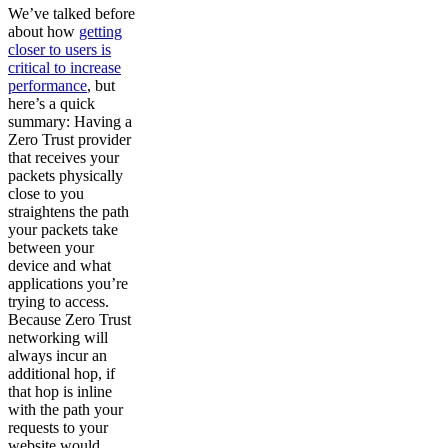
We’ve talked before
about how
getting
closer to users is
critical to increase
performance
, but
here’s a quick
summary: Having a
Zero Trust provider
that receives your
packets physically
close to you
straightens the path
your packets take
between your
device and what
applications you’re
trying to access.
Because Zero Trust
networking will
always incur an
additional hop, if
that hop is inline
with the path your
requests to your
website would