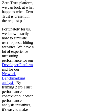
Zero Trust platform,
we can look at what
happens when Zero
Trust is present in
the request path.
Fortunately for us,
we know exactly
how to simulate
user requests hitting
websites. We have a
lot of experience
measuring
performance for our
Developer Platform
,
and for our
Network
Benchmarking
analysis
. By
framing Zero Trust
performance in the
context of our other
performance
analysis initiatives,
it’s easy to make