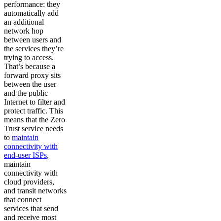
performance: they
automatically add
an additional
network hop
between users and
the services they’re
trying to access.
That’s because a
forward proxy sits
between the user
and the public
Internet to filter and
protect traffic. This
means that the Zero
Trust service needs
to
maintain
connectivity with
end-user ISPs
,
maintain
connectivity with
cloud providers,
and transit networks
that connect
services that send
and receive most