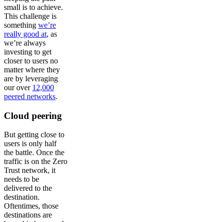
small is to achieve.
This challenge is
something
we’re
really good at
, as
we’re always
investing to get
closer to users no
matter where they
are by leveraging
our over
12,000
peered networks
.
Cloud peering
But getting close to
users is only half
the battle. Once the
traffic is on the Zero
Trust network, it
needs to be
delivered to the
destination.
Oftentimes, those
destinations are