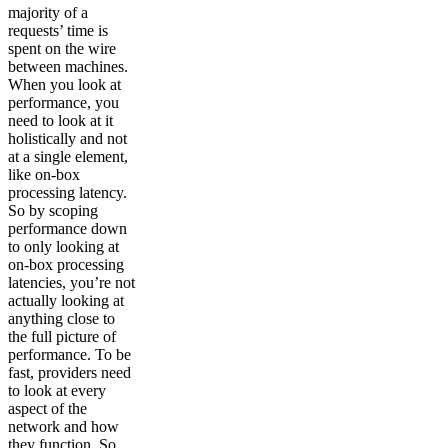
majority of a
requests’ time is
spent on the wire
between machines.
When you look at
performance, you
need to look at it
holistically and not
at a single element,
like on-box
processing latency.
So by scoping
performance down
to only looking at
on-box processing
latencies, you’re not
actually looking at
anything close to
the full picture of
performance. To be
fast, providers need
to look at every
aspect of the
network and how
they function. So