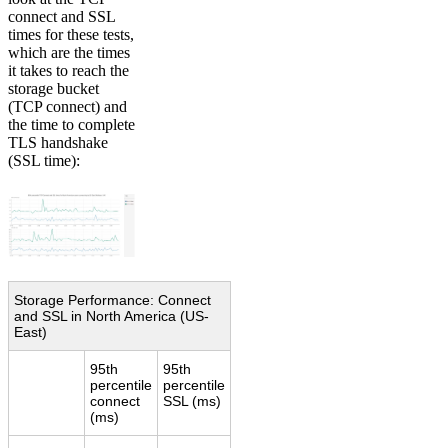
connect and SSL
times for these tests,
which are the times
it takes to reach the
storage bucket
(TCP connect) and
the time to complete
TLS handshake
(SSL time):
Storage Performance: Connect
and SSL in North America (US-
East)
95th
95th
percentile
percentile
connect
SSL (ms)
(ms)