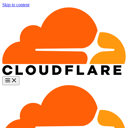
Skip to content