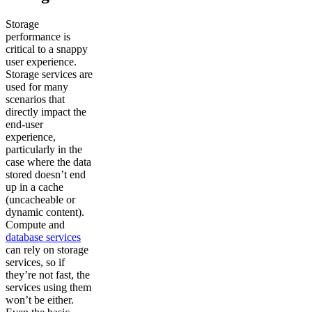
Storage
performance is
critical to a snappy
user experience.
Storage services are
used for many
scenarios that
directly impact the
end-user
experience,
particularly in the
case where the data
stored doesn’t end
up in a cache
(uncacheable or
dynamic content).
Compute and
database services
can rely on storage
services, so if
they’re not fast, the
services using them
won’t be either.