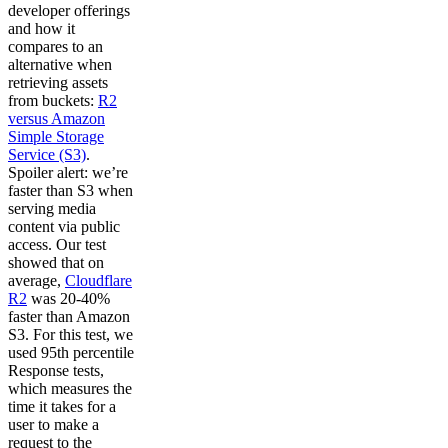
developer offerings
and how it
compares to an
alternative when
retrieving assets
from buckets:
R2
versus Amazon
Simple Storage
Service (S3)
.
Spoiler alert: we’re
faster than S3 when
serving media
content via public
access. Our test
showed that on
average,
Cloudflare
R2
was 20-40%
faster than Amazon
S3. For this test, we
used 95th percentile
Response tests,
which measures the
time it takes for a
user to make a
request to the