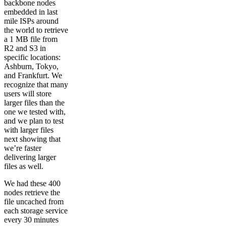
backbone nodes
embedded in last
mile ISPs around
the world to retrieve
a 1 MB file from
R2 and S3 in
specific locations:
Ashburn, Tokyo,
and Frankfurt. We
recognize that many
users will store
larger files than the
one we tested with,
and we plan to test
with larger files
next showing that
we’re faster
delivering larger
files as well.
We had these 400
nodes retrieve the
file uncached from
each storage service
every 30 minutes