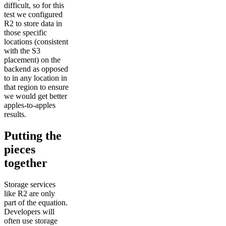
difficult, so for this
test we configured
R2 to store data in
those specific
locations (consistent
with the S3
placement) on the
backend as opposed
to in any location in
that region to ensure
we would get better
apples-to-apples
results.
Putting the
pieces
together
Storage services
like R2 are only
part of the equation.
Developers will
often use storage