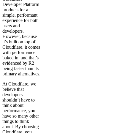
Developer Platform
products for a
simple, performant
experience for both
users and
developers.
However, because
it’s built on top of
Cloudflare, it comes
with performance
baked in, and that’s
evidenced by R2
being faster than its
primary alternatives.
At Cloudflare, we
believe that
developers
shouldn’t have to
think about
performance, you
have so many other
things to think
about. By choosing
Cloudflare, you