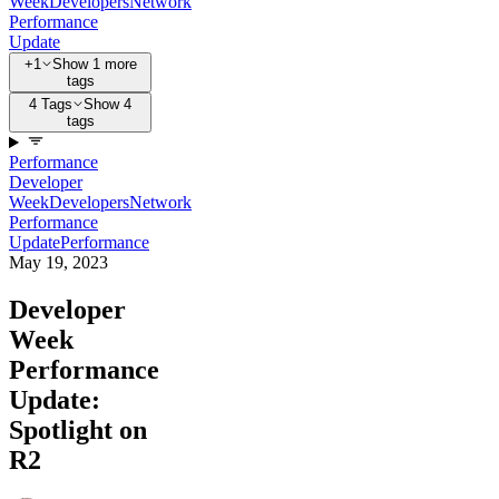
Week
Developers
Network
Performance
Update
+1
Show 1 more
tags
4 Tags
Show 4
tags
Performance
Developer
Week
Developers
Network
Performance
Update
Performance
May 19, 2023
Developer
Week
Performance
Update:
Spotlight on
R2