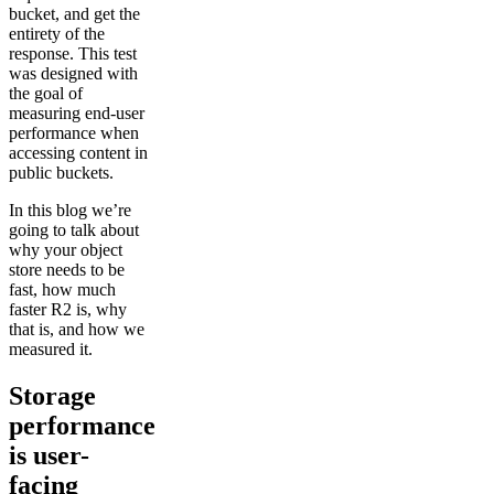
bucket, and get the
entirety of the
response. This test
was designed with
the goal of
measuring end-user
performance when
accessing content in
public buckets.
In this blog we’re
going to talk about
why your object
store needs to be
fast, how much
faster R2 is, why
that is, and how we
measured it.
Storage
performance
is user-
facing