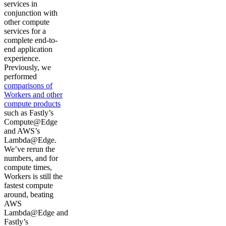
services in
conjunction with
other compute
services for a
complete end-to-
end application
experience.
Previously, we
performed
comparisons of
Workers and other
compute products
such as Fastly’s
Compute@Edge
and AWS’s
Lambda@Edge.
We’ve rerun the
numbers, and for
compute times,
Workers is still the
fastest compute
around, beating
AWS
Lambda@Edge and
Fastly’s