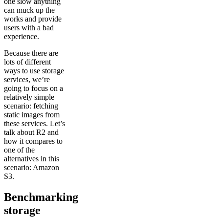
one slow anything
can muck up the
works and provide
users with a bad
experience.
Because there are
lots of different
ways to use storage
services, we’re
going to focus on a
relatively simple
scenario: fetching
static images from
these services. Let’s
talk about R2 and
how it compares to
one of the
alternatives in this
scenario: Amazon
S3.
Benchmarking
storage