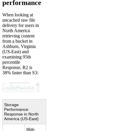
performance
When looking at
uncached raw file
delivery for users in
North America
retrieving content
from a bucket in
Ashburn, Virginia
(US-East) and
examining 95th
percentile
Response, R2 is
38% faster than S3:
Storage
Performance:
Response in North
America (US-East)
95th