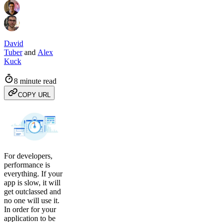
David
Tuber
and
Alex
Kuck
8 minute read
COPY URL
For developers,
performance is
everything. If your
app is slow, it will
get outclassed and
no one will use it.
In order for your
application to be