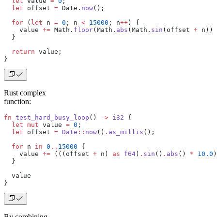
  let
 value 
=
 0
;
  let
 offset 
=
 Date.
now
();
  for
 (
let
 n 
=
 0
; n 
<
 15000
; n
++
) {
    value 
+=
 Math.
floor
(Math.
abs
(Math.
sin
(offset 
+
 n)) 
  }
  return
 value;
}
Rust complex
function:
fn
 test_hard_busy_loop
() 
->
 i32
 {
  let
 mut
 value 
=
 0
;
  let
 offset 
=
 Date
::
now
()
.
as_millis
();
  for
 n 
in
 0
..
15000
 {
    value 
+=
 (((offset 
+
 n) 
as
 f64
)
.
sin
()
.
abs
() 
*
 10.0
)
  }
  value
}
By combining