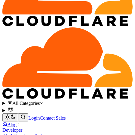
All Categories
Login
Contact Sales
Blog
Developer