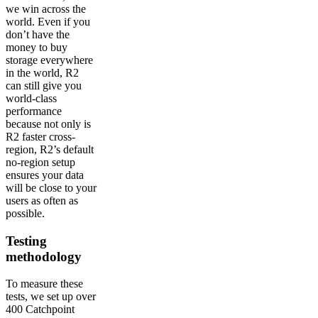
we win across the
world. Even if you
don’t have the
money to buy
storage everywhere
in the world, R2
can still give you
world-class
performance
because not only is
R2 faster cross-
region, R2’s default
no-region setup
ensures your data
will be close to your
users as often as
possible.
Testing
methodology
To measure these
tests, we set up over
400 Catchpoint