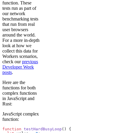
function. These
tests run as part of
our network
benchmarking tests
that run from real
user browsers
around the world.
For a more in-depth
look at how we
collect this data for
Workers scenarios,
check our
previous
Developer Week
posts
.
Here are the
functions for both
complex functions
in JavaScript and
Rust:
JavaScript complex
function:
function
 testHardBusyLoop
() {