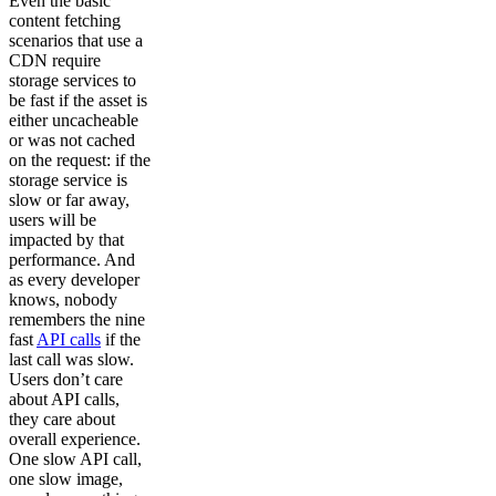
Even the basic
content fetching
scenarios that use a
CDN require
storage services to
be fast if the asset is
either uncacheable
or was not cached
on the request: if the
storage service is
slow or far away,
users will be
impacted by that
performance. And
as every developer
knows, nobody
remembers the nine
fast
API calls
if the
last call was slow.
Users don’t care
about API calls,
they care about
overall experience.
One slow API call,
one slow image,