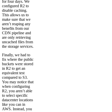
for four days. We
configured R2 to
disable caching.
This allows us to
make sure that we
aren’t reaping any
benefits from our
CDN pipeline and
are only retrieving
uncached files from
the storage services.
Finally, we had to
fix where the public
buckets were stored
in R2 to get an
equivalent test
compared to S3.
You may notice that
when configuring
R2, you aren’t able
to select specific
datacenter locations
like you can in
AWS. Instead, you