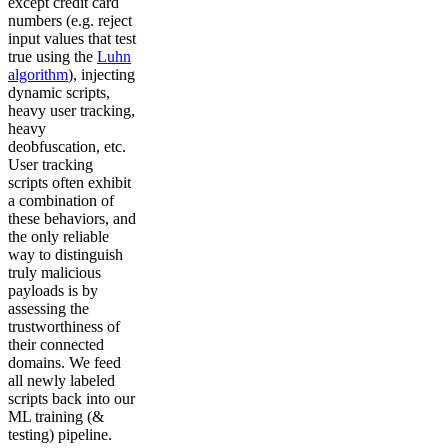
except credit card
numbers (e.g. reject
input values that test
true using the
Luhn
algorithm
), injecting
dynamic scripts,
heavy user tracking,
heavy
deobfuscation, etc.
User tracking
scripts often exhibit
a combination of
these behaviors, and
the only reliable
way to distinguish
truly malicious
payloads is by
assessing the
trustworthiness of
their connected
domains. We feed
all newly labeled
scripts back into our
ML training (&
testing) pipeline.