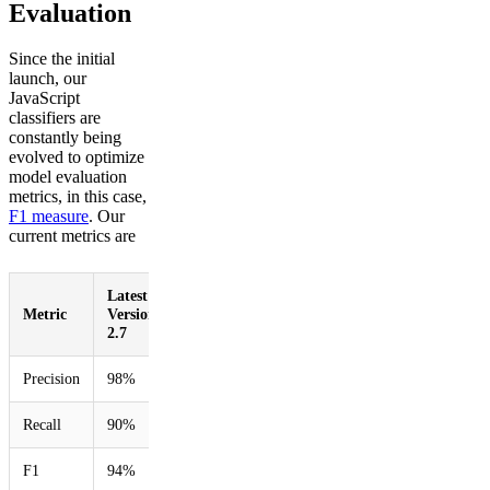
Evaluation
Since the initial
launch, our
JavaScript
classifiers are
constantly being
evolved to optimize
model evaluation
metrics, in this case,
F1 measure
. Our
current metrics are
Latest:
Improvement
Metric
Version
over prior
2.7
version
Precision
98%
5%
Recall
90%
233%
F1
94%
123%