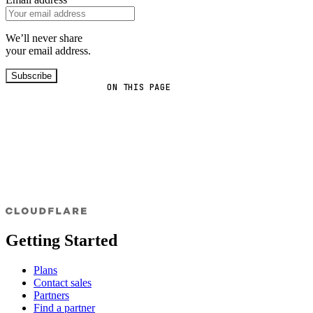
We’ll never share
your email address.
Subscribe
ON THIS PAGE
Getting Started
Plans
Contact sales
Partners
Find a partner