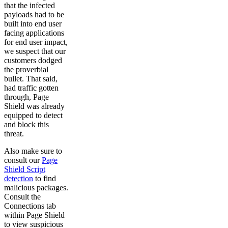
that the infected
payloads had to be
built into end user
facing applications
for end user impact,
we suspect that our
customers dodged
the proverbial
bullet. That said,
had traffic gotten
through, Page
Shield was already
equipped to detect
and block this
threat.
Also make sure to
consult our
Page
Shield Script
detection
to find
malicious packages.
Consult the
Connections tab
within Page Shield
to view suspicious