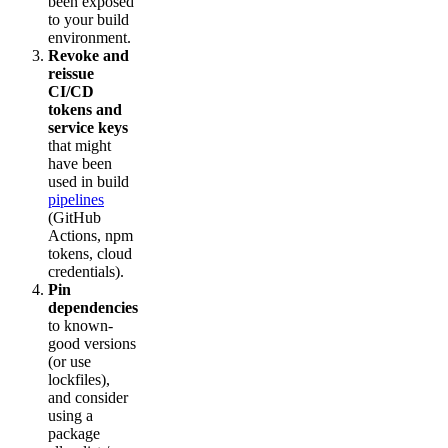
been exposed
to your build
environment.
Revoke and
reissue
CI/CD
tokens and
service keys
that might
have been
used in build
pipelines
(GitHub
Actions, npm
tokens, cloud
credentials).
Pin
dependencies
to known-
good versions
(or use
lockfiles),
and consider
using a
package