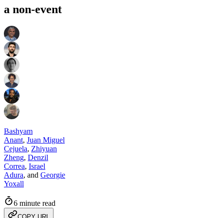
a non-event
Bashyam
Anant
,
Juan Miguel
Cejuela
,
Zhiyuan
Zheng
,
Denzil
Correa
,
Israel
Adura
,
and
Georgie
Yoxall
6 minute read
COPY URL