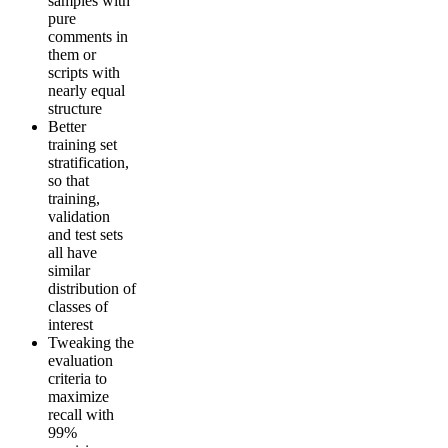
samples with
pure
comments in
them or
scripts with
nearly equal
structure
Better
training set
stratification,
so that
training,
validation
and test sets
all have
similar
distribution of
classes of
interest
Tweaking the
evaluation
criteria to
maximize
recall with
99%