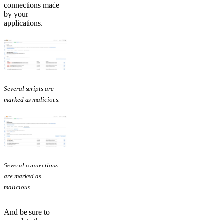
connections made
by your
applications.
Several scripts are
marked as malicious.
Several connections
are marked as
malicious.
And be sure to