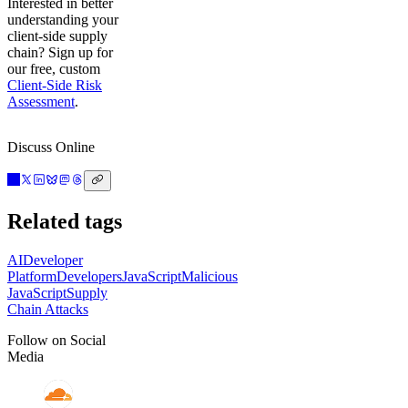
Interested in better
understanding your
client-side supply
chain? Sign up for
our free, custom
Client-Side Risk
Assessment
.
Discuss Online
Related tags
AI
Developer
Platform
Developers
JavaScript
Malicious
JavaScript
Supply
Chain Attacks
Follow on Social
Media