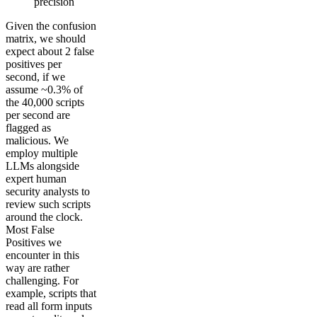
precision
Given the confusion
matrix, we should
expect about 2 false
positives per
second, if we
assume ~0.3% of
the 40,000 scripts
per second are
flagged as
malicious. We
employ multiple
LLMs alongside
expert human
security analysts to
review such scripts
around the clock.
Most False
Positives we
encounter in this
way are rather
challenging. For
example, scripts that
read all form inputs