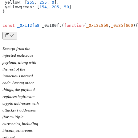
 yellow: [
255
, 
255
, 
0
],
 yellowgreen: [
154
, 
205
, 
50
]
}
const
 _0x112fa8
=
_0x180f;(
function
(
_0x13c8b9
,
_0x35f660
){
Excerpt from the
injected malicious
payload, along with
the rest of the
innocuous normal
code.
Among other
things, the payload
replaces legitimate
crypto addresses with
attacker’s addresses
(for multiple
currencies, including
bitcoin, ethereum,
solana).