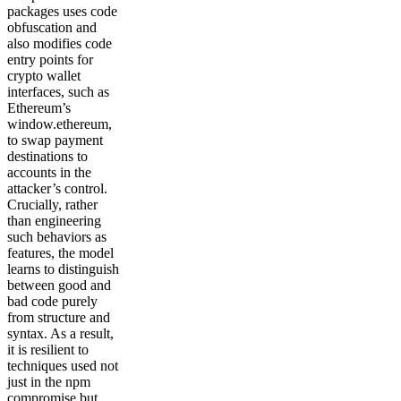
packages uses code
obfuscation and
also modifies code
entry points for
crypto wallet
interfaces, such as
Ethereum’s
window.ethereum,
to swap payment
destinations to
accounts in the
attacker’s control.
Crucially, rather
than engineering
such behaviors as
features, the model
learns to distinguish
between good and
bad code purely
from structure and
syntax. As a result,
it is resilient to
techniques used not
just in the npm
compromise but