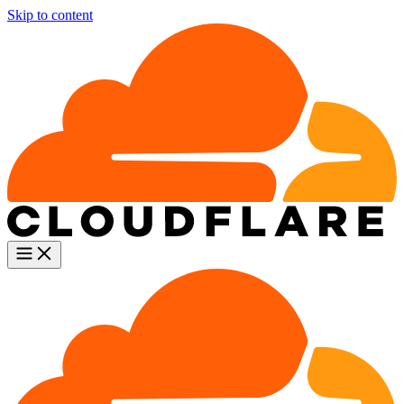
Skip to content