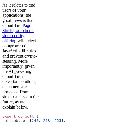
As it relates to end
users of your
applications, the
good news is that
Cloudflare
Page
Shield, our client-
side security
offering
will detect
compromised
JavaScript libraries
and prevent crypto-
stealing. More
importantly, given
the AI powering
Cloudflare’s
detection solutions,
customers are
protected from
similar attacks in the
future, as we
explain below.
export
 default
 {
 aliceblue: [
240
, 
248
, 
255
],
 …