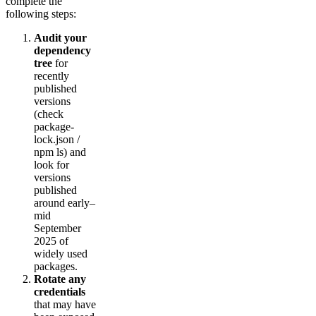
complete the
following steps:
Audit your
dependency
tree
for
recently
published
versions
(check
package-
lock.json /
npm ls) and
look for
versions
published
around early–
mid
September
2025 of
widely used
packages.
Rotate any
credentials
that may have