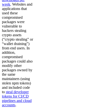
week
. Websites and
applications that
used these
compromised
packages were
vulnerable to
hackers stealing
crypto assets
(“crypto stealing” or
“wallet draining”)
from end users. In
addition,
compromised
packages could also
modify other
packages owned by
the same
maintainers (using
stolen npm tokens)
and included code
to
steal developer
tokens for CI/CD
pipelines and cloud
accounts
.