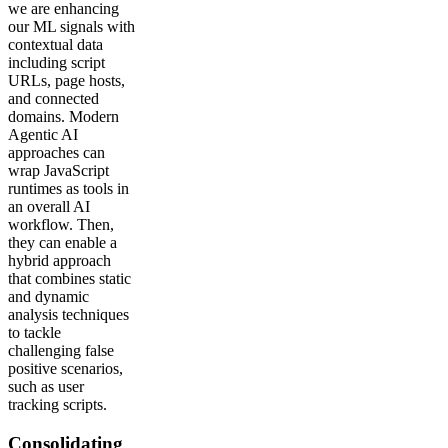
we are enhancing
our ML signals with
contextual data
including script
URLs, page hosts,
and connected
domains. Modern
Agentic AI
approaches can
wrap JavaScript
runtimes as tools in
an overall AI
workflow. Then,
they can enable a
hybrid approach
that combines static
and dynamic
analysis techniques
to tackle
challenging false
positive scenarios,
such as user
tracking scripts.
Consolidating