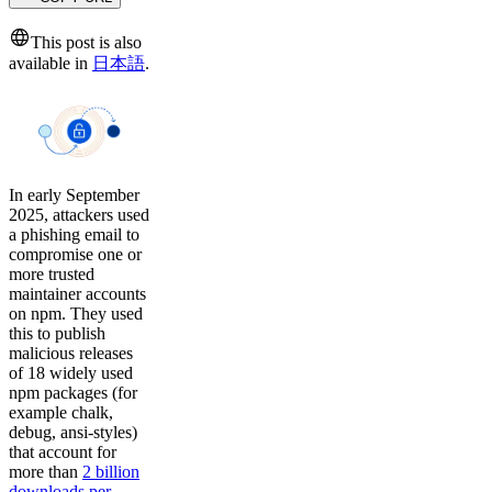
This post is also
available in
日本語
.
In early September
2025, attackers used
a phishing email to
compromise one or
more trusted
maintainer accounts
on npm. They used
this to publish
malicious releases
of 18 widely used
npm packages (for
example chalk,
debug, ansi-styles)
that account for
more than
2 billion
downloads per