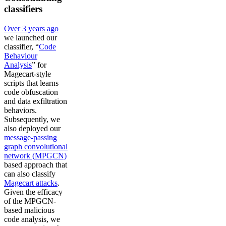
classifiers
Over 3 years ago
we launched our
classifier, “
Code
Behaviour
Analysis
” for
Magecart-style
scripts that learns
code obfuscation
and data exfiltration
behaviors.
Subsequently, we
also deployed our
message-passing
graph convolutional
network (MPGCN)
based approach that
can also classify
Magecart attacks
.
Given the efficacy
of the MPGCN-
based malicious
code analysis, we