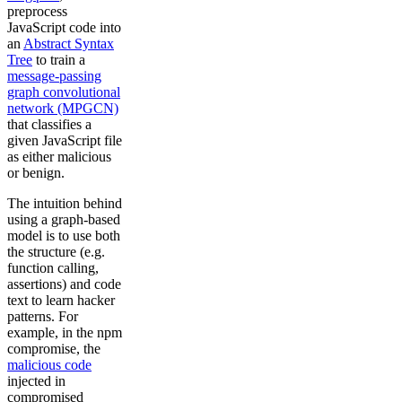
preprocess
JavaScript code into
an
Abstract Syntax
Tree
to train a
message-passing
graph convolutional
network (MPGCN)
that classifies a
given JavaScript file
as either malicious
or benign.
The intuition behind
using a graph-based
model is to use both
the structure (e.g.
function calling,
assertions) and code
text to learn hacker
patterns. For
example, in the npm
compromise, the
malicious code
injected in
compromised