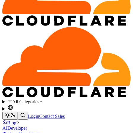
All Categories
Login
Contact Sales
Blog
AI
Developer