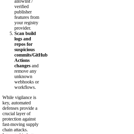
allowlist /
verified
publisher
features from
your registry
provider.
Scan build
logs and
repos for
suspicious
commits/GitHub
Actions
changes
and
remove any
unknown
webhooks or
workflows.
While vigilance is
key, automated
defenses provide a
crucial layer of
protection against
fast-moving supply
chain attacks.