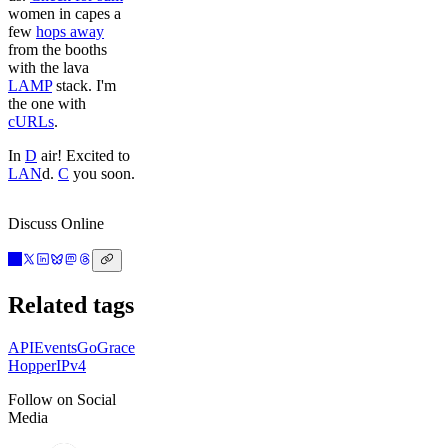
women in capes a
few
hops away
from the booths
with the lava
LAMP
stack. I'm
the one with
cURLs
.
In
D
air! Excited to
LAN
d.
C
you soon.
Discuss Online
Related tags
API
Events
Go
Grace
Hopper
IPv4
Follow on Social
Media