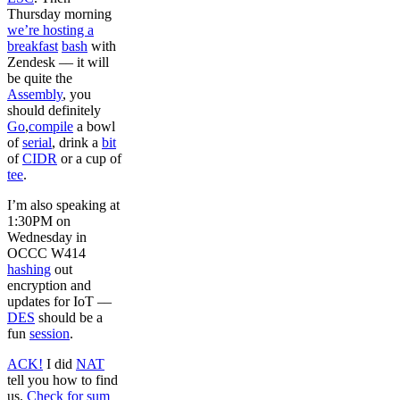
Thursday morning
we’re hosting a
breakfast
bash
with
Zendesk –– it will
be quite the
Assembly
, you
should definitely
Go
,
compile
a bowl
of
serial
, drink a
bit
of
CIDR
or a cup of
tee
.
I’m also speaking at
1:30PM on
Wednesday in
OCCC W414
hashing
out
encryption and
updates for IoT ––
DES
should be a
fun
session
.
ACK!
I did
NAT
tell you how to find
us.
Check for sum