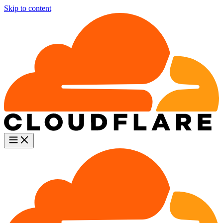
Skip to content