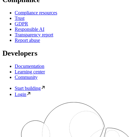
Compliance resources
Trust
GDPR
Responsible AI
Transparency report
Report abuse
Developers
Documentation
Learning center
Community
Start building
Login