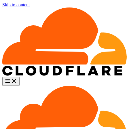
Skip to content