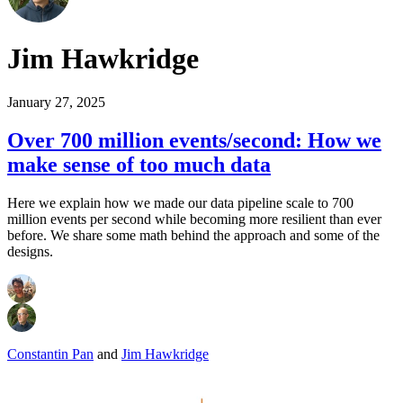
Jim Hawkridge
January 27, 2025
Over 700 million events/second: How we
make sense of too much data
Here we explain how we made our data pipeline scale to 700
million events per second while becoming more resilient than ever
before. We share some math behind the approach and some of the
designs.
Constantin Pan
and
Jim Hawkridge