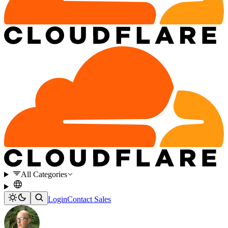
All Categories
Login
Contact Sales