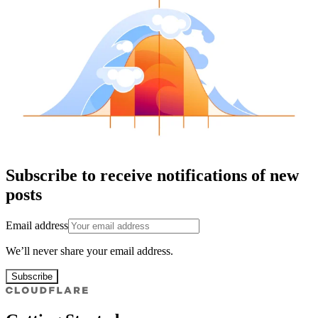
Subscribe to receive notifications of new
posts
Email address
We’ll never share your email address.
Subscribe