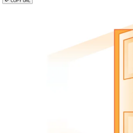
COPY URL