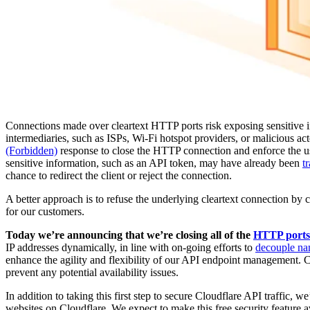
Connections made over cleartext HTTP ports risk exposing sensitive i
intermediaries, such as ISPs, Wi-Fi hotspot providers, or malicious ac
(Forbidden)
response to close the HTTP connection and enforce the us
sensitive information, such as an API token, may have already been
t
chance to redirect the client or reject the connection.
A better approach is to refuse the underlying cleartext connection by 
for our customers.
Today we’re announcing that we’re closing all of the
HTTP ports
IP addresses dynamically, in line with on-going efforts to
decouple na
enhance the agility and flexibility of our API endpoint management. Cu
prevent any potential availability issues.
In addition to taking this first step to secure Cloudflare API traffic, we
websites on Cloudflare. We expect to make this free security feature av