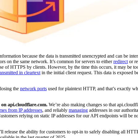
nformation because the data is transmitted unencrypted and can be int
tors on the same network. It’s common for servers to either
redirect
or r
e of HTTPS by clients. However, by the time this occurs, it may be too
ransmitted in cleartext
in the initial client request. This data is exposed b
closing the
network ports
used for plaintext HTTP, and that’s exactly wh
on api.cloudflare.com.
We’re also making changes so that api.cloudf
mes from IP addresses
, and reliably
managing
addresses in our authorit
stomers relying on static IP addresses for our API endpoints will be no
’ll release the ability for customers to opt-in to safely disabling all HTTP 
ailable in the last quarter of 2025.