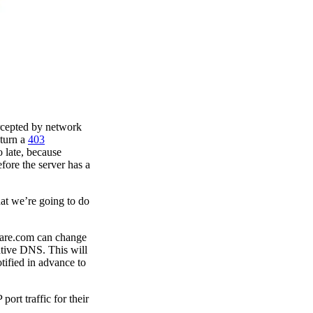
ercepted by network
eturn a
403
 late, because
efore the server has a
at we’re going to do
lare.com can change
ative DNS. This will
tified in advance to
port traffic for their