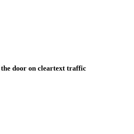
he door on cleartext traffic