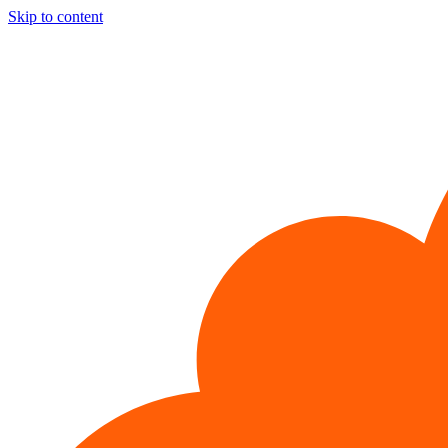
Skip to content