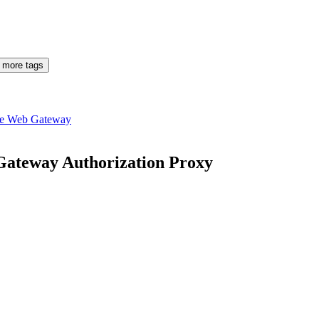
 more tags
re Web Gateway
 Gateway Authorization Proxy