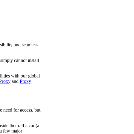
sibility and seamless
simply cannot install
lities with our global
Proxy
and
Proxy
te need for access, but
side them. If a car (a
 a few major