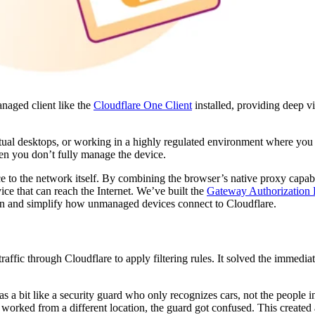
anaged client like the
Cloudflare One Client
installed, providing deep vi
ual desktops, or working in a highly regulated environment where you 
when you don’t fully manage the device.
e to the network itself. By combining the browser’s native proxy capabi
ce that can reach the Internet. We’ve built the
Gateway Authorization 
ion and simplify how unmanaged devices connect to Cloudflare.
raffic through Cloudflare to apply filtering rules. It solved the immedia
was a bit like a security guard who only recognizes cars, not the people in
or worked from a different location, the guard got confused. This created