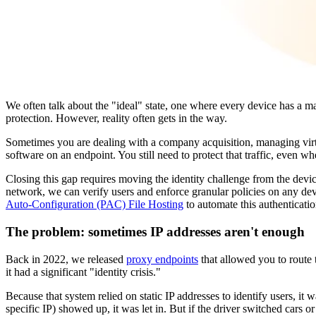
We often talk about the "ideal" state, one where every device has a m
protection. However, reality often gets in the way.
Sometimes you are dealing with a company acquisition, managing virt
software on an endpoint. You still need to protect that traffic, even 
Closing this gap requires moving the identity challenge from the devic
network, we can verify users and enforce granular policies on any devi
Auto-Configuration (PAC) File Hosting
to automate this authenticat
The problem: sometimes IP addresses aren't enough
Back in 2022, we released
proxy endpoints
that allowed you to route t
it had a significant "identity crisis."
Because that system relied on static IP addresses to identify users, it 
specific IP) showed up, it was let in. But if the driver switched cars 