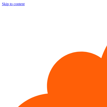
Skip to content