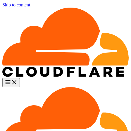
Skip to content