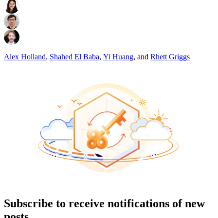
Alex Holland
,
Shahed El Baba
,
Yi Huang
,
and
Rhett Griggs
Subscribe to receive notifications of new
posts