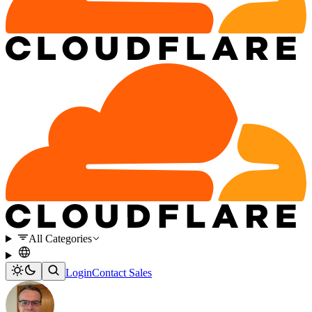
All Categories
Login
Contact Sales