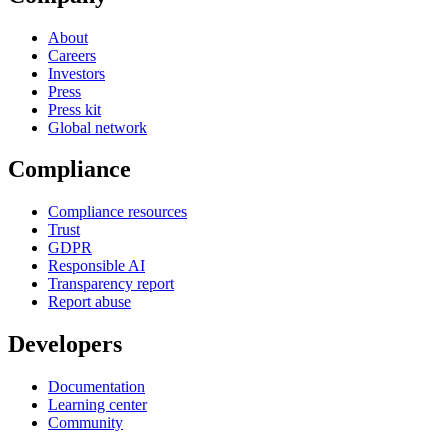
About
Careers
Investors
Press
Press kit
Global network
Compliance
Compliance resources
Trust
GDPR
Responsible AI
Transparency report
Report abuse
Developers
Documentation
Learning center
Community