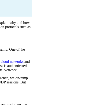
 explain why and how
ion protocols such as
-ramp. One of the
,
cloud networks
and
s is authenticated
ate Network.
). Hence, we on-ramp
 UDP sessions. But
 our customers the