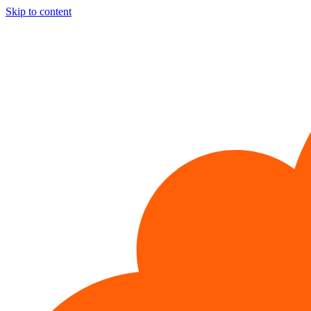
Skip to content