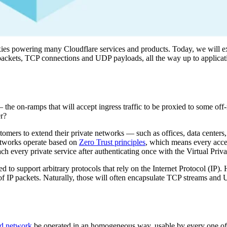
xies powering many Cloudflare services and products. Today, we will
 packets, TCP connections and UDP payloads, all the way up to applicat
 the on-ramps that will accept ingress traffic to be proxied to some off
er?
stomers to extend their private networks — such as offices, data centers
etworks operate based on
Zero Trust principles
, which means every acces
h every private service after authenticating once with the Virtual Priv
d to support arbitrary protocols that rely on the Internet Protocol (IP
 of IP packets. Naturally, those will often encapsulate TCP streams and
nd network
be operated in an homogeneous way, usable by every one of