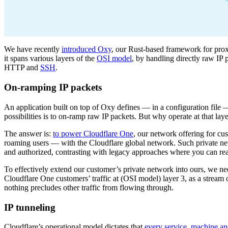
We have recently
introduced Oxy
, our Rust-based framework for pro
it spans various layers of the
OSI model
, by handling directly raw IP
HTTP and
SSH
.
On-ramping IP packets
An application built on top of Oxy defines — in a configuration file —
possibilities is to on-ramp raw IP packets. But why operate at that lay
The answer is:
to power Cloudflare One
, our network offering for cu
roaming users — with the Cloudflare global network. Such private n
and authorized, contrasting with legacy approaches where you can reac
To effectively extend our customer’s private network into ours, we nee
Cloudflare One customers’ traffic at (OSI model) layer 3, as a stream
nothing precludes other traffic from flowing through.
IP tunneling
Cloudflare’s operational model dictates that
every service, machine a