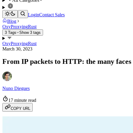
All Categories
Login
Contact Sales
Blog
Oxy
Proxying
Rust
3 Tags
Show 3 tags
Oxy
Proxying
Rust
March 30, 2023
From IP packets to HTTP: the many faces
Nuno Diegues
17 minute read
COPY URL