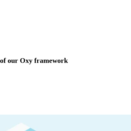
 of our Oxy framework