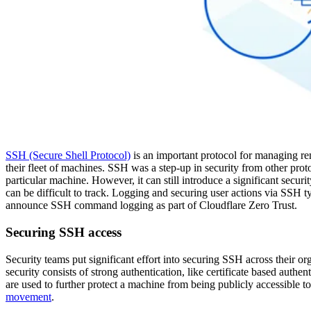
SSH (Secure Shell Protocol)
is an important protocol for managing re
their fleet of machines. SSH was a step-up in security from other protoc
particular machine. However, it can still introduce a significant securi
can be difficult to track. Logging and securing user actions via SSH 
announce SSH command logging as part of Cloudflare Zero Trust.
Securing SSH access
Security teams put significant effort into securing SSH across their o
security consists of strong authentication, like certificate based authe
are used to further protect a machine from being publicly accessible to
movement
.