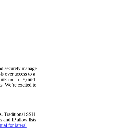
and securely manage
ls over access to a
think
) and
rm -r *
s. We’re excited to
ds. Traditional SSH
s and IP allow lists
tial for lateral