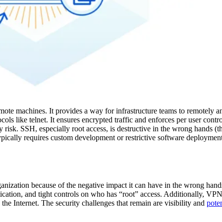
mote machines. It provides a way for infrastructure teams to remotely 
ols like telnet. It ensures encrypted traffic and enforces per user contro
ty risk. SSH, especially root access, is destructive in the wrong hands (
typically requires custom development or restrictive software deployment
rganization because of the negative impact it can have in the wrong han
ntication, and tight controls on who has “root” access. Additionally, VPN
 the Internet. The security challenges that remain are visibility and
poten