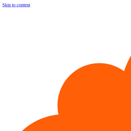
Skip to content