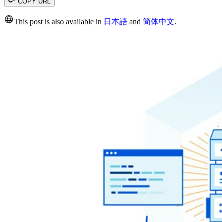
COPY URL
This post is also available in
日本語
and
简体中文
.