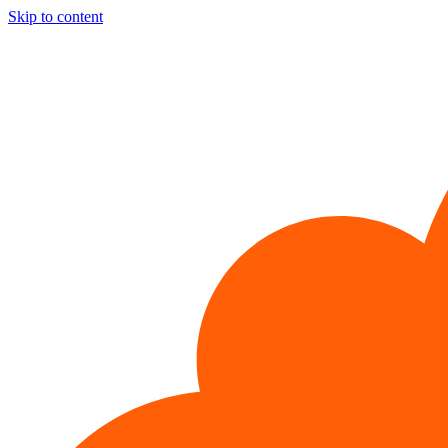
Skip to content