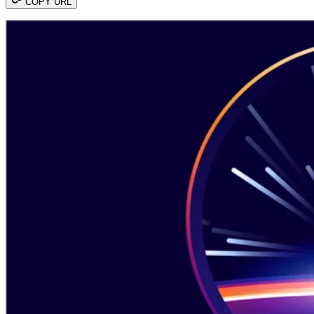
COPY URL