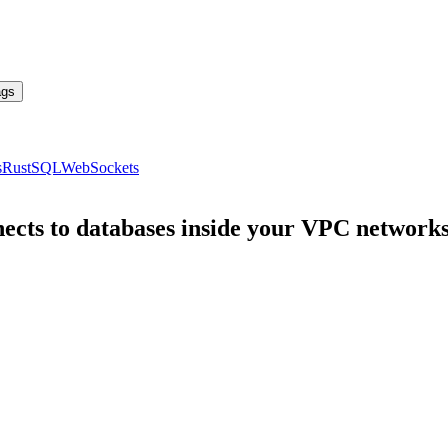
ags
s
Rust
SQL
WebSockets
ects to databases inside your VPC network