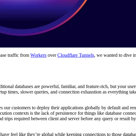
ase traffic from
Workers
over
Cloudflare Tunnels
, we wanted to dive in
ional databases are powerful, familiar, and feature-rich, but your user
tup times, slower queries, and connection exhaustion as everything take
s our customers to deploy their applications globally by default and re
cution contexts is the lack of persistence for things like database conne
d trips required between client and server before any query or result by
have feel like they’re global while keeping connections to those databa