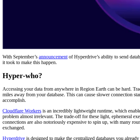
With September’s
announcement
of Hyperdrive’s ability to send datab
it took to make this happen.
Hyper-who?
Accessing your data from anywhere in Region Earth can be hard. Tradit
miles away from your database. This can cause slower connection star
accomplish.
Cloudflare Workers
is an incredibly lightweight runtime, which enable
problem almost irrelevant. The trade-off for these light, ephemeral exe
connections are also notoriously expensive to spin up, with many roun
exchanged.
Hyperdrive
is designed to make the centralized databases you already 