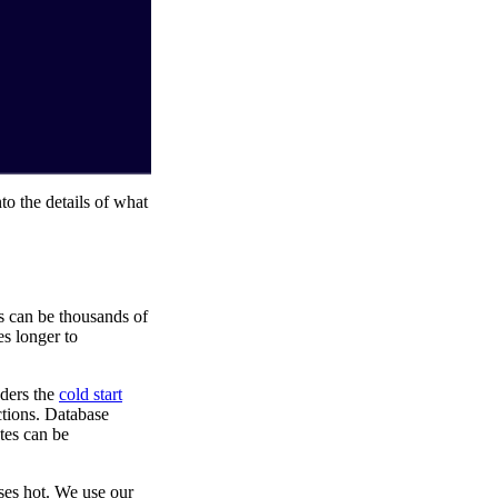
to the details of what
s can be thousands of
s longer to
nders the
cold start
ctions. Database
tes can be
ses hot. We use our