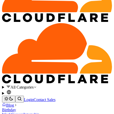
All Categories
Login
Contact Sales
Blog
Birthday