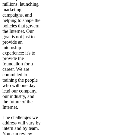
millions, launching
marketing
campaigns, and
helping to shape the
policies that govern
the Internet. Our
goal is not just to
provide an
internship
experience; it's to
provide the
foundation for a
career. We are
committed to
training the people
who will one day
lead our company,
our industry, and
the future of the
Internet.
The challenges we
address will vary by
intern and by team.
You can review