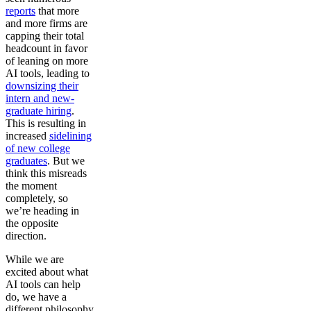
reports
that more
and more firms are
capping their total
headcount in favor
of leaning on more
AI tools, leading to
downsizing their
intern and new-
graduate hiring
.
This is resulting in
increased
sidelining
of new college
graduates
. But we
think this misreads
the moment
completely, so
we’re heading in
the opposite
direction.
While we are
excited about what
AI tools can help
do, we have a
different philosophy