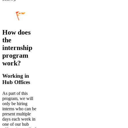
How does
the
internship
program
work?
Working in
Hub Offices
As part of this
program, we will
only be hiring
interns who can be
present multiple
days each week in
one of our hub