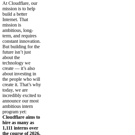
At Cloudflare, our
mission is to help
build a better
Internet. That
mission is
ambitious, long-
term, and requires
constant innovation.
But building for the
future isn’t just
about the
technology we
create — it’s also
about investing in
the people who will
create it. That’s why
today, we are
incredibly excited to
announce our most
ambitious intern
program yet:
Cloudflare aims to
hire as many as
1,111 interns over
the course of 2026.