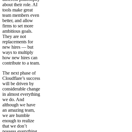
about their role. AI
tools make great
team members even
better, and allow
firms to set more
ambitious goals.
They are not
replacements for
new hires — but
ways to multiply
how new hires can
contribute to a team.
The next phase of
Cloudflare’s success
will be driven by
considerable change
in almost everything
we do. And
although we have
an amazing team,
we are humble
enough to realize
that we don’t
possess everything