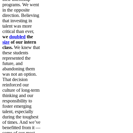
programs. We went
in the opposite
direction. Believing
that investing in
talent was more
critical than ever,
we
doubled
the
size
of our intern
class.
We knew that
these students
represented the
future, and
abandoning them
was not an option.
That decision
reinforced our
culture of long-term
thinking and our
responsibility to
foster emerging
talent, especially
during the toughest
of times. And we’ve
benefitted from it —
some of our most