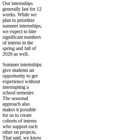
Our internships
generally last for 12
weeks. While we
plan to prioritize
summer internships,
we expect to hire
significant numbers
of interns in the
spring and fall of
2026 as well.
Summer internships
give students an
opportunity to get
experience without
interrupting a
school semester.
The seasonal
approach also
makes it possible
for us to create
cohorts of interns
who support each
other on projects.
That said, we know