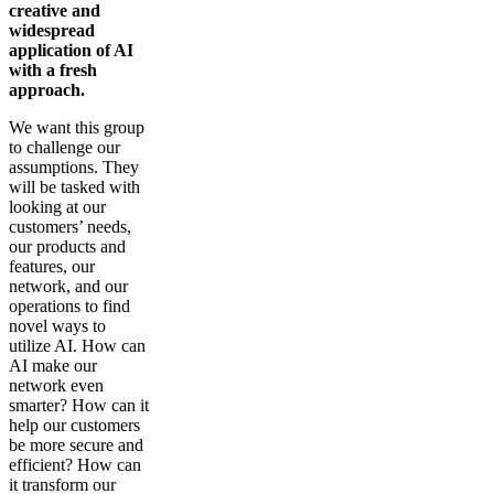
creative and
widespread
application of AI
with a fresh
approach.
We want this group
to challenge our
assumptions. They
will be tasked with
looking at our
customers’ needs,
our products and
features, our
network, and our
operations to find
novel ways to
utilize AI. How can
AI make our
network even
smarter? How can it
help our customers
be more secure and
efficient? How can
it transform our