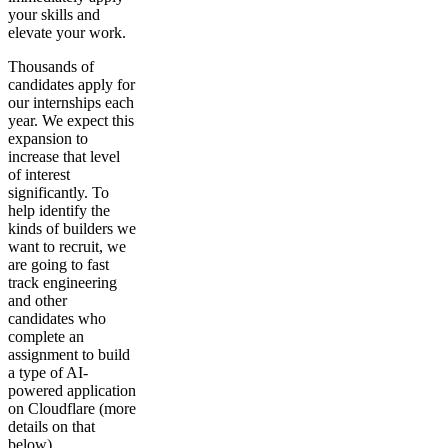
your skills and
elevate your work.
Thousands of
candidates apply for
our internships each
year. We expect this
expansion to
increase that level
of interest
significantly. To
help identify the
kinds of builders we
want to recruit, we
are going to fast
track engineering
and other
candidates who
complete an
assignment to build
a type of AI-
powered application
on Cloudflare (more
details on that
below).