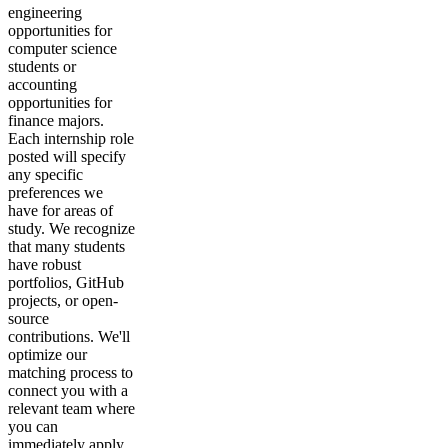
engineering
opportunities for
computer science
students or
accounting
opportunities for
finance majors.
Each internship role
posted will specify
any specific
preferences we
have for areas of
study. We recognize
that many students
have robust
portfolios, GitHub
projects, or open-
source
contributions. We'll
optimize our
matching process to
connect you with a
relevant team where
you can
immediately apply