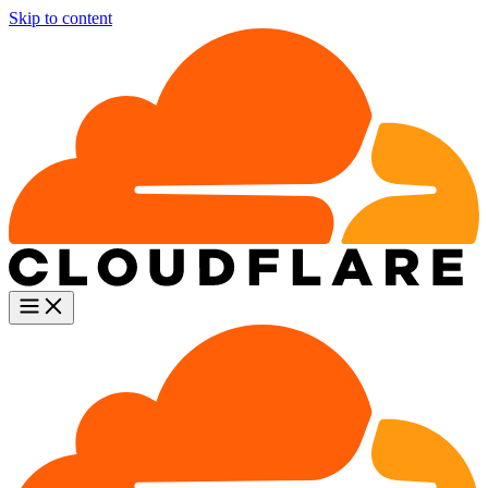
Skip to content