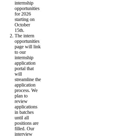
internship
opportunities
for 2026
starting on
October
15th.
The intern
opportunities
page will link
to our
internship
application
portal that
will
streamline the
application
process. We
plan to
review
applications
in batches
until all
positions are
filled. Our
interview