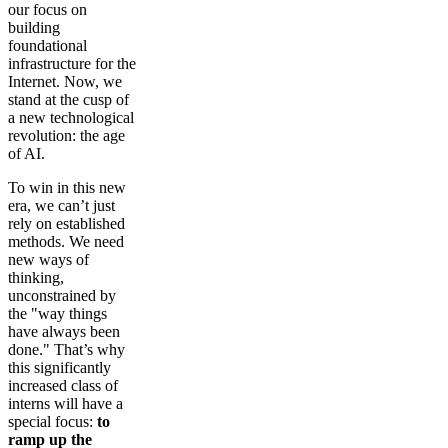
our focus on
building
foundational
infrastructure for the
Internet. Now, we
stand at the cusp of
a new technological
revolution: the age
of AI.
To win in this new
era, we can’t just
rely on established
methods. We need
new ways of
thinking,
unconstrained by
the "way things
have always been
done." That’s why
this significantly
increased class of
interns will have a
special focus:
to
ramp up the