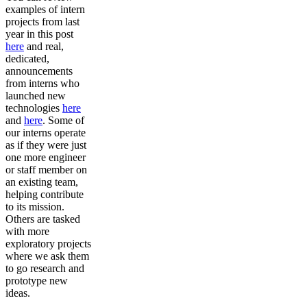
examples of intern
projects from last
year in this post
here
and real,
dedicated,
announcements
from interns who
launched new
technologies
here
and
here
. Some of
our interns operate
as if they were just
one more engineer
or staff member on
an existing team,
helping contribute
to its mission.
Others are tasked
with more
exploratory projects
where we ask them
to go research and
prototype new
ideas.