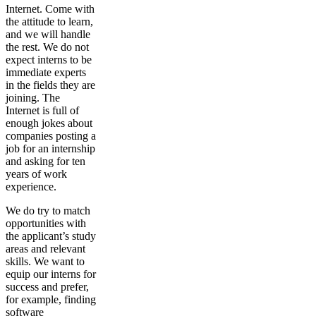
Internet. Come with
the attitude to learn,
and we will handle
the rest. We do not
expect interns to be
immediate experts
in the fields they are
joining. The
Internet is full of
enough jokes about
companies posting a
job for an internship
and asking for ten
years of work
experience.
We do try to match
opportunities with
the applicant’s study
areas and relevant
skills. We want to
equip our interns for
success and prefer,
for example, finding
software