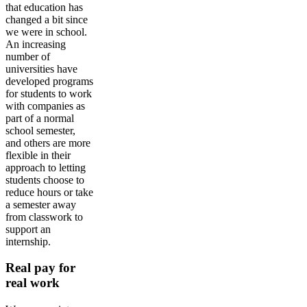
that education has
changed a bit since
we were in school.
An increasing
number of
universities have
developed programs
for students to work
with companies as
part of a normal
school semester,
and others are more
flexible in their
approach to letting
students choose to
reduce hours or take
a semester away
from classwork to
support an
internship.
Real pay for
real work