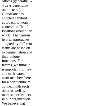
offices (generally 3-
4 days depending
on the team).
Cloudflare has
adopted a hybrid
approach to work
centered in “hub”
locations around the
world. The various
hybrid approaches
adopted by different
teams are based on
experimentation and
their unique
functions. For
interns, we think it
is important for new
and early career
team members here
for a brief tenure to
connect with each
other as well as
more senior leaders
in our organization.
We believe that