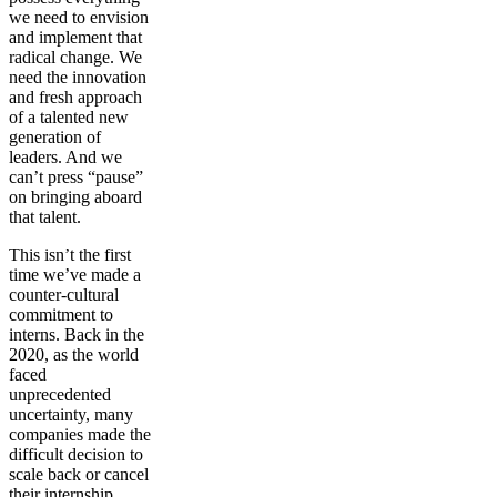
we need to envision
and implement that
radical change. We
need the innovation
and fresh approach
of a talented new
generation of
leaders. And we
can’t press “pause”
on bringing aboard
that talent.
This isn’t the first
time we’ve made a
counter-cultural
commitment to
interns. Back in the
2020, as the world
faced
unprecedented
uncertainty, many
companies made the
difficult decision to
scale back or cancel
their internship