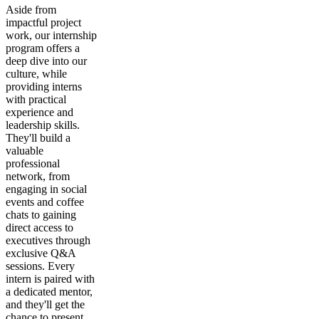
Aside from
impactful project
work, our internship
program offers a
deep dive into our
culture, while
providing interns
with practical
experience and
leadership skills.
They'll build a
valuable
professional
network, from
engaging in social
events and coffee
chats to gaining
direct access to
executives through
exclusive Q&A
sessions. Every
intern is paired with
a dedicated mentor,
and they'll get the
chance to present