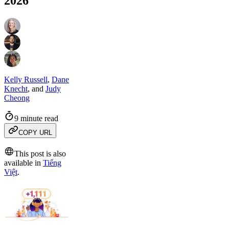
2026
Kelly Russell
,
Dane
Knecht
,
and
Judy
Cheong
9 minute read
COPY URL
This post is also
available in
Tiếng
Việt
.