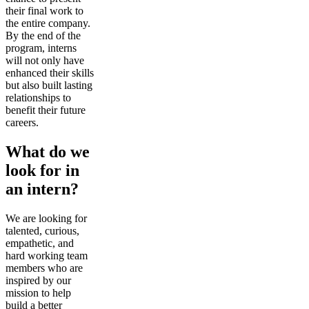
their final work to
the entire company.
By the end of the
program, interns
will not only have
enhanced their skills
but also built lasting
relationships to
benefit their future
careers.
What do we
look for in
an intern?
We are looking for
talented, curious,
empathetic, and
hard working team
members who are
inspired by our
mission to help
build a better