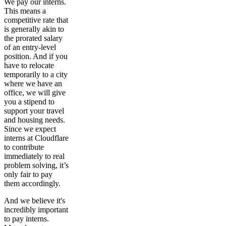
We pay our interns.
This means a
competitive rate that
is generally akin to
the prorated salary
of an entry-level
position. And if you
have to relocate
temporarily to a city
where we have an
office, we will give
you a stipend to
support your travel
and housing needs.
Since we expect
interns at Cloudflare
to contribute
immediately to real
problem solving, it’s
only fair to pay
them accordingly.
And we believe it's
incredibly important
to pay interns.