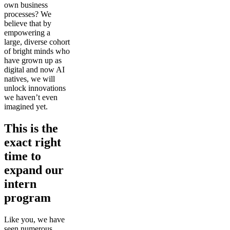
own business
processes? We
believe that by
empowering a
large, diverse cohort
of bright minds who
have grown up as
digital and now AI
natives, we will
unlock innovations
we haven’t even
imagined yet.
This is the
exact right
time to
expand our
intern
program
Like you, we have
seen numerous