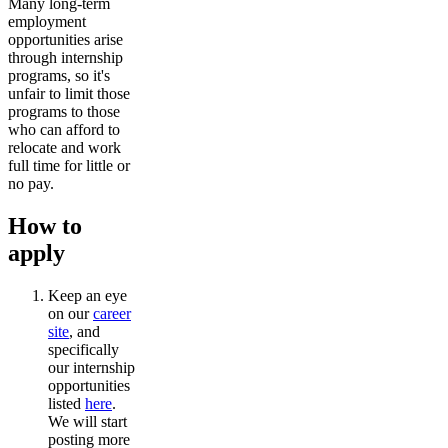
Many long-term
employment
opportunities arise
through internship
programs, so it's
unfair to limit those
programs to those
who can afford to
relocate and work
full time for little or
no pay.
How to
apply
Keep an eye
on our
career
site
, and
specifically
our internship
opportunities
listed
here
.
We will start
posting more