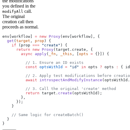
the modifications
you defined in the
call.
modifyAll
The original
creation call then
proceeds as normal.
env[workflow] 
=
 new
 Proxy
(env[workflow], {
  get
(
target
, 
prop
) {
    if
 (prop 
===
 "create"
) {
      return
 new
 Proxy
(target.create, {
        async
 apply
(
_fn
, 
_this
, [
opts
 =
 {}]) {
          // 1. Ensure an ID exists 
          const
 optsWithId
 =
 "id"
 in
 opts 
?
 opts 
:
 { id
          // 2. Apply test modifications before creatio
          await
 introspectAndModifyInstance
(optsWithId.
          // 3. Call the original 'create' method 
          return
 target.
create
(optsWithId);
        },
      });
    }
    // Same logic for createBatch()
  }
}