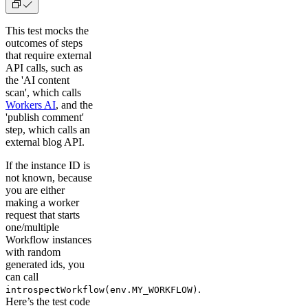
This test mocks the
outcomes of steps
that require external
API calls, such as
the 'AI content
scan', which calls
Workers AI
, and the
'publish comment'
step, which calls an
external blog API.
If the instance ID is
not known, because
you are either
making a worker
request that starts
one/multiple
Workflow instances
with random
generated ids, you
can call
.
introspectWorkflow(env.MY_WORKFLOW)
Here’s the test code