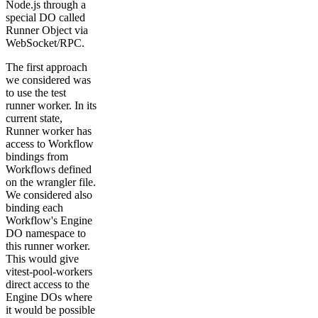
Node.js through a
special DO called
Runner Object via
WebSocket/RPC.
The first approach
we considered was
to use the test
runner worker. In its
current state,
Runner worker has
access to Workflow
bindings from
Workflows defined
on the wrangler file.
We considered also
binding each
Workflow's Engine
DO namespace to
this runner worker.
This would give
vitest-pool-workers
direct access to the
Engine DOs where
it would be possible