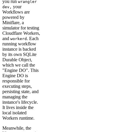
you run
wrangler
your
dev,
Workflows are
powered by
Miniflare, a
simulator for testing
Cloudflare Workers,
and
. Each
workerd
running workflow
instance is backed
by its own SQLite
Durable Object,
which we call the
"Engine DO". This
Engine DO is
responsible for
executing steps,
persisting state, and
managing the
instance's lifecycle.
It lives inside the
local isolated
Workers runtime.
Meanwhile, the