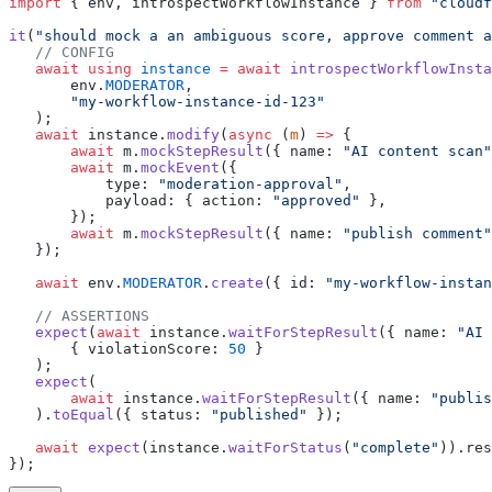
import
 { env, introspectWorkflowInstance } 
from
 "cloudf
it
(
"should mock a an ambiguous score, approve comment a
   // CONFIG
   await using
 instance
 =
 await
 introspectWorkflowInsta
       env.
MODERATOR
,
       "my-workflow-instance-id-123"
   );
   await
 instance.
modify
(
async
 (
m
) 
=>
 {
       await
 m.
mockStepResult
({ name: 
"AI content scan"
       await
 m.
mockEvent
({ 
           type: 
"moderation-approval"
, 
           payload: { action: 
"approved"
 },
       });
       await
 m.
mockStepResult
({ name: 
"publish comment"
   });
   await
 env.
MODERATOR
.
create
({ id: 
"my-workflow-instan
   // ASSERTIONS
   expect
(
await
 instance.
waitForStepResult
({ name: 
"AI 
       { violationScore: 
50
 }
   );
   expect
(
       await
 instance.
waitForStepResult
({ name: 
"publis
   ).
toEqual
({ status: 
"published"
 });
   await
 expect
(instance.
waitForStatus
(
"complete"
)).res
});