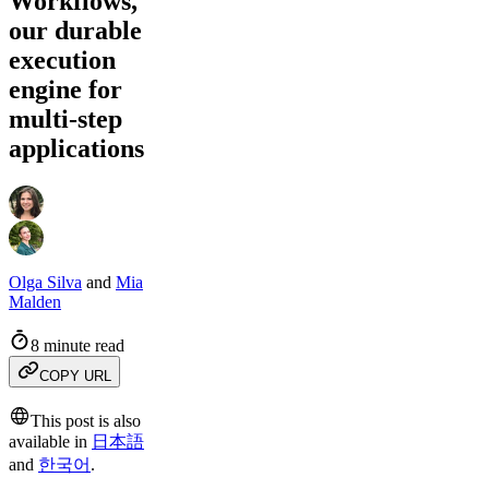
Workflows,
our durable
execution
engine for
multi-step
applications
Olga Silva
and
Mia
Malden
8 minute read
COPY URL
This post is also
available in
日本語
and
한국어
.