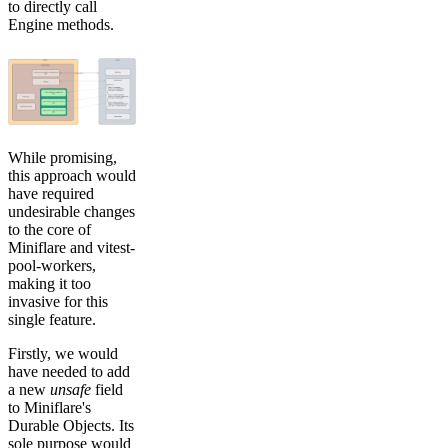
to directly call
Engine methods.
While promising,
this approach would
have required
undesirable changes
to the core of
Miniflare and vitest-
pool-workers,
making it too
invasive for this
single feature.
Firstly, we would
have needed to add
a new
unsafe
field
to Miniflare's
Durable Objects. Its
sole purpose would