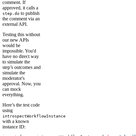
comment. If
approved, it calls a
to publish
step.do
the comment via an
external API.
Testing this without
our new APIs
would be
impossible. You'd
have no direct way
to simulate the
step’s outcomes and
simulate the
moderator's
approval. Now, you
can mock
everything.
Here’s the test code
using
introspectWorkflowInstance
with a known
instance ID: