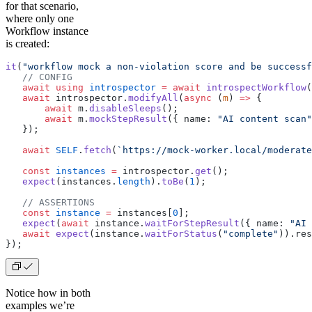
for that scenario,
where only one
Workflow instance
is created:
it
(
"workflow mock a non-violation score and be successf
   // CONFIG
   await using
 introspector
 =
 await
 introspectWorkflow
(
   await
 introspector.
modifyAll
(
async
 (
m
) 
=>
 {
       await
 m.
disableSleeps
();
       await
 m.
mockStepResult
({ name: 
"AI content scan"
   });
   await
 SELF
.
fetch
(
`https://mock-worker.local/moderate
   const
 instances
 =
 introspector.
get
();
   expect
(instances.
length
).
toBe
(
1
);
   // ASSERTIONS
   const
 instance
 =
 instances[
0
];
   expect
(
await
 instance.
waitForStepResult
({ name: 
"AI 
   await
 expect
(instance.
waitForStatus
(
"complete"
)).res
});
Notice how in both
examples we’re