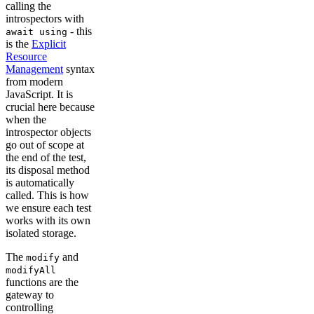
calling the
introspectors with
- this
await using
is the
Explicit
Resource
Management
syntax
from modern
JavaScript. It is
crucial here because
when the
introspector objects
go out of scope at
the end of the test,
its disposal method
is automatically
called. This is how
we ensure each test
works with its own
isolated storage.
The
and
modify
modifyAll
functions are the
gateway to
controlling