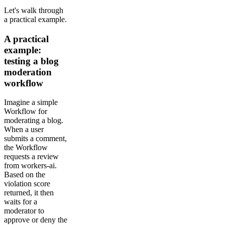
Let's walk through
a practical example.
A practical
example:
testing a blog
moderation
workflow
Imagine a simple
Workflow for
moderating a blog.
When a user
submits a comment,
the Workflow
requests a review
from workers-ai.
Based on the
violation score
returned, it then
waits for a
moderator to
approve or deny the