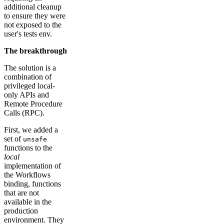
additional cleanup
to ensure they were
not exposed to the
user's tests env.
The breakthrough
The solution is a
combination of
privileged local-
only APIs and
Remote Procedure
Calls (RPC).
First, we added a
set of
unsafe
functions to the
local
implementation of
the Workflows
binding, functions
that are not
available in the
production
environment. They