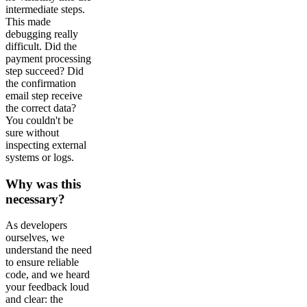
intermediate steps.
This made
debugging really
difficult. Did the
payment processing
step succeed? Did
the confirmation
email step receive
the correct data?
You couldn't be
sure without
inspecting external
systems or logs.
Why was this
necessary?
As developers
ourselves, we
understand the need
to ensure reliable
code, and we heard
your feedback loud
and clear: the