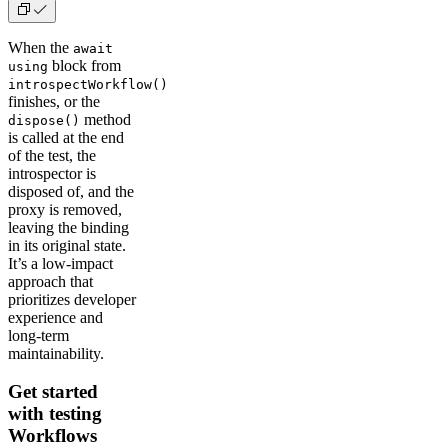
When the
await
block from
using
introspectWorkflow()
finishes, or the
method
dispose()
is called at the end
of the test, the
introspector is
disposed of, and the
proxy is removed,
leaving the binding
in its original state.
It’s a low-impact
approach that
prioritizes developer
experience and
long-term
maintainability.
Get started
with testing
Workflows