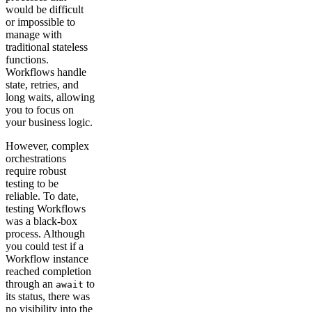
would be difficult
or impossible to
manage with
traditional stateless
functions.
Workflows handle
state, retries, and
long waits, allowing
you to focus on
your business logic.
However, complex
orchestrations
require robust
testing to be
reliable. To date,
testing Workflows
was a black-box
process. Although
you could test if a
Workflow instance
reached completion
through an
to
await
its status, there was
no visibility into the