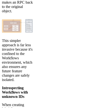
makes an RPC back
to the original
object.
This simpler
approach is far less
invasive because it's
confined to the
Workflows
environment, which
also ensures any
future feature
changes are safely
isolated.
Introspecting
Workflows with
unknown IDs
When creating