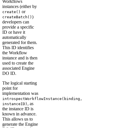
Workflows
instances (either by
or
create()
)
createBatch()
developers can
provide a specific
ID or have it
automatically
generated for them.
This ID identifies
the Workflow
instance and is then
used to create the
associated Engine
DO ID.
The logical starting
point for
implementation was
introspectWorkflowInstance(binding,
, as
instanceID)
the instance ID is
known in advance.
This allows us to
generate the Engine