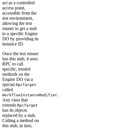
act as a controlled
access point,
accessible from the
test environment,
allowing the test
runner to get a stub
to a specific Engine
DO by providing its
instance ID.
Once the test runner
has this stub, it uses
RPC to call
specific, trusted
methods on the
Engine DO via a
special
RpcTarget
called
.
WorkflowInstanceModifier
Any class that
extends
RpcTarget
has its objects
replaced by a stub.
Calling a method on
this stub, in turn,