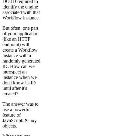
DO ID required to
identify the engine
associated with that
Workflow instance.
But often, one part
of your application
(like an HTTP
endpoint) will
create a Workflow
instance with a
randomly generated
ID. How can we
introspect an
instance when we
don't know its ID
until after it's
created?
The answer was to
use a powerful
feature of
JavaScript:
Proxy
objects.