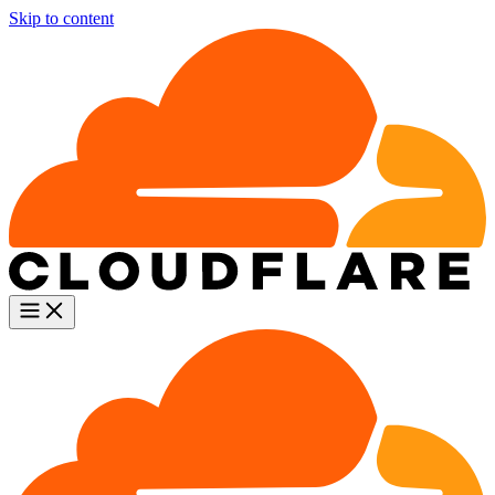
Skip to content