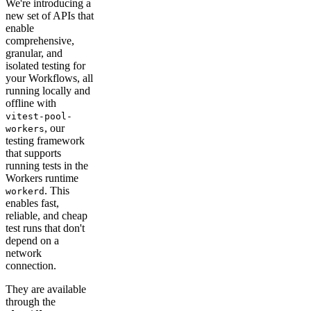
We're introducing a
new set of APIs that
enable
comprehensive,
granular, and
isolated testing for
your Workflows, all
running locally and
offline with
vitest-pool-
, our
workers
testing framework
that supports
running tests in the
Workers runtime
. This
workerd
enables fast,
reliable, and cheap
test runs that don't
depend on a
network
connection.
They are available
through the