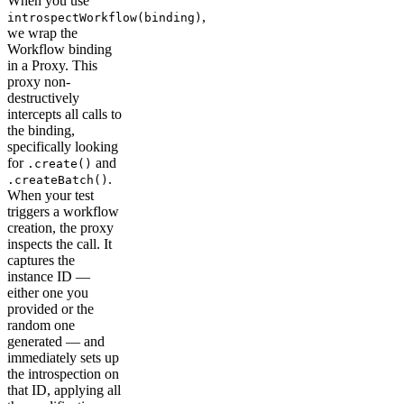
When you use
,
introspectWorkflow(binding)
we wrap the
Workflow binding
in a Proxy. This
proxy non-
destructively
intercepts all calls to
the binding,
specifically looking
for
and
.create()
.
.createBatch()
When your test
triggers a workflow
creation, the proxy
inspects the call. It
captures the
instance ID —
either one you
provided or the
random one
generated — and
immediately sets up
the introspection on
that ID, applying all