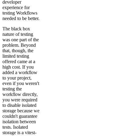
developer
experience for
testing Workflows
needed to be better.
The black box
nature of testing
was one part of the
problem. Beyond
that, though, the
limited testing
offered came at a
high cost. If you
added a workflow
to your project,
even if you weren't
testing the
workflow directly,
you were required
to disable isolated
storage because we
couldn't guarantee
isolation between
tests. Isolated
storage is a vitest-