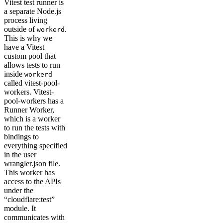
Vitest test runner is
a separate Node.js
process living
outside of
.
workerd
This is why we
have a Vitest
custom pool that
allows tests to run
inside
workerd
called vitest-pool-
workers. Vitest-
pool-workers has a
Runner Worker,
which is a worker
to run the tests with
bindings to
everything specified
in the user
wrangler.json file.
This worker has
access to the APIs
under the
“cloudflare:test”
module. It
communicates with