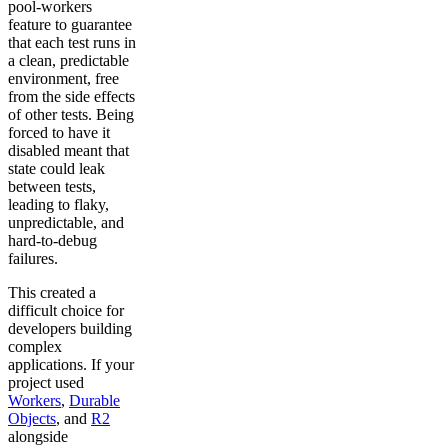
pool-workers
feature to guarantee
that each test runs in
a clean, predictable
environment, free
from the side effects
of other tests. Being
forced to have it
disabled meant that
state could leak
between tests,
leading to flaky,
unpredictable, and
hard-to-debug
failures.
This created a
difficult choice for
developers building
complex
applications. If your
project used
Workers
,
Durable
Objects
, and
R2
alongside