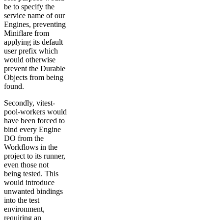
be to specify the
service name of our
Engines, preventing
Miniflare from
applying its default
user prefix which
would otherwise
prevent the Durable
Objects from being
found.
Secondly, vitest-
pool-workers would
have been forced to
bind every Engine
DO from the
Workflows in the
project to its runner,
even those not
being tested. This
would introduce
unwanted bindings
into the test
environment,
requiring an