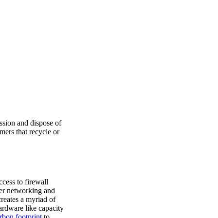
ssion and dispose of
mers that recycle or
cess to firewall
er networking and
creates a myriad of
ardware like capacity
rbon footprint
to