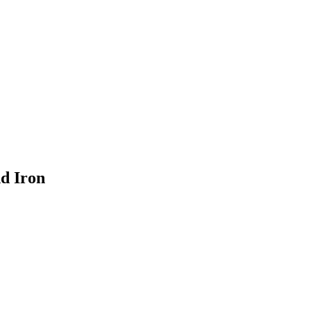
nd Iron