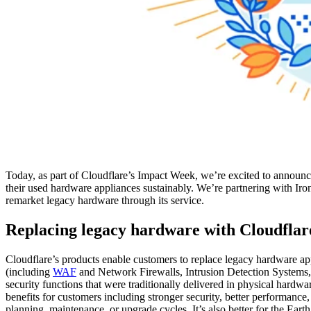
Today, as part of Cloudflare’s Impact Week, we’re excited to announc
their used hardware appliances sustainably. We’re partnering with Iron
remarket legacy hardware through its service.
Replacing legacy hardware with Cloudflar
Cloudflare’s products enable customers to replace legacy hardware a
(including
WAF
and Network Firewalls, Intrusion Detection Systems
security functions that were traditionally delivered in physical hardw
benefits for customers including stronger security, better performance
planning, maintenance, or upgrade cycles. It’s also better for the Ea