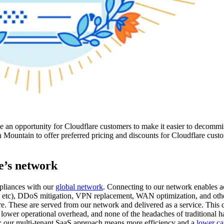
e an opportunity for Cloudflare customers to make it easier to decommi
 Mountain to offer preferred pricing and discounts for Cloudflare custo
e’s network
ppliances with our
global network
. Connecting to our network enables ac
, etc), DDoS mitigation, VPN replacement, WAN optimization, and oth
are. These are served from our network and delivered as a service. This 
, lower operational overhead, and none of the headaches of traditional h
rth: our multi-tenant SaaS approach means more efficiency and a
lower ca