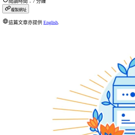
閱讀時間：7 分鐘
複製網址
這篇文章亦提供
English
.