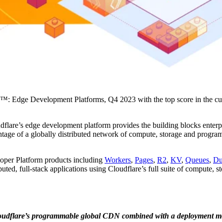
ve™: Edge Development Platforms, Q4 2023 with the top score in the cur
flare’s edge development platform provides the building blocks enterpr
vantage of a globally distributed network of compute, storage and progra
loper Platform products including
Workers
,
Pages
,
R2
,
KV
,
Queues
,
Du
uted, full-stack applications using Cloudflare’s full suite of compute, 
h Cloudflare’s programmable global CDN combined with a deployment m