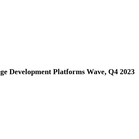
Edge Development Platforms Wave, Q4 2023