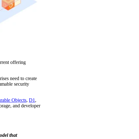
rent offering
ises need to create
mmable security
rable Objects
,
D1
,
storage, and developer
odel that