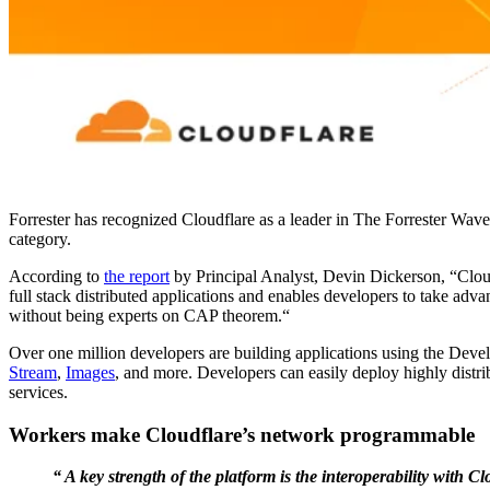
Forrester has recognized Cloudflare as a leader in The Forrester Wa
category.
According to
the report
by Principal Analyst, Devin Dickerson, “Cloud
full stack distributed applications and enables developers to take ad
without being experts on CAP theorem.“
Over one million developers are building applications using the Deve
Stream
,
Images
, and more. Developers can easily deploy highly distrib
services.
Workers make Cloudflare’s network programmable
“ A key strength of the platform is the interoperability wit