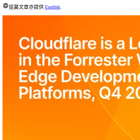
這篇文章亦提供
English
.